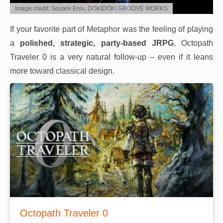
Image credit: Square Enix, DOKIDOKI GROOVE WORKS
If your favorite part of Metaphor was the feeling of playing
a
polished, strategic, party-based JRPG
, Octopath
Traveler 0 is a very natural follow-up – even if it leans
more toward classical design.
Octopath Traveler 0