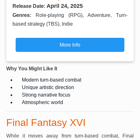
April 24, 2025
Release Date:
Genres:
Role-playing (RPG), Adventure, Turn-
based strategy (TBS), Indie
More Info
Why You Might Like It
Modern turn-based combat
Unique artistic direction
Strong narrative focus
Atmospheric world
Final Fantasy XVI
While it moves away from turn-based combat, Final