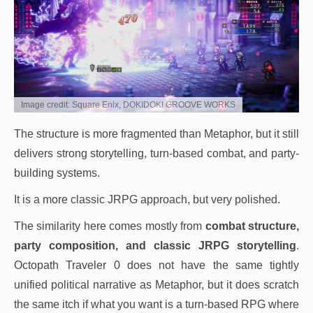
Image credit: Square Enix, DOKIDOKI GROOVE WORKS
The structure is more fragmented than Metaphor, but it still
delivers strong storytelling, turn-based combat, and party-
building systems.
It is a more classic JRPG approach, but very polished.
The similarity here comes mostly from
combat structure,
party composition, and classic JRPG storytelling
.
Octopath Traveler 0 does not have the same tightly
unified political narrative as Metaphor, but it does scratch
the same itch if what you want is a turn-based RPG where