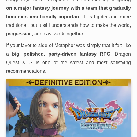
on a major fantasy journey with a team that gradually
becomes emotionally important
. It is lighter and more
traditional, but it still understands how to make the world,
progression, and cast work together.
If your favorite side of Metaphor was simply that it felt like
a
big, polished, party-driven fantasy RPG
, Dragon
Quest XI S is one of the safest and most satisfying
recommendations.