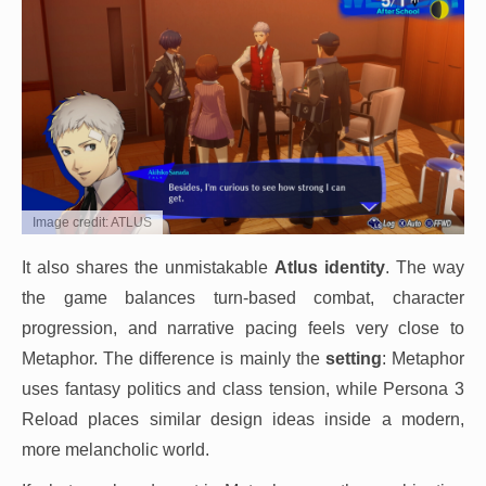
Image credit: ATLUS
It also shares the unmistakable
Atlus identity
. The way
the game balances turn-based combat, character
progression, and narrative pacing feels very close to
Metaphor. The difference is mainly the
setting
: Metaphor
uses fantasy politics and class tension, while Persona 3
Reload places similar design ideas inside a modern,
more melancholic world.