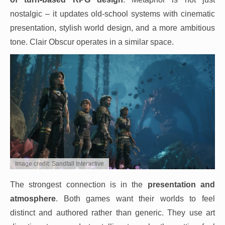
nostalgic – it updates old-school systems with cinematic
presentation, stylish world design, and a more ambitious
tone. Clair Obscur operates in a similar space.
Image credit: Sandfall Interactive
The strongest connection is in the
presentation and
atmosphere
. Both games want their worlds to feel
distinct and authored rather than generic. They use art