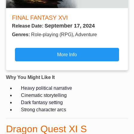
FINAL FANTASY XVI
September 17, 2024
Release Date:
Genres:
Role-playing (RPG), Adventure
More Info
Why You Might Like It
Heavy political narrative
Cinematic storytelling
Dark fantasy setting
Strong character arcs
Dragon Quest XI S