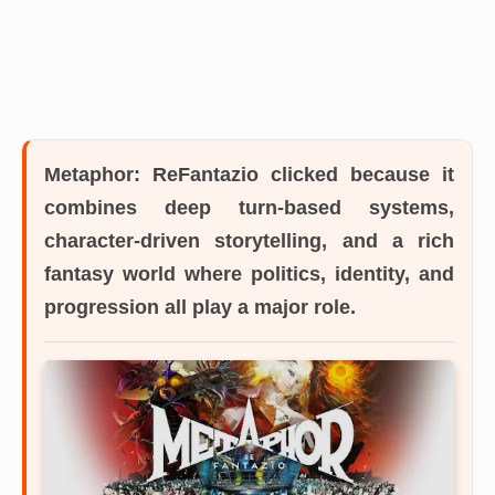
Metaphor: ReFantazio
clicked because it
combines deep turn-based systems,
character-driven storytelling, and a rich
fantasy world where politics, identity, and
progression all play a major role.