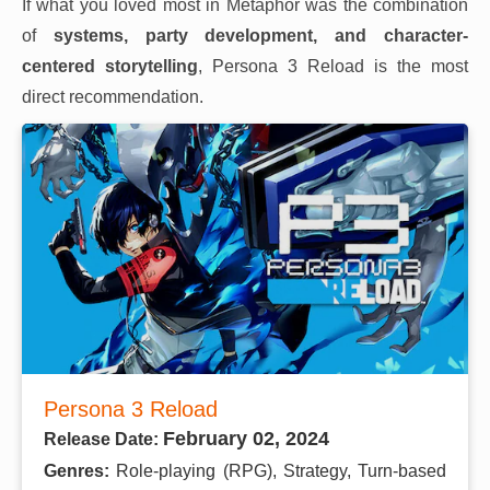
If what you loved most in Metaphor was the combination
of
systems, party development, and character-
centered storytelling
, Persona 3 Reload is the most
direct recommendation.
Persona 3 Reload
February 02, 2024
Release Date:
Genres:
Role-playing (RPG), Strategy, Turn-based