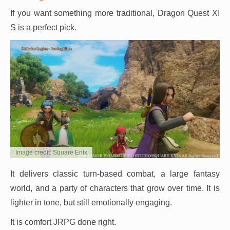
If you want something more traditional, Dragon Quest XI
S is a perfect pick.
Image credit: Square Enix
It delivers classic turn-based combat, a large fantasy
world, and a party of characters that grow over time. It is
lighter in tone, but still emotionally engaging.
It is comfort JRPG done right.