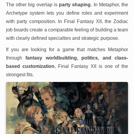
The other big overlap is
party shaping
. In Metaphor, the
Archetype system lets you define roles and experiment
with party composition. In Final Fantasy XII, the Zodiac
job boards create a comparable feeling of building a team
with clearly defined specialties and strategic purpose.
If you are looking for a game that matches Metaphor
through
fantasy worldbuilding, politics, and class-
based customization
, Final Fantasy XII is one of the
strongest fits.