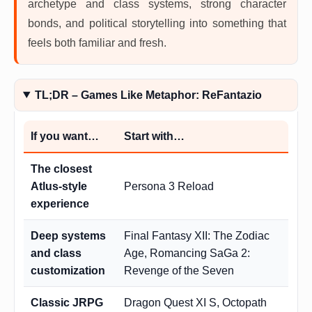
archetype and class systems, strong character
bonds, and political storytelling into something that
feels both familiar and fresh.
TL;DR – Games Like Metaphor: ReFantazio
If you want…
Start with…
The closest
Atlus-style
Persona 3 Reload
experience
Deep systems
Final Fantasy XII: The Zodiac
and class
Age, Romancing SaGa 2:
customization
Revenge of the Seven
Classic JRPG
Dragon Quest XI S, Octopath