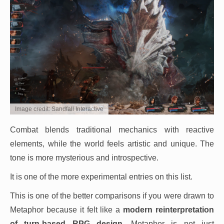
Image credit: Sandfall Interactive
Combat blends traditional mechanics with reactive
elements, while the world feels artistic and unique. The
tone is more mysterious and introspective.
It is one of the more experimental entries on this list.
This is one of the better comparisons if you were drawn to
Metaphor because it felt like a
modern reinterpretation
of turn-based RPG design
. Metaphor is not just