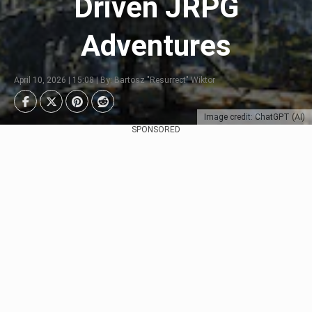
Driven JRPG
Adventures
April 10, 2026 | 15:08 | By: Bartosz "Resurrect" Wiktor
Image credit: ChatGPT (AI)
SPONSORED