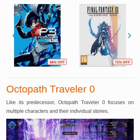
68% OFF
71% OFF
Octopath Traveler 0
Like its predecessor, Octopath Traveler 0 focuses on
multiple characters and their individual stories.