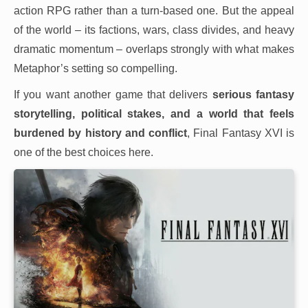
action RPG rather than a turn-based one. But the appeal
of the world – its factions, wars, class divides, and heavy
dramatic momentum – overlaps strongly with what makes
Metaphor’s setting so compelling.
If you want another game that delivers
serious fantasy
storytelling, political stakes, and a world that feels
burdened by history and conflict
, Final Fantasy XVI is
one of the best choices here.