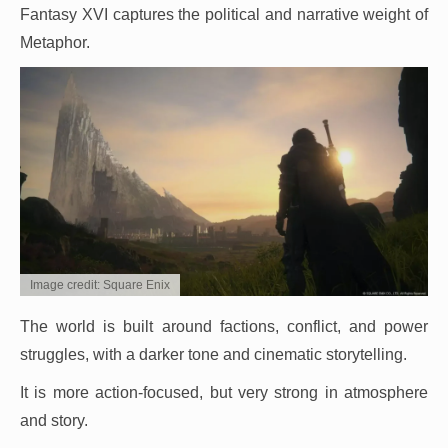
Fantasy XVI captures the political and narrative weight of
Metaphor.
Image credit: Square Enix
The world is built around factions, conflict, and power
struggles, with a darker tone and cinematic storytelling.
It is more action-focused, but very strong in atmosphere
and story.