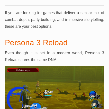
If you are looking for games that deliver a similar mix of
combat depth, party building, and immersive storytelling,
these are your best options.
Persona 3 Reload
Even though it is set in a modern world, Persona 3
Reload shares the same DNA.