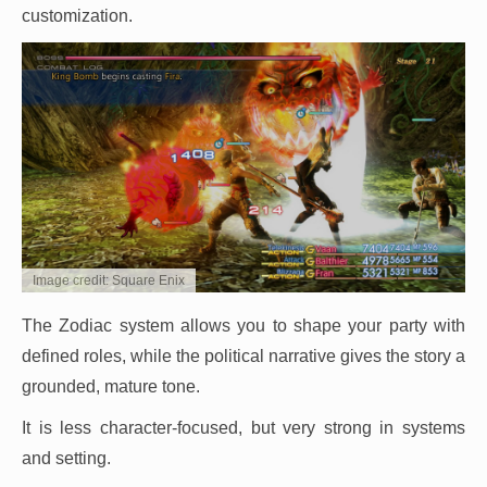
customization.
Image credit: Square Enix
The Zodiac system allows you to shape your party with
defined roles, while the political narrative gives the story a
grounded, mature tone.
It is less character-focused, but very strong in systems
and setting.