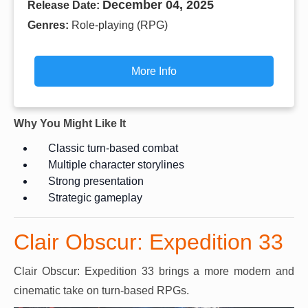
December 04, 2025
Release Date:
Genres:
Role-playing (RPG)
More Info
Why You Might Like It
Classic turn-based combat
Multiple character storylines
Strong presentation
Strategic gameplay
Clair Obscur: Expedition 33
Clair Obscur: Expedition 33 brings a more modern and
cinematic take on turn-based RPGs.