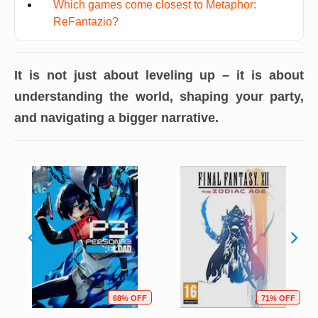
Which games come closest to Metaphor:
ReFantazio?
It is not just about leveling up – it is about
understanding the world, shaping your party,
and navigating a bigger narrative.
68% OFF
71% OFF