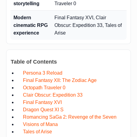
storytelling
Traveler 0
Modern
Final Fantasy XVI, Clair
cinematic RPG
Obscur: Expedition 33, Tales of
experience
Arise
Table of Contents
Persona 3 Reload
Final Fantasy XII: The Zodiac Age
Octopath Traveler 0
Clair Obscur: Expedition 33
Final Fantasy XVI
Dragon Quest XI S
Romancing SaGa 2: Revenge of the Seven
Visions of Mana
Tales of Arise