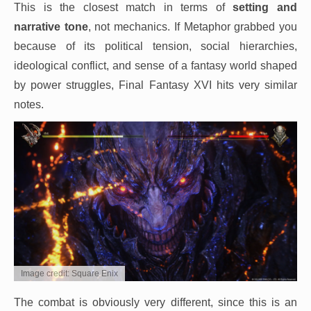
This is the closest match in terms of
setting and
narrative tone
, not mechanics. If Metaphor grabbed you
because of its political tension, social hierarchies,
ideological conflict, and sense of a fantasy world shaped
by power struggles, Final Fantasy XVI hits very similar
notes.
Image credit: Square Enix
The combat is obviously very different, since this is an