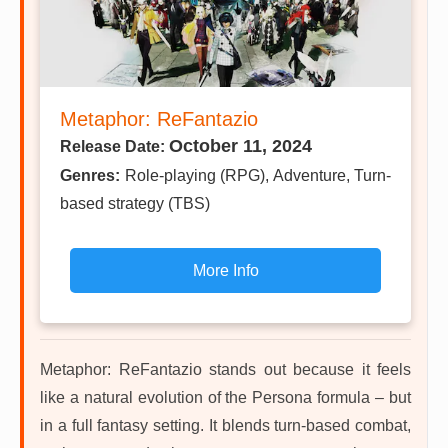
Metaphor: ReFantazio
October 11, 2024
Release Date:
Genres:
Role-playing (RPG), Adventure, Turn-
based strategy (TBS)
More Info
Metaphor: ReFantazio stands out because it feels
like a natural evolution of the Persona formula – but
in a full fantasy setting. It blends turn-based combat,