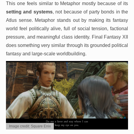
This one feels similar to Metaphor mostly because of its
setting and systems
, not because of party bonds in the
Atlus sense. Metaphor stands out by making its fantasy
world feel politically alive, full of social tension, factional
pressure, and meaningful class identity. Final Fantasy XII
does something very similar through its grounded political
fantasy and large-scale worldbuilding.
Image credit: Square Enix