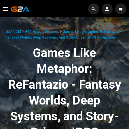
G2A.COM
G2A News
Features
Games Like Metaphor: ReFantazio –
Fantasy Worlds, Deep Systems, And Story-Driven JRPG Adventures
Games Like
Metaphor:
ReFantazio - Fantasy
Worlds, Deep
Systems, and Story-