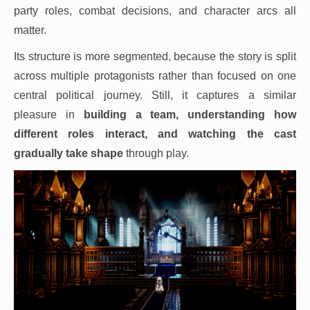
party roles, combat decisions, and character arcs all
matter.
Its structure is more segmented, because the story is split
across multiple protagonists rather than focused on one
central political journey. Still, it captures a similar
pleasure in
building a team, understanding how
different roles interact, and watching the cast
gradually take shape
through play.