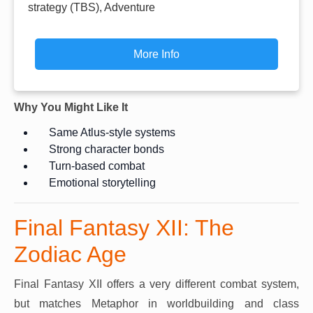
strategy (TBS), Adventure
More Info
Why You Might Like It
Same Atlus-style systems
Strong character bonds
Turn-based combat
Emotional storytelling
Final Fantasy XII: The
Zodiac Age
Final Fantasy XII offers a very different combat system,
but matches Metaphor in worldbuilding and class