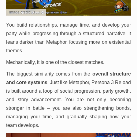
Image credit: ATLUS
You build relationships, manage time, and develop your
party while progressing through a structured narrative. It
leans darker than Metaphor, focusing more on existential
themes.
Mechanically, it is one of the closest matches.
The biggest similarity comes from the
overall structure
and core systems
. Just like Metaphor, Persona 3 Reload
is built around a loop of social progression, party growth,
and story advancement. You are not only becoming
stronger in battle – you are also strengthening bonds,
managing your time, and gradually shaping how your
team develops.