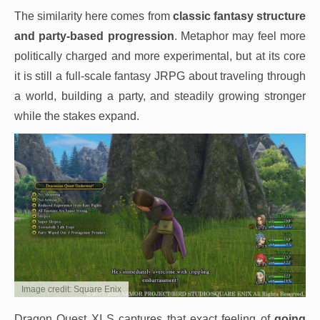
The similarity here comes from
classic fantasy structure
and party-based progression
. Metaphor may feel more
politically charged and more experimental, but at its core
it is still a full-scale fantasy JRPG about traveling through
a world, building a party, and steadily growing stronger
while the stakes expand.
Image credit: Square Enix
Dragon Quest XI S captures that exact feeling of
going