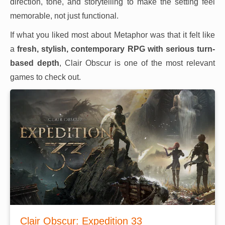
direction, tone, and storytelling to make the setting feel
memorable, not just functional.
If what you liked most about Metaphor was that it felt like
a
fresh, stylish, contemporary RPG with serious turn-
based depth
, Clair Obscur is one of the most relevant
games to check out.
Clair Obscur: Expedition 33