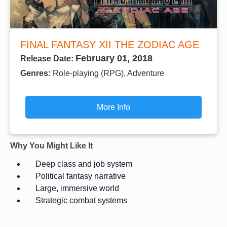
FINAL FANTASY XII THE ZODIAC AGE
February 01, 2018
Release Date:
Genres:
Role-playing (RPG), Adventure
More Info
Why You Might Like It
Deep class and job system
Political fantasy narrative
Large, immersive world
Strategic combat systems