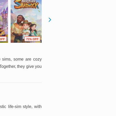
OFF
71% OFF
88% OFF
49% OFF
fe sims, some are cozy
ogether, they give you
ic life-sim style, with