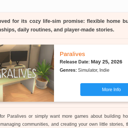
ved for its cozy life-sim promise: flexible home bu
onships, daily routines, and player-made stories.
Paralives
May 25, 2026
Release Date:
Genres:
Simulator, Indie
More Info
 for Paralives or simply want more games about building ho
managing communities, and creating your own little stories, th