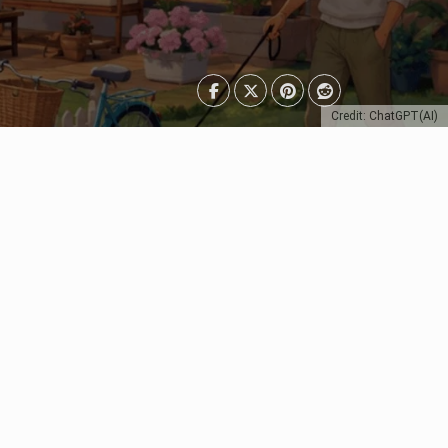
Credit: ChatGPT(AI)