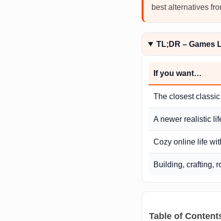
best alternatives f
TL;DR – Games Li
If you want…
The closest classic
A newer realistic li
Cozy online life wit
Building, crafting, 
Table of Content