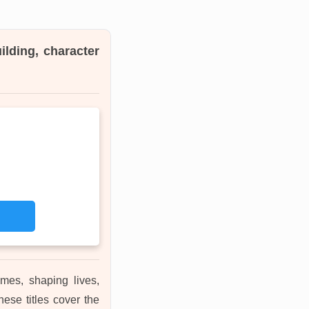
ilding, character
mes, shaping lives,
ese titles cover the