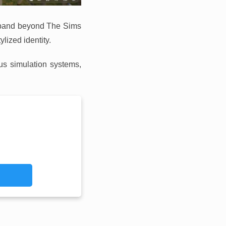
 expand beyond The Sims
lized identity.
us simulation systems,