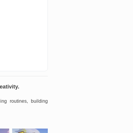
ativity.
ng routines, building