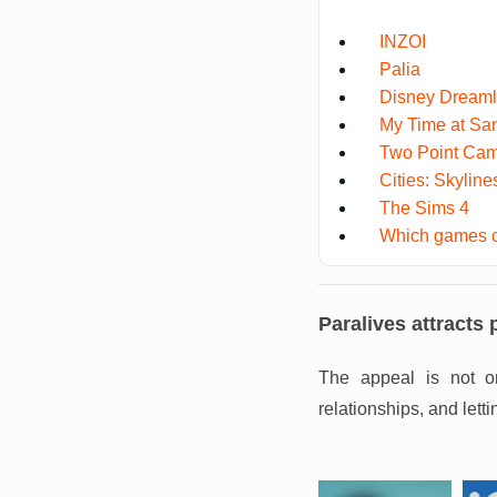
INZOI
Palia
Disney Dreamli
My Time at Sa
Two Point Ca
Cities: Skylines
The Sims 4
Which games c
Paralives attracts 
The appeal is not on
relationships, and let