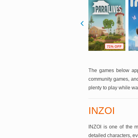
F
49% OFF
69% OFF
71% OFF
The games below appro
community games, and 
plenty to play while wai
INZOI
INZOI is one of the mos
detailed characters, ev