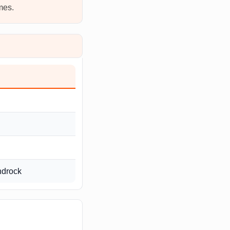
mes.
ndrock