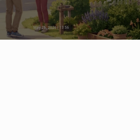
May 26, 2026 | 13:56