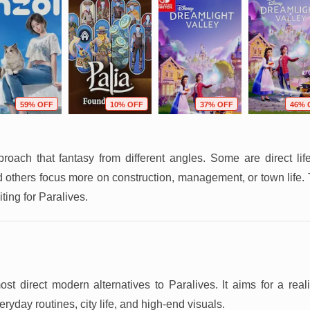
59% OFF
10% OFF
37% OFF
46% 
ach that fantasy from different angles. Some are direct li
others focus more on construction, management, or town life. T
ting for Paralives.
t direct modern alternatives to Paralives. It aims for a realist
eryday routines, city life, and high-end visuals.