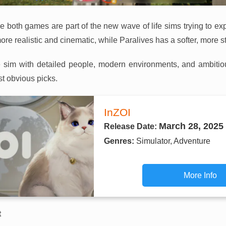
use both games are part of the new wave of life sims trying to
re realistic and cinematic, while Paralives has a softer, more sty
ife sim with detailed people, modern environments, and ambitio
st obvious picks.
InZOI
March 28, 2025
Release Date:
Genres:
Simulator, Adventure
More Info
t