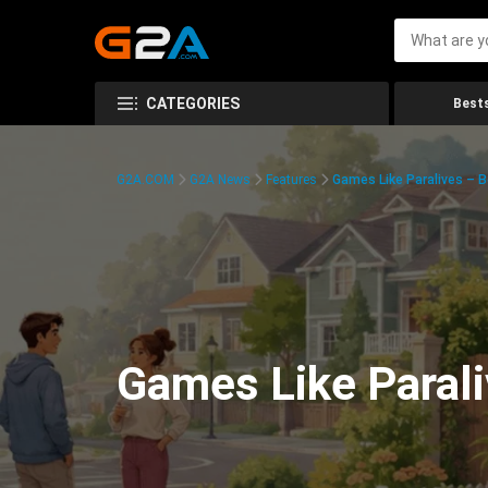
CATEGORIES
Bests
G2A.COM
G2A News
Features
Games Like Paralives – B
Games Like Parali