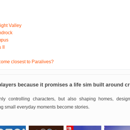
ght Valley
ndrock
mpus
 II
ome closest to Paralives?
players because it promises a life sim built around cre
ly controlling characters, but also shaping homes, designi
ting small everyday moments become stories.