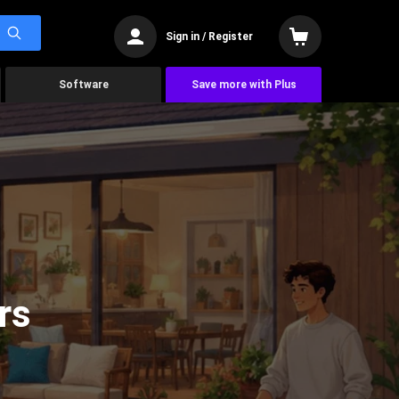
Sign in / Register
Software
Save more with Plus
rs