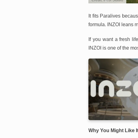
Credit: Inzoi Studio
It fits Paralives beca
formula. INZOI leans mo
If you want a fresh l
INZOI is one of the mo
Why You Might Like I