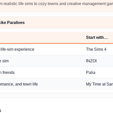
rom realistic life sims to cozy towns and creative management ga
ke Paralives
Start with…
 life-sim experience
The Sims 4
fe sim
INZOI
h friends
Palia
romance, and town life
My Time at Sa
s