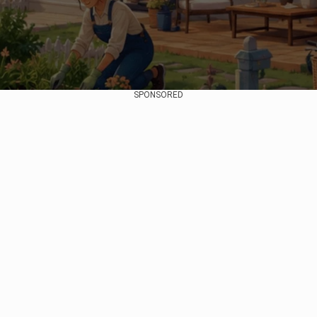
SPONSORED