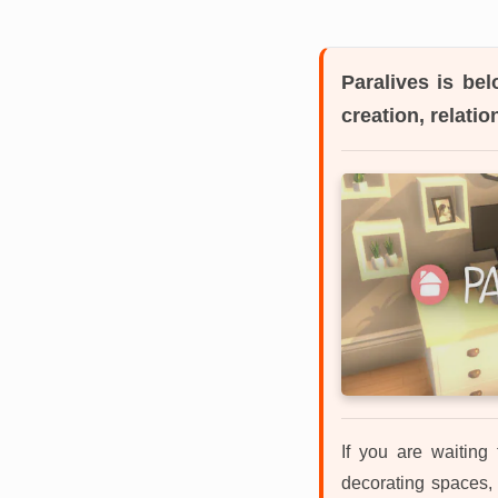
Paralives
is belo
creation, relati
If you are waiting
decorating spaces, 