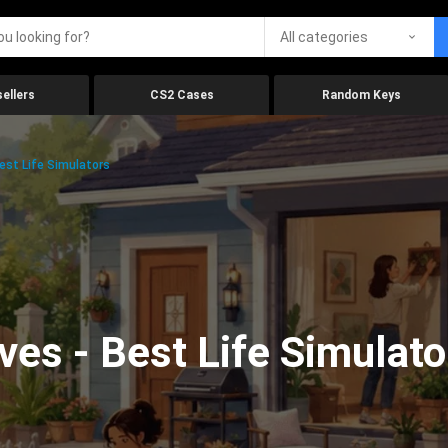
All categories
ellers
CS2 Cases
Random Keys
est Life Simulators
ves - Best Life Simulato