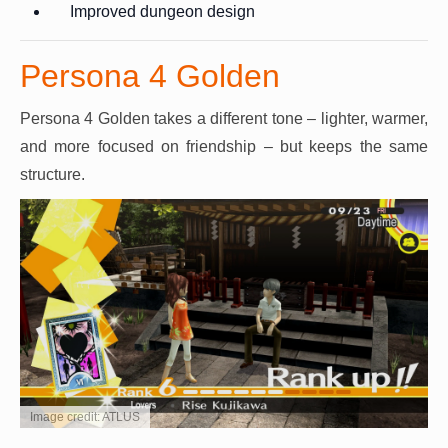
Improved dungeon design
Persona 4 Golden
Persona 4 Golden takes a different tone – lighter, warmer,
and more focused on friendship – but keeps the same
structure.
Image credit: ATLUS