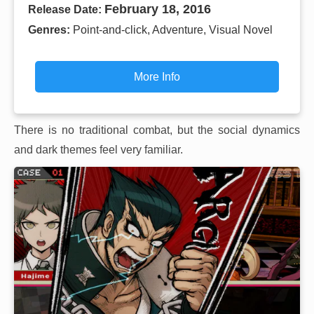
February 18, 2016
Release Date:
Genres:
Point-and-click, Adventure, Visual Novel
More Info
There is no traditional combat, but the social dynamics
and dark themes feel very familiar.