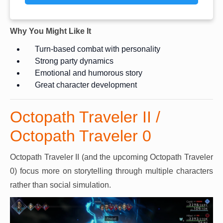
Why You Might Like It
Turn-based combat with personality
Strong party dynamics
Emotional and humorous story
Great character development
Octopath Traveler II /
Octopath Traveler 0
Octopath Traveler II (and the upcoming Octopath Traveler
0) focus more on storytelling through multiple characters
rather than social simulation.