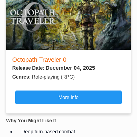
Octopath Traveler 0
December 04, 2025
Release Date:
Genres:
Role-playing (RPG)
More Info
Why You Might Like It
Deep turn-based combat