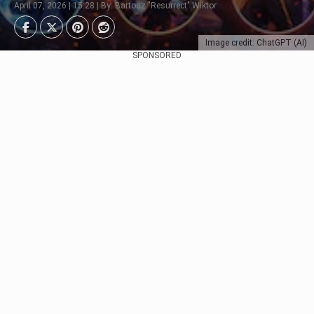
April 07, 2026 | 15:28 | By: Bartosz "Resurrect" Wiktor
Image credit: ChatGPT (AI)
SPONSORED