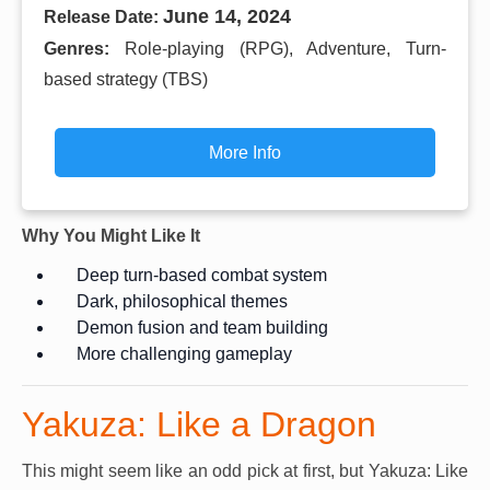
June 14, 2024
Release Date:
Genres:
Role-playing (RPG), Adventure, Turn-
based strategy (TBS)
More Info
Why You Might Like It
Deep turn-based combat system
Dark, philosophical themes
Demon fusion and team building
More challenging gameplay
Yakuza: Like a Dragon
This might seem like an odd pick at first, but Yakuza: Like