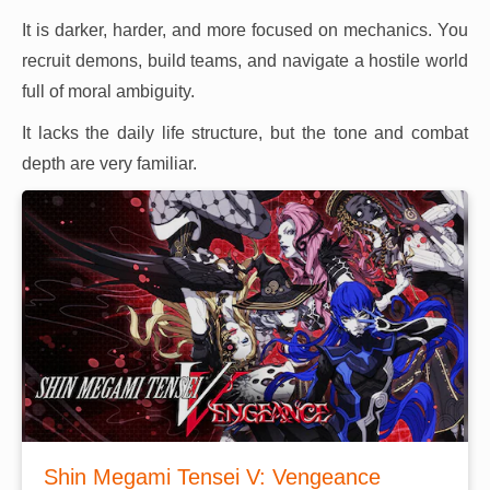
It is darker, harder, and more focused on mechanics. You
recruit demons, build teams, and navigate a hostile world
full of moral ambiguity.
It lacks the daily life structure, but the tone and combat
depth are very familiar.
Shin Megami Tensei V: Vengeance