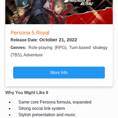
Persona 5 Royal
October 21, 2022
Release Date:
Genres:
Role-playing (RPG), Turn-based strategy
(TBS), Adventure
More Info
Why You Might Like It
Same core Persona formula, expanded
Strong social link system
Stylish presentation and music