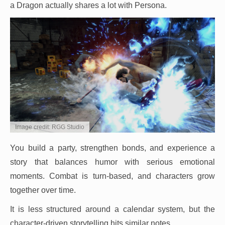
a Dragon actually shares a lot with Persona.
Image credit: RGG Studio
You build a party, strengthen bonds, and experience a
story that balances humor with serious emotional
moments. Combat is turn-based, and characters grow
together over time.
It is less structured around a calendar system, but the
character-driven storytelling hits similar notes.