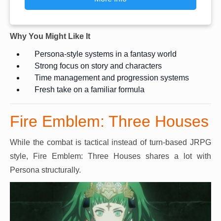
Why You Might Like It
Persona-style systems in a fantasy world
Strong focus on story and characters
Time management and progression systems
Fresh take on a familiar formula
Fire Emblem: Three Houses
While the combat is tactical instead of turn-based JRPG
style, Fire Emblem: Three Houses shares a lot with
Persona structurally.