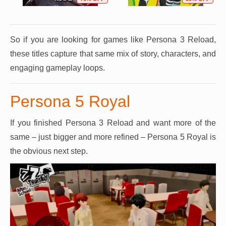
So if you are looking for games like Persona 3 Reload,
these titles capture that same mix of story, characters, and
engaging gameplay loops.
Persona 5 Royal
If you finished Persona 3 Reload and want more of the
same – just bigger and more refined – Persona 5 Royal is
the obvious next step.