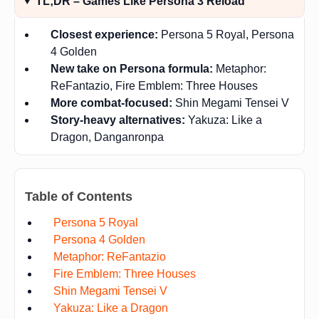
TL;DR – Games Like Persona 3 Reload
Closest experience:
Persona 5 Royal, Persona
4 Golden
New take on Persona formula:
Metaphor:
ReFantazio, Fire Emblem: Three Houses
More combat-focused:
Shin Megami Tensei V
Story-heavy alternatives:
Yakuza: Like a
Dragon, Danganronpa
Table of Contents
Persona 5 Royal
Persona 4 Golden
Metaphor: ReFantazio
Fire Emblem: Three Houses
Shin Megami Tensei V
Yakuza: Like a Dragon