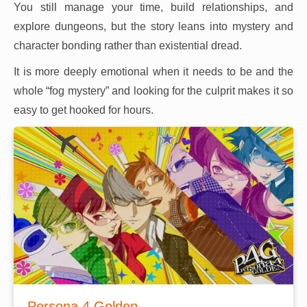
You still manage your time, build relationships, and
explore dungeons, but the story leans into mystery and
character bonding rather than existential dread.
It is more deeply emotional when it needs to be and the
whole “fog mystery” and looking for the culprit makes it so
easy to get hooked for hours.
Persona 4 Golden