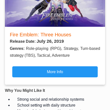
Fire Emblem: Three Houses
July 26, 2019
Release Date:
Genres:
Role-playing (RPG), Strategy, Turn-based
strategy (TBS), Tactical, Adventure
More Info
Why You Might Like It
Strong social and relationship systems
School setting with daily structure