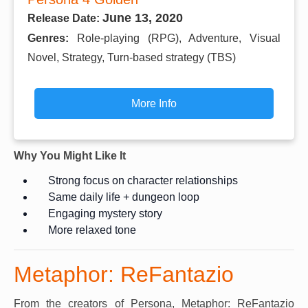
June 13, 2020
Release Date:
Genres:
Role-playing (RPG), Adventure, Visual
Novel, Strategy, Turn-based strategy (TBS)
More Info
Why You Might Like It
Strong focus on character relationships
Same daily life + dungeon loop
Engaging mystery story
More relaxed tone
Metaphor: ReFantazio
From the creators of Persona, Metaphor: ReFantazio