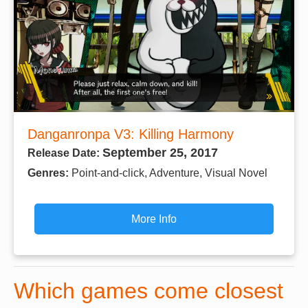
Danganronpa V3: Killing Harmony
September 25, 2017
Release Date:
Genres:
Point-and-click, Adventure, Visual Novel
More Info
Which games come closest