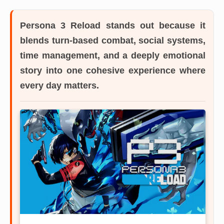
Persona 3 Reload
stands out because it
blends turn-based combat, social systems,
time management, and a deeply emotional
story into one cohesive experience where
every day matters.