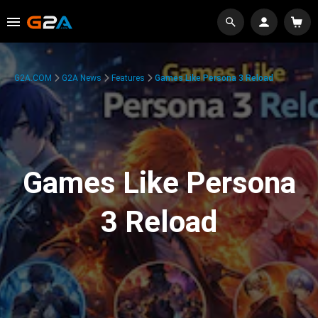
G2A.COM
G2A News
Features
Games Like Persona 3 Reload
Games Like Persona
3 Reload