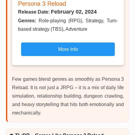
Persona 3 Reload
February 02, 2024
Release Date:
Genres:
Role-playing (RPG), Strategy, Turn-
based strategy (TBS), Adventure
More Info
Few games blend genres as smoothly as Persona 3
Reload. It is not just a JRPG – it is a mix of daily life
simulation, relationship building, dungeon crawling,
and heavy storytelling that hits both emotionally and
mechanically.