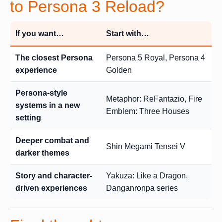
to Persona 3 Reload?
If you want…
Start with…
The closest Persona
Persona 5 Royal, Persona 4
experience
Golden
Persona-style
Metaphor: ReFantazio, Fire
systems in a new
Emblem: Three Houses
setting
Deeper combat and
Shin Megami Tensei V
darker themes
Story and character-
Yakuza: Like a Dragon,
driven experiences
Danganronpa series