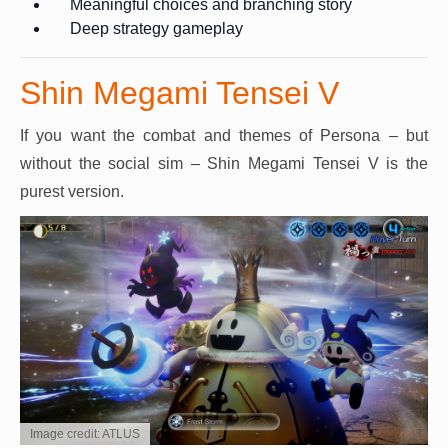
Meaningful choices and branching story
Deep strategy gameplay
Shin Megami Tensei V
If you want the combat and themes of Persona – but
without the social sim – Shin Megami Tensei V is the
purest version.
Image credit: ATLUS