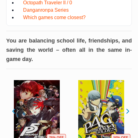
Octopath Traveler II / 0
Danganronpa Series
Which games come closest?
You are balancing school life, friendships, and
saving the world – often all in the same in-
game day.
76% OFF
50% OFF