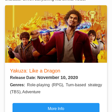
Yakuza: Like a Dragon
November 10, 2020
Release Date:
Genres:
Role-playing (RPG), Turn-based strategy
(TBS), Adventure
More Info