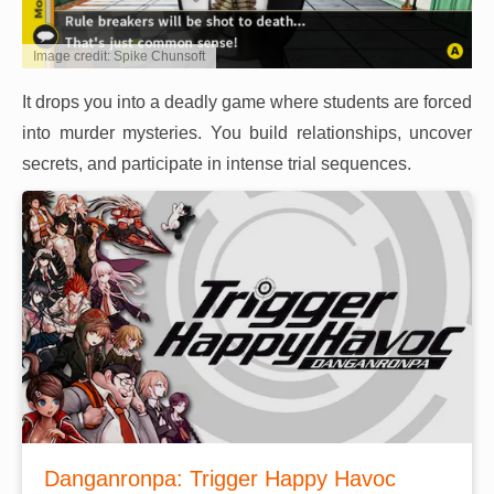
Image credit: Spike Chunsoft
It drops you into a deadly game where students are forced
into murder mysteries. You build relationships, uncover
secrets, and participate in intense trial sequences.
Danganronpa: Trigger Happy Havoc