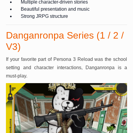
Multiple character-driven stories
Beautiful presentation and music
Strong JRPG structure
Danganronpa Series (1 / 2 /
V3)
If your favorite part of Persona 3 Reload was the school
setting and character interactions, Danganronpa is a
must-play.