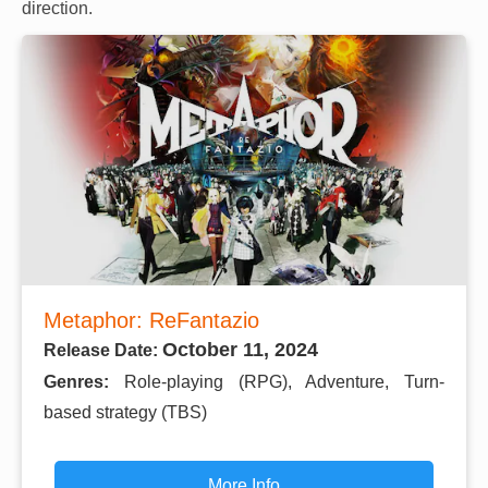
direction.
Metaphor: ReFantazio
October 11, 2024
Release Date:
Genres:
Role-playing (RPG), Adventure, Turn-
based strategy (TBS)
More Info