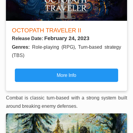
OCTOPATH TRAVELER II
February 24, 2023
Release Date:
Genres:
Role-playing (RPG), Turn-based strategy
(TBS)
More Info
Combat is classic turn-based with a strong system built
around breaking enemy defenses.