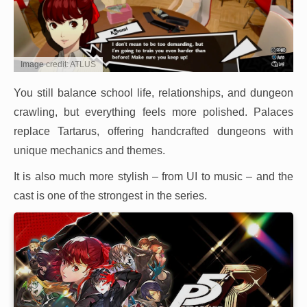
Image credit: ATLUS
You still balance school life, relationships, and dungeon
crawling, but everything feels more polished. Palaces
replace Tartarus, offering handcrafted dungeons with
unique mechanics and themes.
It is also much more stylish – from UI to music – and the
cast is one of the strongest in the series.