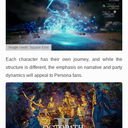
Image credit: Square Enix
Each character has their own journey, and while the
structure is different, the emphasis on narrative and party
dynamics will appeal to Persona fans.