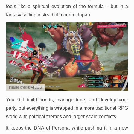
feels like a spiritual evolution of the formula – but in a
fantasy setting instead of modern Japan.
Image credit: ATLUS
You still build bonds, manage time, and develop your
party, but everything is wrapped in a more traditional RPG
world with political themes and larger-scale conflicts.
It keeps the DNA of Persona while pushing it in a new