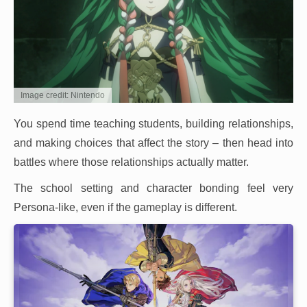
Image credit: Nintendo
You spend time teaching students, building relationships,
and making choices that affect the story – then head into
battles where those relationships actually matter.
The school setting and character bonding feel very
Persona-like, even if the gameplay is different.