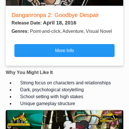
Danganronpa 2: Goodbye Despair
April 18, 2016
Release Date:
Genres:
Point-and-click, Adventure, Visual Novel
More Info
Why You Might Like It
Strong focus on characters and relationships
Dark, psychological storytelling
School setting with high stakes
Unique gameplay structure