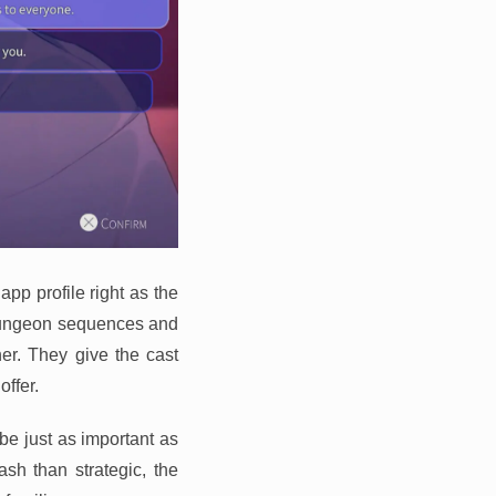
app profile right as the
 dungeon sequences and
her. They give the cast
ffer.
be just as important as
sh than strategic, the