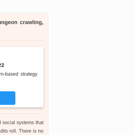
ungeon crawling,
22
rn-based strategy
 social systems that
its roll. There is no