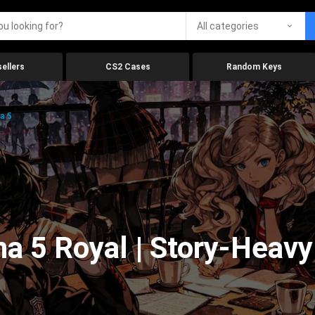
All categories
ellers
CS2 Cases
Random Keys
a 5
na 5 Royal | Story-Heav