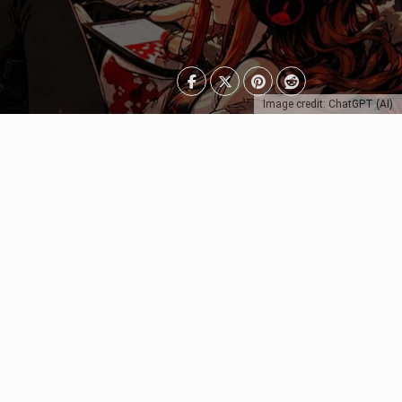
Image credit: ChatGPT (AI)