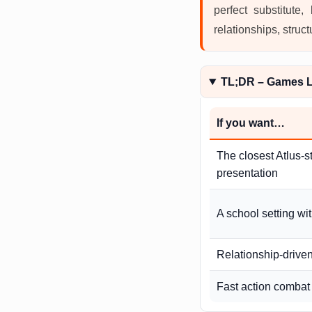
perfect substitute
relationships, struct
TL;DR – Games L
If you want…
The closest Atlus-s
presentation
A school setting wi
Relationship-drive
Fast action combat 