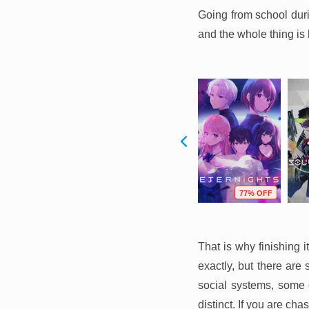
Going from school duri
and the whole thing is 
F
85% OFF
82% OFF
77% OFF
That is why finishing 
exactly, but there are
social systems, some 
distinct. If you are cha