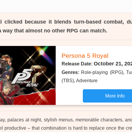
l
clicked because it blends turn-based combat, d
n a way that almost no other RPG can match.
Persona 5 Royal
October 21, 20
Release Date:
Genres:
Role-playing (RPG), Tu
(TBS), Adventure
More Info
ay, palaces at night, stylish menus, memorable characters, and
 productive – that combination is hard to replace once the cred