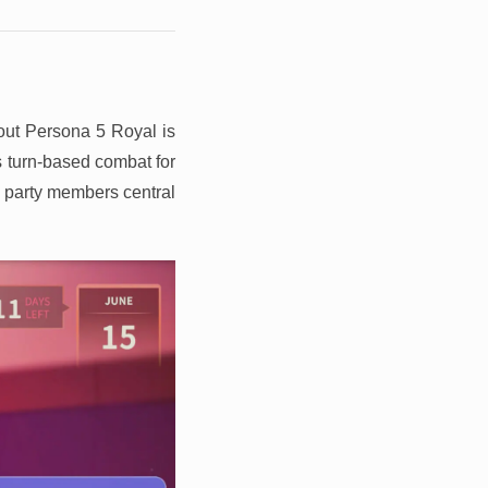
out Persona 5 Royal is
 turn-based combat for
h party members central