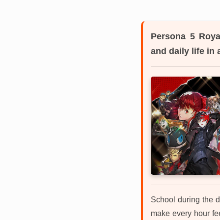
Persona 5 Roya
and daily life i
School during the d
make every hour feel