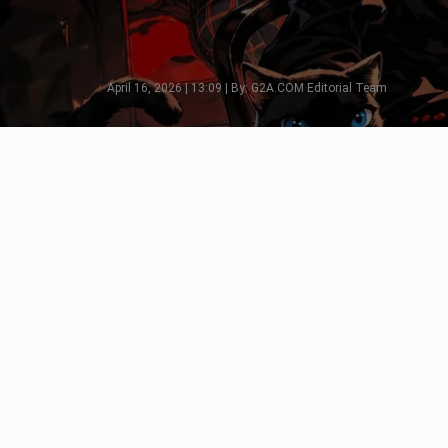
April 16, 2026 | 13:09 | By: G2A.COM Editorial Team