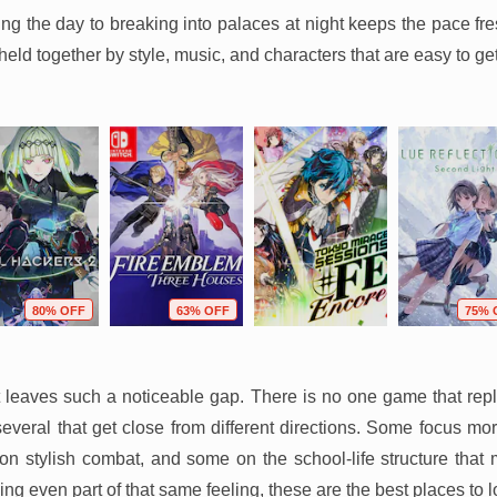
ng the day to breaking into palaces at night keeps the pace fre
held together by style, music, and characters that are easy to get
80% OFF
63% OFF
75% 
it leaves such a noticeable gap. There is no one game that repl
 several that get close from different directions. Some focus mo
on stylish combat, and some on the school-life structure that
sing even part of that same feeling, these are the best places to l