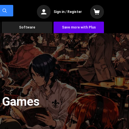
Sign in / Register
Software
Save more with Plus
y Games