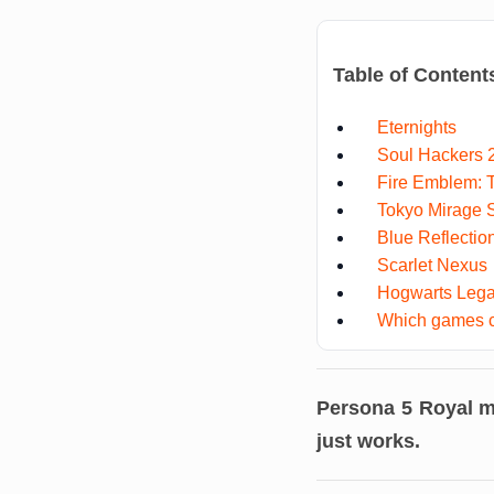
Table of Content
Eternights
Soul Hackers 
Fire Emblem: 
Tokyo Mirage 
Blue Reflectio
Scarlet Nexus
Hogwarts Leg
Which games c
Persona 5 Royal
mi
just works.