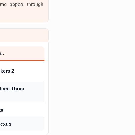
same appeal through
th…
kers 2
lem: Three
ts
Nexus