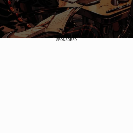
SPONSORED