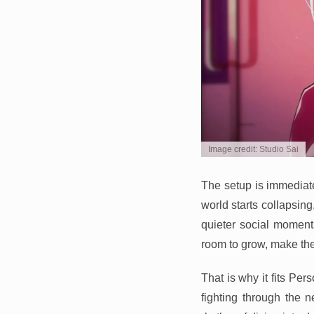
Image credit: Studio Sai
The setup is immediate 
world starts collapsi
quieter social moments
room to grow, make the
That is why it fits Per
fighting through the 