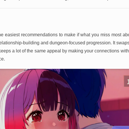
the easiest recommendations to make if what you miss most ab
elationship-building and dungeon-focused progression. It swaps
it keeps a lot of the same appeal by making your connections wit
ce.