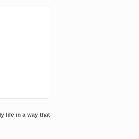
 life in a way that