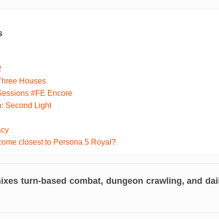
s
2
Three Houses
Sessions #FE Encore
n: Second Light
acy
ome closest to Persona 5 Royal?
xes turn-based combat, dungeon crawling, and daily