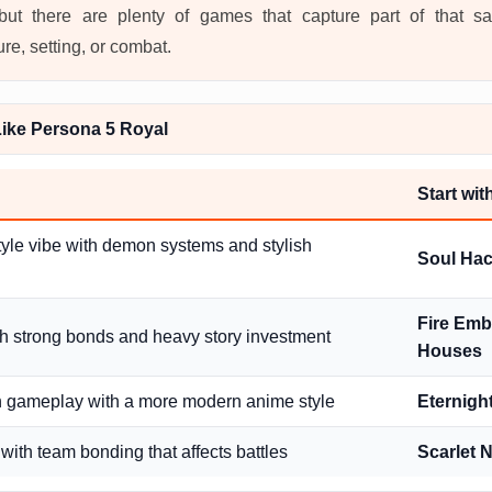
, but there are plenty of games that capture part of that 
ure, setting, or combat.
ike Persona 5 Royal
Start wi
tyle vibe with demon systems and stylish
Soul Hac
Fire Emb
th strong bonds and heavy story investment
Houses
n gameplay with a more modern anime style
Eternigh
with team bonding that affects battles
Scarlet 