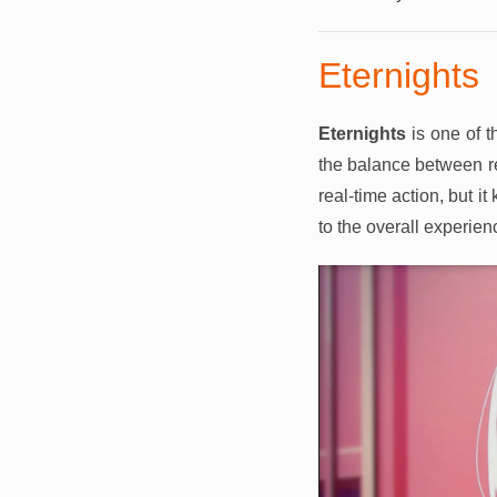
Eternights
Eternights
is one of 
the balance between r
real-time action, but 
to the overall experien