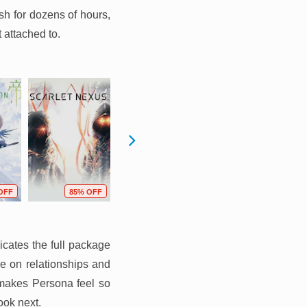
sh for dozens of hours,
 attached to.
OFF
85% OFF
82% OFF
77% OFF
icates the full package
re on relationships and
 makes Persona feel so
ook next.