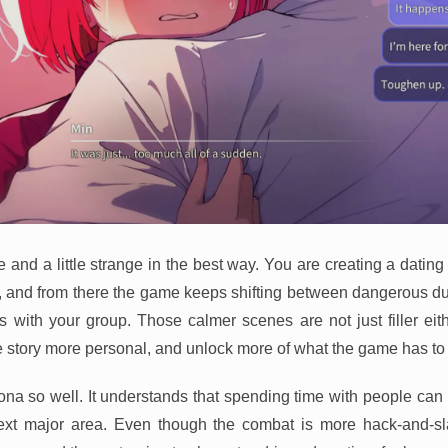
and a little strange in the best way. You are creating a dating 
ng, and from there the game keeps shifting between dangerous
 with your group. Those calmer scenes are not just filler eit
 story more personal, and unlock more of what the game has to o
sona so well. It understands that spending time with people can 
next major area. Even though the combat is more hack-and-sla