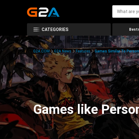
CATEGORIES
Bests
G2A.COM
G2A News
Features
Games Similar To Person
Games like Perso