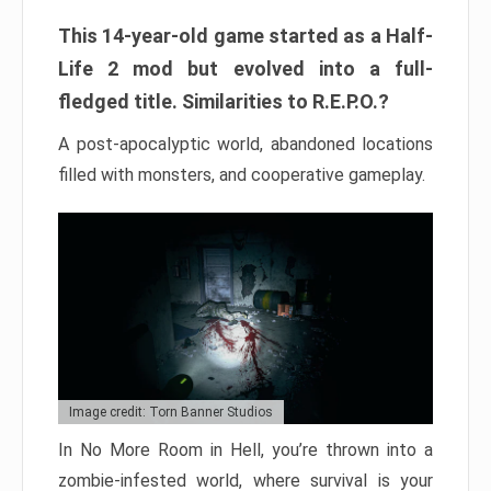
This 14-year-old game started as a Half-
Life 2 mod but evolved into a full-
fledged title. Similarities to R.E.P.O.?
A post-apocalyptic world, abandoned locations
filled with monsters, and cooperative gameplay.
Image credit: Torn Banner Studios
In No More Room in Hell, you’re thrown into a
zombie-infested world, where survival is your