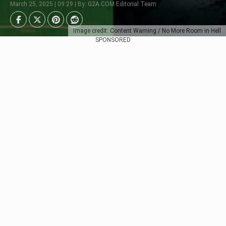
March 25, 2025 | 09:29 | By: G2A.COM Editorial Team
Image credit: Content Warning / No More Room in Hell
SPONSORED