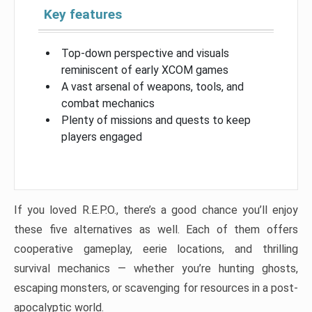
Key features
Top-down perspective and visuals
reminiscent of early XCOM games
A vast arsenal of weapons, tools, and
combat mechanics
Plenty of missions and quests to keep
players engaged
If you loved R.E.P.O., there’s a good chance you’ll enjoy
these five alternatives as well. Each of them offers
cooperative gameplay, eerie locations, and thrilling
survival mechanics — whether you’re hunting ghosts,
escaping monsters, or scavenging for resources in a post-
apocalyptic world.