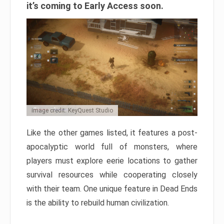
it’s coming to Early Access soon.
Image credit: KeyQuest Studio
Like the other games listed, it features a post-
apocalyptic world full of monsters, where
players must explore eerie locations to gather
survival resources while cooperating closely
with their team. One unique feature in Dead Ends
is the ability to rebuild human civilization.