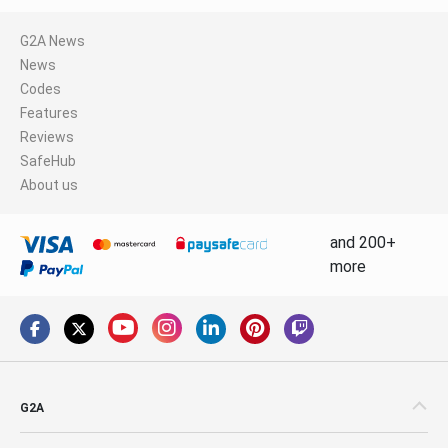
G2A News
News
Codes
Features
Reviews
SafeHub
About us
and 200+
more
G2A