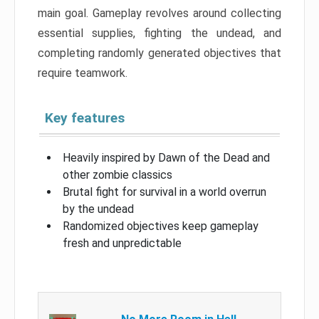
main goal. Gameplay revolves around collecting
essential supplies, fighting the undead, and
completing randomly generated objectives that
require teamwork.
Key features
Heavily inspired by Dawn of the Dead and
other zombie classics
Brutal fight for survival in a world overrun
by the undead
Randomized objectives keep gameplay
fresh and unpredictable