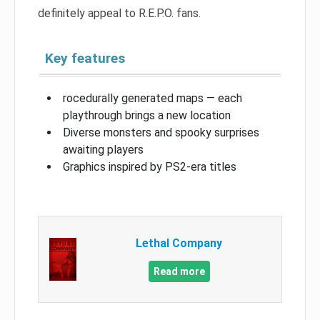
definitely appeal to R.E.P.O. fans.
Key features
rocedurally generated maps — each
playthrough brings a new location
Diverse monsters and spooky surprises
awaiting players
Graphics inspired by PS2-era titles
Lethal Company
Read more