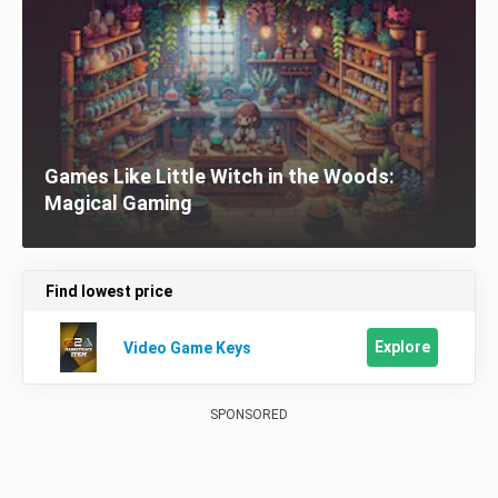
Games Like Little Witch in the Woods:
Magical Gaming
Find lowest price
Explore
Video Game Keys
SPONSORED