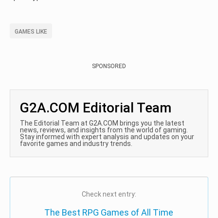
GAMES LIKE
SPONSORED
G2A.COM Editorial Team
The Editorial Team at G2A.COM brings you the latest
news, reviews, and insights from the world of gaming.
Stay informed with expert analysis and updates on your
favorite games and industry trends.
Check next entry:
The Best RPG Games of All Time