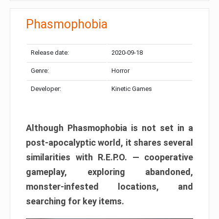
Phasmophobia
Release date:
2020-09-18
Genre:
Horror
Developer:
Kinetic Games
Although Phasmophobia is not set in a
post-apocalyptic world, it shares several
similarities with R.E.P.O. — cooperative
gameplay, exploring abandoned,
monster-infested locations, and
searching for key items.