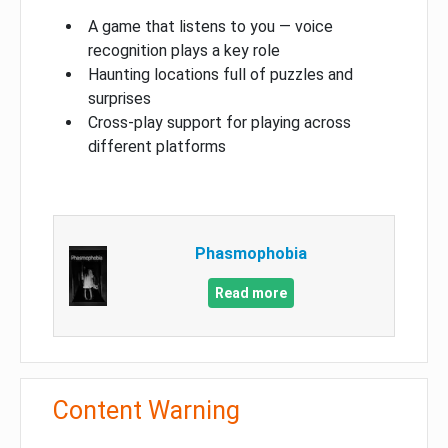
A game that listens to you — voice
recognition plays a key role
Haunting locations full of puzzles and
surprises
Cross-play support for playing across
different platforms
Phasmophobia
Read more
Content Warning