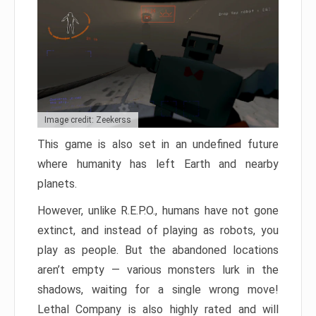
Image credit: Zeekerss
This game is also set in an undefined future
where humanity has left Earth and nearby
planets.
However, unlike R.E.P.O., humans have not gone
extinct, and instead of playing as robots, you
play as people. But the abandoned locations
aren’t empty — various monsters lurk in the
shadows, waiting for a single wrong move!
Lethal Company is also highly rated and will