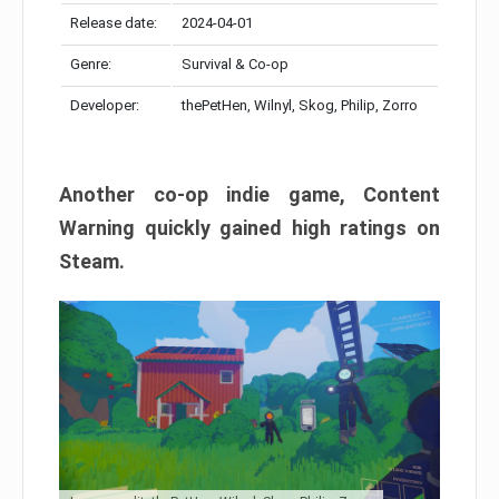
Release date:
2024-04-01
Genre:
Survival & Co-op
Developer:
thePetHen, Wilnyl, Skog, Philip, Zorro
Another co-op indie game, Content
Warning quickly gained high ratings on
Steam.