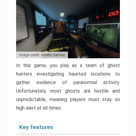
Image credit: Kinetic Games
In this game, you play as a team of ghost
hunters investigating haunted locations to
gather evidence of paranormal activity.
Unfortunately, most ghosts are hostile and
unpredictable, meaning players must stay on
high alert at all times.
Key features