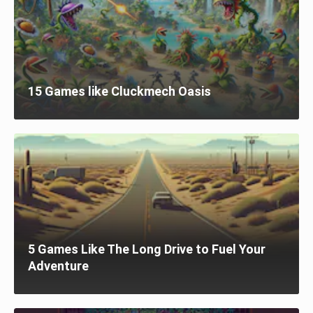
15 Games like Cluckmech Oasis
5 Games Like The Long Drive to Fuel Your
Adventure