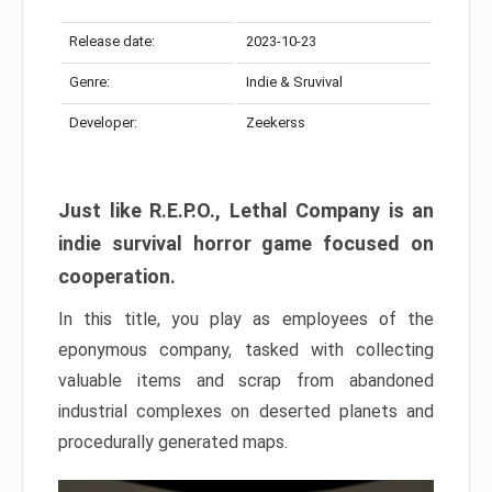
Release date:
2023-10-23
Genre:
Indie & Sruvival
Developer:
Zeekerss
Just like R.E.P.O., Lethal Company is an
indie survival horror game focused on
cooperation.
In this title, you play as employees of the
eponymous company, tasked with collecting
valuable items and scrap from abandoned
industrial complexes on deserted planets and
procedurally generated maps.