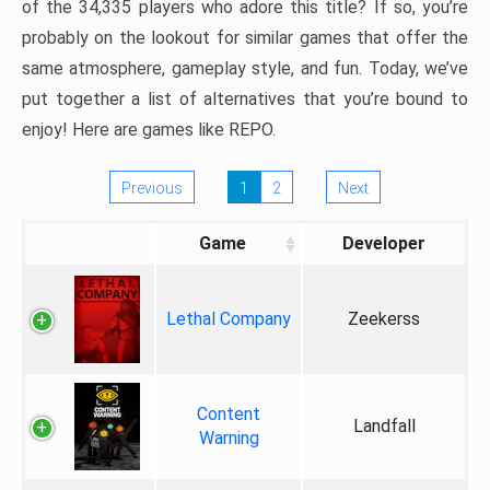
of the 34,335 players who adore this title? If so, you’re
probably on the lookout for similar games that offer the
same atmosphere, gameplay style, and fun. Today, we’ve
put together a list of alternatives that you’re bound to
enjoy! Here are games like REPO.
Previous
1
2
Next
Game
Developer
Lethal Company
Zeekerss
Content
Landfall
Warning