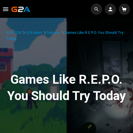
G2A.COM
G2A News
Features
Games Like R.E.P.O. You Should Try
Today
Games Like R.E.P.O.
You Should Try Today