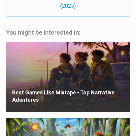
(2025)
You might be interested in:
Best Games Like Mixtape - Top Narrative
Adentures