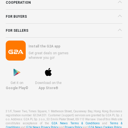
COOPERATION
FOR BUYERS
FOR SELLERS
Install the G2A app
Get great deals on games
wherever you go!
Get it on
Download on the
Google Play©
App Store®
31/F, Tower Two, Times Square, 1 Matheson Street, Causeway Bay, Hong Kong Business
registration number: 63264201. Customer (support) services are granted by G2A PL Sp. z
o.o. Address: G2A PL Sp. z o.o., 53 Emilii Plater Street, 00-113 Warsaw. Use of this Web site
constitutes acceptance of the
G2A News Terms & Conditions
and
Terms &
Conditions
and
G2A News Privacy Policy
and
Privacy Policy
and
G2A News Cookies Policy
.