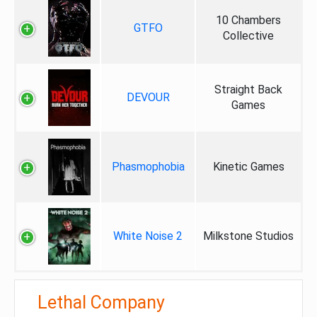
10 Chambers
GTFO
Collective
Straight Back
DEVOUR
Games
Phasmophobia
Kinetic Games
White Noise 2
Milkstone Studios
Lethal Company