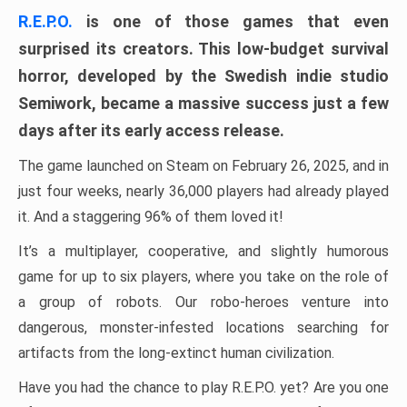
R.E.P.O.
is one of those games that even
surprised its creators. This low-budget survival
horror, developed by the Swedish indie studio
Semiwork, became a massive success just a few
days after its early access release.
The game launched on Steam on February 26, 2025, and in
just four weeks, nearly 36,000 players had already played
it. And a staggering 96% of them loved it!
It’s a multiplayer, cooperative, and slightly humorous
game for up to six players, where you take on the role of
a group of robots. Our robo-heroes venture into
dangerous, monster-infested locations searching for
artifacts from the long-extinct human civilization.
Have you had the chance to play R.E.P.O. yet? Are you one