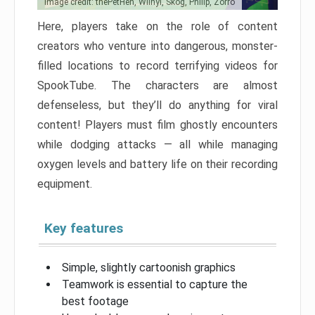
Image credit: thePetHen, Wilnyl, Skog, Philip, Zorro
Here, players take on the role of content
creators who venture into dangerous, monster-
filled locations to record terrifying videos for
SpookTube. The characters are almost
defenseless, but they’ll do anything for viral
content! Players must film ghostly encounters
while dodging attacks — all while managing
oxygen levels and battery life on their recording
equipment.
Key features
Simple, slightly cartoonish graphics
Teamwork is essential to capture the
best footage