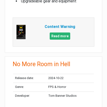
Upgradeable gear and equipment
Content Warning
Read more
No More Room in Hell
Release date:
2024-10-22
Genre:
FPS & Horror
Developer:
Torn Banner Studios