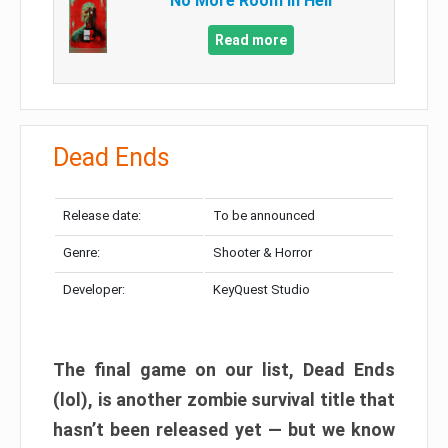
No More Room in Hell
Read more
Dead Ends
Release date:
To be announced
Genre:
Shooter & Horror
Developer:
KeyQuest Studio
The final game on our list, Dead Ends
(lol), is another zombie survival title that
hasn’t been released yet — but we know