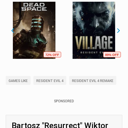
72% OFF
89% OFF
GAMES LIKE
RESIDENT EVIL 4
RESIDENT EVIL 4 REMAKE
SPONSORED
Bartosz "Resurrect" Wiktor