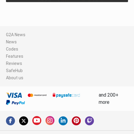
G2A News
News
Codes
Features
Reviews
SafeHub
About us
and 200+
more