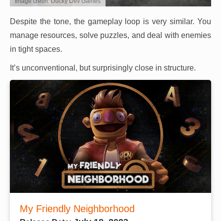
Image credit: Ducky Dev Games
Despite the tone, the gameplay loop is very similar. You
manage resources, solve puzzles, and deal with enemies
in tight spaces.
It’s unconventional, but surprisingly close in structure.
My Friendly Neighborhood