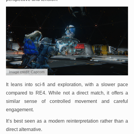
Image credit: Capcom
It leans into sci-fi and exploration, with a slower pace
compared to RE4. While not a direct match, it offers a
similar sense of controlled movement and careful
engagement.
It’s best seen as a modern reinterpretation rather than a
direct alternative.