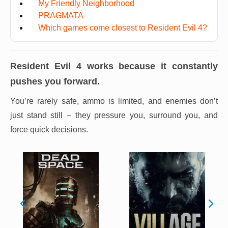
My Friendly Neighborhood
PRAGMATA
Which games come closest to Resident Evil 4?
Resident Evil 4
works because it constantly
pushes you forward.
You’re rarely safe, ammo is limited, and enemies don’t
just stand still – they pressure you, surround you, and
force quick decisions.