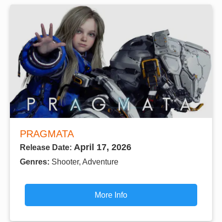
PRAGMATA
April 17, 2026
Release Date:
Genres:
Shooter, Adventure
More Info