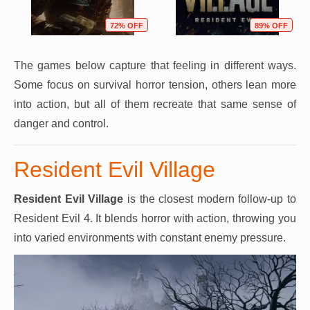
72% OFF
89% OFF
The games below capture that feeling in different ways.
Some focus on survival horror tension, others lean more
into action, but all of them recreate that same sense of
danger and control.
Resident Evil Village
Resident Evil Village
is the closest modern follow-up to
Resident Evil 4. It blends horror with action, throwing you
into varied environments with constant enemy pressure.