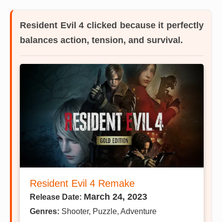
Resident Evil 4
clicked because it perfectly
balances action, tension, and survival.
Resident Evil 4 Remake
March 24, 2023
Release Date:
Genres:
Shooter, Puzzle, Adventure