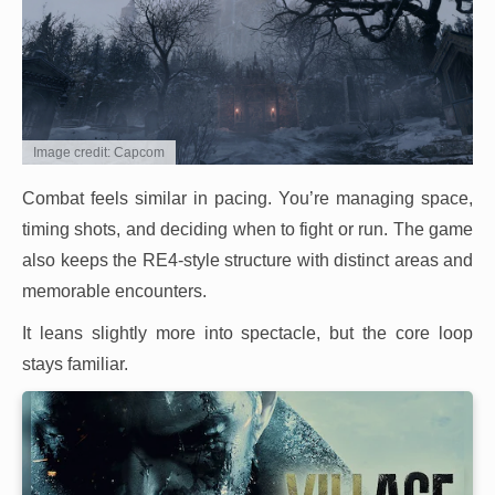
Image credit: Capcom
Combat feels similar in pacing. You’re managing space,
timing shots, and deciding when to fight or run. The game
also keeps the RE4-style structure with distinct areas and
memorable encounters.
It leans slightly more into spectacle, but the core loop
stays familiar.