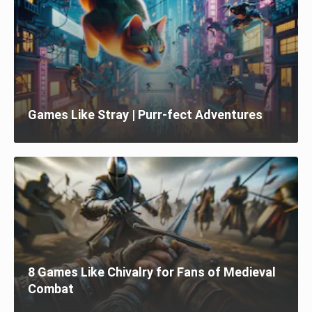
Games Like Stray | Purr-fect Adventures
8 Games Like Chivalry for Fans of Medieval
Combat