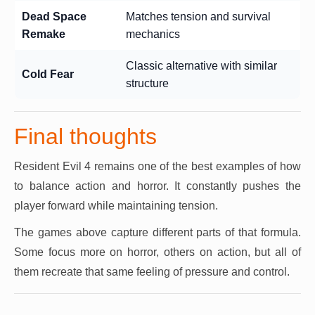
Dead Space
Matches tension and survival
Remake
mechanics
Classic alternative with similar
Cold Fear
structure
Final thoughts
Resident Evil 4 remains one of the best examples of how
to balance action and horror. It constantly pushes the
player forward while maintaining tension.
The games above capture different parts of that formula.
Some focus more on horror, others on action, but all of
them recreate that same feeling of pressure and control.