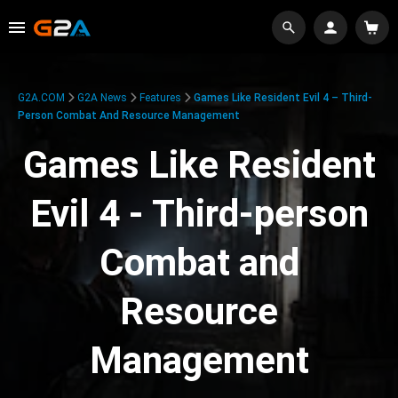
G2A.COM
G2A News
Features
Games Like Resident Evil 4 – Third-
Person Combat And Resource Management
Games Like Resident
Evil 4 - Third-person
Combat and
Resource
Management