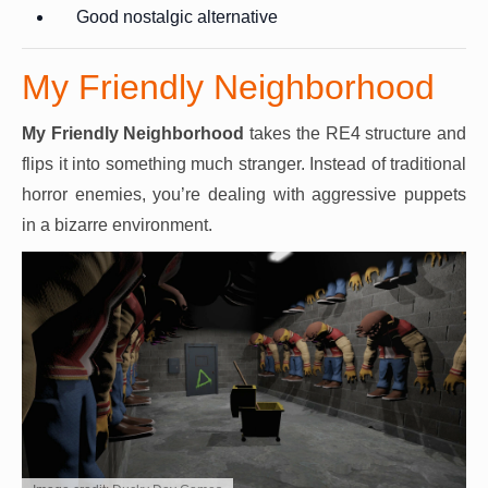
Good nostalgic alternative
My Friendly Neighborhood
My Friendly Neighborhood
takes the RE4 structure and
flips it into something much stranger. Instead of traditional
horror enemies, you’re dealing with aggressive puppets
in a bizarre environment.