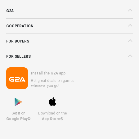
G2A
COOPERATION
FOR BUYERS
FOR SELLERS
Install the G2A app
Get great deals on games
wherever you go!
Get it on
Download on the
Google Play©
App Store®