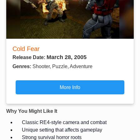
Cold Fear
March 28, 2005
Release Date:
Genres:
Shooter, Puzzle, Adventure
More Info
Why You Might Like It
Classic RE4-style camera and combat
Unique setting that affects gameplay
Strong survival horror roots