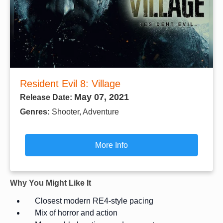
Resident Evil 8: Village
May 07, 2021
Release Date:
Genres:
Shooter, Adventure
More Info
Why You Might Like It
Closest modern RE4-style pacing
Mix of horror and action