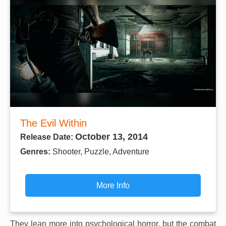
The Evil Within
October 13, 2014
Release Date:
Genres:
Shooter, Puzzle, Adventure
More Info
They lean more into psychological horror, but the combat