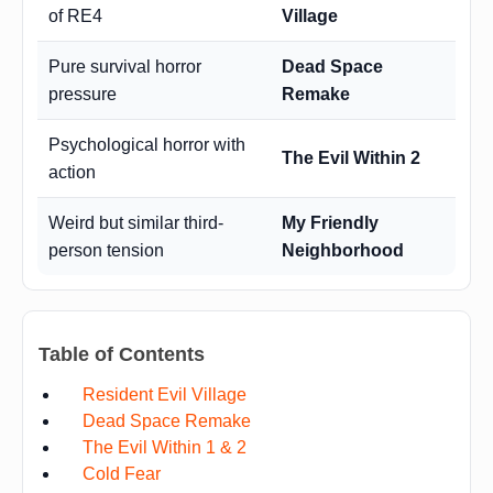
of RE4
Village
Pure survival horror
Dead Space
pressure
Remake
Psychological horror with
The Evil Within 2
action
Weird but similar third-
My Friendly
person tension
Neighborhood
Table of Contents
Resident Evil Village
Dead Space Remake
The Evil Within 1 & 2
Cold Fear