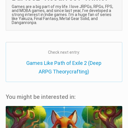
Games are a big part of my life. I love JRPGs, RPGs, FPS,
and MOBA games, and since last year, I've developed a
strong interest in Indie games. I'm a huge fan of series
like Yakuza, Final Fantasy, Metal Gear Solid, and
Danganronpa.
Check next entry:
Games Like Path of Exile 2 (Deep
ARPG Theorycrafting)
You might be interested in: