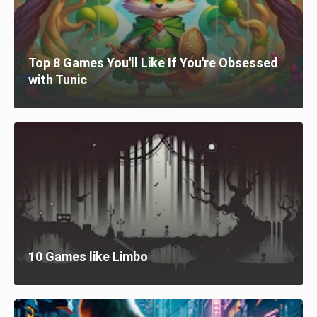
Top 8 Games You'll Like If You're Obsessed
with Tunic
10 Games like Limbo