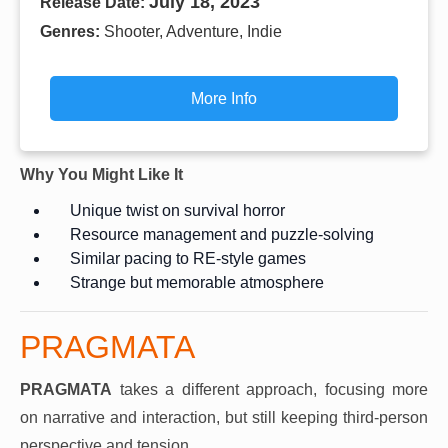
July 18, 2023
Release Date:
Genres:
Shooter, Adventure, Indie
More Info
Why You Might Like It
Unique twist on survival horror
Resource management and puzzle-solving
Similar pacing to RE-style games
Strange but memorable atmosphere
PRAGMATA
PRAGMATA
takes a different approach, focusing more
on narrative and interaction, but still keeping third-person
perspective and tension.