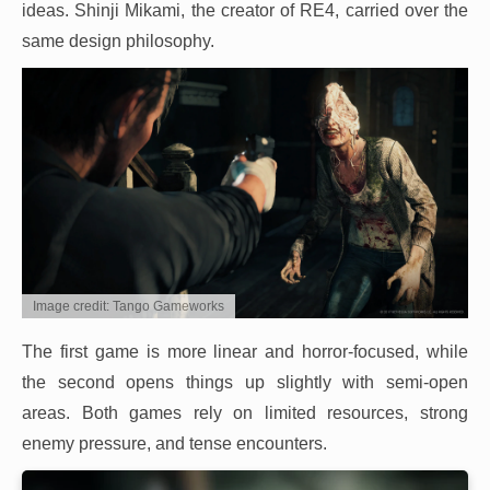
ideas. Shinji Mikami, the creator of RE4, carried over the
same design philosophy.
Image credit: Tango Gameworks
The first game is more linear and horror-focused, while
the second opens things up slightly with semi-open
areas. Both games rely on limited resources, strong
enemy pressure, and tense encounters.