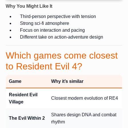
Why You Might Like It
Third-person perspective with tension
Strong sci-fi atmosphere
Focus on interaction and pacing
Different take on action-adventure design
Which games come closest
to Resident Evil 4?
Game
Why it’s similar
Resident Evil
Closest modern evolution of RE4
Village
Shares design DNA and combat
The Evil Within 2
rhythm