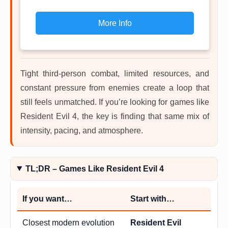
More Info
Tight third-person combat, limited resources, and
constant pressure from enemies create a loop that
still feels unmatched. If you’re looking for games like
Resident Evil 4, the key is finding that same mix of
intensity, pacing, and atmosphere.
TL;DR – Games Like Resident Evil 4
If you want…
Start with…
Closest modern evolution
Resident Evil