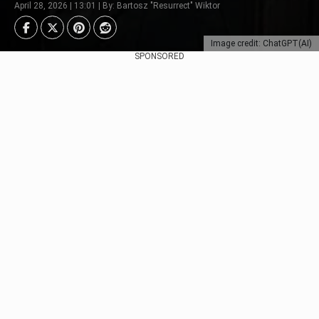
April 28, 2026 | 13:01 | By: Bartosz "Resurrect" Wiktor
Image credit: ChatGPT(AI)
SPONSORED