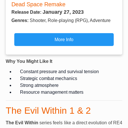
Dead Space Remake
January 27, 2023
Release Date:
Genres:
Shooter, Role-playing (RPG), Adventure
More Info
Why You Might Like It
Constant pressure and survival tension
Strategic combat mechanics
Strong atmosphere
Resource management matters
The Evil Within 1 & 2
The Evil Within
series feels like a direct evolution of RE4