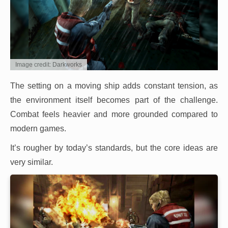
Image credit: Darkworks
The setting on a moving ship adds constant tension, as
the environment itself becomes part of the challenge.
Combat feels heavier and more grounded compared to
modern games.
It’s rougher by today’s standards, but the core ideas are
very similar.