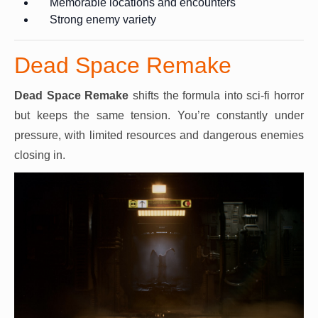
Memorable locations and encounters
Strong enemy variety
Dead Space Remake
Dead Space Remake
shifts the formula into sci-fi horror
but keeps the same tension. You’re constantly under
pressure, with limited resources and dangerous enemies
closing in.