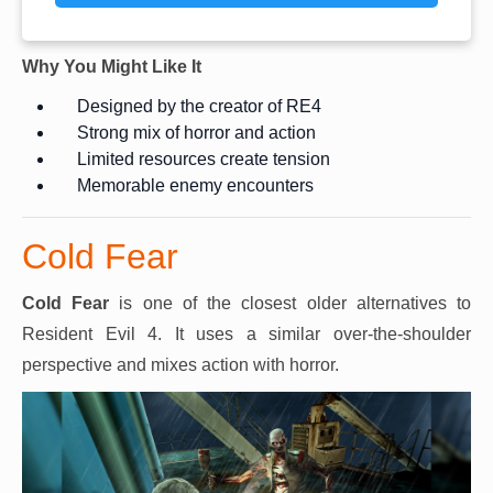
Why You Might Like It
Designed by the creator of RE4
Strong mix of horror and action
Limited resources create tension
Memorable enemy encounters
Cold Fear
Cold Fear
is one of the closest older alternatives to
Resident Evil 4. It uses a similar over-the-shoulder
perspective and mixes action with horror.