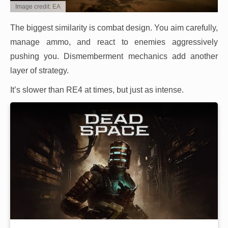
Image credit: EA
The biggest similarity is combat design. You aim carefully,
manage ammo, and react to enemies aggressively
pushing you. Dismemberment mechanics add another
layer of strategy.
It’s slower than RE4 at times, but just as intense.