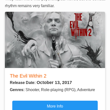
rhythm remains very familiar.
The Evil Within 2
October 13, 2017
Release Date:
Genres:
Shooter, Role-playing (RPG), Adventure
More Info