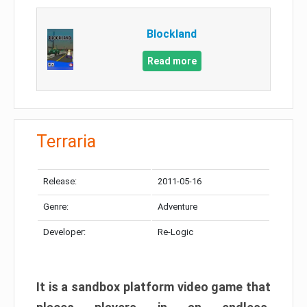
Blockland
Read more
Terraria
Release:
2011-05-16
Genre:
Adventure
Developer:
Re-Logic
It is a sandbox platform video game that