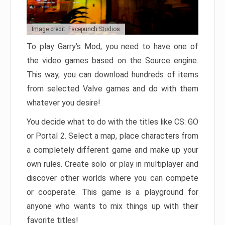
Image credit: Facepunch Studios
To play Garry’s Mod, you need to have one of
the video games based on the Source engine.
This way, you can download hundreds of items
from selected Valve games and do with them
whatever you desire!
You decide what to do with the titles like CS: GO
or Portal 2. Select a map, place characters from
a completely different game and make up your
own rules. Create solo or play in multiplayer and
discover other worlds where you can compete
or cooperate. This game is a playground for
anyone who wants to mix things up with their
favorite titles!