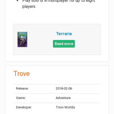
Play solo or in multiplayer for up to eight
players
Terraria
Read more
Trove
Release:
2018-02-06
Genre:
Adventure
Developer:
Trion Worlds