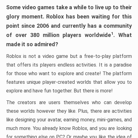
Some video games take a while to live up to their
glory moment. Roblox has been waiting for this
point since 2006 and currently has a community
1
of over 380 million players worldwide
. What
made it so admired?
Roblox is not a video game but a free-to-play platform
that offers its players endless activities. It is a paradise
for those who want to explore and create! The platform
features unique player-created worlds that allow you to
explore and have fun together. But there is more!
The creators are users themselves who can develop
these worlds however they like. Plus, there are activities
like designing your avatar, earning money, mini-games, and
much more. You already know Roblox, and you are looking
for something else on PC? Or maybe you like the idea of