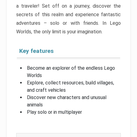
a traveler! Set off on a journey, discover the
secrets of this realm and experience fantastic
adventures – solo or with friends. In Lego
Worlds, the only limit is your imagination.
Key features
Become an explorer of the endless Lego
Worlds
Explore, collect resources, build villages,
and craft vehicles
Discover new characters and unusual
animals
Play solo or in multiplayer