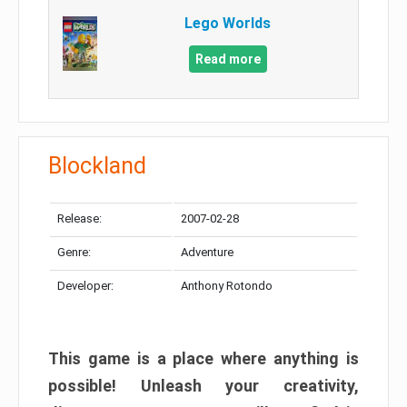
Lego Worlds
Read more
Blockland
Release:
2007-02-28
Genre:
Adventure
Developer:
Anthony Rotondo
This game is a place where anything is
possible! Unleash your creativity,