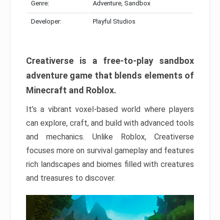
Genre:
Adventure, Sandbox
Developer:
Playful Studios
Creativerse is a free-to-play sandbox
adventure game that blends elements of
Minecraft and Roblox.
It’s a vibrant voxel-based world where players
can explore, craft, and build with advanced tools
and mechanics. Unlike Roblox, Creativerse
focuses more on survival gameplay and features
rich landscapes and biomes filled with creatures
and treasures to discover.