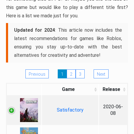
this game but would like to play a different title first?
Here is a list we made just for you.
Updated for 2024
: This article now includes the
latest recommendations for games like Roblox,
ensuring you stay up-to-date with the best
alternatives for creativity and adventure!
Previous
1
2
3
Next
Game
Release
2020-06-
Satisfactory
08