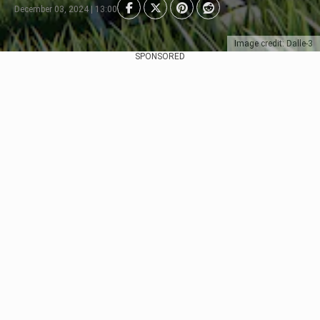
December 03, 2024 | 13:00
Image credit: Dalle-3
SPONSORED