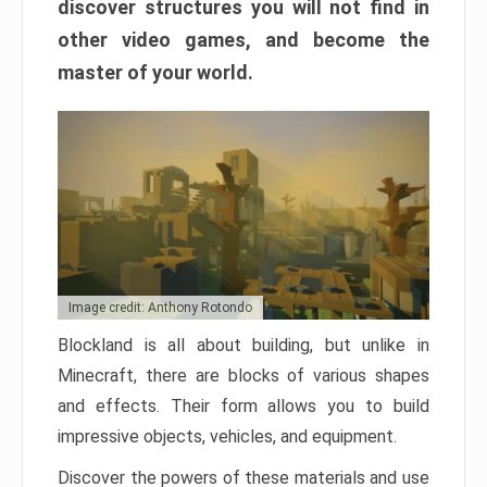
discover structures you will not find in
other video games, and become the
master of your world.
Image credit: Anthony Rotondo
Blockland is all about building, but unlike in
Minecraft, there are blocks of various shapes
and effects. Their form allows you to build
impressive objects, vehicles, and equipment.
Discover the powers of these materials and use