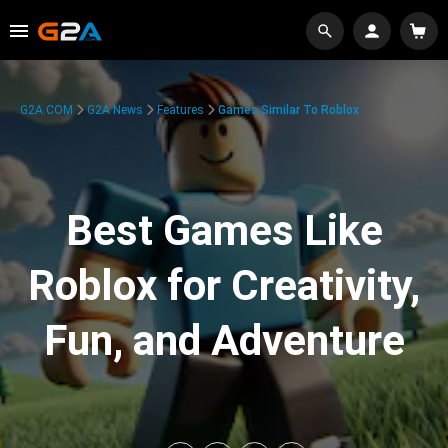
G2A.COM
G2A News
Features
Games Similar To Roblox
Best Games Like
Roblox for Creativity,
Fun, and Adventure