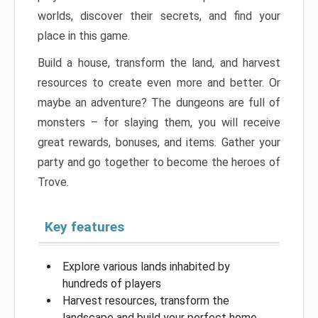
worlds, discover their secrets, and find your
place in this game.
Build a house, transform the land, and harvest
resources to create even more and better. Or
maybe an adventure? The dungeons are full of
monsters – for slaying them, you will receive
great rewards, bonuses, and items. Gather your
party and go together to become the heroes of
Trove.
Key features
Explore various lands inhabited by
hundreds of players
Harvest resources, transform the
landscape and build your perfect home