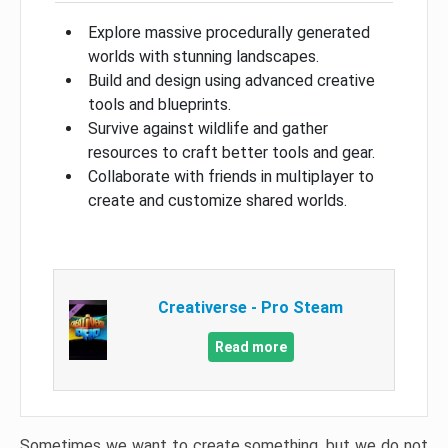
Explore massive procedurally generated
worlds with stunning landscapes.
Build and design using advanced creative
tools and blueprints.
Survive against wildlife and gather
resources to craft better tools and gear.
Collaborate with friends in multiplayer to
create and customize shared worlds.
Creativerse - Pro Steam
Read more
Sometimes we want to create something, but we do not