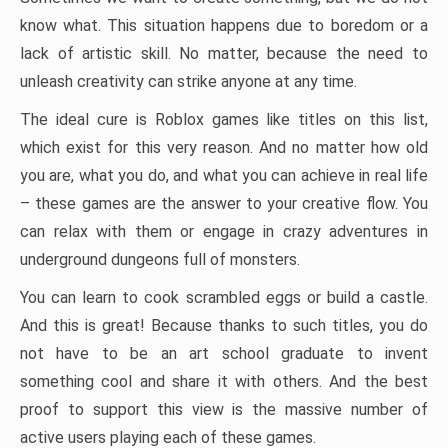
know what. This situation happens due to boredom or a
lack of artistic skill. No matter, because the need to
unleash creativity can strike anyone at any time.
The ideal cure is Roblox games like titles on this list,
which exist for this very reason. And no matter how old
you are, what you do, and what you can achieve in real life
– these games are the answer to your creative flow. You
can relax with them or engage in crazy adventures in
underground dungeons full of monsters.
You can learn to cook scrambled eggs or build a castle.
And this is great! Because thanks to such titles, you do
not have to be an art school graduate to invent
something cool and share it with others. And the best
proof to support this view is the massive number of
active users playing each of these games.