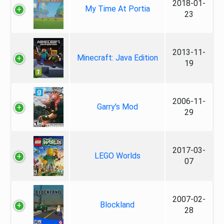
2018-01-
My Time At Portia
23
2013-11-
Minecraft: Java Edition
19
2006-11-
Garry's Mod
29
2017-03-
LEGO Worlds
07
2007-02-
Blockland
28