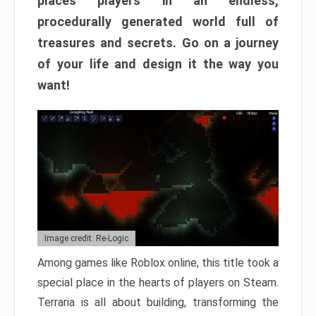
places players in an endless,
procedurally generated world full of
treasures and secrets. Go on a journey
of your life and design it the way you
want!
Image credit: Re-Logic
Among games like Roblox online, this title took a
special place in the hearts of players on Steam.
Terraria is all about building, transforming the