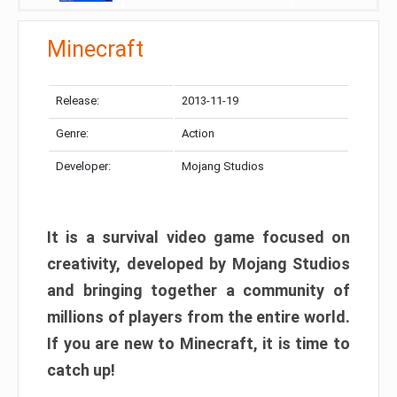
Minecraft
Release:
2013-11-19
Genre:
Action
Developer:
Mojang Studios
It is a survival video game focused on
creativity, developed by Mojang Studios
and bringing together a community of
millions of players from the entire world.
If you are new to Minecraft, it is time to
catch up!