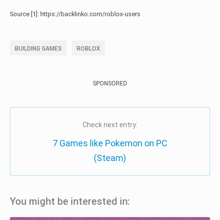
Source [1]: https://backlinko.com/roblox-users
BUILDING GAMES
ROBLOX
SPONSORED
Check next entry:
7 Games like Pokemon on PC
(Steam)
You might be interested in: