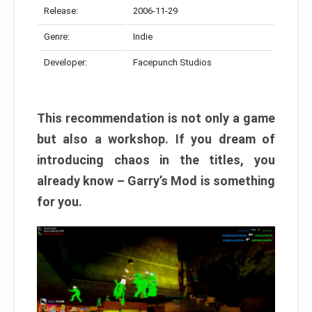
Release:
2006-11-29
Genre:
Indie
Developer:
Facepunch Studios
This recommendation is not only a game
but also a workshop. If you dream of
introducing chaos in the titles, you
already know – Garry’s Mod is something
for you.