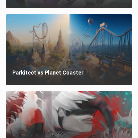
Parkitect vs Planet Coaster