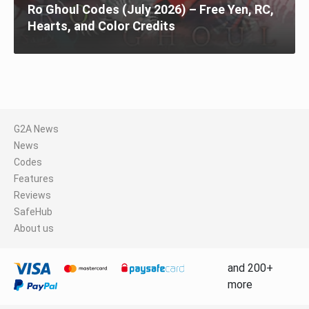
Ro Ghoul Codes (July 2026) – Free Yen, RC,
Hearts, and Color Credits
G2A News
News
Codes
Features
Reviews
SafeHub
About us
and 200+
more