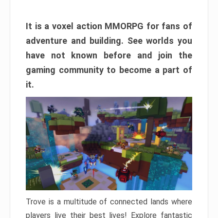
It is a voxel action MMORPG for fans of
adventure and building. See worlds you
have not known before and join the
gaming community to become a part of
it.
Trove is a multitude of connected lands where
players live their best lives! Explore fantastic