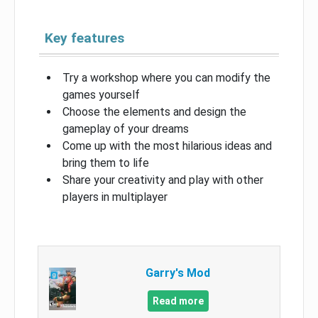
Key features
Try a workshop where you can modify the
games yourself
Choose the elements and design the
gameplay of your dreams
Come up with the most hilarious ideas and
bring them to life
Share your creativity and play with other
players in multiplayer
Garry's Mod
Read more