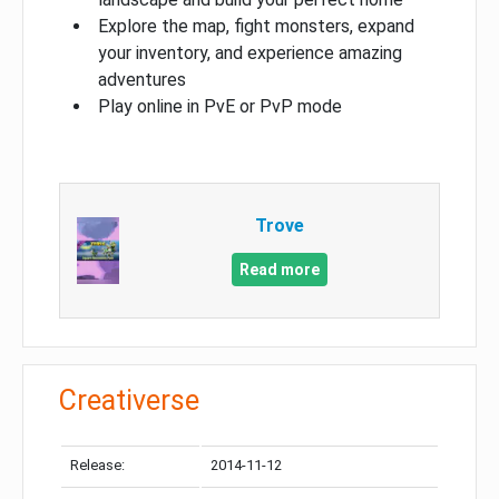
Explore the map, fight monsters, expand
your inventory, and experience amazing
adventures
Play online in PvE or PvP mode
Trove
Read more
Creativerse
Release:
2014-11-12