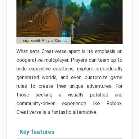
Image credit: Playful Studios
What sets Creativerse apart is its emphasis on
cooperative multiplayer. Players can team up to
build expansive creations, explore procedurally
generated worlds, and even customize game
rules to create their unique adventures. For
those seeking a visually polished and
community-driven experience like Roblox,
Creativerse is a fantastic alternative.
Key features