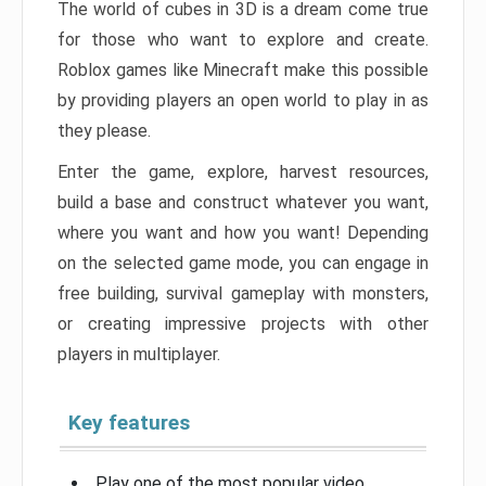
The world of cubes in 3D is a dream come true
for those who want to explore and create.
Roblox games like Minecraft make this possible
by providing players an open world to play in as
they please.
Enter the game, explore, harvest resources,
build a base and construct whatever you want,
where you want and how you want! Depending
on the selected game mode, you can engage in
free building, survival gameplay with monsters,
or creating impressive projects with other
players in multiplayer.
Key features
Play one of the most popular video