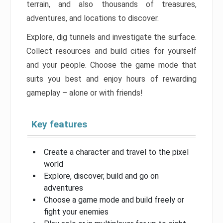
terrain, and also thousands of treasures,
adventures, and locations to discover.
Explore, dig tunnels and investigate the surface.
Collect resources and build cities for yourself
and your people. Choose the game mode that
suits you best and enjoy hours of rewarding
gameplay – alone or with friends!
Key features
Create a character and travel to the pixel
world
Explore, discover, build and go on
adventures
Choose a game mode and build freely or
fight your enemies