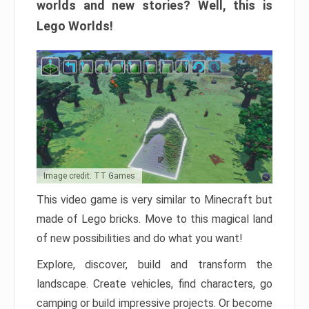
worlds and new stories? Well, this is
Lego Worlds!
Image credit: TT Games
This video game is very similar to Minecraft but
made of Lego bricks. Move to this magical land
of new possibilities and do what you want!
Explore, discover, build and transform the
landscape. Create vehicles, find characters, go
camping or build impressive projects. Or become