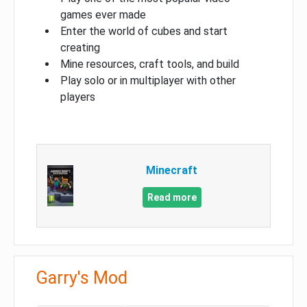
games ever made
Enter the world of cubes and start
creating
Mine resources, craft tools, and build
Play solo or in multiplayer with other
players
Minecraft
Read more
Garry's Mod