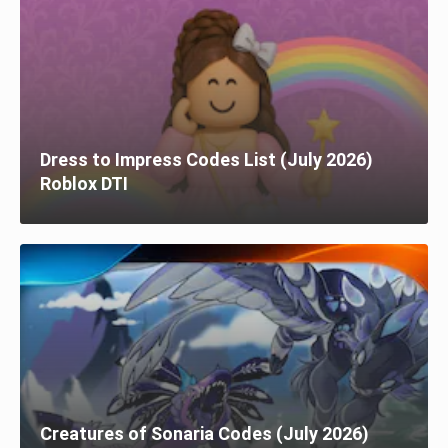
Dress to Impress Codes List (July 2026)
Roblox DTI
Creatures of Sonaria Codes (July 2026)