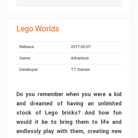
Lego Worlds
Release:
2017-03-07
Genre:
Adventure
Developer:
TT Games
Do you remember when you were a kid
and dreamed of having an unlimited
stock of Lego bricks? And how fun
would it be to bring them to life and
endlessly play with them, creating new