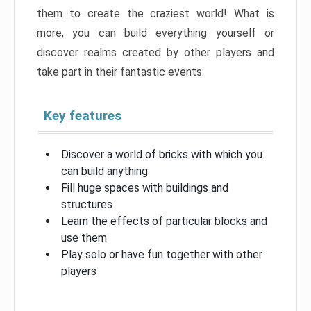
them to create the craziest world! What is
more, you can build everything yourself or
discover realms created by other players and
take part in their fantastic events.
Key features
Discover a world of bricks with which you
can build anything
Fill huge spaces with buildings and
structures
Learn the effects of particular blocks and
use them
Play solo or have fun together with other
players