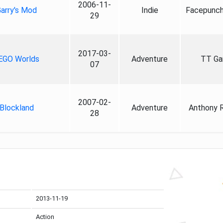
2006-11-
arry's Mod
Indie
Facepunch
29
2017-03-
EGO Worlds
Adventure
TT G
07
2007-02-
Blockland
Adventure
Anthony 
28
2013-11-19
Action