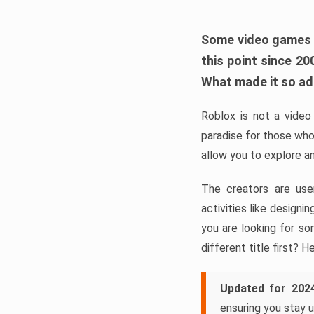
Some video games ta
this point since 2
What made it so a
Roblox is not a video 
paradise for those who
allow you to explore a
The creators are use
activities like design
you are looking for so
different title first? H
Updated for 202
ensuring you stay u