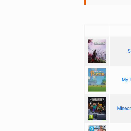
S
My T
Minecr