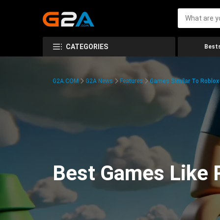
CATEGORIES
Bests
G2A.COM
G2A News
Features
Games Similar To Roblox
Best Games Like R