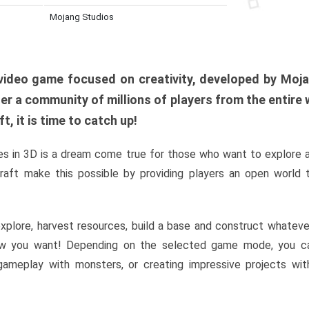
Mojang Studios
al video game focused on creativity, developed by Moj
er a community of millions of players from the entire w
, it is time to catch up!
s in 3D is a dream come true for those who want to explore 
raft make this possible by providing players an open world t
xplore, harvest resources, build a base and construct whatev
w you want! Depending on the selected game mode, you ca
l gameplay with monsters, or creating impressive projects wit