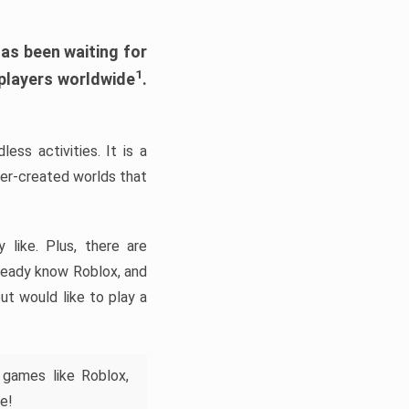
has been waiting for
1
 players worldwide
.
ess activities. It is a
yer-created worlds that
like. Plus, there are
lready know Roblox, and
ut would like to play a
 games like Roblox,
e!