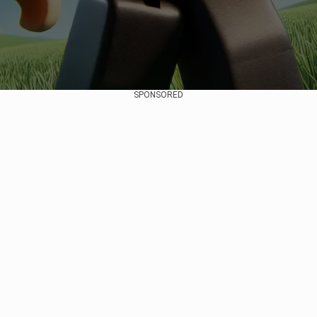
SPONSORED