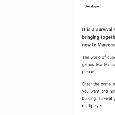
Developer:
It is a surviv
bringing togeth
new to Minecraft
The world of cube
games like Minec
please.
Enter the game, e
you want and ho
building, surviva
multiplayer.