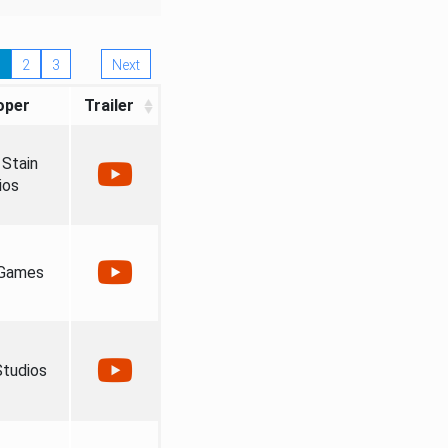
2
3
Next
oper
Trailer
Stain
ios
 Games
tudios