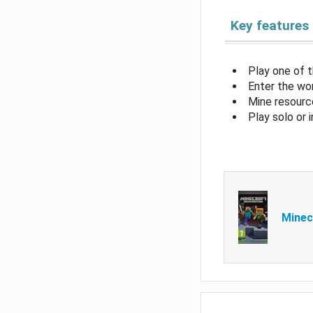
Key features
Play one of 
Enter the wor
Mine resource
Play solo or 
Minec