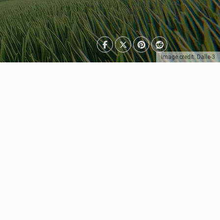
Image credit: Dalle-3