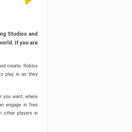
ang Studios and
orld. If you are
and create. Roblox
o play in as they
er you want, where
n engage in free
h other players in