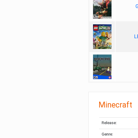
G
L
Minecraft
Release:
Genre: