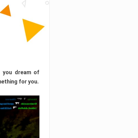
f you dream of
mething for you.