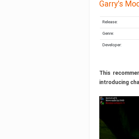
Garry's Mo
Release:
Genre:
Developer:
This recommen
introducing cha