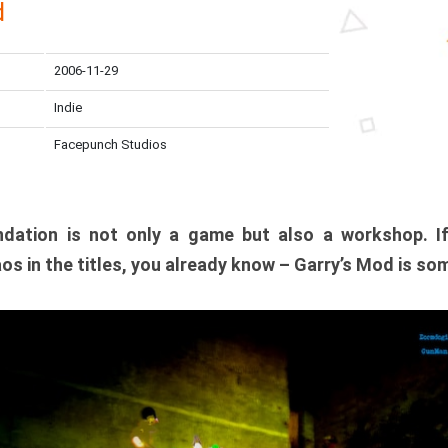
d
2006-11-29
Indie
Facepunch Studios
dation is not only a game but also a workshop. I
os in the titles, you already know – Garry’s Mod is so