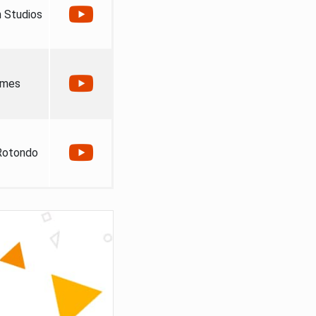
 Studios
ames
Rotondo