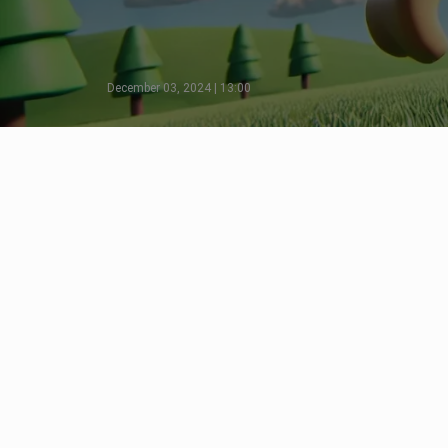
December 03, 2024 | 13:00