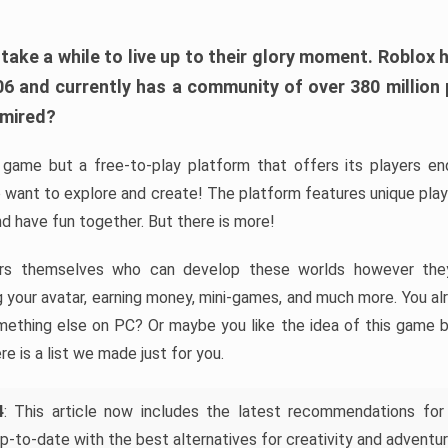
ke a while to live up to their glory moment. Roblox 
006 and currently has a community of over 380 million
dmired?
game but a free-to-play platform that offers its players endl
 want to explore and create! The platform features unique pla
nd have fun together. But there is more!
rs themselves who can develop these worlds however they 
ing your avatar, earning money, mini-games, and much more. You a
mething else on PC? Or maybe you like the idea of this game b
ere is a list we made just for you.
4
: This article now includes the latest recommendations for
p-to-date with the best alternatives for creativity and adventur