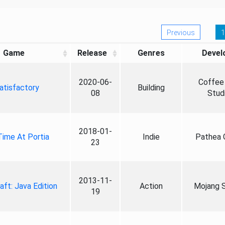
Previous
1
Game
Release
Genres
Devel
2020-06-
Coffee 
atisfactory
Building
08
Stud
2018-01-
ime At Portia
Indie
Pathea
23
2013-11-
aft: Java Edition
Action
Mojang S
19