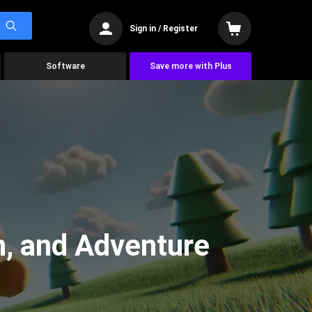
Sign in / Register
Software
Save more with Plus
n, and Adventure