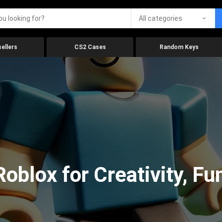
All categories
ellers
CS2 Cases
Random Keys
oblox for Creativity, Fu