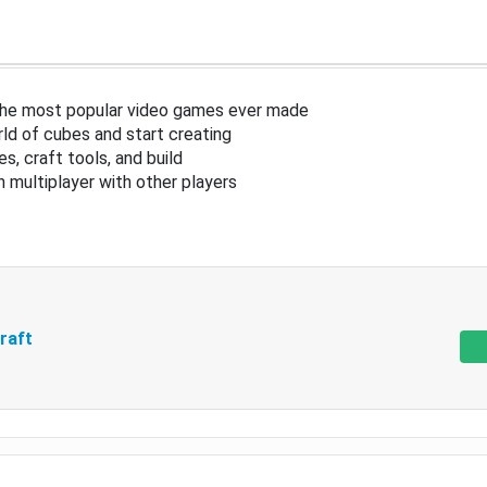
the most popular video games ever made
ld of cubes and start creating
s, craft tools, and build
in multiplayer with other players
raft