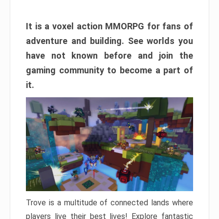
It is a voxel action MMORPG for fans of
adventure and building. See worlds you
have not known before and join the
gaming community to become a part of
it.
Trove is a multitude of connected lands where
players live their best lives! Explore fantastic