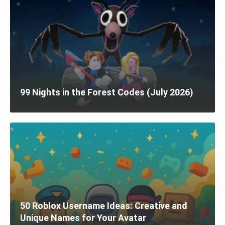
99 Nights in the Forest Codes (July 2026)
50 Roblox Username Ideas: Creative and
Unique Names for Your Avatar