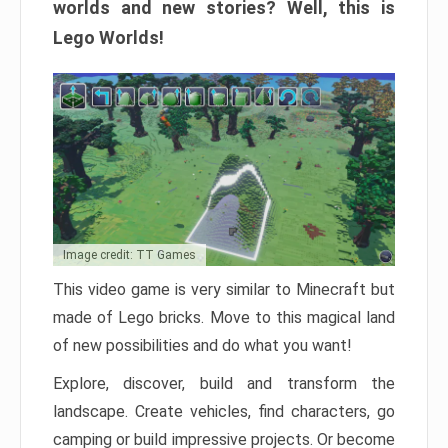
worlds and new stories? Well, this is
Lego Worlds!
Image credit: TT Games
This video game is very similar to Minecraft but
made of Lego bricks. Move to this magical land
of new possibilities and do what you want!
Explore, discover, build and transform the
landscape. Create vehicles, find characters, go
camping or build impressive projects. Or become