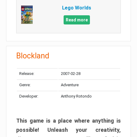
Lego Worlds
Read more
Blockland
Release:
2007-02-28
Genre:
Adventure
Developer:
Anthony Rotondo
This game is a place where anything is
possible! Unleash your creativity,