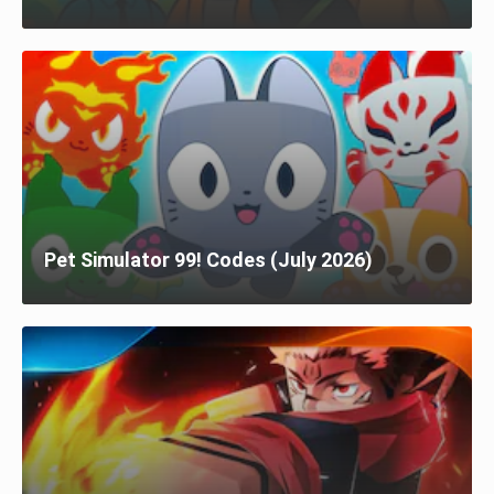
Pet Simulator 99! Codes (July 2026)