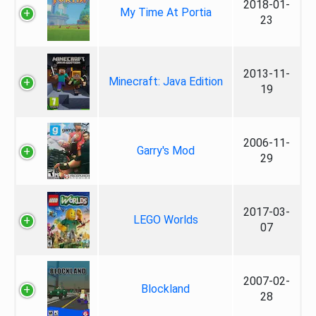
2018-01-
My Time At Portia
23
2013-11-
Minecraft: Java Edition
19
2006-11-
Garry's Mod
29
2017-03-
LEGO Worlds
07
2007-02-
Blockland
28