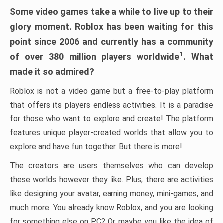
Some video games take a while to live up to their
glory moment. Roblox has been waiting for this
point since 2006 and currently has a community
1
of over 380 million players worldwide
. What
made it so admired?
Roblox is not a video game but a free-to-play platform
that offers its players endless activities. It is a paradise
for those who want to explore and create! The platform
features unique player-created worlds that allow you to
explore and have fun together. But there is more!
The creators are users themselves who can develop
these worlds however they like. Plus, there are activities
like designing your avatar, earning money, mini-games, and
much more. You already know Roblox, and you are looking
for something else on PC? Or maybe you like the idea of