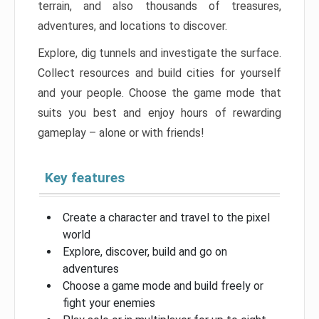
terrain, and also thousands of treasures,
adventures, and locations to discover.
Explore, dig tunnels and investigate the surface.
Collect resources and build cities for yourself
and your people. Choose the game mode that
suits you best and enjoy hours of rewarding
gameplay – alone or with friends!
Key features
Create a character and travel to the pixel
world
Explore, discover, build and go on
adventures
Choose a game mode and build freely or
fight your enemies