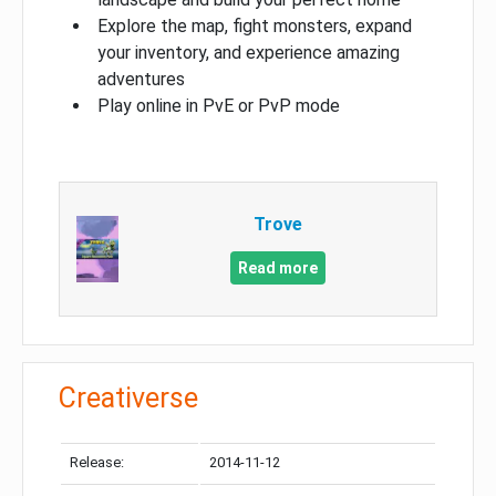
Explore the map, fight monsters, expand
your inventory, and experience amazing
adventures
Play online in PvE or PvP mode
Trove
Read more
Creativerse
Release:
2014-11-12