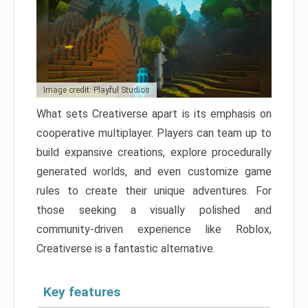
Image credit: Playful Studios
What sets Creativerse apart is its emphasis on
cooperative multiplayer. Players can team up to
build expansive creations, explore procedurally
generated worlds, and even customize game
rules to create their unique adventures. For
those seeking a visually polished and
community-driven experience like Roblox,
Creativerse is a fantastic alternative.
Key features