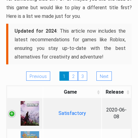
this game but would like to play a different title first?
Here is a list we made just for you.
Updated for 2024
: This article now includes the
latest recommendations for games like Roblox,
ensuring you stay up-to-date with the best
alternatives for creativity and adventure!
Previous
1
2
3
Next
Game
Release
2020-06-
Satisfactory
08