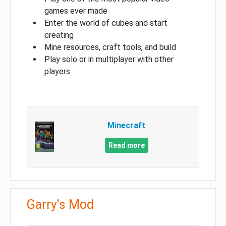
games ever made
Enter the world of cubes and start
creating
Mine resources, craft tools, and build
Play solo or in multiplayer with other
players
Minecraft
Read more
Garry's Mod