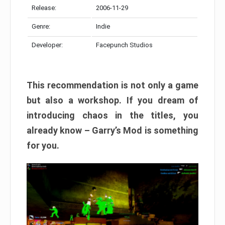
Release:
2006-11-29
Genre:
Indie
Developer:
Facepunch Studios
This recommendation is not only a game
but also a workshop. If you dream of
introducing chaos in the titles, you
already know – Garry’s Mod is something
for you.