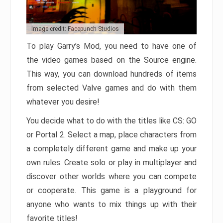
Image credit: Facepunch Studios
To play Garry’s Mod, you need to have one of
the video games based on the Source engine.
This way, you can download hundreds of items
from selected Valve games and do with them
whatever you desire!
You decide what to do with the titles like CS: GO
or Portal 2. Select a map, place characters from
a completely different game and make up your
own rules. Create solo or play in multiplayer and
discover other worlds where you can compete
or cooperate. This game is a playground for
anyone who wants to mix things up with their
favorite titles!