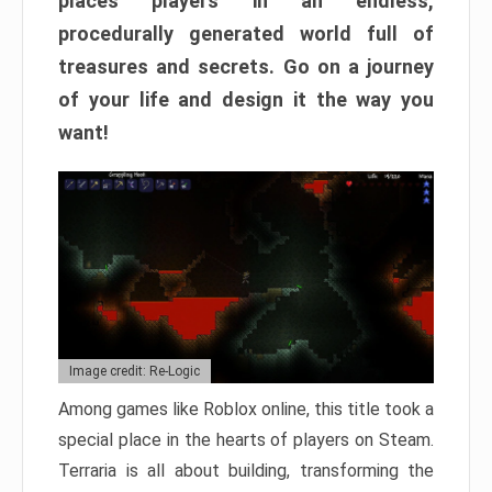
places players in an endless,
procedurally generated world full of
treasures and secrets. Go on a journey
of your life and design it the way you
want!
Image credit: Re-Logic
Among games like Roblox online, this title took a
special place in the hearts of players on Steam.
Terraria is all about building, transforming the