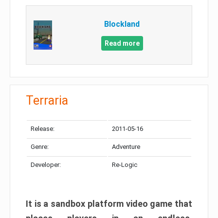
Blockland
Read more
Terraria
Release:
2011-05-16
Genre:
Adventure
Developer:
Re-Logic
It is a sandbox platform video game that