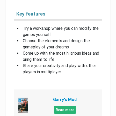
Key features
Try a workshop where you can modify the
games yourself
Choose the elements and design the
gameplay of your dreams
Come up with the most hilarious ideas and
bring them to life
Share your creativity and play with other
players in multiplayer
Garry's Mod
Read more