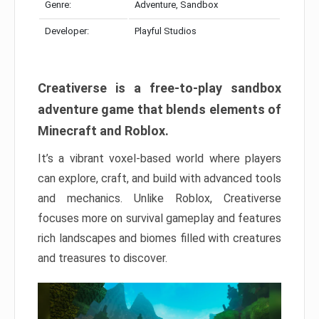
Genre:
Adventure, Sandbox
Developer:
Playful Studios
Creativerse is a free-to-play sandbox
adventure game that blends elements of
Minecraft and Roblox.
It’s a vibrant voxel-based world where players
can explore, craft, and build with advanced tools
and mechanics. Unlike Roblox, Creativerse
focuses more on survival gameplay and features
rich landscapes and biomes filled with creatures
and treasures to discover.