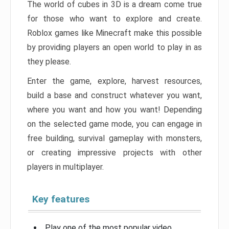
The world of cubes in 3D is a dream come true
for those who want to explore and create.
Roblox games like Minecraft make this possible
by providing players an open world to play in as
they please.
Enter the game, explore, harvest resources,
build a base and construct whatever you want,
where you want and how you want! Depending
on the selected game mode, you can engage in
free building, survival gameplay with monsters,
or creating impressive projects with other
players in multiplayer.
Key features
Play one of the most popular video