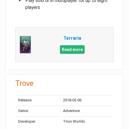
Play solo or in multiplayer for up to eight
players
Terraria
Read more
Trove
Release:
2018-02-06
Genre:
Adventure
Developer:
Trion Worlds