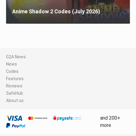
Anime Shadow 2 Codes (July 2026)
G2A News
News
Codes
Features
Reviews
SafeHub
About us
and 200+
more