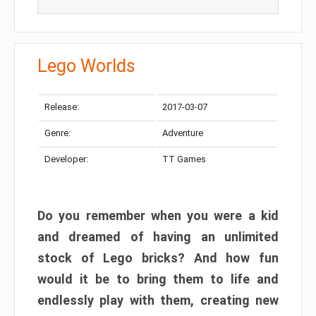
Lego Worlds
Release:
2017-03-07
Genre:
Adventure
Developer:
TT Games
Do you remember when you were a kid
and dreamed of having an unlimited
stock of Lego bricks? And how fun
would it be to bring them to life and
endlessly play with them, creating new