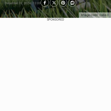
December 03, 2024 | 13:00
Image credit: Dalle-3
SPONSORED