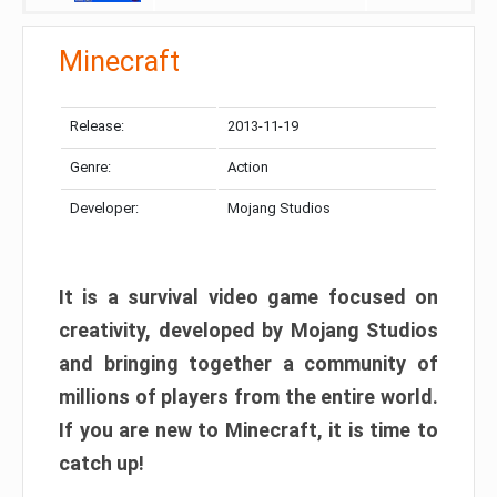
Minecraft
Release:
2013-11-19
Genre:
Action
Developer:
Mojang Studios
It is a survival video game focused on
creativity, developed by Mojang Studios
and bringing together a community of
millions of players from the entire world.
If you are new to Minecraft, it is time to
catch up!