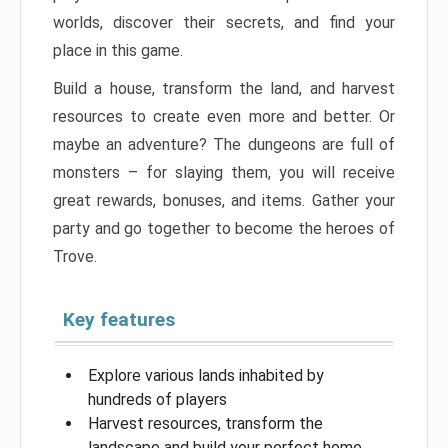
worlds, discover their secrets, and find your
place in this game.
Build a house, transform the land, and harvest
resources to create even more and better. Or
maybe an adventure? The dungeons are full of
monsters – for slaying them, you will receive
great rewards, bonuses, and items. Gather your
party and go together to become the heroes of
Trove.
Key features
Explore various lands inhabited by
hundreds of players
Harvest resources, transform the
landscape and build your perfect home