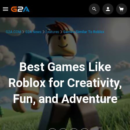
G2A.COM
G2A News
Features
Games Similar To Roblox
Best Games Like
Roblox for Creativity,
Fun, and Adventure