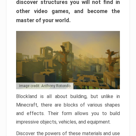
discover structures you will not find in
other video games, and become the
master of your world.
Image credit: Anthony Rotondo
Blockland is all about building, but unlike in
Minecraft, there are blocks of various shapes
and effects. Their form allows you to build
impressive objects, vehicles, and equipment.
Discover the powers of these materials and use