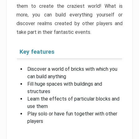
them to create the craziest world! What is
more, you can build everything yourself or
discover realms created by other players and
take part in their fantastic events.
Key features
Discover a world of bricks with which you
can build anything
Fill huge spaces with buildings and
structures
Learn the effects of particular blocks and
use them
Play solo or have fun together with other
players