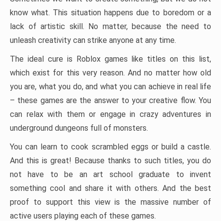
know what. This situation happens due to boredom or a
lack of artistic skill. No matter, because the need to
unleash creativity can strike anyone at any time.
The ideal cure is Roblox games like titles on this list,
which exist for this very reason. And no matter how old
you are, what you do, and what you can achieve in real life
– these games are the answer to your creative flow. You
can relax with them or engage in crazy adventures in
underground dungeons full of monsters.
You can learn to cook scrambled eggs or build a castle.
And this is great! Because thanks to such titles, you do
not have to be an art school graduate to invent
something cool and share it with others. And the best
proof to support this view is the massive number of
active users playing each of these games.