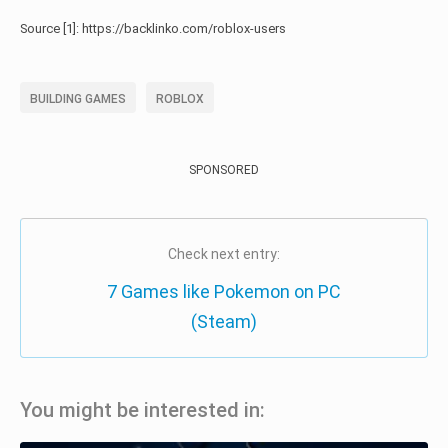
Source [1]: https://backlinko.com/roblox-users
BUILDING GAMES
ROBLOX
SPONSORED
Check next entry:
7 Games like Pokemon on PC
(Steam)
You might be interested in: