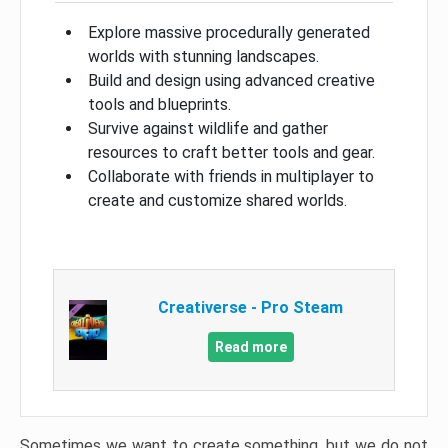
Explore massive procedurally generated
worlds with stunning landscapes.
Build and design using advanced creative
tools and blueprints.
Survive against wildlife and gather
resources to craft better tools and gear.
Collaborate with friends in multiplayer to
create and customize shared worlds.
Creativerse - Pro Steam
Read more
Sometimes we want to create something, but we do not