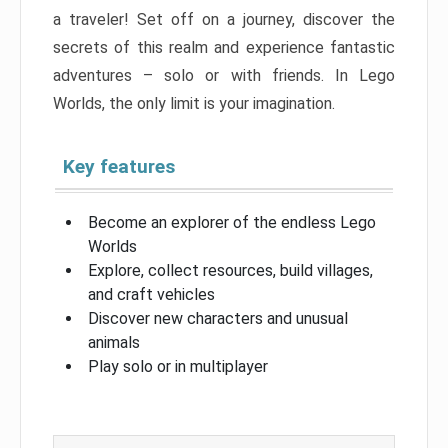
a traveler! Set off on a journey, discover the
secrets of this realm and experience fantastic
adventures – solo or with friends. In Lego
Worlds, the only limit is your imagination.
Key features
Become an explorer of the endless Lego
Worlds
Explore, collect resources, build villages,
and craft vehicles
Discover new characters and unusual
animals
Play solo or in multiplayer