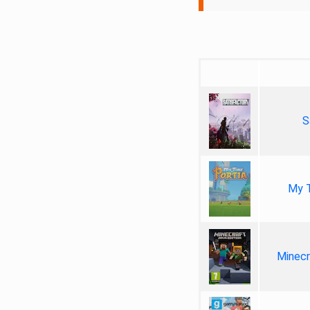
S
My T
Minecr