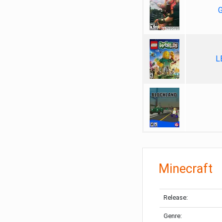
G
L
Minecraft
Release:
Genre: