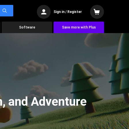
Sign in / Register
Software
Save more with Plus
n, and Adventure