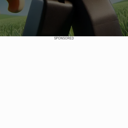
SPONSORED