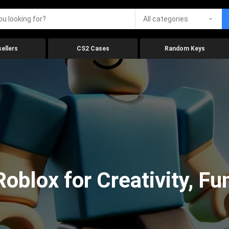
All categories
ellers
CS2 Cases
Random Keys
oblox for Creativity, Fu