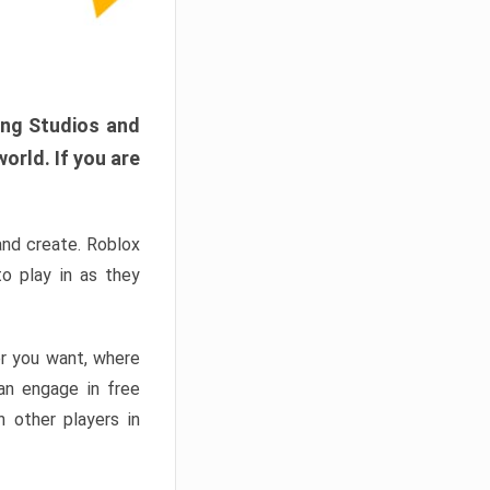
ang Studios and
orld. If you are
and create. Roblox
o play in as they
er you want, where
n engage in free
h other players in