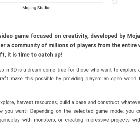
Mojang Studios
al video game focused on creativity, developed by Moj
er a community of millions of players from the entire w
, it is time to catch up!
s in 3D is a dream come true for those who want to explore 
raft make this possible by providing players an open world t
xplore, harvest resources, build a base and construct whatev
w you want! Depending on the selected game mode, you ca
l gameplay with monsters, or creating impressive projects wit