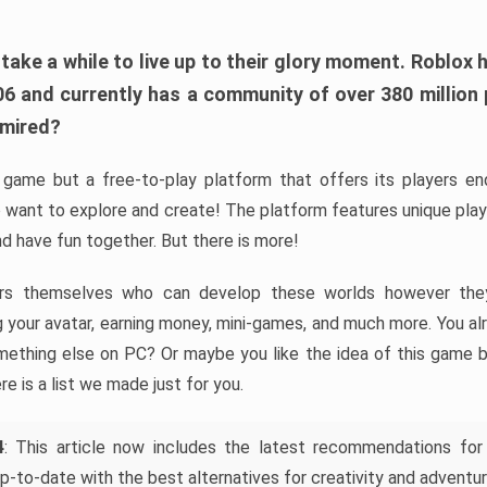
ke a while to live up to their glory moment. Roblox 
006 and currently has a community of over 380 million
dmired?
game but a free-to-play platform that offers its players endl
 want to explore and create! The platform features unique pla
nd have fun together. But there is more!
rs themselves who can develop these worlds however they 
ing your avatar, earning money, mini-games, and much more. You a
mething else on PC? Or maybe you like the idea of this game b
ere is a list we made just for you.
4
: This article now includes the latest recommendations for
p-to-date with the best alternatives for creativity and adventur