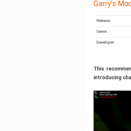
Garry's Mo
Release:
Genre:
Developer:
This recommen
introducing cha