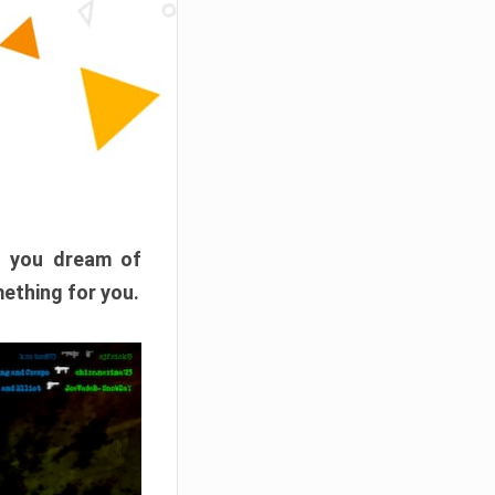
f you dream of
mething for you.