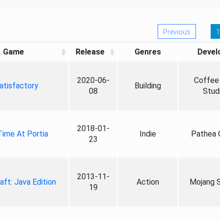
Previous
1
Game
Release
Genres
Devel
2020-06-
Coffee 
atisfactory
Building
08
Stud
2018-01-
ime At Portia
Indie
Pathea
23
2013-11-
aft: Java Edition
Action
Mojang S
19