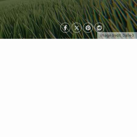
Image credit: Dalle-3