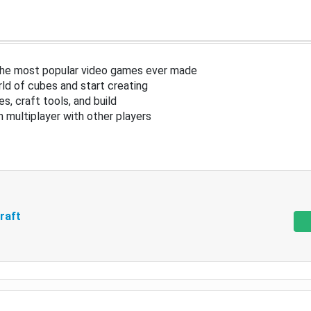
the most popular video games ever made
ld of cubes and start creating
s, craft tools, and build
in multiplayer with other players
raft