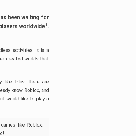
has been waiting for
1
 players worldwide
.
ess activities. It is a
yer-created worlds that
like. Plus, there are
lready know Roblox, and
ut would like to play a
 games like Roblox,
e!