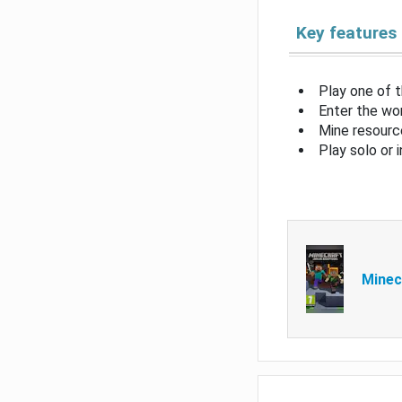
Key features
Play one of 
Enter the wor
Mine resource
Play solo or 
Minec