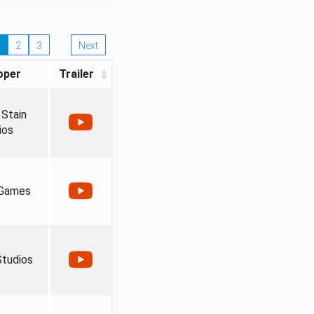
2
3
Next
oper
Trailer
Stain
ios
 Games
tudios