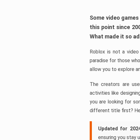
Some video games ta
this point since 2
What made it so a
Roblox is not a video 
paradise for those who
allow you to explore a
The creators are use
activities like design
you are looking for so
different title first? H
Updated for 202
ensuring you stay u