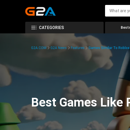
CATEGORIES
Bests
G2A.COM
G2A News
Features
Games Similar To Roblox
Best Games Like R