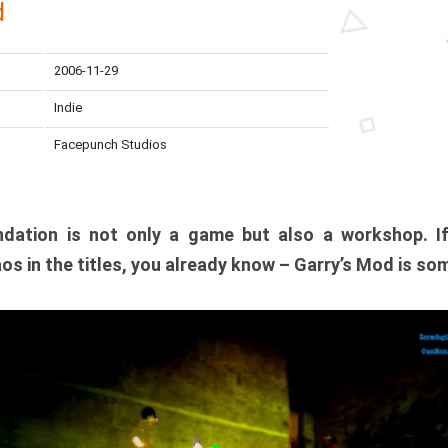
d
2006-11-29
Indie
Facepunch Studios
dation is not only a game but also a workshop. I
os in the titles, you already know – Garry’s Mod is so