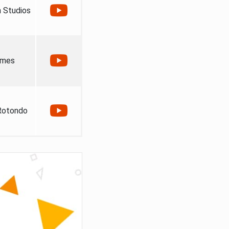
 Studios
ames
Rotondo