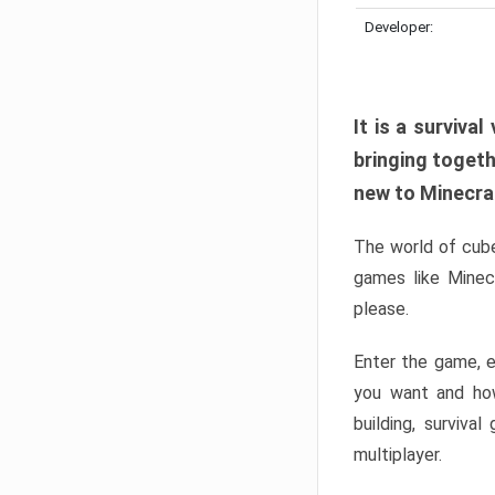
Developer:
It is a surviv
bringing togeth
new to Minecraft
The world of cube
games like Minec
please.
Enter the game, e
you want and ho
building, surviva
multiplayer.