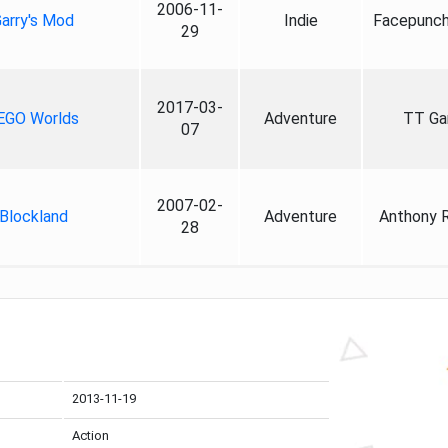
2006-11-
arry's Mod
Indie
Facepunch
29
2017-03-
EGO Worlds
Adventure
TT G
07
2007-02-
Blockland
Adventure
Anthony 
28
2013-11-19
Action