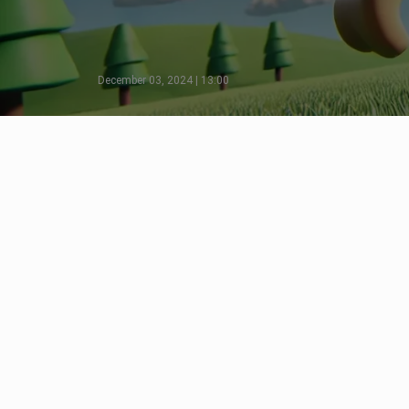
December 03, 2024 | 13:00