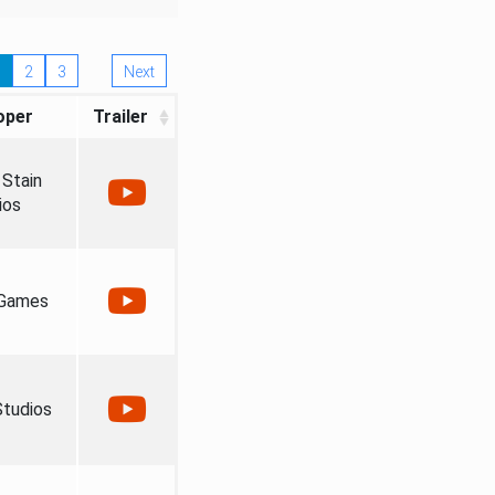
2
3
Next
oper
Trailer
Stain
ios
 Games
tudios