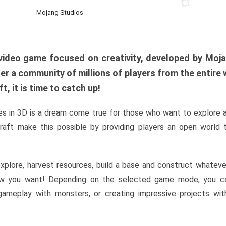
Mojang Studios
al video game focused on creativity, developed by Moj
er a community of millions of players from the entire w
, it is time to catch up!
s in 3D is a dream come true for those who want to explore 
raft make this possible by providing players an open world t
xplore, harvest resources, build a base and construct whatev
w you want! Depending on the selected game mode, you ca
l gameplay with monsters, or creating impressive projects wit