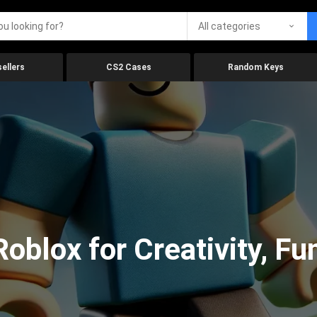
All categories
ellers
CS2 Cases
Random Keys
oblox for Creativity, Fu