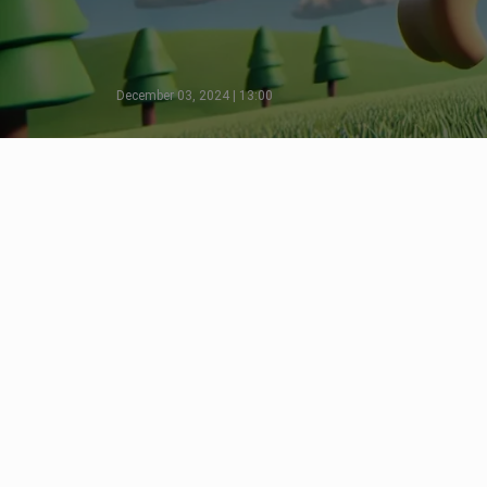
December 03, 2024 | 13:00