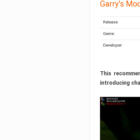
Garry's Mo
Release:
Genre:
Developer:
This recommen
introducing cha