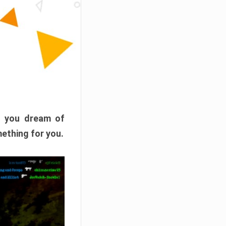
f you dream of
mething for you.