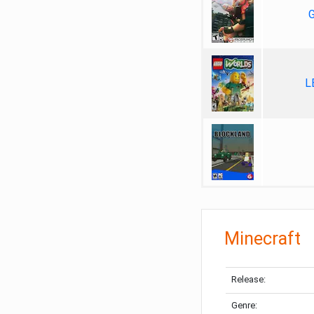
G
L
Minecraft
Release:
Genre: