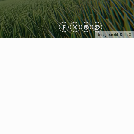
Image credit: Dalle-3