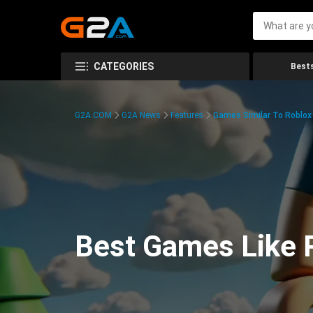
CATEGORIES
Bests
G2A.COM
G2A News
Features
Games Similar To Roblox
Best Games Like R