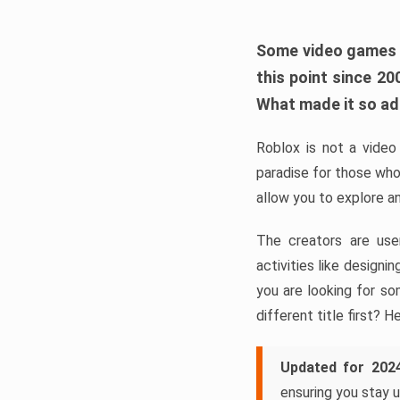
Some video games ta
this point since 2
What made it so a
Roblox is not a video 
paradise for those who
allow you to explore a
The creators are use
activities like design
you are looking for so
different title first? H
Updated for 202
ensuring you stay u