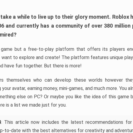
ke a while to live up to their glory moment. Roblox 
006 and currently has a community of over 380 million
dmired?
game but a free-to-play platform that offers its players endl
 want to explore and create! The platform features unique pla
nd have fun together. But there is more!
rs themselves who can develop these worlds however they 
ing your avatar, earning money, mini-games, and much more. You a
mething else on PC? Or maybe you like the idea of this game b
ere is a list we made just for you.
4
: This article now includes the latest recommendations for
p-to-date with the best alternatives for creativity and adventur