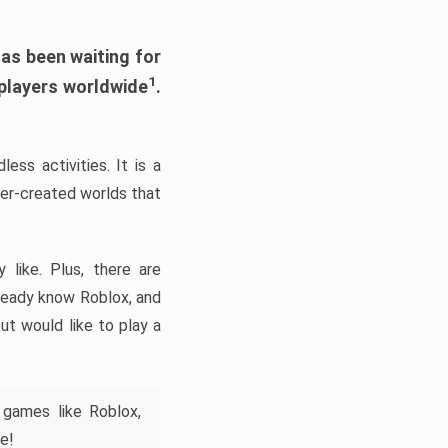
has been waiting for
1
 players worldwide
.
ess activities. It is a
yer-created worlds that
like. Plus, there are
lready know Roblox, and
ut would like to play a
 games like Roblox,
e!