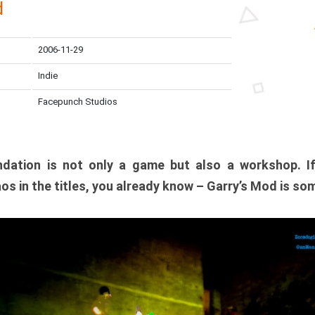
d
2006-11-29
Indie
Facepunch Studios
dation is not only a game but also a workshop. I
os in the titles, you already know – Garry’s Mod is so