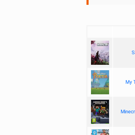
S
My T
Minecr