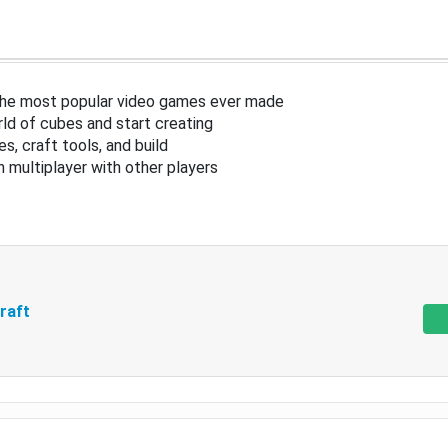
the most popular video games ever made
ld of cubes and start creating
s, craft tools, and build
in multiplayer with other players
raft