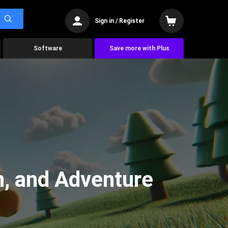
Sign in / Register
Software
Save more with Plus
n, and Adventure