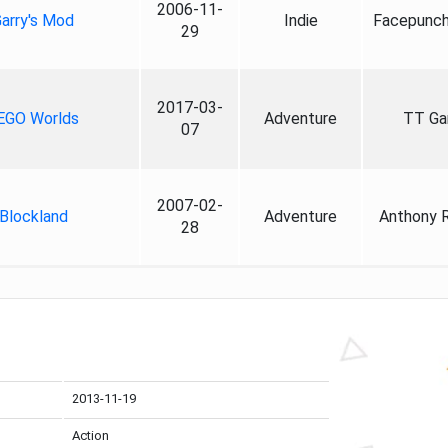
2006-11-
arry's Mod
Indie
Facepunch
29
2017-03-
EGO Worlds
Adventure
TT G
07
2007-02-
Blockland
Adventure
Anthony 
28
2013-11-19
Action