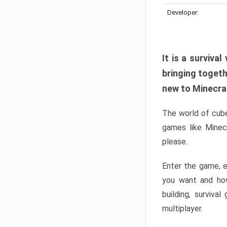
Developer:
It is a surviv
bringing togeth
new to Minecraft
The world of cube
games like Minec
please.
Enter the game, e
you want and ho
building, surviva
multiplayer.