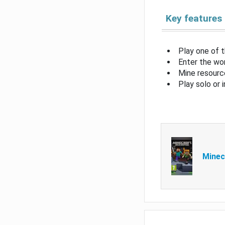
Key features
Play one of 
Enter the wor
Mine resource
Play solo or 
Minec