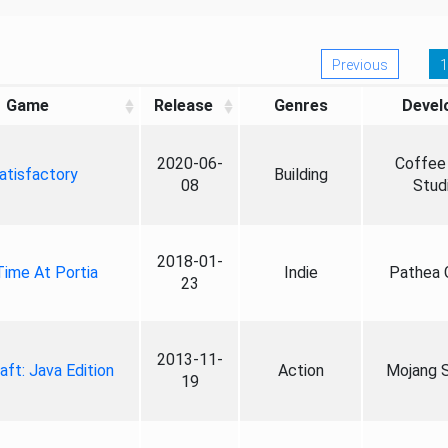
Previous
1
Game
Release
Genres
Devel
2020-06-
Coffee 
atisfactory
Building
08
Stud
2018-01-
ime At Portia
Indie
Pathea
23
2013-11-
aft: Java Edition
Action
Mojang S
19