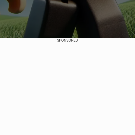
SPONSORED