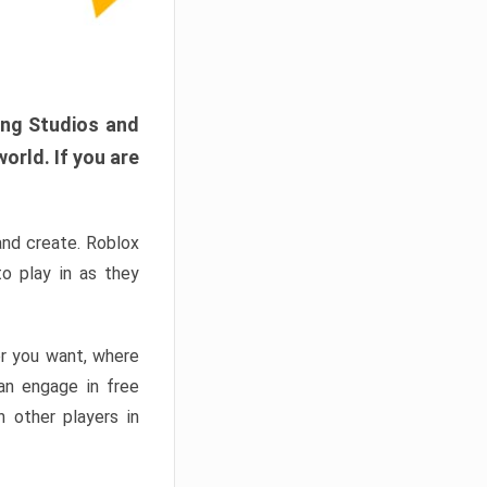
ang Studios and
orld. If you are
and create. Roblox
o play in as they
er you want, where
n engage in free
h other players in