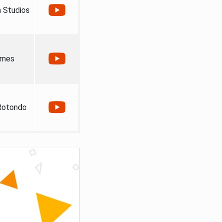
 Studios
ames
Rotondo