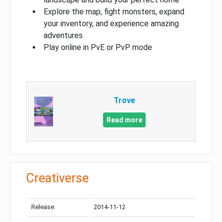
Explore the map, fight monsters, expand
your inventory, and experience amazing
adventures
Play online in PvE or PvP mode
Trove
Read more
Creativerse
Release:
2014-11-12