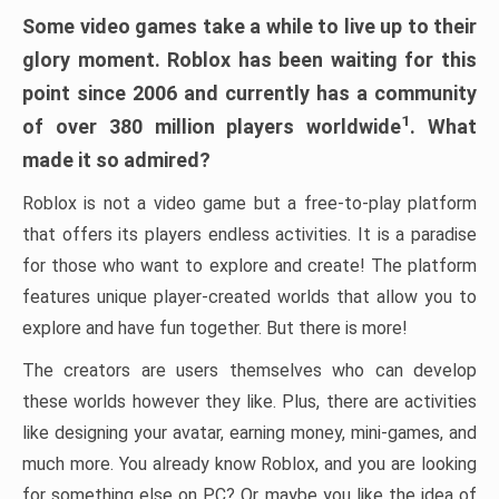
Some video games take a while to live up to their
glory moment. Roblox has been waiting for this
point since 2006 and currently has a community
1
of over 380 million players worldwide
. What
made it so admired?
Roblox is not a video game but a free-to-play platform
that offers its players endless activities. It is a paradise
for those who want to explore and create! The platform
features unique player-created worlds that allow you to
explore and have fun together. But there is more!
The creators are users themselves who can develop
these worlds however they like. Plus, there are activities
like designing your avatar, earning money, mini-games, and
much more. You already know Roblox, and you are looking
for something else on PC? Or maybe you like the idea of