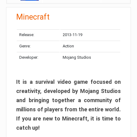
Minecraft
Release:
2013-11-19
Genre:
Action
Developer:
Mojang Studios
It is a survival video game focused on
creativity, developed by Mojang Studios
and bringing together a community of
millions of players from the entire world.
If you are new to Minecraft, it is time to
catch up!