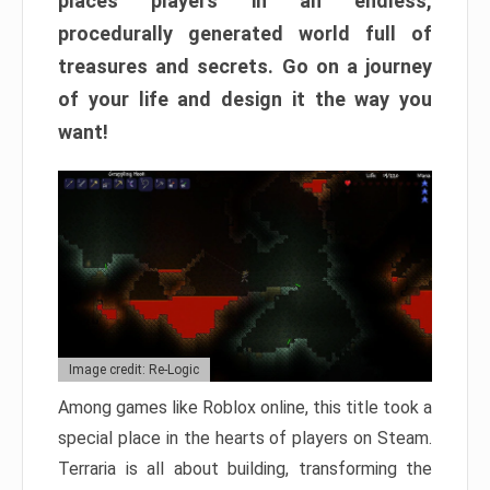
places players in an endless,
procedurally generated world full of
treasures and secrets. Go on a journey
of your life and design it the way you
want!
Image credit: Re-Logic
Among games like Roblox online, this title took a
special place in the hearts of players on Steam.
Terraria is all about building, transforming the