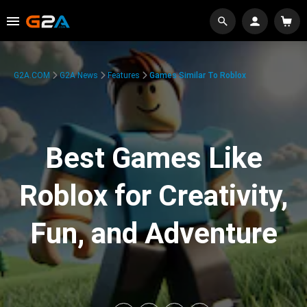
G2A.COM
G2A News
Features
Games Similar To Roblox
Best Games Like
Roblox for Creativity,
Fun, and Adventure