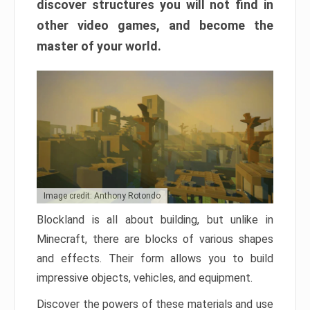
discover structures you will not find in
other video games, and become the
master of your world.
Image credit: Anthony Rotondo
Blockland is all about building, but unlike in
Minecraft, there are blocks of various shapes
and effects. Their form allows you to build
impressive objects, vehicles, and equipment.
Discover the powers of these materials and use