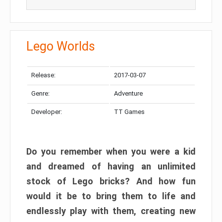
Lego Worlds
Release:
2017-03-07
Genre:
Adventure
Developer:
TT Games
Do you remember when you were a kid
and dreamed of having an unlimited
stock of Lego bricks? And how fun
would it be to bring them to life and
endlessly play with them, creating new