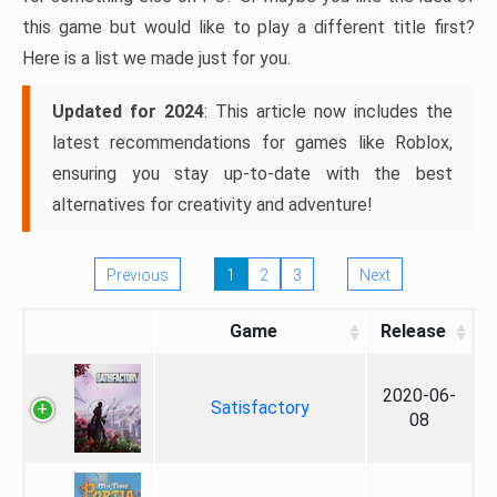
this game but would like to play a different title first?
Here is a list we made just for you.
Updated for 2024
: This article now includes the
latest recommendations for games like Roblox,
ensuring you stay up-to-date with the best
alternatives for creativity and adventure!
Previous
1
2
3
Next
Game
Release
2020-06-
Satisfactory
08