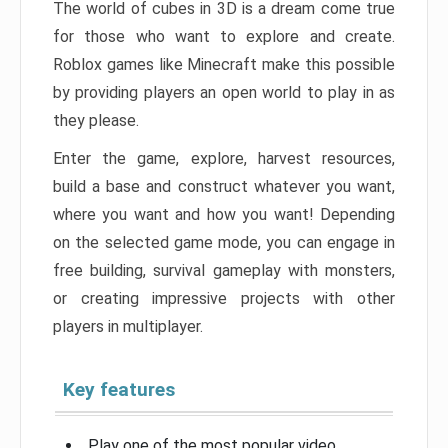
The world of cubes in 3D is a dream come true
for those who want to explore and create.
Roblox games like Minecraft make this possible
by providing players an open world to play in as
they please.
Enter the game, explore, harvest resources,
build a base and construct whatever you want,
where you want and how you want! Depending
on the selected game mode, you can engage in
free building, survival gameplay with monsters,
or creating impressive projects with other
players in multiplayer.
Key features
Play one of the most popular video