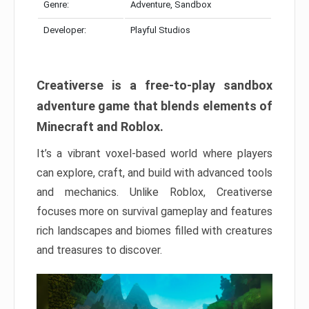
Genre:
Adventure, Sandbox
Developer:
Playful Studios
Creativerse is a free-to-play sandbox
adventure game that blends elements of
Minecraft and Roblox.
It’s a vibrant voxel-based world where players
can explore, craft, and build with advanced tools
and mechanics. Unlike Roblox, Creativerse
focuses more on survival gameplay and features
rich landscapes and biomes filled with creatures
and treasures to discover.