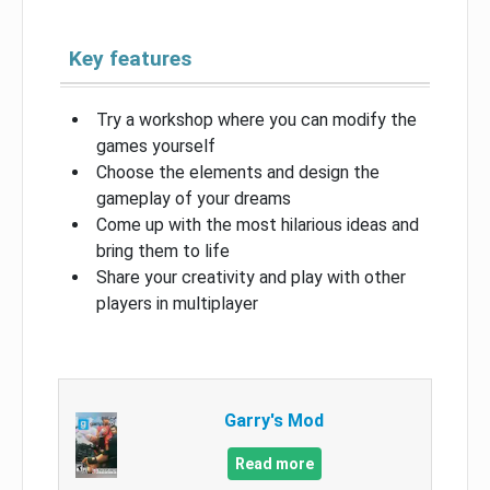
Key features
Try a workshop where you can modify the
games yourself
Choose the elements and design the
gameplay of your dreams
Come up with the most hilarious ideas and
bring them to life
Share your creativity and play with other
players in multiplayer
Garry's Mod
Read more