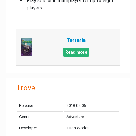
Play solo or in multiplayer for up to eight
players
Terraria
Read more
Trove
Release:
2018-02-06
Genre:
Adventure
Developer:
Trion Worlds