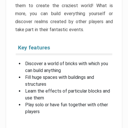
them to create the craziest world! What is
more, you can build everything yourself or
discover realms created by other players and
take part in their fantastic events.
Key features
Discover a world of bricks with which you
can build anything
Fill huge spaces with buildings and
structures
Learn the effects of particular blocks and
use them
Play solo or have fun together with other
players