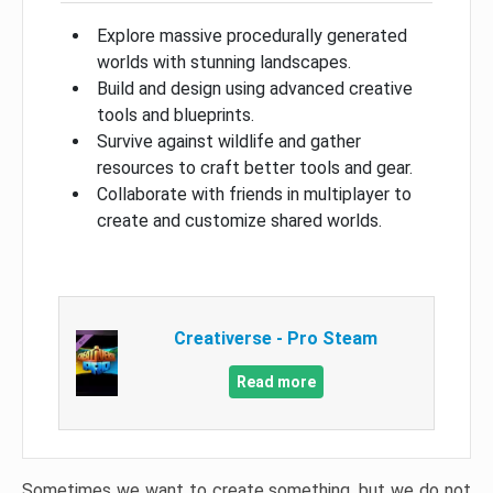
Explore massive procedurally generated
worlds with stunning landscapes.
Build and design using advanced creative
tools and blueprints.
Survive against wildlife and gather
resources to craft better tools and gear.
Collaborate with friends in multiplayer to
create and customize shared worlds.
Creativerse - Pro Steam
Read more
Sometimes we want to create something, but we do not