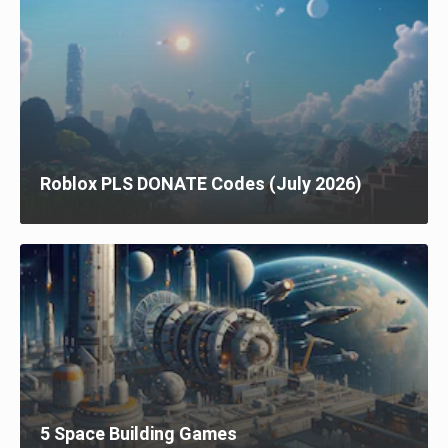
Roblox PLS DONATE Codes (July 2026)
5 Space Building Games