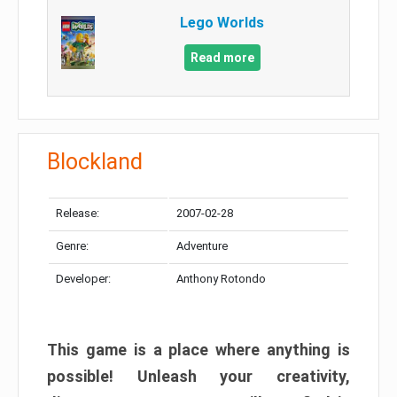
Lego Worlds
Read more
Blockland
Release:
2007-02-28
Genre:
Adventure
Developer:
Anthony Rotondo
This game is a place where anything is
possible! Unleash your creativity,