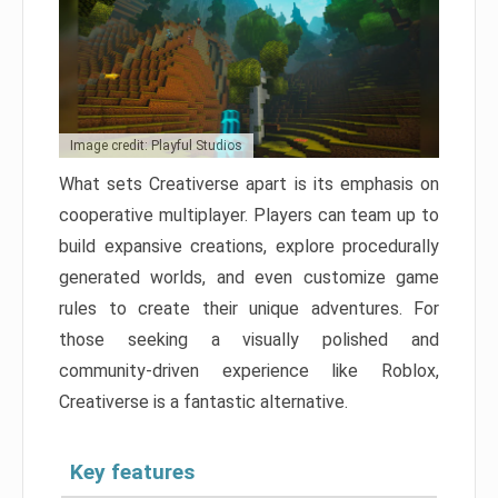
Image credit: Playful Studios
What sets Creativerse apart is its emphasis on
cooperative multiplayer. Players can team up to
build expansive creations, explore procedurally
generated worlds, and even customize game
rules to create their unique adventures. For
those seeking a visually polished and
community-driven experience like Roblox,
Creativerse is a fantastic alternative.
Key features