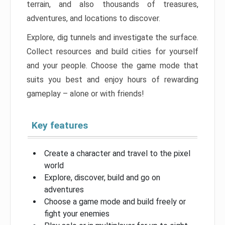
terrain, and also thousands of treasures,
adventures, and locations to discover.
Explore, dig tunnels and investigate the surface.
Collect resources and build cities for yourself
and your people. Choose the game mode that
suits you best and enjoy hours of rewarding
gameplay – alone or with friends!
Key features
Create a character and travel to the pixel
world
Explore, discover, build and go on
adventures
Choose a game mode and build freely or
fight your enemies