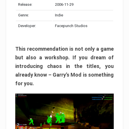
Release:
2006-11-29
Genre:
Indie
Developer:
Facepunch Studios
This recommendation is not only a game
but also a workshop. If you dream of
introducing chaos in the titles, you
already know – Garry’s Mod is something
for you.