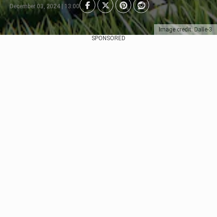
December 03, 2024 | 13:00
Image credit: Dalle-3
SPONSORED