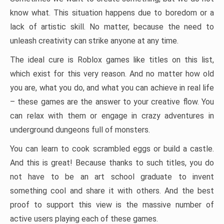
know what. This situation happens due to boredom or a
lack of artistic skill. No matter, because the need to
unleash creativity can strike anyone at any time.
The ideal cure is Roblox games like titles on this list,
which exist for this very reason. And no matter how old
you are, what you do, and what you can achieve in real life
– these games are the answer to your creative flow. You
can relax with them or engage in crazy adventures in
underground dungeons full of monsters.
You can learn to cook scrambled eggs or build a castle.
And this is great! Because thanks to such titles, you do
not have to be an art school graduate to invent
something cool and share it with others. And the best
proof to support this view is the massive number of
active users playing each of these games.