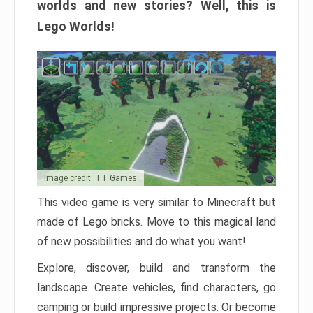
worlds and new stories? Well, this is
Lego Worlds!
Image credit: TT Games
This video game is very similar to Minecraft but
made of Lego bricks. Move to this magical land
of new possibilities and do what you want!
Explore, discover, build and transform the
landscape. Create vehicles, find characters, go
camping or build impressive projects. Or become