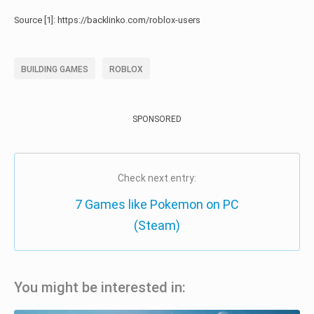
Source [1]: https://backlinko.com/roblox-users
BUILDING GAMES
ROBLOX
SPONSORED
Check next entry:
7 Games like Pokemon on PC
(Steam)
You might be interested in: