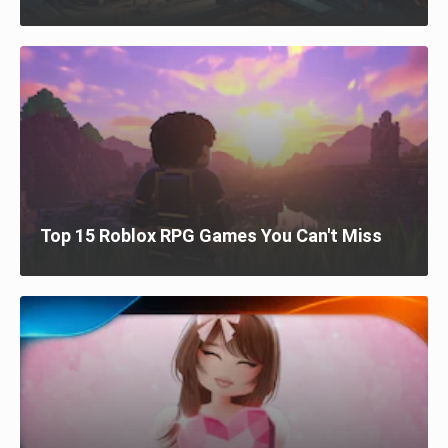
Top 15 Roblox RPG Games You Can't Miss