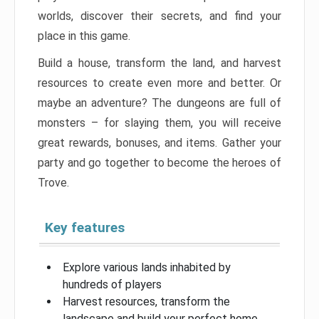
worlds, discover their secrets, and find your
place in this game.
Build a house, transform the land, and harvest
resources to create even more and better. Or
maybe an adventure? The dungeons are full of
monsters – for slaying them, you will receive
great rewards, bonuses, and items. Gather your
party and go together to become the heroes of
Trove.
Key features
Explore various lands inhabited by
hundreds of players
Harvest resources, transform the
landscape and build your perfect home