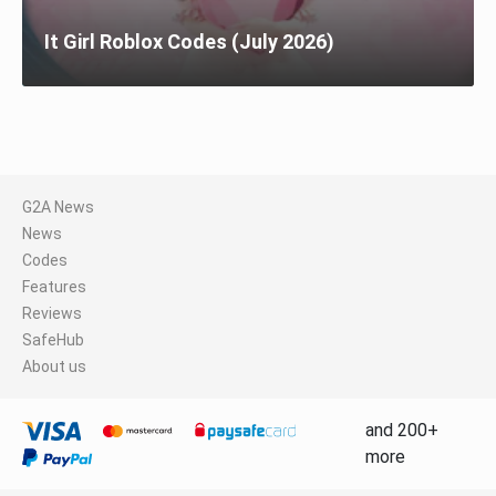
It Girl Roblox Codes (July 2026)
G2A News
News
Codes
Features
Reviews
SafeHub
About us
and 200+
more