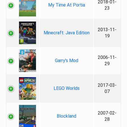
2018-01-
My Time At Portia
23
2013-11-
Minecraft: Java Edition
19
2006-11-
Garry's Mod
29
2017-03-
LEGO Worlds
07
2007-02-
Blockland
28