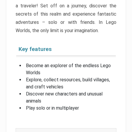
a traveler! Set off on a journey, discover the
secrets of this realm and experience fantastic
adventures – solo or with friends. In Lego
Worlds, the only limit is your imagination.
Key features
Become an explorer of the endless Lego
Worlds
Explore, collect resources, build villages,
and craft vehicles
Discover new characters and unusual
animals
Play solo or in multiplayer