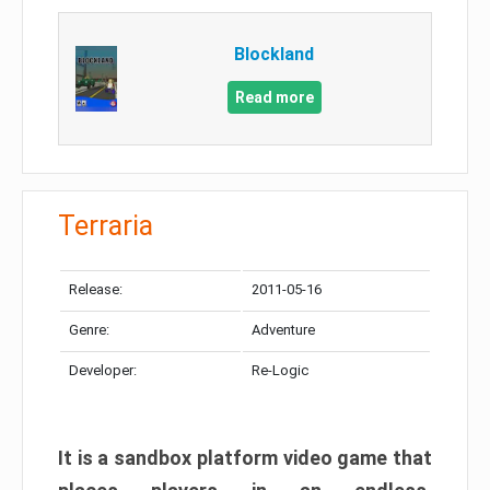
Blockland
Read more
Terraria
Release:
2011-05-16
Genre:
Adventure
Developer:
Re-Logic
It is a sandbox platform video game that