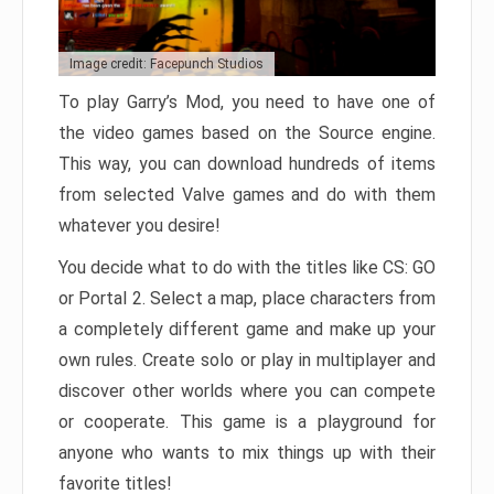
Image credit: Facepunch Studios
To play Garry’s Mod, you need to have one of
the video games based on the Source engine.
This way, you can download hundreds of items
from selected Valve games and do with them
whatever you desire!
You decide what to do with the titles like CS: GO
or Portal 2. Select a map, place characters from
a completely different game and make up your
own rules. Create solo or play in multiplayer and
discover other worlds where you can compete
or cooperate. This game is a playground for
anyone who wants to mix things up with their
favorite titles!