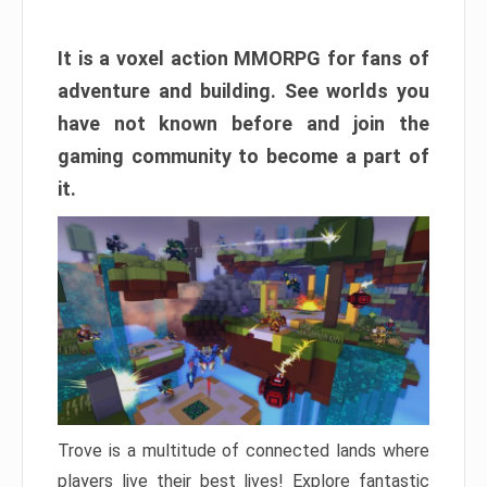
It is a voxel action MMORPG for fans of
adventure and building. See worlds you
have not known before and join the
gaming community to become a part of
it.
Trove is a multitude of connected lands where
players live their best lives! Explore fantastic