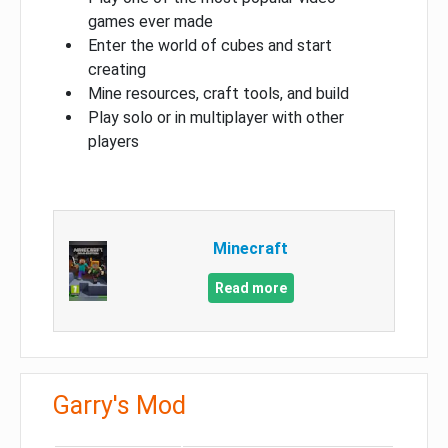
games ever made
Enter the world of cubes and start
creating
Mine resources, craft tools, and build
Play solo or in multiplayer with other
players
Minecraft
Read more
Garry's Mod