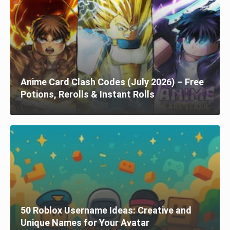
Anime Card Clash Codes (July 2026) – Free
Potions, Rerolls & Instant Rolls
50 Roblox Username Ideas: Creative and
Unique Names for Your Avatar