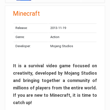
Minecraft
Release:
2013-11-19
Genre:
Action
Developer:
Mojang Studios
It is a survival video game focused on
creativity, developed by Mojang Studios
and bringing together a community of
millions of players from the entire world.
If you are new to Minecraft, it is time to
catch up!