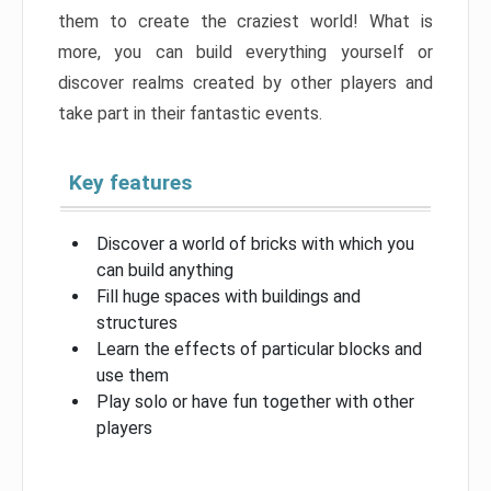
them to create the craziest world! What is
more, you can build everything yourself or
discover realms created by other players and
take part in their fantastic events.
Key features
Discover a world of bricks with which you
can build anything
Fill huge spaces with buildings and
structures
Learn the effects of particular blocks and
use them
Play solo or have fun together with other
players