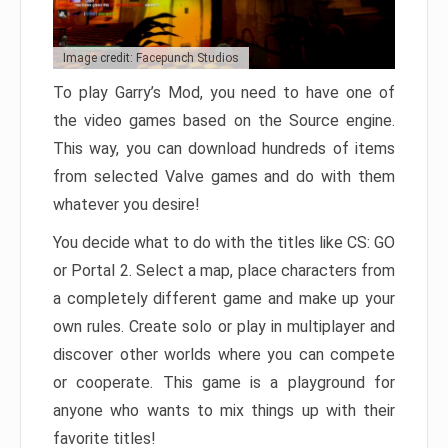
Image credit: Facepunch Studios
To play Garry’s Mod, you need to have one of
the video games based on the Source engine.
This way, you can download hundreds of items
from selected Valve games and do with them
whatever you desire!
You decide what to do with the titles like CS: GO
or Portal 2. Select a map, place characters from
a completely different game and make up your
own rules. Create solo or play in multiplayer and
discover other worlds where you can compete
or cooperate. This game is a playground for
anyone who wants to mix things up with their
favorite titles!