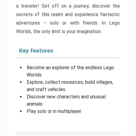
a traveler! Set off on a journey, discover the
secrets of this realm and experience fantastic
adventures – solo or with friends. In Lego
Worlds, the only limit is your imagination.
Key features
Become an explorer of the endless Lego
Worlds
Explore, collect resources, build villages,
and craft vehicles
Discover new characters and unusual
animals
Play solo or in multiplayer