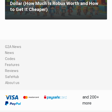
Dollar (How Much Is Robux Worth and How
to Get It Cheaper)
G2A News
News
Codes
Features
Reviews
SafeHub
About us
and 200+
more