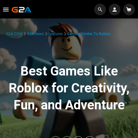
G2A.COM
G2A News
Features
Games Similar To Roblox
Best Games Like
Roblox for Creativity,
Fun, and Adventure