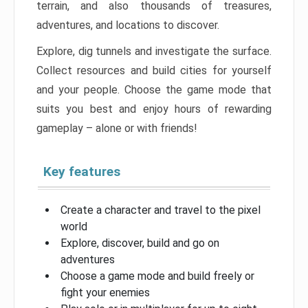
terrain, and also thousands of treasures,
adventures, and locations to discover.
Explore, dig tunnels and investigate the surface.
Collect resources and build cities for yourself
and your people. Choose the game mode that
suits you best and enjoy hours of rewarding
gameplay – alone or with friends!
Key features
Create a character and travel to the pixel
world
Explore, discover, build and go on
adventures
Choose a game mode and build freely or
fight your enemies