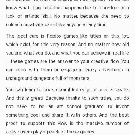
know what. This situation happens due to boredom or a
lack of artistic skill. No matter, because the need to
unleash creativity can strike anyone at any time.
The ideal cure is Roblox games like titles on this list,
which exist for this very reason. And no matter how old
you are, what you do, and what you can achieve in real life
– these games are the answer to your creative flow. You
can relax with them or engage in crazy adventures in
underground dungeons full of monsters.
You can learn to cook scrambled eggs or build a castle.
And this is great! Because thanks to such titles, you do
not have to be an art school graduate to invent
something cool and share it with others. And the best
proof to support this view is the massive number of
active users playing each of these games.