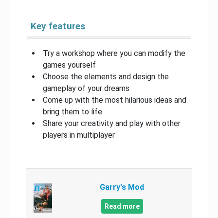
Key features
Try a workshop where you can modify the
games yourself
Choose the elements and design the
gameplay of your dreams
Come up with the most hilarious ideas and
bring them to life
Share your creativity and play with other
players in multiplayer
Garry's Mod
Read more