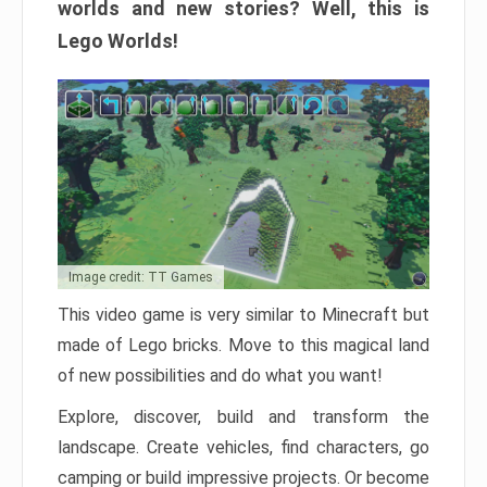
worlds and new stories? Well, this is
Lego Worlds!
Image credit: TT Games
This video game is very similar to Minecraft but
made of Lego bricks. Move to this magical land
of new possibilities and do what you want!
Explore, discover, build and transform the
landscape. Create vehicles, find characters, go
camping or build impressive projects. Or become