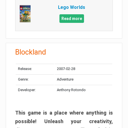
Lego Worlds
Read more
Blockland
Release:
2007-02-28
Genre:
Adventure
Developer:
Anthony Rotondo
This game is a place where anything is
possible! Unleash your creativity,