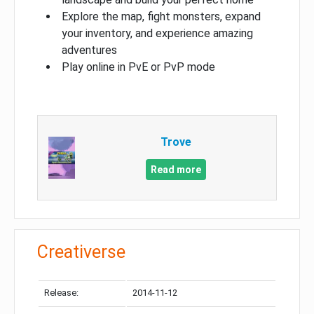
Explore the map, fight monsters, expand
your inventory, and experience amazing
adventures
Play online in PvE or PvP mode
Trove
Read more
Creativerse
Release:
2014-11-12