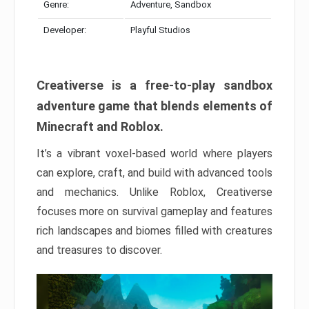
Genre:
Adventure, Sandbox
Developer:
Playful Studios
Creativerse is a free-to-play sandbox
adventure game that blends elements of
Minecraft and Roblox.
It’s a vibrant voxel-based world where players
can explore, craft, and build with advanced tools
and mechanics. Unlike Roblox, Creativerse
focuses more on survival gameplay and features
rich landscapes and biomes filled with creatures
and treasures to discover.