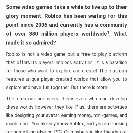
Some video games take a while to live up to their
glory moment. Roblox has been waiting for this
point since 2006 and currently has a community
1
of over 380 million players worldwide
. What
made it so admired?
Roblox is not a video game but a free-to-play platform
that offers its players endless activities. It is a paradise
for those who want to explore and create! The platform
features unique player-created worlds that allow you to
explore and have fun together. But there is more!
The creators are users themselves who can develop
these worlds however they like. Plus, there are activities
like designing your avatar, earning money, mini-games, and
much more. You already know Roblox, and you are looking
for something else on PC? Or maybe you like the idea of