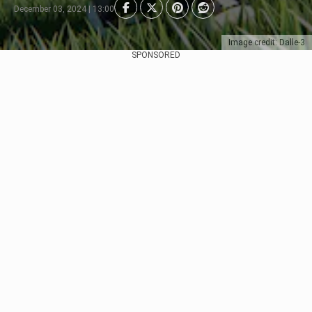
December 03, 2024 | 13:00
Image credit: Dalle-3
SPONSORED