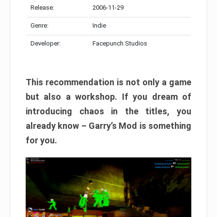
Release:
2006-11-29
Genre:
Indie
Developer:
Facepunch Studios
This recommendation is not only a game
but also a workshop. If you dream of
introducing chaos in the titles, you
already know – Garry’s Mod is something
for you.