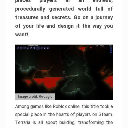
places players in an endless,
procedurally generated world full of
treasures and secrets. Go on a journey
of your life and design it the way you
want!
Image credit: Re-Logic
Among games like Roblox online, this title took a
special place in the hearts of players on Steam.
Terraria is all about building, transforming the