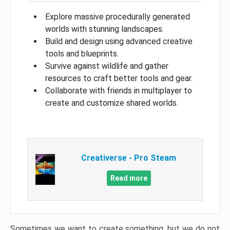
Explore massive procedurally generated
worlds with stunning landscapes.
Build and design using advanced creative
tools and blueprints.
Survive against wildlife and gather
resources to craft better tools and gear.
Collaborate with friends in multiplayer to
create and customize shared worlds.
Creativerse - Pro Steam
Read more
Sometimes we want to create something, but we do not