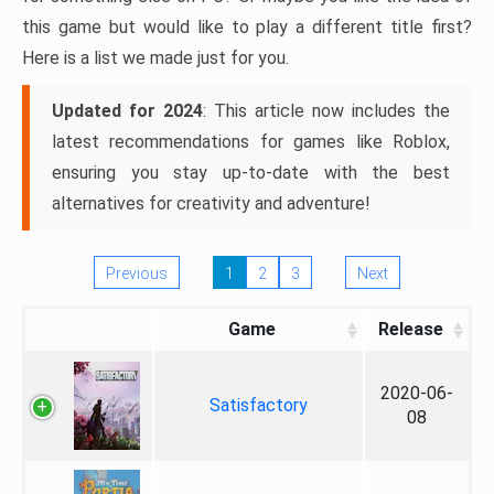
this game but would like to play a different title first?
Here is a list we made just for you.
Updated for 2024
: This article now includes the
latest recommendations for games like Roblox,
ensuring you stay up-to-date with the best
alternatives for creativity and adventure!
Previous
1
2
3
Next
Game
Release
2020-06-
Satisfactory
08