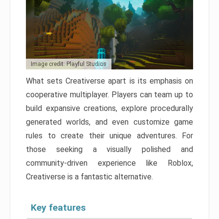
Image credit: Playful Studios
What sets Creativerse apart is its emphasis on
cooperative multiplayer. Players can team up to
build expansive creations, explore procedurally
generated worlds, and even customize game
rules to create their unique adventures. For
those seeking a visually polished and
community-driven experience like Roblox,
Creativerse is a fantastic alternative.
Key features