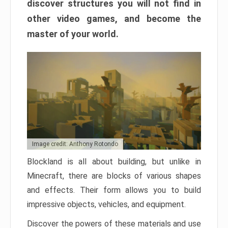
discover structures you will not find in
other video games, and become the
master of your world.
Image credit: Anthony Rotondo
Blockland is all about building, but unlike in
Minecraft, there are blocks of various shapes
and effects. Their form allows you to build
impressive objects, vehicles, and equipment.
Discover the powers of these materials and use