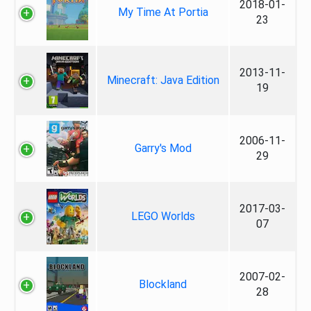
2018-01-
My Time At Portia
23
2013-11-
Minecraft: Java Edition
19
2006-11-
Garry's Mod
29
2017-03-
LEGO Worlds
07
2007-02-
Blockland
28