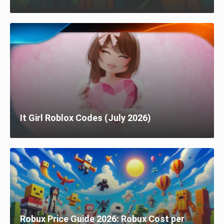
It Girl Roblox Codes (July 2026)
Robux Price Guide 2026: Robux Cost per