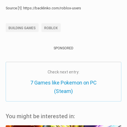
Source [1]: https://backlinko.com/roblox-users
BUILDING GAMES
ROBLOX
SPONSORED
Check next entry:
7 Games like Pokemon on PC
(Steam)
You might be interested in: