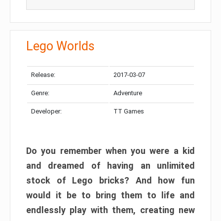
Lego Worlds
Release:
2017-03-07
Genre:
Adventure
Developer:
TT Games
Do you remember when you were a kid
and dreamed of having an unlimited
stock of Lego bricks? And how fun
would it be to bring them to life and
endlessly play with them, creating new