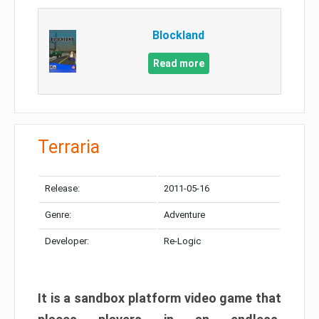
Blockland
Read more
Terraria
Release:
2011-05-16
Genre:
Adventure
Developer:
Re-Logic
It is a sandbox platform video game that