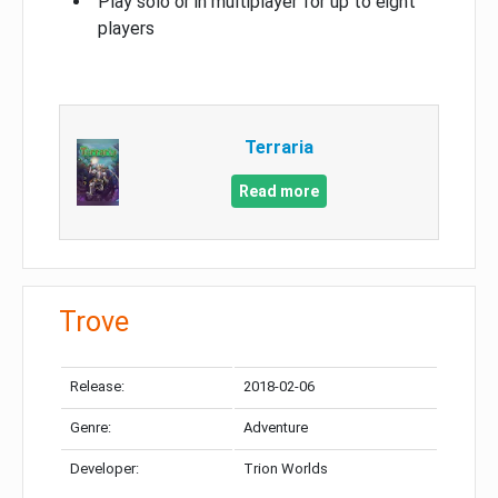
Play solo or in multiplayer for up to eight
players
Terraria
Read more
Trove
Release:
2018-02-06
Genre:
Adventure
Developer:
Trion Worlds