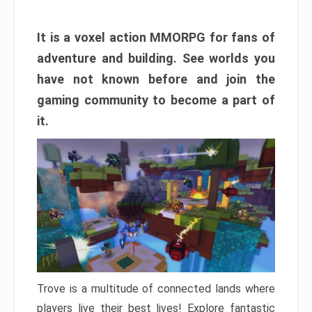
It is a voxel action MMORPG for fans of
adventure and building. See worlds you
have not known before and join the
gaming community to become a part of
it.
Trove is a multitude of connected lands where
players live their best lives! Explore fantastic