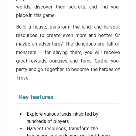
worlds, discover their secrets, and find your
place in this game.
Build a house, transform the land, and harvest
resources to create even more and better. Or
maybe an adventure? The dungeons are full of
monsters – for slaying them, you will receive
great rewards, bonuses, and items. Gather your
party and go together to become the heroes of
Trove.
Key features
Explore various lands inhabited by
hundreds of players
Harvest resources, transform the
landscape and build your perfect home