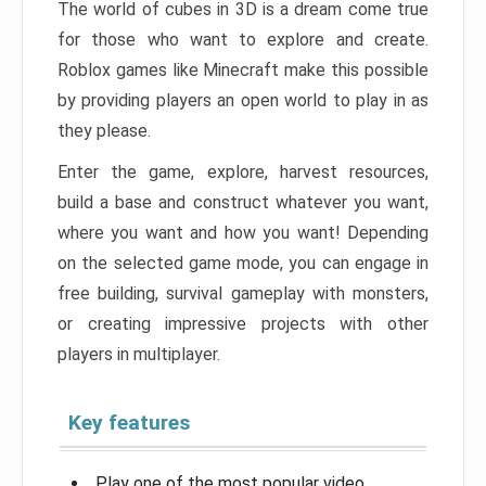
The world of cubes in 3D is a dream come true
for those who want to explore and create.
Roblox games like Minecraft make this possible
by providing players an open world to play in as
they please.
Enter the game, explore, harvest resources,
build a base and construct whatever you want,
where you want and how you want! Depending
on the selected game mode, you can engage in
free building, survival gameplay with monsters,
or creating impressive projects with other
players in multiplayer.
Key features
Play one of the most popular video