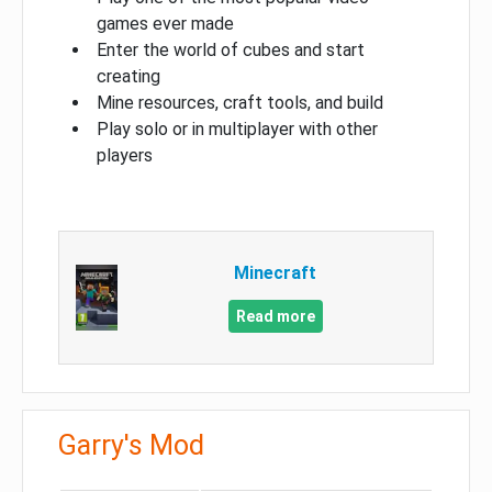
games ever made
Enter the world of cubes and start
creating
Mine resources, craft tools, and build
Play solo or in multiplayer with other
players
Minecraft
Read more
Garry's Mod