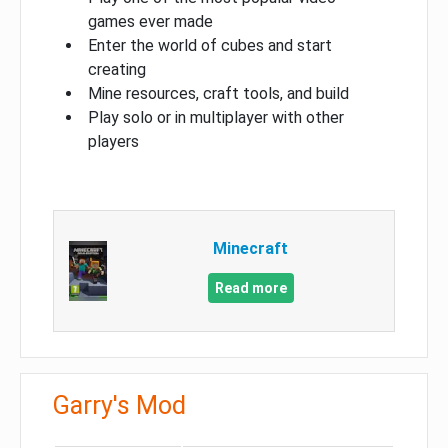
games ever made
Enter the world of cubes and start
creating
Mine resources, craft tools, and build
Play solo or in multiplayer with other
players
Minecraft
Read more
Garry's Mod