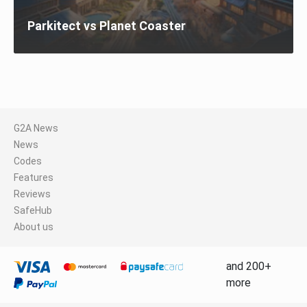
Parkitect vs Planet Coaster
G2A News
News
Codes
Features
Reviews
SafeHub
About us
and 200+
more