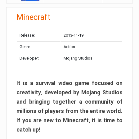
Minecraft
Release:
2013-11-19
Genre:
Action
Developer:
Mojang Studios
It is a survival video game focused on
creativity, developed by Mojang Studios
and bringing together a community of
millions of players from the entire world.
If you are new to Minecraft, it is time to
catch up!