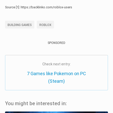
Source [1]: https://backlinko.com/roblox-users
BUILDING GAMES
ROBLOX
SPONSORED
Check next entry:
7 Games like Pokemon on PC
(Steam)
You might be interested in: