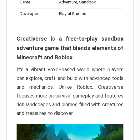
Genre:
Adventure, Sandbox
Developer:
Playful Studios
Creativerse is a free-to-play sandbox
adventure game that blends elements of
Minecraft and Roblox.
It’s a vibrant voxel-based world where players
can explore, craft, and build with advanced tools
and mechanics. Unlike Roblox, Creativerse
focuses more on survival gameplay and features
rich landscapes and biomes filled with creatures
and treasures to discover.