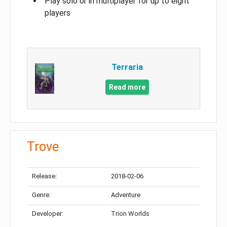
Play solo or in multiplayer for up to eight
players
Terraria
Read more
Trove
Release:
2018-02-06
Genre:
Adventure
Developer:
Trion Worlds