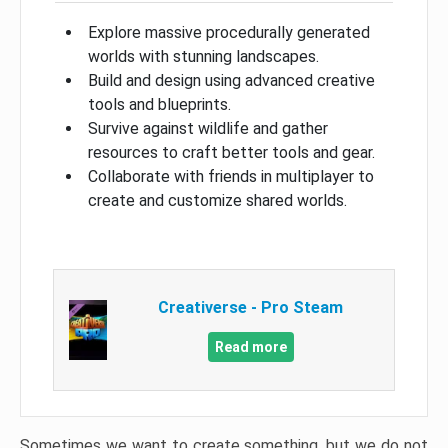
Explore massive procedurally generated
worlds with stunning landscapes.
Build and design using advanced creative
tools and blueprints.
Survive against wildlife and gather
resources to craft better tools and gear.
Collaborate with friends in multiplayer to
create and customize shared worlds.
Creativerse - Pro Steam
Read more
Sometimes we want to create something, but we do not