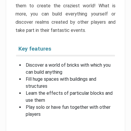
them to create the craziest world! What is
more, you can build everything yourself or
discover realms created by other players and
take part in their fantastic events.
Key features
Discover a world of bricks with which you
can build anything
Fill huge spaces with buildings and
structures
Learn the effects of particular blocks and
use them
Play solo or have fun together with other
players