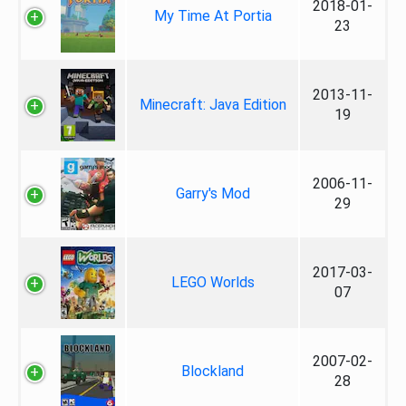
2018-01-
My Time At Portia
23
2013-11-
Minecraft: Java Edition
19
2006-11-
Garry's Mod
29
2017-03-
LEGO Worlds
07
2007-02-
Blockland
28