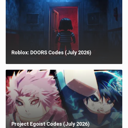
Roblox: DOORS Codes (July 2026)
Project Egoist Codes (July 2026)