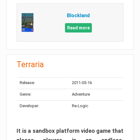
Blockland
Read more
Terraria
Release:
2011-05-16
Genre:
Adventure
Developer:
Re-Logic
It is a sandbox platform video game that