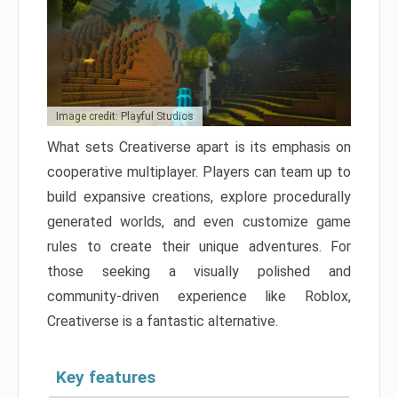
Image credit: Playful Studios
What sets Creativerse apart is its emphasis on
cooperative multiplayer. Players can team up to
build expansive creations, explore procedurally
generated worlds, and even customize game
rules to create their unique adventures. For
those seeking a visually polished and
community-driven experience like Roblox,
Creativerse is a fantastic alternative.
Key features