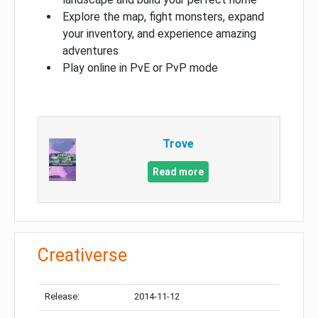
Explore the map, fight monsters, expand
your inventory, and experience amazing
adventures
Play online in PvE or PvP mode
Trove
Read more
Creativerse
Release:
2014-11-12