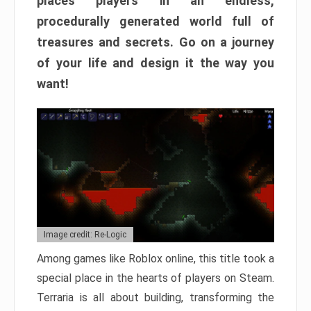
places players in an endless,
procedurally generated world full of
treasures and secrets. Go on a journey
of your life and design it the way you
want!
Image credit: Re-Logic
Among games like Roblox online, this title took a
special place in the hearts of players on Steam.
Terraria is all about building, transforming the