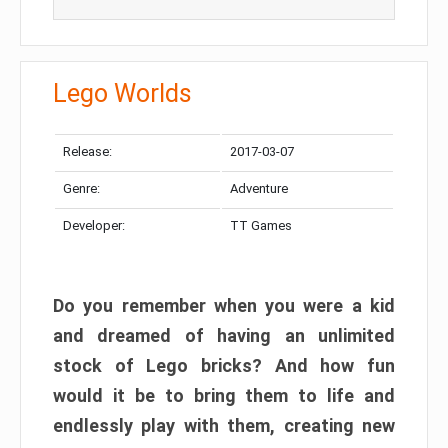
Lego Worlds
Release:
2017-03-07
Genre:
Adventure
Developer:
TT Games
Do you remember when you were a kid
and dreamed of having an unlimited
stock of Lego bricks? And how fun
would it be to bring them to life and
endlessly play with them, creating new