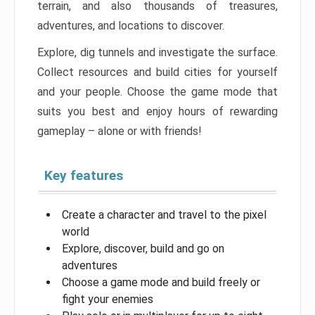
terrain, and also thousands of treasures,
adventures, and locations to discover.
Explore, dig tunnels and investigate the surface.
Collect resources and build cities for yourself
and your people. Choose the game mode that
suits you best and enjoy hours of rewarding
gameplay – alone or with friends!
Key features
Create a character and travel to the pixel
world
Explore, discover, build and go on
adventures
Choose a game mode and build freely or
fight your enemies