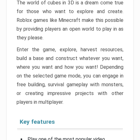
The world of cubes in 3D is a dream come true
for those who want to explore and create.
Roblox games like Minecraft make this possible
by providing players an open world to play in as
they please.
Enter the game, explore, harvest resources,
build a base and construct whatever you want,
where you want and how you want! Depending
on the selected game mode, you can engage in
free building, survival gameplay with monsters,
or creating impressive projects with other
players in multiplayer.
Key features
Play one of the most popular video