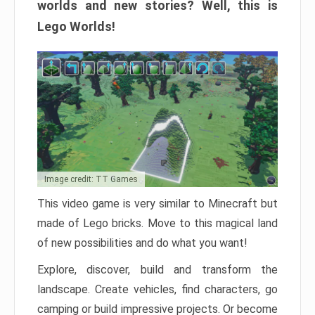
worlds and new stories? Well, this is
Lego Worlds!
Image credit: TT Games
This video game is very similar to Minecraft but
made of Lego bricks. Move to this magical land
of new possibilities and do what you want!
Explore, discover, build and transform the
landscape. Create vehicles, find characters, go
camping or build impressive projects. Or become