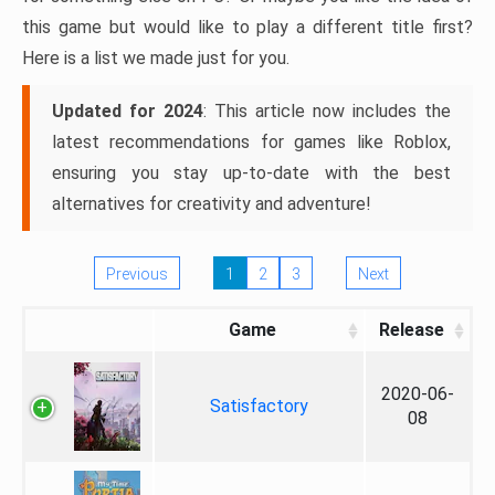
this game but would like to play a different title first?
Here is a list we made just for you.
Updated for 2024
: This article now includes the
latest recommendations for games like Roblox,
ensuring you stay up-to-date with the best
alternatives for creativity and adventure!
Previous
1
2
3
Next
Game
Release
2020-06-
Satisfactory
08