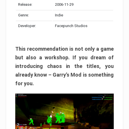
Release:
2006-11-29
Genre:
Indie
Developer:
Facepunch Studios
This recommendation is not only a game
but also a workshop. If you dream of
introducing chaos in the titles, you
already know – Garry’s Mod is something
for you.