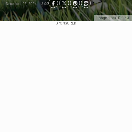
December 03, 2024 | 13:00
Image credit: Dalle-3
SPONSORED