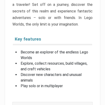
a traveler! Set off on a journey, discover the
secrets of this realm and experience fantastic
adventures – solo or with friends. In Lego
Worlds, the only limit is your imagination.
Key features
Become an explorer of the endless Lego
Worlds
Explore, collect resources, build villages,
and craft vehicles
Discover new characters and unusual
animals
Play solo or in multiplayer