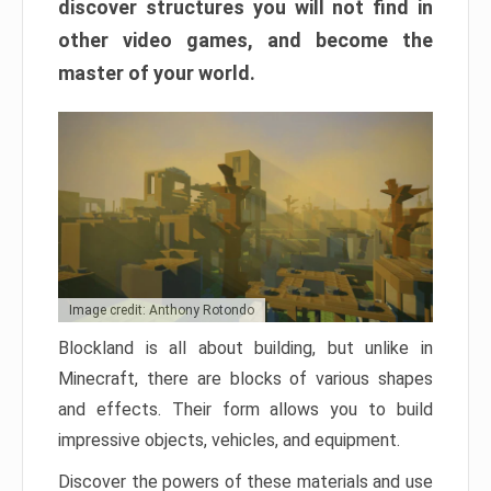
discover structures you will not find in
other video games, and become the
master of your world.
Image credit: Anthony Rotondo
Blockland is all about building, but unlike in
Minecraft, there are blocks of various shapes
and effects. Their form allows you to build
impressive objects, vehicles, and equipment.
Discover the powers of these materials and use