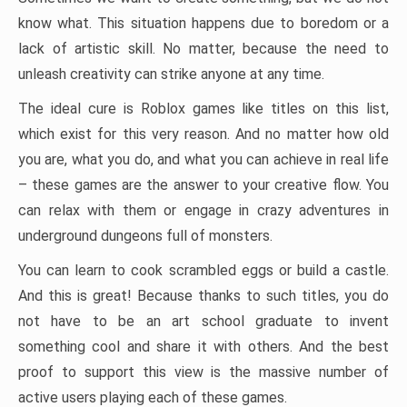
know what. This situation happens due to boredom or a
lack of artistic skill. No matter, because the need to
unleash creativity can strike anyone at any time.
The ideal cure is Roblox games like titles on this list,
which exist for this very reason. And no matter how old
you are, what you do, and what you can achieve in real life
– these games are the answer to your creative flow. You
can relax with them or engage in crazy adventures in
underground dungeons full of monsters.
You can learn to cook scrambled eggs or build a castle.
And this is great! Because thanks to such titles, you do
not have to be an art school graduate to invent
something cool and share it with others. And the best
proof to support this view is the massive number of
active users playing each of these games.