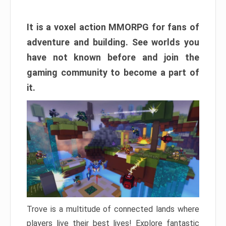
It is a voxel action MMORPG for fans of
adventure and building. See worlds you
have not known before and join the
gaming community to become a part of
it.
Trove is a multitude of connected lands where
players live their best lives! Explore fantastic