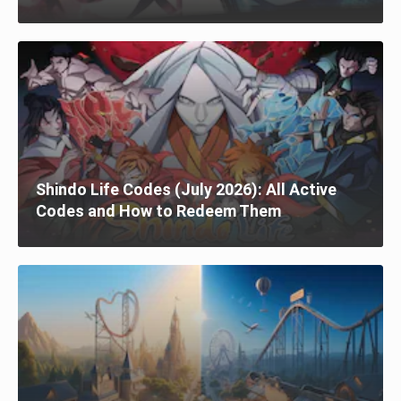
Shindo Life Codes (July 2026): All Active
Codes and How to Redeem Them