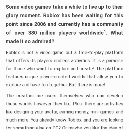
Some video games take a while to live up to their
glory moment. Roblox has been waiting for this
point since 2006 and currently has a community
1
of over 380 million players worldwide
. What
made it so admired?
Roblox is not a video game but a free-to-play platform
that offers its players endless activities. It is a paradise
for those who want to explore and create! The platform
features unique player-created worlds that allow you to
explore and have fun together. But there is more!
The creators are users themselves who can develop
these worlds however they like. Plus, there are activities
like designing your avatar, earning money, mini-games, and
much more. You already know Roblox, and you are looking
for something else on PC? Or maybe you like the idea of