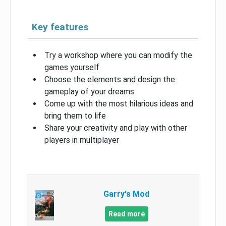
Key features
Try a workshop where you can modify the
games yourself
Choose the elements and design the
gameplay of your dreams
Come up with the most hilarious ideas and
bring them to life
Share your creativity and play with other
players in multiplayer
Garry's Mod
Read more