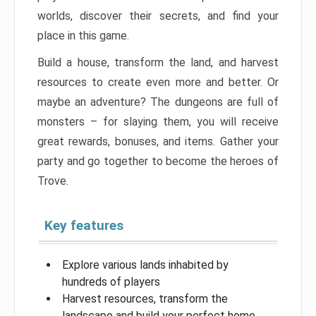
worlds, discover their secrets, and find your
place in this game.
Build a house, transform the land, and harvest
resources to create even more and better. Or
maybe an adventure? The dungeons are full of
monsters – for slaying them, you will receive
great rewards, bonuses, and items. Gather your
party and go together to become the heroes of
Trove.
Key features
Explore various lands inhabited by
hundreds of players
Harvest resources, transform the
landscape and build your perfect home