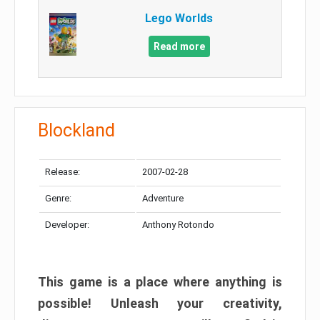
Lego Worlds
Read more
Blockland
Release:
2007-02-28
Genre:
Adventure
Developer:
Anthony Rotondo
This game is a place where anything is
possible! Unleash your creativity,