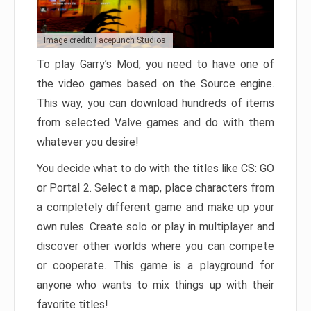
Image credit: Facepunch Studios
To play Garry’s Mod, you need to have one of
the video games based on the Source engine.
This way, you can download hundreds of items
from selected Valve games and do with them
whatever you desire!
You decide what to do with the titles like CS: GO
or Portal 2. Select a map, place characters from
a completely different game and make up your
own rules. Create solo or play in multiplayer and
discover other worlds where you can compete
or cooperate. This game is a playground for
anyone who wants to mix things up with their
favorite titles!