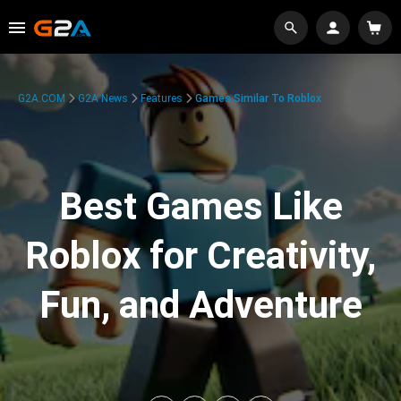
G2A.COM
G2A News
Features
Games Similar To Roblox
Best Games Like
Roblox for Creativity,
Fun, and Adventure