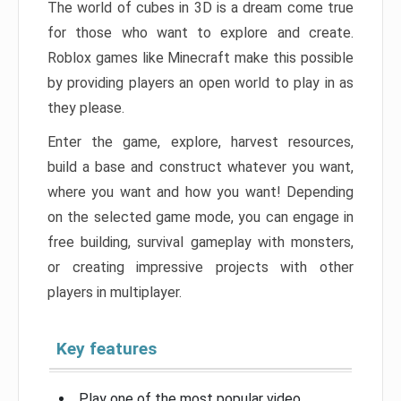
The world of cubes in 3D is a dream come true
for those who want to explore and create.
Roblox games like Minecraft make this possible
by providing players an open world to play in as
they please.
Enter the game, explore, harvest resources,
build a base and construct whatever you want,
where you want and how you want! Depending
on the selected game mode, you can engage in
free building, survival gameplay with monsters,
or creating impressive projects with other
players in multiplayer.
Key features
Play one of the most popular video