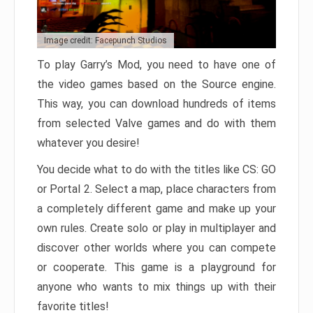
Image credit: Facepunch Studios
To play Garry’s Mod, you need to have one of
the video games based on the Source engine.
This way, you can download hundreds of items
from selected Valve games and do with them
whatever you desire!
You decide what to do with the titles like CS: GO
or Portal 2. Select a map, place characters from
a completely different game and make up your
own rules. Create solo or play in multiplayer and
discover other worlds where you can compete
or cooperate. This game is a playground for
anyone who wants to mix things up with their
favorite titles!