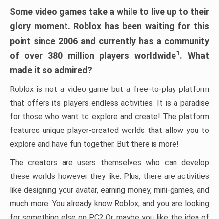
Some video games take a while to live up to their
glory moment. Roblox has been waiting for this
point since 2006 and currently has a community
1
of over 380 million players worldwide
. What
made it so admired?
Roblox is not a video game but a free-to-play platform
that offers its players endless activities. It is a paradise
for those who want to explore and create! The platform
features unique player-created worlds that allow you to
explore and have fun together. But there is more!
The creators are users themselves who can develop
these worlds however they like. Plus, there are activities
like designing your avatar, earning money, mini-games, and
much more. You already know Roblox, and you are looking
for something else on PC? Or maybe you like the idea of