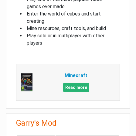
games ever made
Enter the world of cubes and start
creating
Mine resources, craft tools, and build
Play solo or in multiplayer with other
players
Minecraft
Read more
Garry's Mod