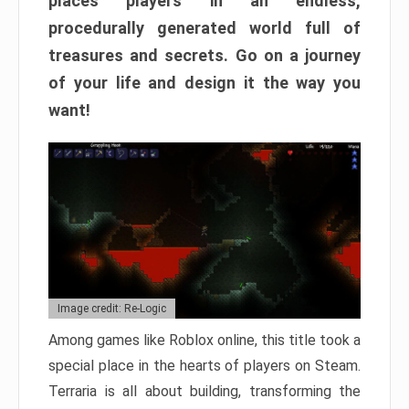
places players in an endless,
procedurally generated world full of
treasures and secrets. Go on a journey
of your life and design it the way you
want!
Image credit: Re-Logic
Among games like Roblox online, this title took a
special place in the hearts of players on Steam.
Terraria is all about building, transforming the