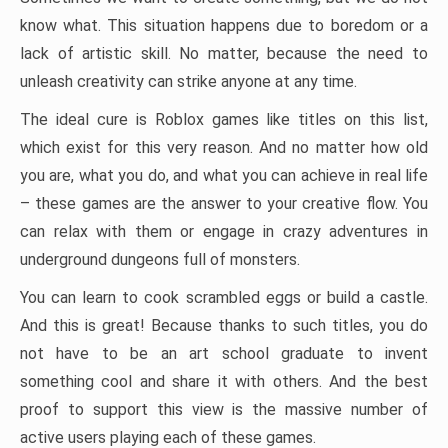
know what. This situation happens due to boredom or a
lack of artistic skill. No matter, because the need to
unleash creativity can strike anyone at any time.
The ideal cure is Roblox games like titles on this list,
which exist for this very reason. And no matter how old
you are, what you do, and what you can achieve in real life
– these games are the answer to your creative flow. You
can relax with them or engage in crazy adventures in
underground dungeons full of monsters.
You can learn to cook scrambled eggs or build a castle.
And this is great! Because thanks to such titles, you do
not have to be an art school graduate to invent
something cool and share it with others. And the best
proof to support this view is the massive number of
active users playing each of these games.