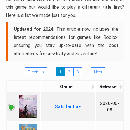
this game but would like to play a different title first?
Here is a list we made just for you.
Updated for 2024
: This article now includes the
latest recommendations for games like Roblox,
ensuring you stay up-to-date with the best
alternatives for creativity and adventure!
Previous
1
2
3
Next
Game
Release
2020-06-
Satisfactory
08