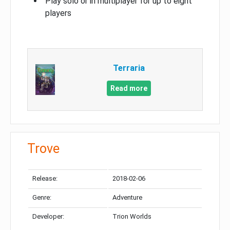
Play solo or in multiplayer for up to eight
players
Terraria
Read more
Trove
Release:
2018-02-06
Genre:
Adventure
Developer:
Trion Worlds