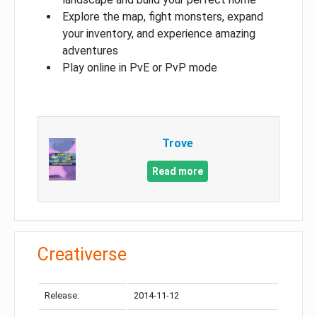
Explore the map, fight monsters, expand
your inventory, and experience amazing
adventures
Play online in PvE or PvP mode
Trove
Read more
Creativerse
Release:
2014-11-12