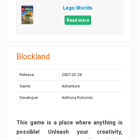
Lego Worlds
Read more
Blockland
Release:
2007-02-28
Genre:
Adventure
Developer:
Anthony Rotondo
This game is a place where anything is
possible! Unleash your creativity,