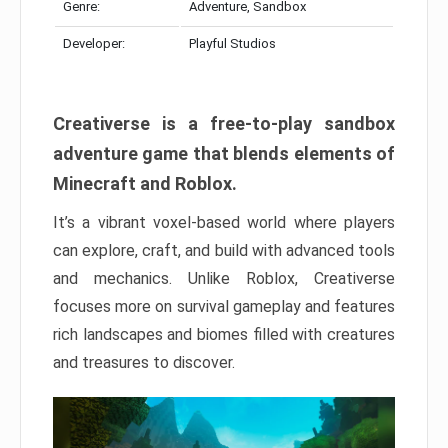
Genre:
Adventure, Sandbox
Developer:
Playful Studios
Creativerse is a free-to-play sandbox
adventure game that blends elements of
Minecraft and Roblox.
It’s a vibrant voxel-based world where players
can explore, craft, and build with advanced tools
and mechanics. Unlike Roblox, Creativerse
focuses more on survival gameplay and features
rich landscapes and biomes filled with creatures
and treasures to discover.