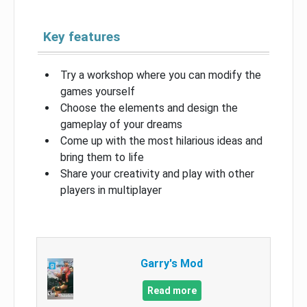
Key features
Try a workshop where you can modify the
games yourself
Choose the elements and design the
gameplay of your dreams
Come up with the most hilarious ideas and
bring them to life
Share your creativity and play with other
players in multiplayer
Garry's Mod
Read more