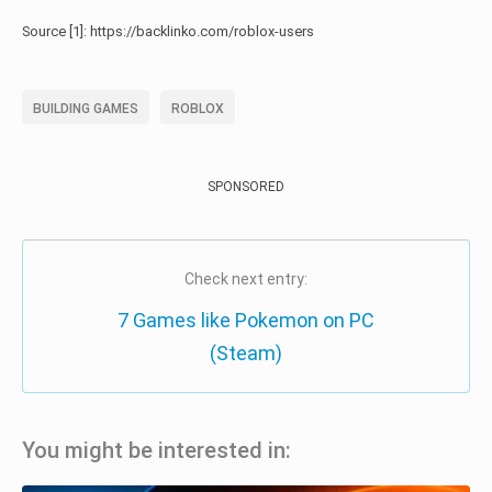
Source [1]: https://backlinko.com/roblox-users
BUILDING GAMES
ROBLOX
SPONSORED
Check next entry:
7 Games like Pokemon on PC
(Steam)
You might be interested in: