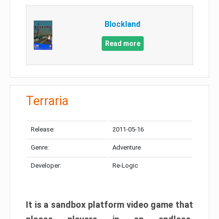
Blockland
Read more
Terraria
Release:
2011-05-16
Genre:
Adventure
Developer:
Re-Logic
It is a sandbox platform video game that