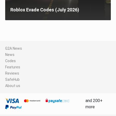
Roblox Evade Codes (July 2026)
G2A News
News
Codes
Features
Reviews
SafeHub
About us
and 200+
more