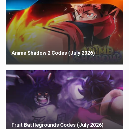
Anime Shadow 2 Codes (July 2026)
Fruit Battlegrounds Codes (July 2026)