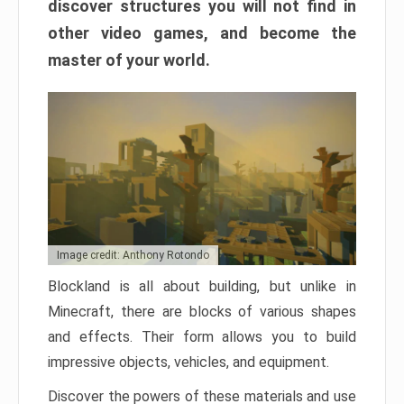
discover structures you will not find in
other video games, and become the
master of your world.
Image credit: Anthony Rotondo
Blockland is all about building, but unlike in
Minecraft, there are blocks of various shapes
and effects. Their form allows you to build
impressive objects, vehicles, and equipment.
Discover the powers of these materials and use