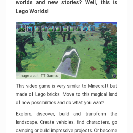
worlds and new stories? Well, this is
Lego Worlds!
Image credit: TT Games
This video game is very similar to Minecraft but
made of Lego bricks. Move to this magical land
of new possibilities and do what you want!
Explore, discover, build and transform the
landscape. Create vehicles, find characters, go
camping or build impressive projects. Or become