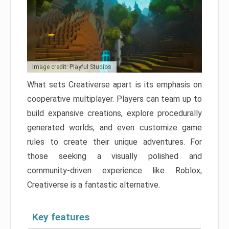
Image credit: Playful Studios
What sets Creativerse apart is its emphasis on
cooperative multiplayer. Players can team up to
build expansive creations, explore procedurally
generated worlds, and even customize game
rules to create their unique adventures. For
those seeking a visually polished and
community-driven experience like Roblox,
Creativerse is a fantastic alternative.
Key features