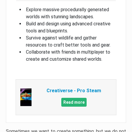
Explore massive procedurally generated
worlds with stunning landscapes.
Build and design using advanced creative
tools and blueprints.
Survive against wildlife and gather
resources to craft better tools and gear.
Collaborate with friends in multiplayer to
create and customize shared worlds.
Creativerse - Pro Steam
Read more
Sometimes we want to create something, but we do not