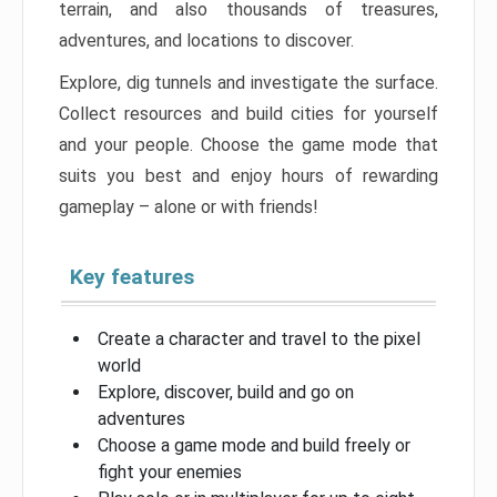
terrain, and also thousands of treasures,
adventures, and locations to discover.
Explore, dig tunnels and investigate the surface.
Collect resources and build cities for yourself
and your people. Choose the game mode that
suits you best and enjoy hours of rewarding
gameplay – alone or with friends!
Key features
Create a character and travel to the pixel
world
Explore, discover, build and go on
adventures
Choose a game mode and build freely or
fight your enemies