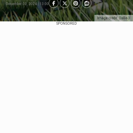
December 03, 2024 | 13:00
Image credit: Dalle-3
SPONSORED