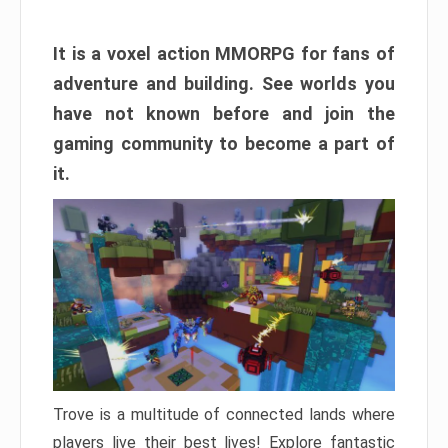
It is a voxel action MMORPG for fans of
adventure and building. See worlds you
have not known before and join the
gaming community to become a part of
it.
Trove is a multitude of connected lands where
players live their best lives! Explore fantastic