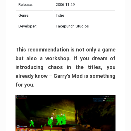
Release:
2006-11-29
Genre:
Indie
Developer:
Facepunch Studios
This recommendation is not only a game
but also a workshop. If you dream of
introducing chaos in the titles, you
already know – Garry’s Mod is something
for you.