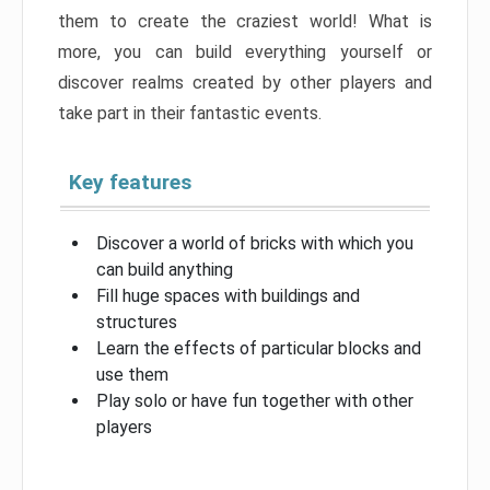
them to create the craziest world! What is
more, you can build everything yourself or
discover realms created by other players and
take part in their fantastic events.
Key features
Discover a world of bricks with which you
can build anything
Fill huge spaces with buildings and
structures
Learn the effects of particular blocks and
use them
Play solo or have fun together with other
players