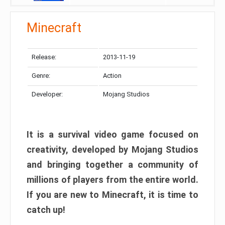
Minecraft
Release:
2013-11-19
Genre:
Action
Developer:
Mojang Studios
It is a survival video game focused on
creativity, developed by Mojang Studios
and bringing together a community of
millions of players from the entire world.
If you are new to Minecraft, it is time to
catch up!