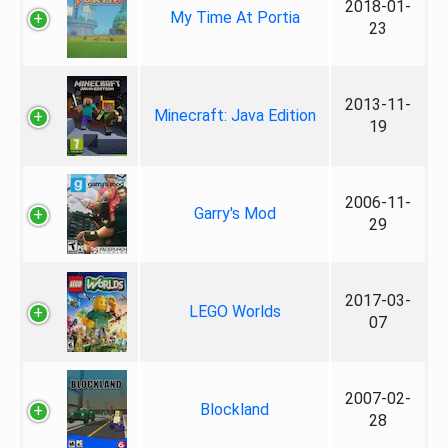
2018-01-
My Time At Portia
23
2013-11-
Minecraft: Java Edition
19
2006-11-
Garry's Mod
29
2017-03-
LEGO Worlds
07
2007-02-
Blockland
28