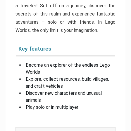
a traveler! Set off on a journey, discover the
secrets of this realm and experience fantastic
adventures – solo or with friends. In Lego
Worlds, the only limit is your imagination.
Key features
Become an explorer of the endless Lego
Worlds
Explore, collect resources, build villages,
and craft vehicles
Discover new characters and unusual
animals
Play solo or in multiplayer