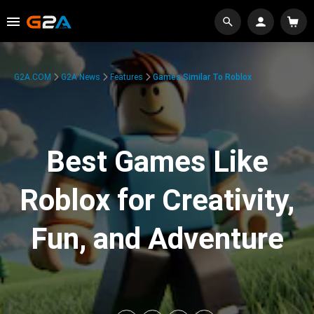
G2A.COM
G2A News
Features
Games Similar To Roblox
Best Games Like
Roblox for Creativity,
Fun, and Adventure