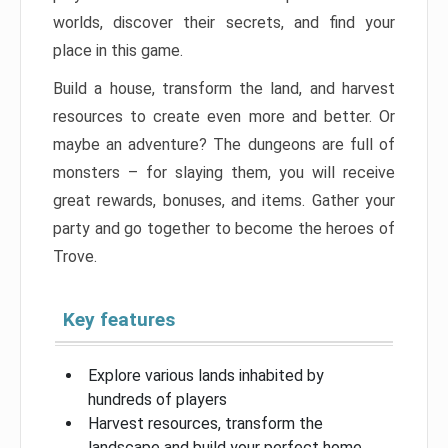
worlds, discover their secrets, and find your
place in this game.
Build a house, transform the land, and harvest
resources to create even more and better. Or
maybe an adventure? The dungeons are full of
monsters – for slaying them, you will receive
great rewards, bonuses, and items. Gather your
party and go together to become the heroes of
Trove.
Key features
Explore various lands inhabited by
hundreds of players
Harvest resources, transform the
landscape and build your perfect home