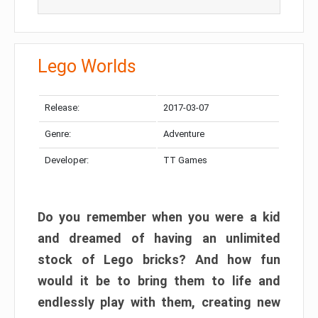
Lego Worlds
Release:
2017-03-07
Genre:
Adventure
Developer:
TT Games
Do you remember when you were a kid
and dreamed of having an unlimited
stock of Lego bricks? And how fun
would it be to bring them to life and
endlessly play with them, creating new