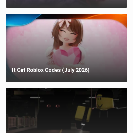
It Girl Roblox Codes (July 2026)