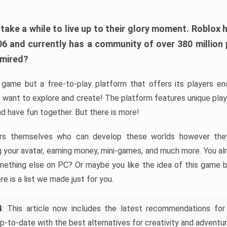
ke a while to live up to their glory moment. Roblox 
006 and currently has a community of over 380 million
dmired?
game but a free-to-play platform that offers its players endl
 want to explore and create! The platform features unique pla
nd have fun together. But there is more!
rs themselves who can develop these worlds however they 
ing your avatar, earning money, mini-games, and much more. You a
mething else on PC? Or maybe you like the idea of this game b
ere is a list we made just for you.
4
: This article now includes the latest recommendations for
p-to-date with the best alternatives for creativity and adventur