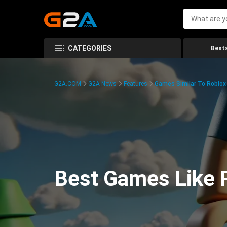
CATEGORIES
Bests
G2A.COM
G2A News
Features
Games Similar To Roblox
Best Games Like R