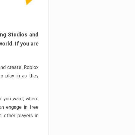
ang Studios and
orld. If you are
and create. Roblox
o play in as they
er you want, where
n engage in free
h other players in