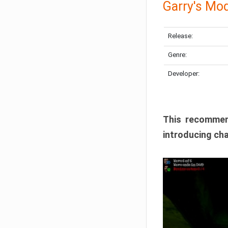
Garry's Mo
Release:
Genre:
Developer:
This recommen
introducing cha