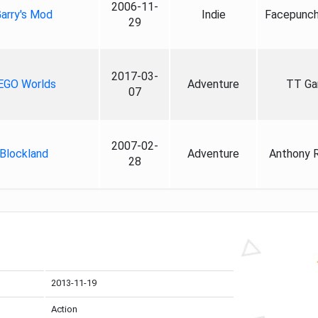
2006-11-
arry's Mod
Indie
Facepunch
29
2017-03-
EGO Worlds
Adventure
TT G
07
2007-02-
Blockland
Adventure
Anthony 
28
2013-11-19
Action