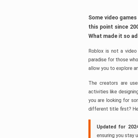
Some video games ta
this point since 2
What made it so a
Roblox is not a video 
paradise for those who
allow you to explore a
The creators are use
activities like design
you are looking for so
different title first? H
Updated for 202
ensuring you stay u