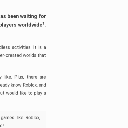
has been waiting for
1
 players worldwide
.
ess activities. It is a
yer-created worlds that
like. Plus, there are
lready know Roblox, and
ut would like to play a
 games like Roblox,
e!