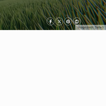
Image credit: Dalle-3