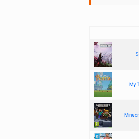
S
My T
Minecr