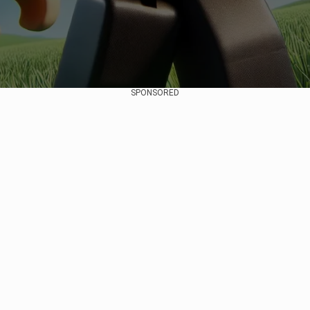
SPONSORED