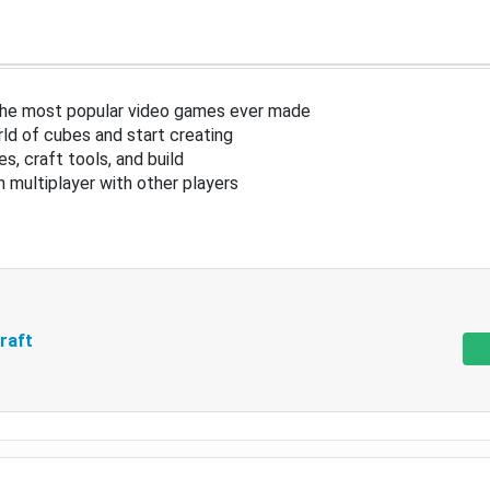
the most popular video games ever made
ld of cubes and start creating
s, craft tools, and build
in multiplayer with other players
raft