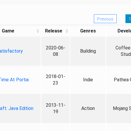
Previous
1
Game
Release
Genres
Devel
2020-06-
Coffee 
atisfactory
Building
08
Stud
2018-01-
ime At Portia
Indie
Pathea
23
2013-11-
aft: Java Edition
Action
Mojang S
19