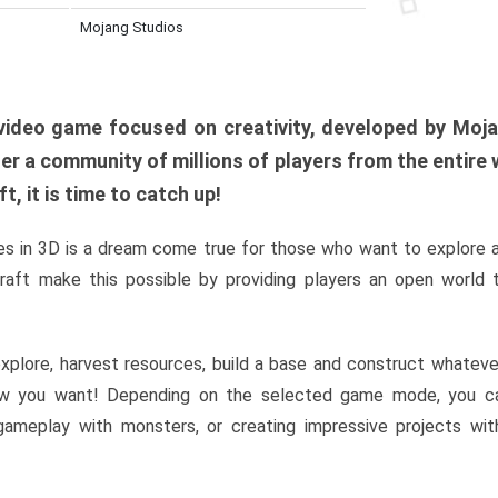
Mojang Studios
al video game focused on creativity, developed by Moj
er a community of millions of players from the entire w
, it is time to catch up!
s in 3D is a dream come true for those who want to explore 
raft make this possible by providing players an open world t
xplore, harvest resources, build a base and construct whatev
w you want! Depending on the selected game mode, you ca
l gameplay with monsters, or creating impressive projects wit