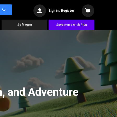
Sign in / Register
Software
Save more with Plus
n, and Adventure