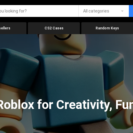
All categories
ellers
CS2 Cases
Random Keys
oblox for Creativity, Fu