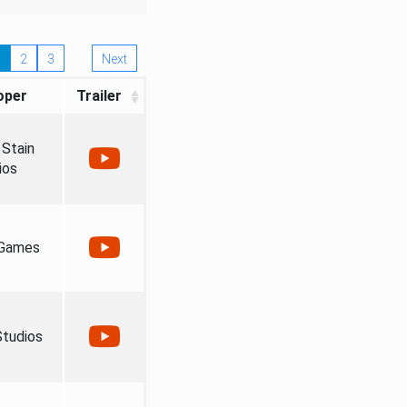
2
3
Next
oper
Trailer
Stain
ios
 Games
tudios