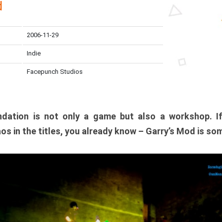
d
2006-11-29
Indie
Facepunch Studios
dation is not only a game but also a workshop. I
os in the titles, you already know – Garry’s Mod is so