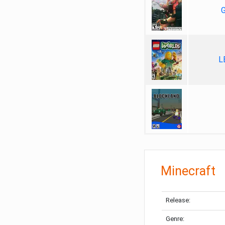
G
L
Minecraft
Release:
Genre: