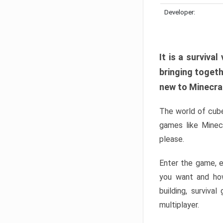
Developer:
It is a surviv
bringing togeth
new to Minecraft
The world of cube
games like Minec
please.
Enter the game, e
you want and ho
building, surviva
multiplayer.