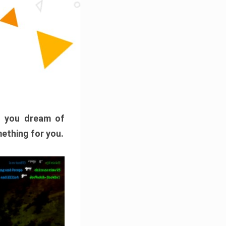
f you dream of
mething for you.