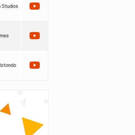
 Studios
ames
Rotondo