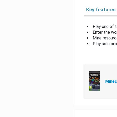
Key features
Play one of 
Enter the wor
Mine resource
Play solo or 
Minec