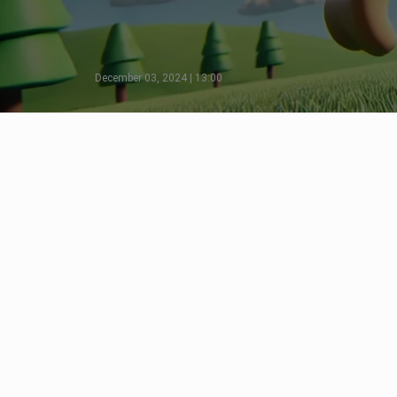
December 03, 2024 | 13:00