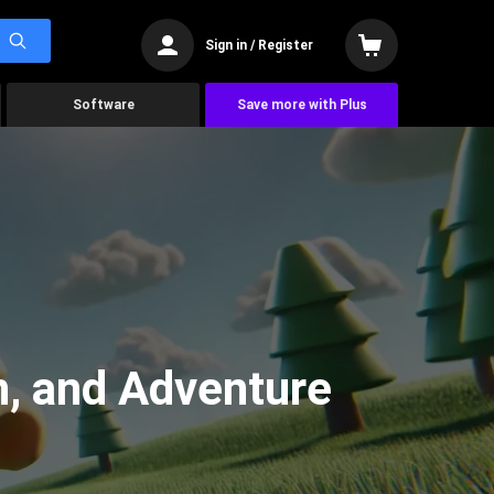
Sign in / Register
Software
Save more with Plus
n, and Adventure