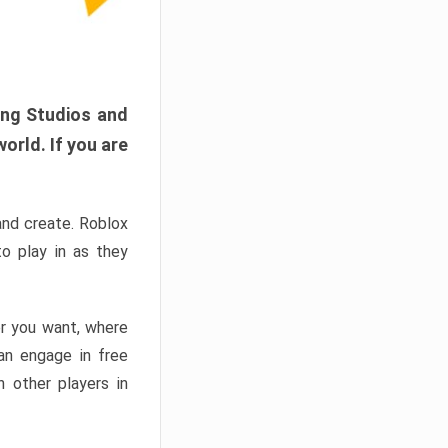
ang Studios and
orld. If you are
and create. Roblox
o play in as they
er you want, where
n engage in free
h other players in