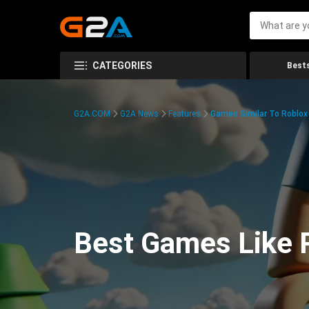
CATEGORIES
Bests
G2A.COM
G2A News
Features
Games Similar To Roblox
Best Games Like R