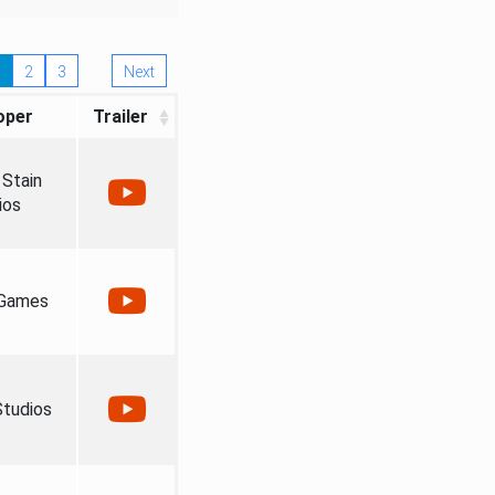
2
3
Next
oper
Trailer
Stain
ios
 Games
tudios