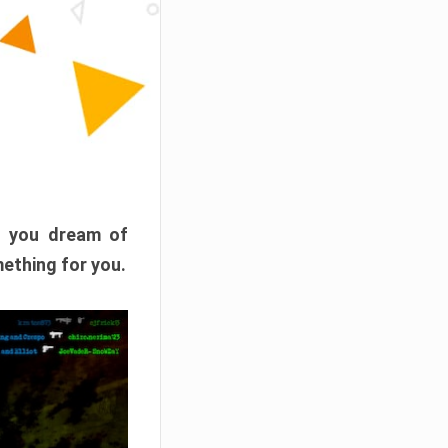
f you dream of
mething for you.