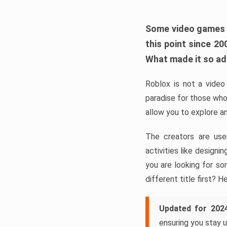
Some video games ta
this point since 2
What made it so a
Roblox is not a video 
paradise for those who
allow you to explore a
The creators are use
activities like design
you are looking for so
different title first? H
Updated for 202
ensuring you stay u