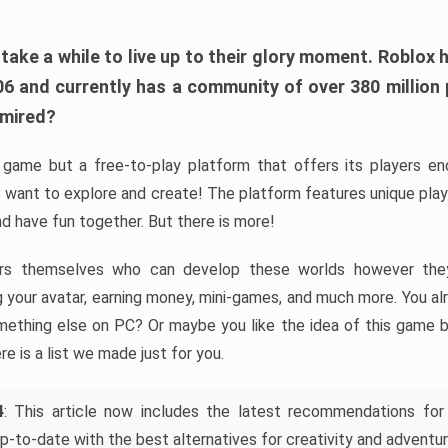
ke a while to live up to their glory moment. Roblox 
006 and currently has a community of over 380 million
dmired?
game but a free-to-play platform that offers its players endl
 want to explore and create! The platform features unique pla
nd have fun together. But there is more!
rs themselves who can develop these worlds however they 
ing your avatar, earning money, mini-games, and much more. You a
mething else on PC? Or maybe you like the idea of this game b
ere is a list we made just for you.
4
: This article now includes the latest recommendations for
p-to-date with the best alternatives for creativity and adventur