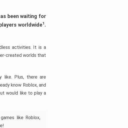
has been waiting for
1
 players worldwide
.
ess activities. It is a
yer-created worlds that
like. Plus, there are
lready know Roblox, and
ut would like to play a
 games like Roblox,
e!