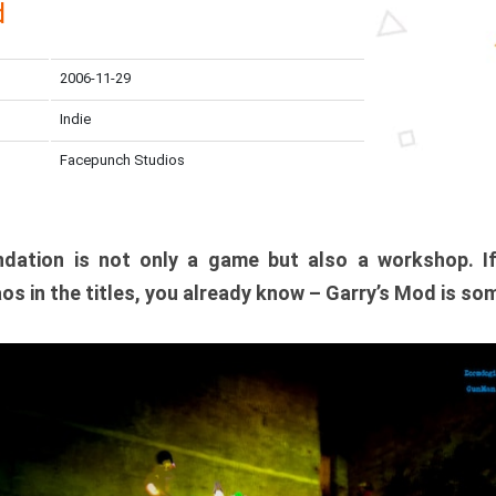
d
2006-11-29
Indie
Facepunch Studios
dation is not only a game but also a workshop. I
os in the titles, you already know – Garry’s Mod is so