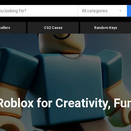
All categories
ellers
CS2 Cases
Random Keys
oblox for Creativity, Fu