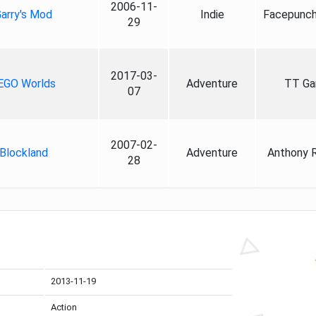
2006-11-
arry's Mod
Indie
Facepunch
29
2017-03-
EGO Worlds
Adventure
TT G
07
2007-02-
Blockland
Adventure
Anthony 
28
2013-11-19
Action