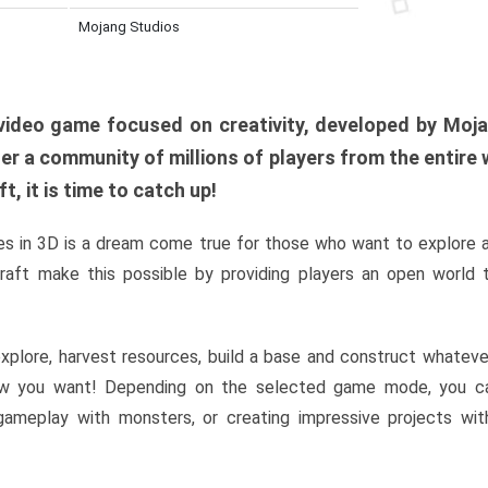
Mojang Studios
al video game focused on creativity, developed by Moj
er a community of millions of players from the entire w
, it is time to catch up!
s in 3D is a dream come true for those who want to explore 
raft make this possible by providing players an open world t
xplore, harvest resources, build a base and construct whatev
w you want! Depending on the selected game mode, you ca
l gameplay with monsters, or creating impressive projects wit