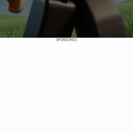
SPONSORED