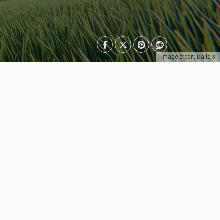
Image credit: Dalle-3