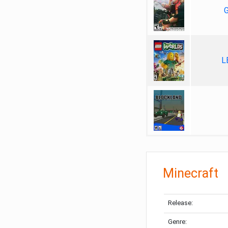
G
L
Minecraft
Release:
Genre: