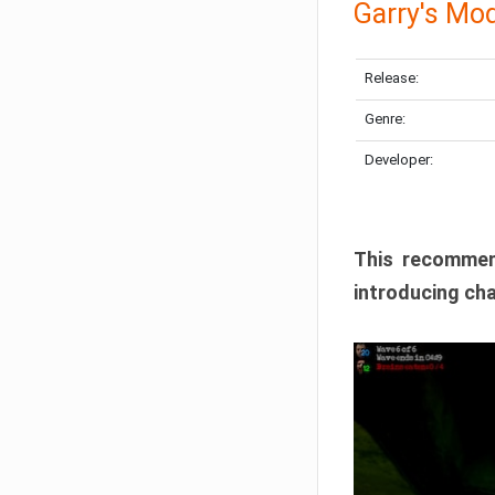
Garry's Mo
Release:
Genre:
Developer:
This recommen
introducing cha