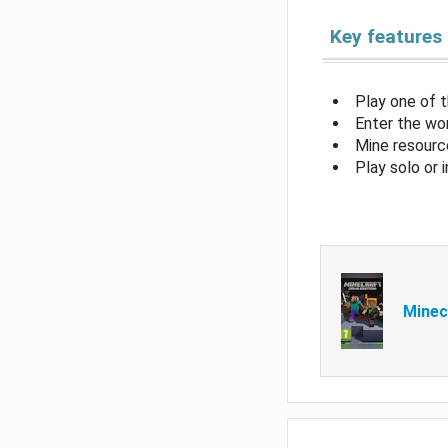
Key features
Play one of 
Enter the wor
Mine resource
Play solo or 
Minec