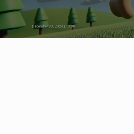
December 03, 2024 | 13:00