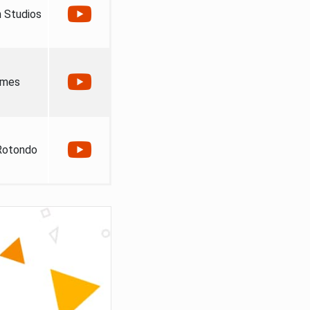
 Studios
ames
Rotondo