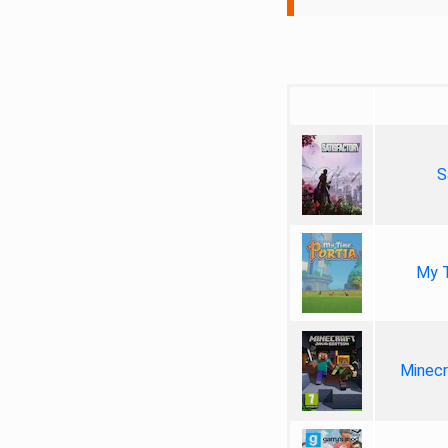
S
My T
Minecr