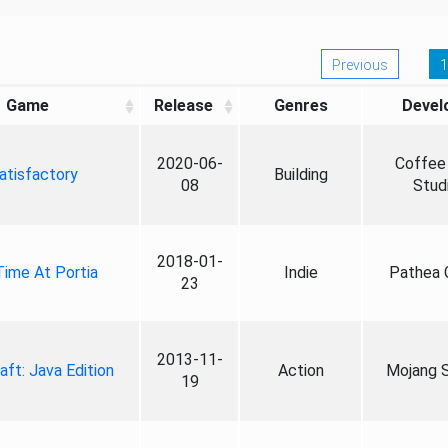
Previous
1
Game
Release
Genres
Devel
2020-06-
Coffee 
atisfactory
Building
08
Stud
2018-01-
ime At Portia
Indie
Pathea
23
2013-11-
aft: Java Edition
Action
Mojang S
19