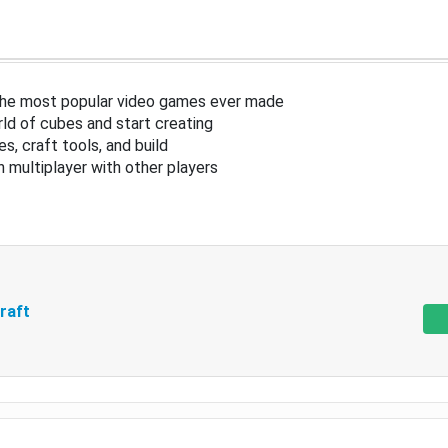
the most popular video games ever made
ld of cubes and start creating
s, craft tools, and build
in multiplayer with other players
raft