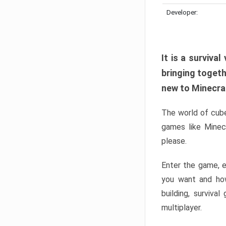
Developer:
It is a surviv
bringing togeth
new to Minecraft
The world of cube
games like Minec
please.
Enter the game, e
you want and ho
building, surviva
multiplayer.