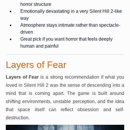
horror structure
Emotionally devastating in a very Silent Hill 2-like
way
Atmosphere stays intimate rather than spectacle-
driven
Great pick if you want horror that feels deeply
human and painful
Layers of Fear
Layers of Fear
is a strong recommendation if what you
loved in Silent Hill 2 was the sense of descending into a
mind that is coming apart. The game is built around
shifting environments, unstable perception, and the idea
that space itself can reflect obsession and self-
destruction.