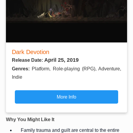
Dark Devotion
April 25, 2019
Release Date:
Genres:
Platform, Role-playing (RPG), Adventure,
Indie
More Info
Why You Might Like It
Family trauma and guilt are central to the entire