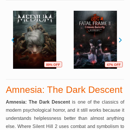
89% OFF
47% OFF
Amnesia: The Dark Descent
Amnesia: The Dark Descent
is one of the classics of
modern psychological horror, and it still works because it
understands helplessness better than almost anything
else. Where Silent Hill 2 uses combat and symbolism to