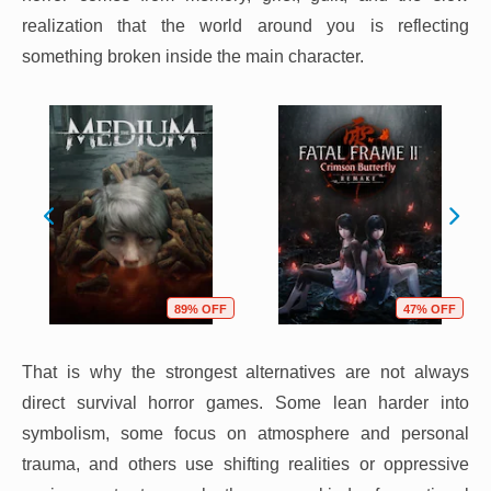
realization that the world around you is reflecting
something broken inside the main character.
89% OFF
47% OFF
That is why the strongest alternatives are not always
direct survival horror games. Some lean harder into
symbolism, some focus on atmosphere and personal
trauma, and others use shifting realities or oppressive