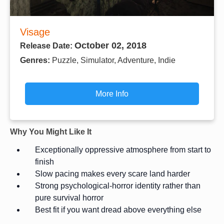
Visage
October 02, 2018
Release Date:
Genres:
Puzzle, Simulator, Adventure, Indie
More Info
Why You Might Like It
Exceptionally oppressive atmosphere from start to
finish
Slow pacing makes every scare land harder
Strong psychological-horror identity rather than
pure survival horror
Best fit if you want dread above everything else