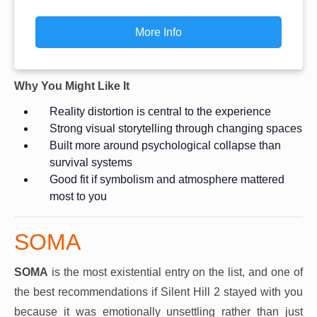
More Info
Why You Might Like It
Reality distortion is central to the experience
Strong visual storytelling through changing spaces
Built more around psychological collapse than
survival systems
Good fit if symbolism and atmosphere mattered
most to you
SOMA
SOMA
is the most existential entry on the list, and one of
the best recommendations if Silent Hill 2 stayed with you
because it was emotionally unsettling rather than just