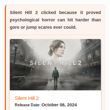
Silent Hill 2
clicked because it proved
psychological horror can hit harder than
gore or jump scares ever could.
Silent Hill 2
October 08, 2024
Release Date: