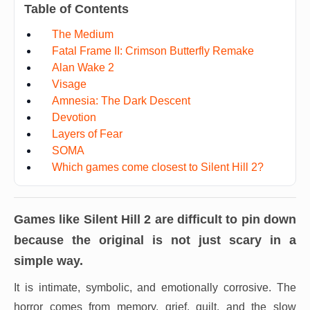
Table of Contents
The Medium
Fatal Frame II: Crimson Butterfly Remake
Alan Wake 2
Visage
Amnesia: The Dark Descent
Devotion
Layers of Fear
SOMA
Which games come closest to Silent Hill 2?
Games like
Silent Hill 2
are difficult to pin down
because the original is not just scary in a
simple way.
It is intimate, symbolic, and emotionally corrosive. The
horror comes from memory, grief, guilt, and the slow