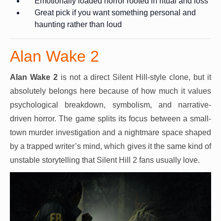
Emotionally loaded horror rooted in ritual and loss
Great pick if you want something personal and
haunting rather than loud
Alan Wake 2
Alan Wake 2
is not a direct Silent Hill-style clone, but it
absolutely belongs here because of how much it values
psychological breakdown, symbolism, and narrative-
driven horror. The game splits its focus between a small-
town murder investigation and a nightmare space shaped
by a trapped writer’s mind, which gives it the same kind of
unstable storytelling that Silent Hill 2 fans usually love.