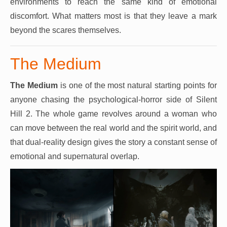
environments to reach the same kind of emotional
discomfort. What matters most is that they leave a mark
beyond the scares themselves.
The Medium
The Medium
is one of the most natural starting points for
anyone chasing the psychological-horror side of Silent
Hill 2. The whole game revolves around a woman who
can move between the real world and the spirit world, and
that dual-reality design gives the story a constant sense of
emotional and supernatural overlap.