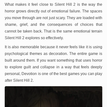
What makes it feel close to Silent Hill 2 is the way the
horror grows directly out of emotional failure. The spaces
you move through are not just scary. They are loaded with
shame, grief, and the consequences of choices that
cannot be taken back. That is the same emotional terrain
Silent Hill 2 explores so effectively.
It is also memorable because it never feels like it is using
psychological themes as decoration. The entire game is
built around them. If you want something that uses horror
to explore guilt and collapse in a way that feels deeply
personal, Devotion is one of the best games you can play
after Silent Hill 2.