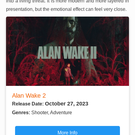
into a living threat. It is more modern and more layered in
presentation, but the emotional effect can feel very close.
Alan Wake 2
October 27, 2023
Release Date:
Genres:
Shooter, Adventure
More Info