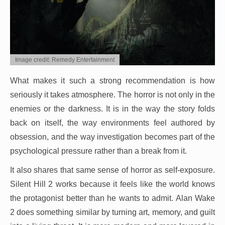
Image credit: Remedy Entertainment
What makes it such a strong recommendation is how
seriously it takes atmosphere. The horror is not only in the
enemies or the darkness. It is in the way the story folds
back on itself, the way environments feel authored by
obsession, and the way investigation becomes part of the
psychological pressure rather than a break from it.
It also shares that same sense of horror as self-exposure.
Silent Hill 2 works because it feels like the world knows
the protagonist better than he wants to admit. Alan Wake
2 does something similar by turning art, memory, and guilt