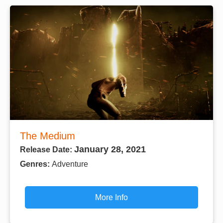
The Medium
January 28, 2021
Release Date:
Genres:
Adventure
More Info