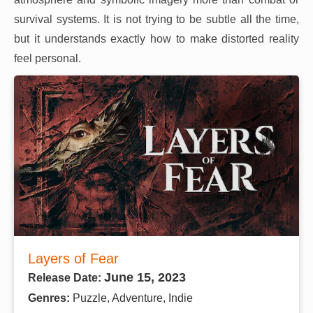
survival systems. It is not trying to be subtle all the time,
but it understands exactly how to make distorted reality
feel personal.
Layers of Fear
June 15, 2023
Release Date:
Genres:
Puzzle, Adventure, Indie