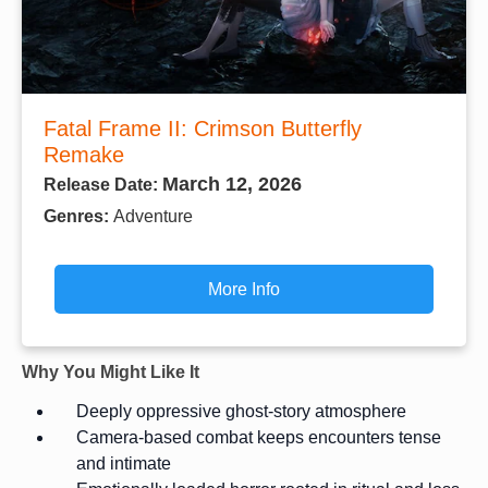
Fatal Frame II: Crimson Butterfly
Remake
March 12, 2026
Release Date:
Genres:
Adventure
More Info
Why You Might Like It
Deeply oppressive ghost-story atmosphere
Camera-based combat keeps encounters tense
and intimate