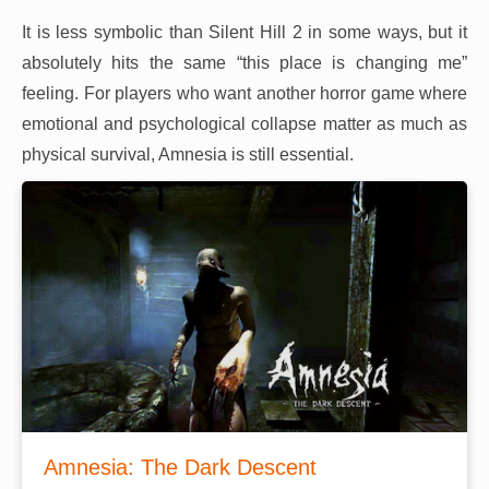
It is less symbolic than Silent Hill 2 in some ways, but it
absolutely hits the same “this place is changing me”
feeling. For players who want another horror game where
emotional and psychological collapse matter as much as
physical survival, Amnesia is still essential.
Amnesia: The Dark Descent