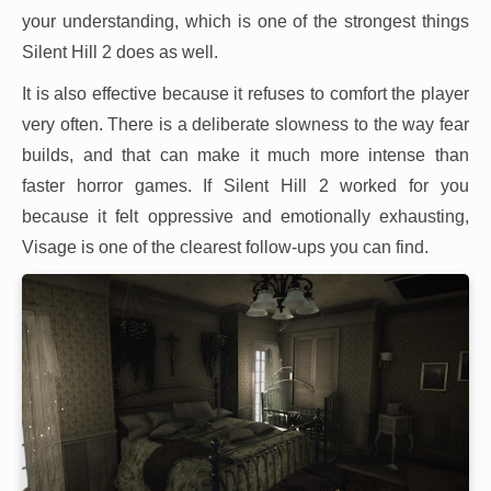
your understanding, which is one of the strongest things
Silent Hill 2 does as well.
It is also effective because it refuses to comfort the player
very often. There is a deliberate slowness to the way fear
builds, and that can make it much more intense than
faster horror games. If Silent Hill 2 worked for you
because it felt oppressive and emotionally exhausting,
Visage is one of the clearest follow-ups you can find.