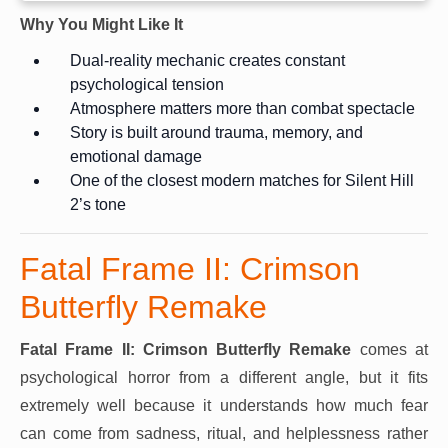
Why You Might Like It
Dual-reality mechanic creates constant
psychological tension
Atmosphere matters more than combat spectacle
Story is built around trauma, memory, and
emotional damage
One of the closest modern matches for Silent Hill
2’s tone
Fatal Frame II: Crimson
Butterfly Remake
Fatal Frame II: Crimson Butterfly Remake
comes at
psychological horror from a different angle, but it fits
extremely well because it understands how much fear
can come from sadness, ritual, and helplessness rather