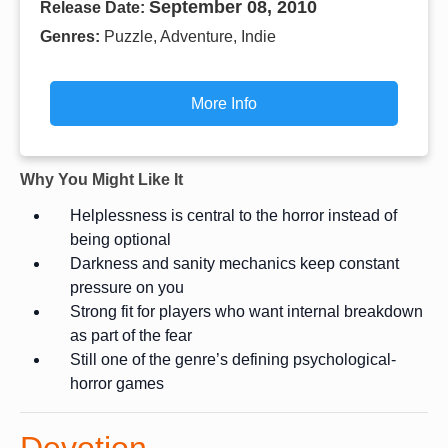
September 08, 2010
Release Date:
Genres:
Puzzle, Adventure, Indie
More Info
Why You Might Like It
Helplessness is central to the horror instead of
being optional
Darkness and sanity mechanics keep constant
pressure on you
Strong fit for players who want internal breakdown
as part of the fear
Still one of the genre’s defining psychological-
horror games
Devotion