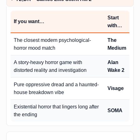
Start
If you want…
with…
The closest modern psychological-
The
horror mood match
Medium
A story-heavy horror game with
Alan
distorted reality and investigation
Wake 2
Pure oppressive dread and a haunted-
Visage
house breakdown vibe
Existential horror that lingers long after
SOMA
the ending