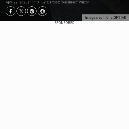
April 22, 2026 | 11:13 | By: Bartosz "Resurrect" Wiktor
Image credit: ChatGPT(AI)
SPONSORED