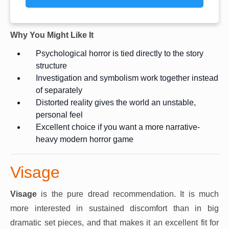
Why You Might Like It
Psychological horror is tied directly to the story
structure
Investigation and symbolism work together instead
of separately
Distorted reality gives the world an unstable,
personal feel
Excellent choice if you want a more narrative-
heavy modern horror game
Visage
Visage
is the pure dread recommendation. It is much
more interested in sustained discomfort than in big
dramatic set pieces, and that makes it an excellent fit for