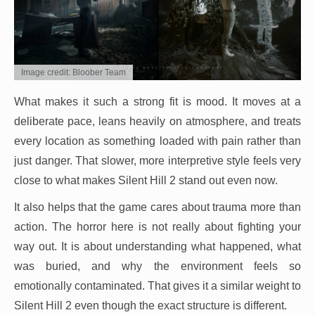
Image credit: Bloober Team
What makes it such a strong fit is mood. It moves at a
deliberate pace, leans heavily on atmosphere, and treats
every location as something loaded with pain rather than
just danger. That slower, more interpretive style feels very
close to what makes Silent Hill 2 stand out even now.
It also helps that the game cares about trauma more than
action. The horror here is not really about fighting your
way out. It is about understanding what happened, what
was buried, and why the environment feels so
emotionally contaminated. That gives it a similar weight to
Silent Hill 2 even though the exact structure is different.