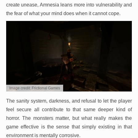
create unease, Amnesia leans more into vulnerability and
the fear of what your mind does when it cannot cope.
Image credit: Frictional Games
The sanity system, darkness, and refusal to let the player
feel secure all contribute to that same deeper kind of
horror. The monsters matter, but what really makes the
game effective is the sense that simply existing in that
environment is mentally corrosive.