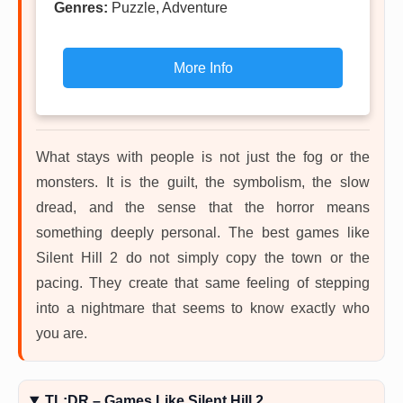
Genres:
Puzzle, Adventure
More Info
What stays with people is not just the fog or the
monsters. It is the guilt, the symbolism, the slow
dread, and the sense that the horror means
something deeply personal. The best games like
Silent Hill 2 do not simply copy the town or the
pacing. They create that same feeling of stepping
into a nightmare that seems to know exactly who
you are.
TL;DR – Games Like Silent Hill 2