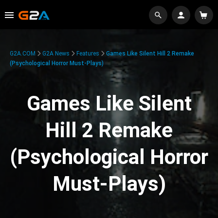
G2A.COM
G2A News
Features
Games Like Silent Hill 2 Remake
(Psychological Horror Must-Plays)
Games Like Silent
Hill 2 Remake
(Psychological Horror
Must-Plays)