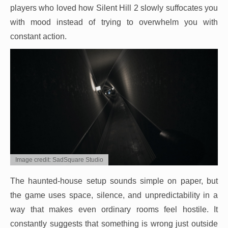
players who loved how Silent Hill 2 slowly suffocates you
with mood instead of trying to overwhelm you with
constant action.
Image credit: SadSquare Studio
The haunted-house setup sounds simple on paper, but
the game uses space, silence, and unpredictability in a
way that makes even ordinary rooms feel hostile. It
constantly suggests that something is wrong just outside