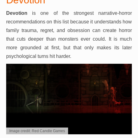
Devotion
is one of the strongest narrative-horror
recommendations on this list because it understands how
family trauma, regret, and obsession can create horror
that cuts deeper than monsters ever could. It is much
more grounded at first, but that only makes its later
psychological turns hit harder.
Image credit: Red Candle Games