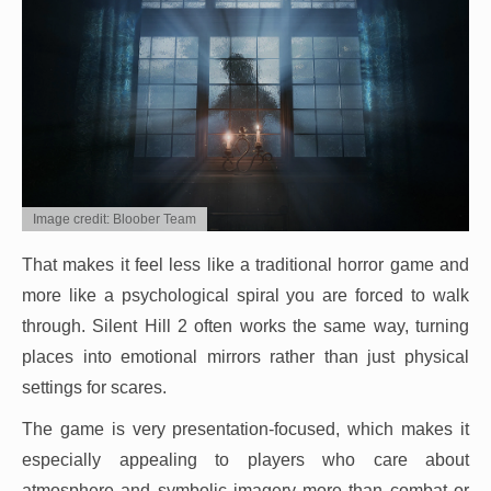
Image credit: Bloober Team
That makes it feel less like a traditional horror game and
more like a psychological spiral you are forced to walk
through. Silent Hill 2 often works the same way, turning
places into emotional mirrors rather than just physical
settings for scares.
The game is very presentation-focused, which makes it
especially appealing to players who care about
atmosphere and symbolic imagery more than combat or