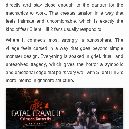
directly and stay close enough to the danger for the
mechanics to work. That creates tension in a way that
feels intimate and uncomfortable, which is exactly the
kind of fear Silent Hill 2 fans usually respond to.
Where it connects most strongly is atmosphere. The
village feels cursed in a way that goes beyond simple
monster design. Everything is soaked in grief, ritual, and
unresolved tragedy, which gives the horror a symbolic
and emotional edge that pairs very well with Silent Hill 2’s
more internal nightmare structure.