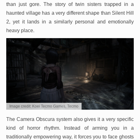
than just gore. The story of twin sisters trapped in a
haunted village has a very different shape than Silent Hill
2, yet it lands in a similarly personal and emotionally
heavy place.
Image credit: Koei Tecmo Games, Tecmo
The Camera Obscura system also gives it a very specific
kind of horror rhythm. Instead of arming you in a
traditionally empowering way, it forces you to face ghosts