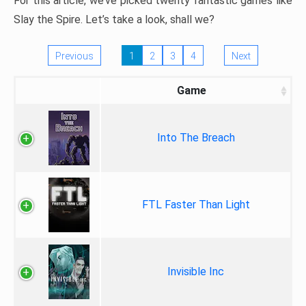
For this article, we’ve picked twenty fantastic games like
Slay the Spire. Let’s take a look, shall we?
Previous
1
2
3
4
Next
Game
Into The Breach
FTL Faster Than Light
Invisible Inc