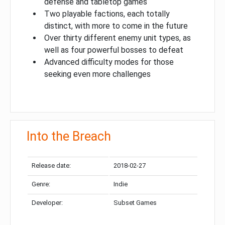
defense and tabletop games
Two playable factions, each totally
distinct, with more to come in the future
Over thirty different enemy unit types, as
well as four powerful bosses to defeat
Advanced difficulty modes for those
seeking even more challenges
Into the Breach
Release date:
2018-02-27
Genre:
Indie
Developer:
Subset Games