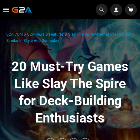
G2A.COM
G2A News
Features
Slay The Spire Alternatives: Games
Similar In Style And Gameplay
20 Must-Try Games
Like Slay The Spire
for Deck-Building
Enthusiasts