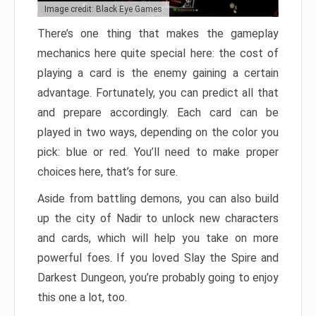
Image credit: Black Eye Games
There’s one thing that makes the gameplay
mechanics here quite special here: the cost of
playing a card is the enemy gaining a certain
advantage. Fortunately, you can predict all that
and prepare accordingly. Each card can be
played in two ways, depending on the color you
pick: blue or red. You’ll need to make proper
choices here, that’s for sure.
Aside from battling demons, you can also build
up the city of Nadir to unlock new characters
and cards, which will help you take on more
powerful foes. If you loved Slay the Spire and
Darkest Dungeon, you’re probably going to enjoy
this one a lot, too.