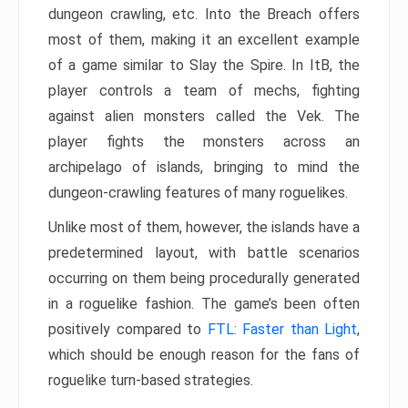
dungeon crawling, etc. Into the Breach offers
most of them, making it an excellent example
of a game similar to Slay the Spire. In ItB, the
player controls a team of mechs, fighting
against alien monsters called the Vek. The
player fights the monsters across an
archipelago of islands, bringing to mind the
dungeon-crawling features of many roguelikes.
Unlike most of them, however, the islands have a
predetermined layout, with battle scenarios
occurring on them being procedurally generated
in a roguelike fashion. The game’s been often
positively compared to
FTL: Faster than Light
,
which should be enough reason for the fans of
roguelike turn-based strategies.