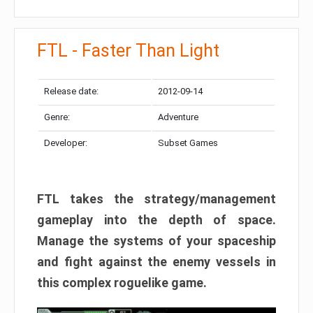
FTL - Faster Than Light
Release date:
2012-09-14
Genre:
Adventure
Developer:
Subset Games
FTL takes the strategy/management
gameplay into the depth of space.
Manage the systems of your spaceship
and fight against the enemy vessels in
this complex roguelike game.