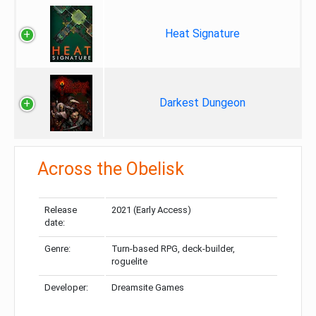
Heat Signature
Darkest Dungeon
Across the Obelisk
Release
2021 (Early Access)
date:
Genre:
Turn-based RPG, deck-builder,
roguelite
Developer:
Dreamsite Games