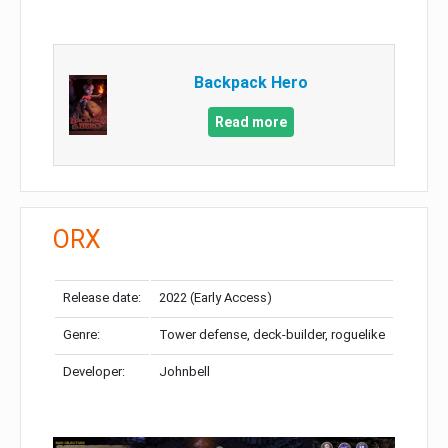
Backpack Hero
Read more
ORX
Release date:
2022 (Early Access)
Genre:
Tower defense, deck-builder, roguelike
Developer:
Johnbell