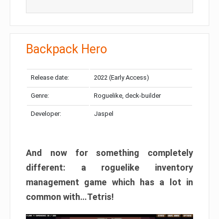
Backpack Hero
Release date:
2022 (Early Access)
Genre:
Roguelike, deck-builder
Developer:
Jaspel
And now for something completely
different: a roguelike inventory
management game which has a lot in
common with…Tetris!