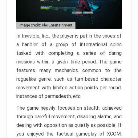
Image credit: Klei Entertainment
In Invisible, Inc., the player is put in the shoes of
a handler of a group of international spies
tasked with completing a series of daring
missions within a given time period. The game
features many mechanics common to the
roguelike genre, such as turn-based character
movement with limited action points per round,
instances of permadeath, etc.
The game heavily focuses on stealth, achieved
through careful movement, disabling alarms, and
dealing with opposition as quietly as possible. If
you enjoyed the tactical gameplay of XCOM,