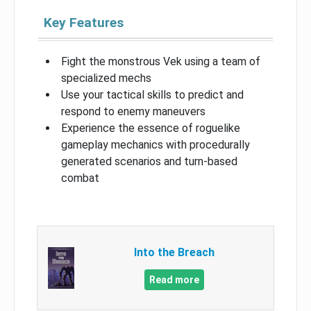
Key Features
Fight the monstrous Vek using a team of
specialized mechs
Use your tactical skills to predict and
respond to enemy maneuvers
Experience the essence of roguelike
gameplay mechanics with procedurally
generated scenarios and turn-based
combat
Into the Breach
Read more