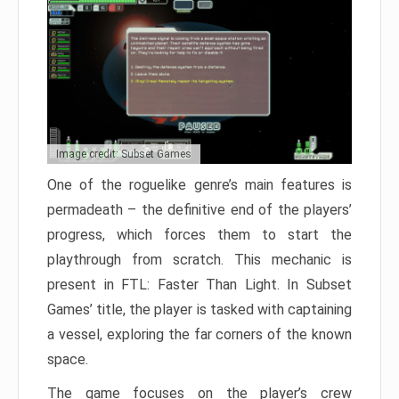
Image credit: Subset Games
One of the roguelike genre’s main features is
permadeath – the definitive end of the players’
progress, which forces them to start the
playthrough from scratch. This mechanic is
present in FTL: Faster Than Light. In Subset
Games’ title, the player is tasked with captaining
a vessel, exploring the far corners of the known
space.
The game focuses on the player’s crew