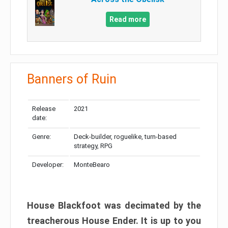
Read more
Banners of Ruin
Release
2021
date:
Genre:
Deck-builder, roguelike, turn-based
strategy, RPG
Developer:
MonteBearo
House Blackfoot was decimated by the
treacherous House Ender. It is up to you