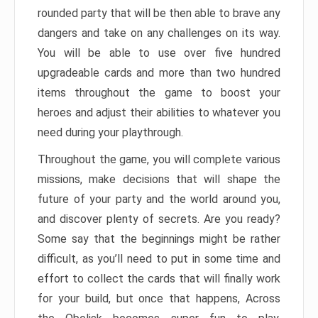
rounded party that will be then able to brave any
dangers and take on any challenges on its way.
You will be able to use over five hundred
upgradeable cards and more than two hundred
items throughout the game to boost your
heroes and adjust their abilities to whatever you
need during your playthrough.
Throughout the game, you will complete various
missions, make decisions that will shape the
future of your party and the world around you,
and discover plenty of secrets. Are you ready?
Some say that the beginnings might be rather
difficult, as you’ll need to put in some time and
effort to collect the cards that will finally work
for your build, but once that happens, Across