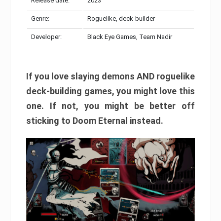
Release date:
2023
Genre:
Roguelike, deck-builder
Developer:
Black Eye Games, Team Nadir
If you love slaying demons AND roguelike
deck-building games, you might love this
one. If not, you might be better off
sticking to Doom Eternal instead.