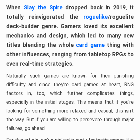
When
Slay the Spire
dropped back in 2019, it
totally reinvigorated the
roguelike
/roguelite
deck-builder genre. Gamers loved its excellent
mechanics and design, which led to many new
titles blending the whole
card game
thing with
other influences, ranging from tabletop RPGs to
even real-time strategies.
Naturally, such games are known for their punishing
difficulty and since they’re card games at heart, RNG
factors in, too, which further complicates things,
especially in the initial stages. This means that if you’re
looking for something more relaxed and casual, this isn’t
the way. But if you are willing to persevere through major
failures, go ahead.