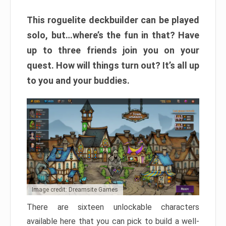
This roguelite deckbuilder can be played
solo, but…where’s the fun in that? Have
up to three friends join you on your
quest. How will things turn out? It’s all up
to you and your buddies.
Image credit: Dreamsite Games
There are sixteen unlockable characters
available here that you can pick to build a well-