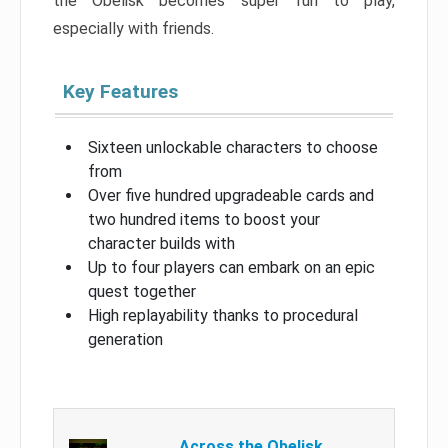
the Obelisk becomes super fun to play,
especially with friends.
Key Features
Sixteen unlockable characters to choose
from
Over five hundred upgradeable cards and
two hundred items to boost your
character builds with
Up to four players can embark on an epic
quest together
High replayability thanks to procedural
generation
Across the Obelisk