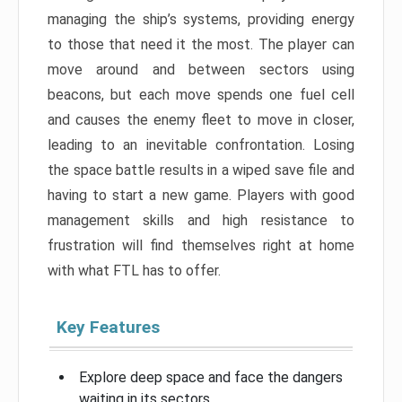
managing the ship’s systems, providing energy
to those that need it the most. The player can
move around and between sectors using
beacons, but each move spends one fuel cell
and causes the enemy fleet to move in closer,
leading to an inevitable confrontation. Losing
the space battle results in a wiped save file and
having to start a new game. Players with good
management skills and high resistance to
frustration will find themselves right at home
with what FTL has to offer.
Key Features
Explore deep space and face the dangers
waiting in its sectors