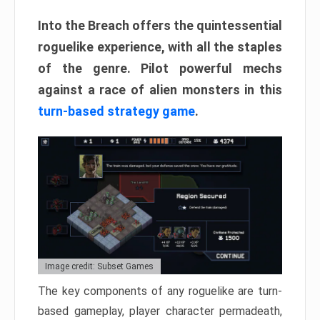
Into the Breach offers the quintessential
roguelike experience, with all the staples
of the genre. Pilot powerful mechs
against a race of alien monsters in this
turn-based strategy game
.
Image credit: Subset Games
The key components of any roguelike are turn-
based gameplay, player character permadeath,