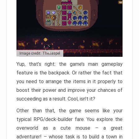
Image credit: TheJaspel
Yup, that’s right: the game’s main gameplay
feature is the backpack. Or rather the fact that
you need to arrange the items in it properly to
boost their power and improve your chances of
succeeding as a result. Cool, isn’t it?
Other than that, the game seems like your
typical RPG/deck-builder fare. You explore the
overworld as a cute mouse – a great
adventurer! – whose task is to build a town in