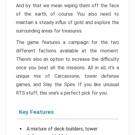
And by that we mean wiping them off the face
of the earth, of course. You also need to
maintain a steady influx of gold and explore the
surrounding areas for treasures.
The game features a campaign for the two
different factions available at the moment.
There’s also an option to increase the difficulty
once you beat all the missions. All in all, it’s a
unique mix of Carcassone, tower defense
games, and Slay the Spire. If you like unusual
RTS stuff, this one’s a perfect pick for you.
Key Features
A mixture of deck-builders, tower