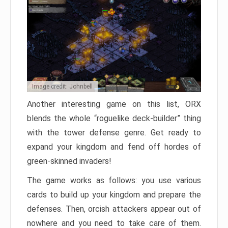
Image credit: Johnbell
Another interesting game on this list, ORX
blends the whole “roguelike deck-builder” thing
with the tower defense genre. Get ready to
expand your kingdom and fend off hordes of
green-skinned invaders!
The game works as follows: you use various
cards to build up your kingdom and prepare the
defenses. Then, orcish attackers appear out of
nowhere and you need to take care of them.