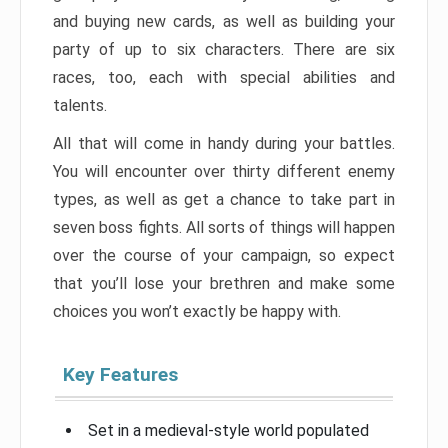
and buying new cards, as well as building your
party of up to six characters. There are six
races, too, each with special abilities and
talents.
All that will come in handy during your battles.
You will encounter over thirty different enemy
types, as well as get a chance to take part in
seven boss fights. All sorts of things will happen
over the course of your campaign, so expect
that you’ll lose your brethren and make some
choices you won’t exactly be happy with.
Key Features
Set in a medieval-style world populated