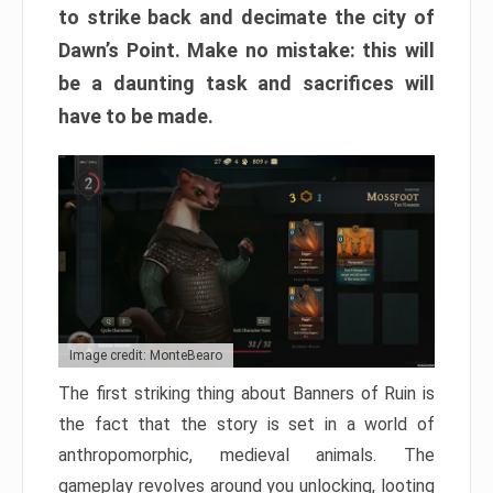
to strike back and decimate the city of
Dawn’s Point. Make no mistake: this will
be a daunting task and sacrifices will
have to be made.
Image credit: MonteBearo
The first striking thing about Banners of Ruin is
the fact that the story is set in a world of
anthropomorphic, medieval animals. The
gameplay revolves around you unlocking, looting