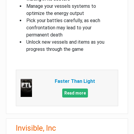
Manage your vessels systems to
optimize the energy output
Pick your battles carefully, as each
confrontation may lead to your
permanent death
Unlock new vessels and items as you
progress through the game
Faster Than Light
Read more
Invisible, Inc