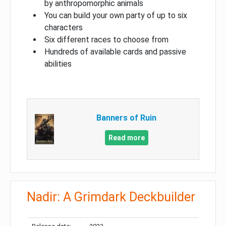
by anthropomorphic animals
You can build your own party of up to six
characters
Six different races to choose from
Hundreds of available cards and passive
abilities
Banners of Ruin
Read more
Nadir: A Grimdark Deckbuilder