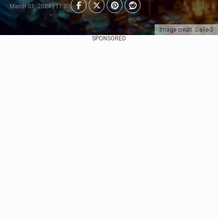
March 01, 2023 | 11:00
Image credit: Dalle-3
SPONSORED