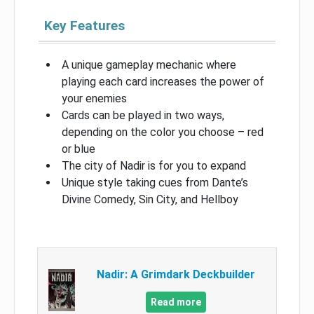
Key Features
A unique gameplay mechanic where
playing each card increases the power of
your enemies
Cards can be played in two ways,
depending on the color you choose – red
or blue
The city of Nadir is for you to expand
Unique style taking cues from Dante’s
Divine Comedy, Sin City, and Hellboy
Nadir: A Grimdark Deckbuilder
Read more