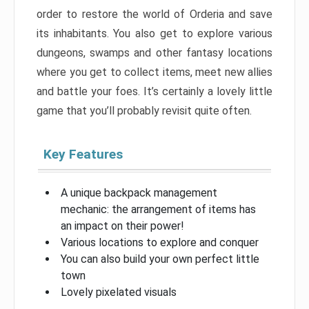
order to restore the world of Orderia and save
its inhabitants. You also get to explore various
dungeons, swamps and other fantasy locations
where you get to collect items, meet new allies
and battle your foes. It’s certainly a lovely little
game that you’ll probably revisit quite often.
Key Features
A unique backpack management
mechanic: the arrangement of items has
an impact on their power!
Various locations to explore and conquer
You can also build your own perfect little
town
Lovely pixelated visuals