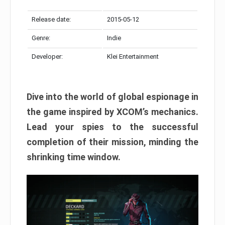
Release date:
2015-05-12
Genre:
Indie
Developer:
Klei Entertainment
Dive into the world of global espionage in
the game inspired by XCOM’s mechanics.
Lead your spies to the successful
completion of their mission, minding the
shrinking time window.