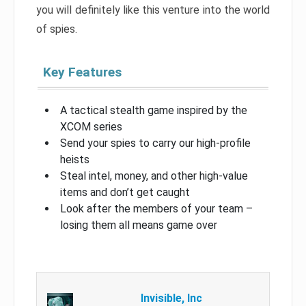
you will definitely like this venture into the world
of spies.
Key Features
A tactical stealth game inspired by the
XCOM series
Send your spies to carry our high-profile
heists
Steal intel, money, and other high-value
items and don’t get caught
Look after the members of your team –
losing them all means game over
Invisible, Inc