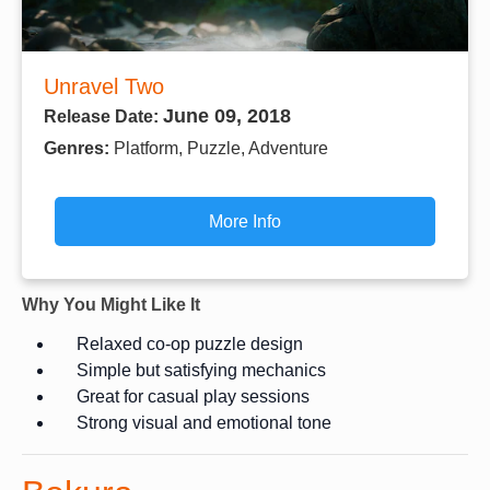
Unravel Two
June 09, 2018
Release Date:
Genres:
Platform, Puzzle, Adventure
More Info
Why You Might Like It
Relaxed co-op puzzle design
Simple but satisfying mechanics
Great for casual play sessions
Strong visual and emotional tone