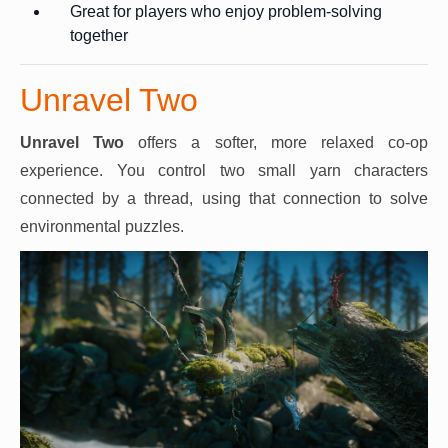
Great for players who enjoy problem-solving
together
Unravel Two
Unravel Two
offers a softer, more relaxed co-op
experience. You control two small yarn characters
connected by a thread, using that connection to solve
environmental puzzles.