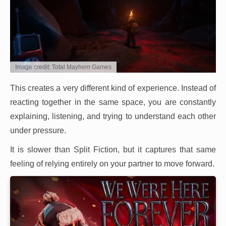
Image credit: Total Mayhem Games
This creates a very different kind of experience. Instead of
reacting together in the same space, you are constantly
explaining, listening, and trying to understand each other
under pressure.
It is slower than Split Fiction, but it captures that same
feeling of relying entirely on your partner to move forward.