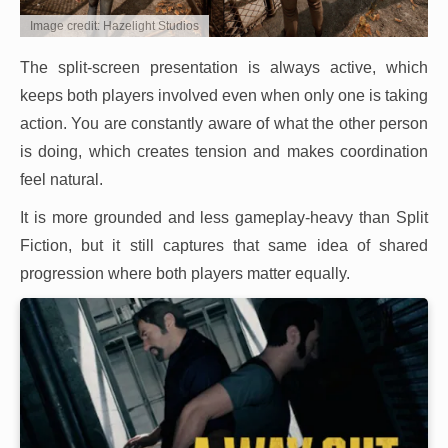
Image credit: Hazelight Studios
The split-screen presentation is always active, which
keeps both players involved even when only one is taking
action. You are constantly aware of what the other person
is doing, which creates tension and makes coordination
feel natural.
It is more grounded and less gameplay-heavy than Split
Fiction, but it still captures that same idea of shared
progression where both players matter equally.