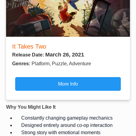
It Takes Two
March 26, 2021
Release Date:
Genres:
Platform, Puzzle, Adventure
More Info
Why You Might Like It
Constantly changing gameplay mechanics
Designed entirely around co-op interaction
Strong story with emotional moments