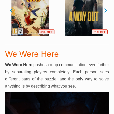
65% OFF
91% OFF
We Were Here
We Were Here
pushes co-op communication even further
by separating players completely. Each person sees
different parts of the puzzle, and the only way to solve
anything is by describing what you see.