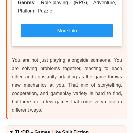
Genres:
Role-playing (RPG), Adventure,
Platform, Puzzle
More Info
You are not just playing alongside someone. You
are solving problems together, reacting to each
other, and constantly adapting as the game throws
new mechanics at you. That mix of storytelling,
cooperation, and gameplay variety is hard to find,
but there are a few games that come very close in
different ways.
TL;DR – Games Like Split Fiction