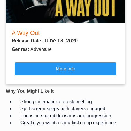
A Way Out
June 18, 2020
Release Date:
Genres:
Adventure
More Info
Why You Might Like It
Strong cinematic co-op storytelling
Split-screen keeps both players engaged
Focus on shared decisions and progression
Great if you want a story-first co-op experience