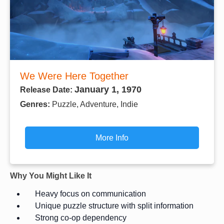
We Were Here Together
January 1, 1970
Release Date:
Genres:
Puzzle, Adventure, Indie
More Info
Why You Might Like It
Heavy focus on communication
Unique puzzle structure with split information
Strong co-op dependency