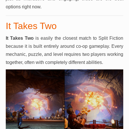
options right now.
It Takes Two
It Takes Two
is easily the closest match to Split Fiction
because it is built entirely around co-op gameplay. Every
mechanic, puzzle, and level requires two players working
together, often with completely different abilities.