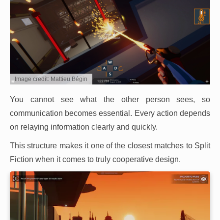
Image credit: Mattieu Bégin
You cannot see what the other person sees, so
communication becomes essential. Every action depends
on relaying information clearly and quickly.
This structure makes it one of the closest matches to Split
Fiction when it comes to truly cooperative design.