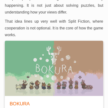
happening. It is not just about solving puzzles, but
understanding how your views differ.
That idea lines up very well with Split Fiction, where
cooperation is not optional. It is the core of how the game
works.
BOKURA