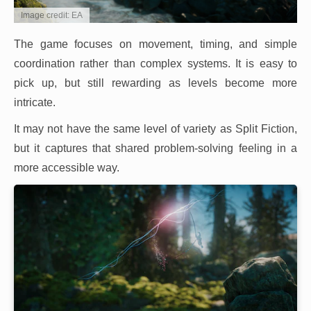
Image credit: EA
The game focuses on movement, timing, and simple
coordination rather than complex systems. It is easy to
pick up, but still rewarding as levels become more
intricate.
It may not have the same level of variety as Split Fiction,
but it captures that shared problem-solving feeling in a
more accessible way.