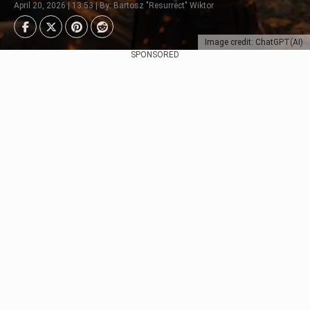
April 20, 2026 | 13:53 | By: Bartosz "Resurrect" Wiktor
Image credit: ChatGPT(AI)
SPONSORED