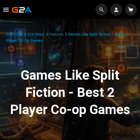
G2A.COM
G2A News
Features
Games Like Split Fiction – Best 2
Player Co-Op Games
Games Like Split
Fiction - Best 2
Player Co-op Games