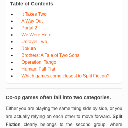
Table of Contents
It Takes Two
A Way Out
Portal 2
We Were Here
Unravel Two
Bokura
Brothers: A Tale of Two Sons
Operation: Tango
Human: Fall Flat
Which games come closest to Split Fiction?
Co-op games often fall into two categories.
Either you are playing the same thing side by side, or you
are actually relying on each other to move forward.
Split
Fiction
clearly belongs to the second group, where