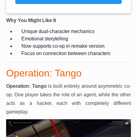
Why You Might Like It
Unique dual-character mechanics
Emotional storytelling
Now supports co-op in remake version
Focus on connection between characters
Operation: Tango
Operation: Tango
is built entirely around asymmetric co-
op. One player takes the role of an agent, while the other
acts as a hacker, each with completely different
gameplay.