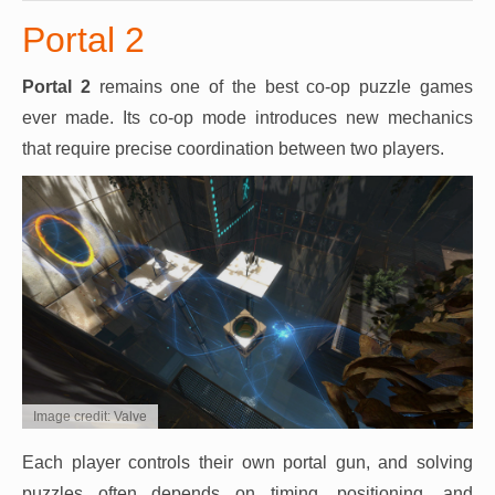
Portal 2
Portal 2
remains one of the best co-op puzzle games
ever made. Its co-op mode introduces new mechanics
that require precise coordination between two players.
Image credit: Valve
Each player controls their own portal gun, and solving
puzzles often depends on timing, positioning, and