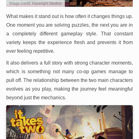
Image credit: Hazelight Studios
What makes it stand out is how often it changes things up.
One moment you are solving puzzles, the next you are in
a completely different gameplay style. That constant
variety keeps the experience fresh and prevents it from
ever feeling repetitive.
It also delivers a full story with strong character moments,
which is something not many co-op games manage to
pull off. The relationship between the two main characters
evolves as you play, making the journey feel meaningful
beyond just the mechanics.