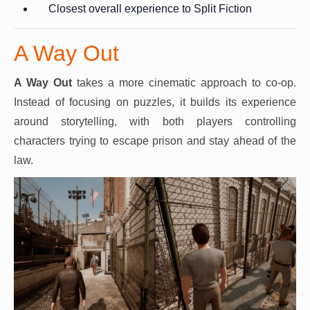
Closest overall experience to Split Fiction
A Way Out
A Way Out
takes a more cinematic approach to co-op.
Instead of focusing on puzzles, it builds its experience
around storytelling, with both players controlling
characters trying to escape prison and stay ahead of the
law.