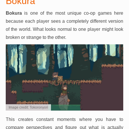
Bokura
Bokura
is one of the most unique co-op games here
because each player sees a completely different version
of the world. What looks normal to one player might look
broken or strange to the other.
Image credit: Tokoronyori
This creates constant moments where you have to
compare perspectives and figure out what is actually