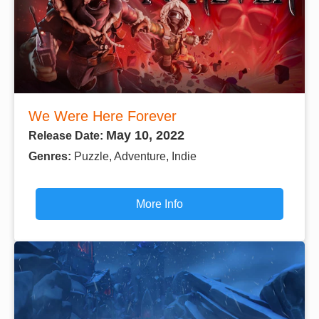
We Were Here Forever
May 10, 2022
Release Date:
Genres:
Puzzle, Adventure, Indie
More Info