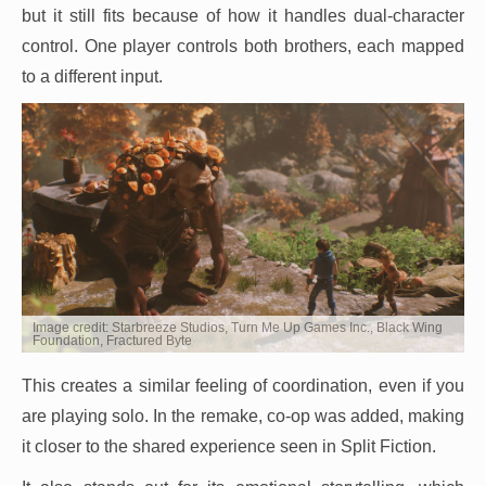
but it still fits because of how it handles dual-character
control. One player controls both brothers, each mapped
to a different input.
Image credit: Starbreeze Studios, Turn Me Up Games Inc., Black Wing
Foundation, Fractured Byte
This creates a similar feeling of coordination, even if you
are playing solo. In the remake, co-op was added, making
it closer to the shared experience seen in Split Fiction.