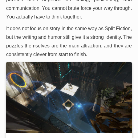
communication. You cannot brute force your way through.
You actually have to think together.
It does not focus on story in the same way as Split Fiction,
but the writing and humor still give it a strong identity. The
puzzles themselves are the main attraction, and they are
consistently clever from start to finish.