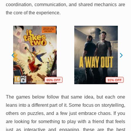
coordination, communication, and shared mechanics are
the core of the experience.
65% OFF
91% OFF
The games below follow that same idea, but each one
leans into a different part of it. Some focus on storytelling,
others on puzzles, and a few just embrace chaos. If you
are looking for something to play with a friend that feels
just as interactive and engaging, these are the best