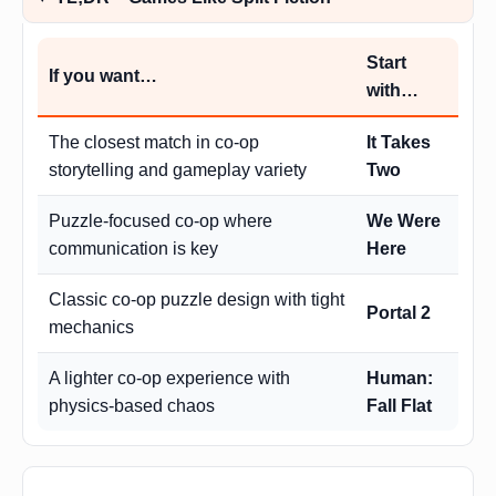
Start
If you want…
with…
The closest match in co-op
It Takes
storytelling and gameplay variety
Two
Puzzle-focused co-op where
We Were
communication is key
Here
Classic co-op puzzle design with tight
Portal 2
mechanics
A lighter co-op experience with
Human:
physics-based chaos
Fall Flat