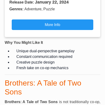
January 22, 2024
Release Date:
Genres:
Adventure, Puzzle
More Info
Why You Might Like It
Unique dual-perspective gameplay
Constant communication required
Creative puzzle design
Fresh take on co-op mechanics
Brothers: A Tale of Two
Sons
Brothers: A Tale of Two Sons
is not traditionally co-op,