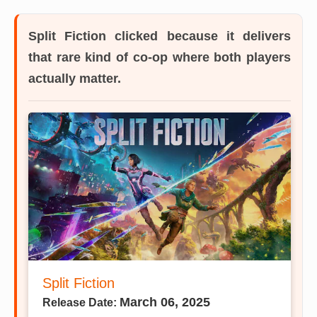
Split Fiction
clicked because it delivers
that rare kind of co-op where both players
actually matter.
Split Fiction
March 06, 2025
Release Date: