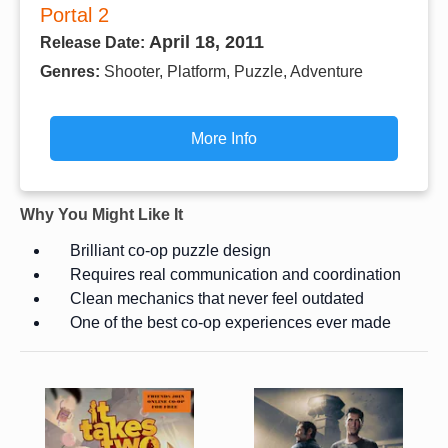
Portal 2
April 18, 2011
Release Date:
Genres:
Shooter, Platform, Puzzle, Adventure
More Info
Why You Might Like It
Brilliant co-op puzzle design
Requires real communication and coordination
Clean mechanics that never feel outdated
One of the best co-op experiences ever made