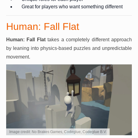
Great for players who want something different
Human: Fall Flat
Human: Fall Flat
takes a completely different approach
by leaning into physics-based puzzles and unpredictable
movement.
Image credit: No Brakes Games, Codeglue, Codeglue B.V.