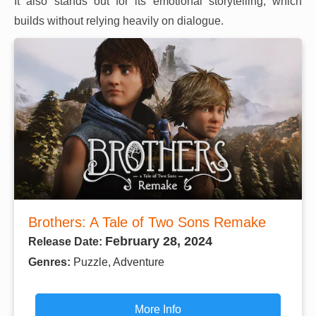
It also stands out for its emotional storytelling, which
builds without relying heavily on dialogue.
Brothers: A Tale of Two Sons Remake
February 28, 2024
Release Date:
Genres:
Puzzle, Adventure
More Info