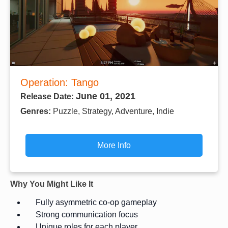
Operation: Tango
June 01, 2021
Release Date:
Genres:
Puzzle, Strategy, Adventure, Indie
More Info
Why You Might Like It
Fully asymmetric co-op gameplay
Strong communication focus
Unique roles for each player