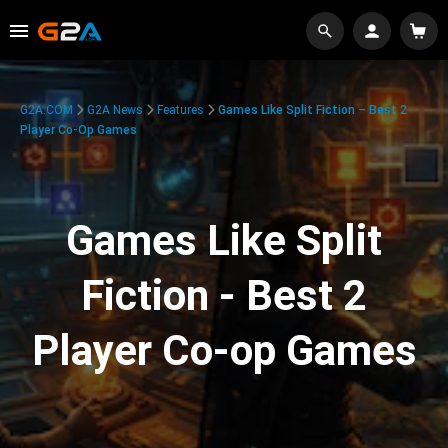
G2A.COM
G2A News
Features
Games Like Split Fiction – Best 2
Player Co-Op Games
Games Like Split
Fiction - Best 2
Player Co-op Games