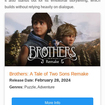
It also stands out for its emotional storytelling, which
builds without relying heavily on dialogue.
Brothers: A Tale of Two Sons Remake
February 28, 2024
Release Date:
Genres:
Puzzle, Adventure
More Info