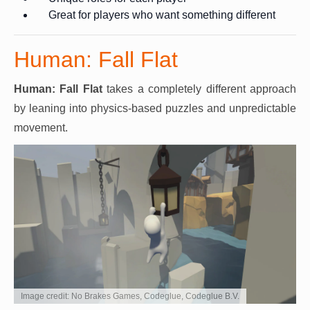
Great for players who want something different
Human: Fall Flat
Human: Fall Flat
takes a completely different approach
by leaning into physics-based puzzles and unpredictable
movement.
Image credit: No Brakes Games, Codeglue, Codeglue B.V.