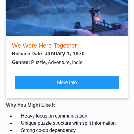
We Were Here Together
January 1, 1970
Release Date:
Genres:
Puzzle, Adventure, Indie
More Info
Why You Might Like It
Heavy focus on communication
Unique puzzle structure with split information
Strong co-op dependency