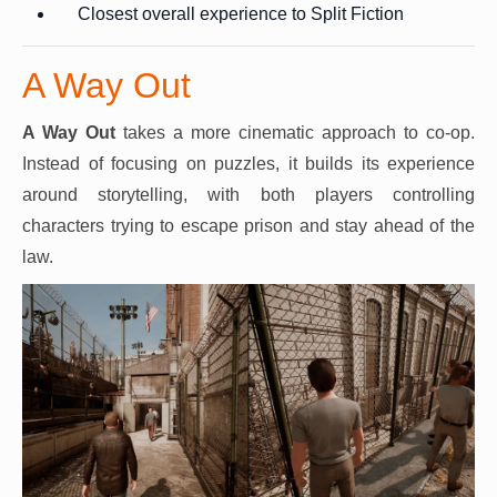
Closest overall experience to Split Fiction
A Way Out
A Way Out
takes a more cinematic approach to co-op.
Instead of focusing on puzzles, it builds its experience
around storytelling, with both players controlling
characters trying to escape prison and stay ahead of the
law.