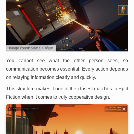
Image credit: Mattieu Bégin
You cannot see what the other person sees, so
communication becomes essential. Every action depends
on relaying information clearly and quickly.
This structure makes it one of the closest matches to Split
Fiction when it comes to truly cooperative design.