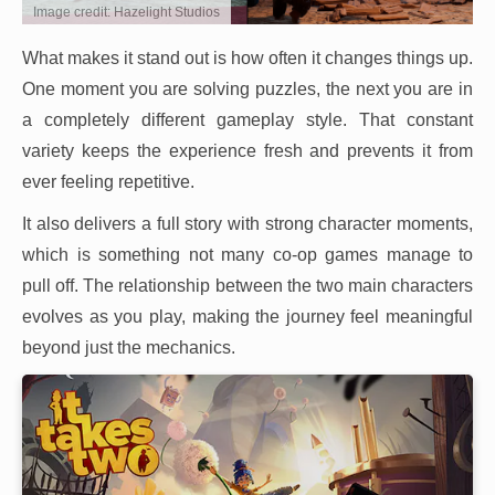
Image credit: Hazelight Studios
What makes it stand out is how often it changes things up.
One moment you are solving puzzles, the next you are in
a completely different gameplay style. That constant
variety keeps the experience fresh and prevents it from
ever feeling repetitive.
It also delivers a full story with strong character moments,
which is something not many co-op games manage to
pull off. The relationship between the two main characters
evolves as you play, making the journey feel meaningful
beyond just the mechanics.