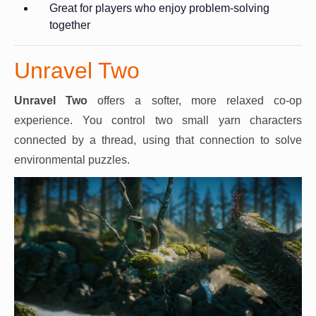
Great for players who enjoy problem-solving
together
Unravel Two
Unravel Two
offers a softer, more relaxed co-op
experience. You control two small yarn characters
connected by a thread, using that connection to solve
environmental puzzles.