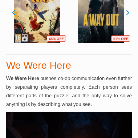
65% OFF
91% OFF
We Were Here
We Were Here
pushes co-op communication even further
by separating players completely. Each person sees
different parts of the puzzle, and the only way to solve
anything is by describing what you see.