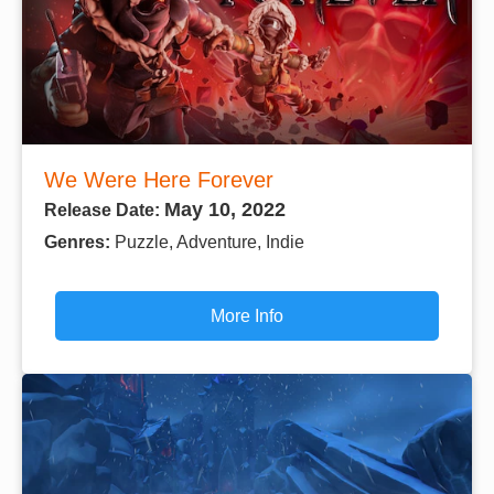
We Were Here Forever
May 10, 2022
Release Date:
Genres:
Puzzle, Adventure, Indie
More Info