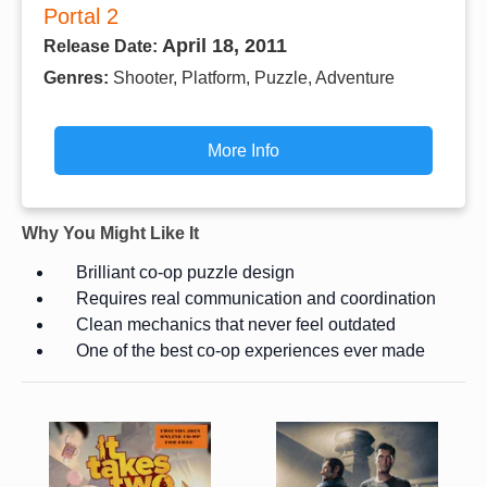
Portal 2
April 18, 2011
Release Date:
Genres:
Shooter, Platform, Puzzle, Adventure
More Info
Why You Might Like It
Brilliant co-op puzzle design
Requires real communication and coordination
Clean mechanics that never feel outdated
One of the best co-op experiences ever made