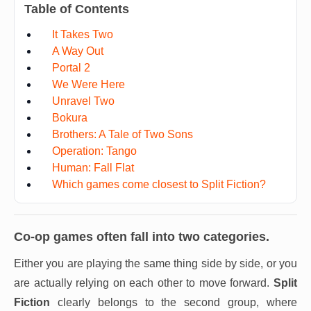
Table of Contents
It Takes Two
A Way Out
Portal 2
We Were Here
Unravel Two
Bokura
Brothers: A Tale of Two Sons
Operation: Tango
Human: Fall Flat
Which games come closest to Split Fiction?
Co-op games often fall into two categories.
Either you are playing the same thing side by side, or you
are actually relying on each other to move forward.
Split
Fiction
clearly belongs to the second group, where