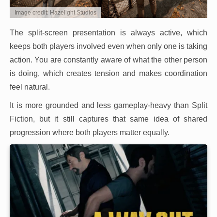
Image credit: Hazelight Studios
The split-screen presentation is always active, which
keeps both players involved even when only one is taking
action. You are constantly aware of what the other person
is doing, which creates tension and makes coordination
feel natural.
It is more grounded and less gameplay-heavy than Split
Fiction, but it still captures that same idea of shared
progression where both players matter equally.