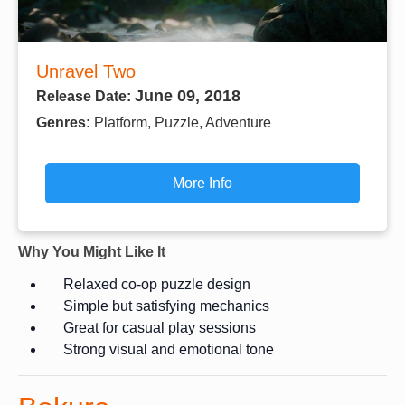
Unravel Two
June 09, 2018
Release Date:
Genres:
Platform, Puzzle, Adventure
More Info
Why You Might Like It
Relaxed co-op puzzle design
Simple but satisfying mechanics
Great for casual play sessions
Strong visual and emotional tone