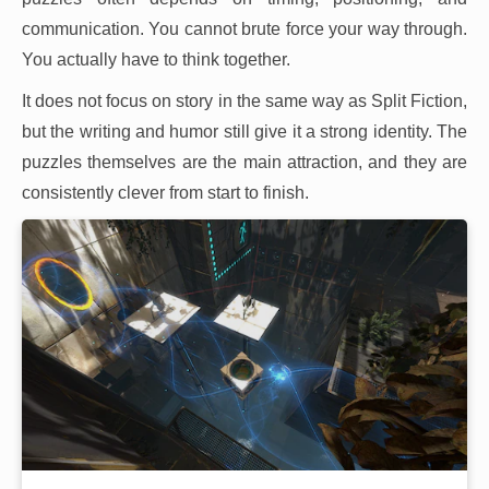
communication. You cannot brute force your way through.
You actually have to think together.
It does not focus on story in the same way as Split Fiction,
but the writing and humor still give it a strong identity. The
puzzles themselves are the main attraction, and they are
consistently clever from start to finish.