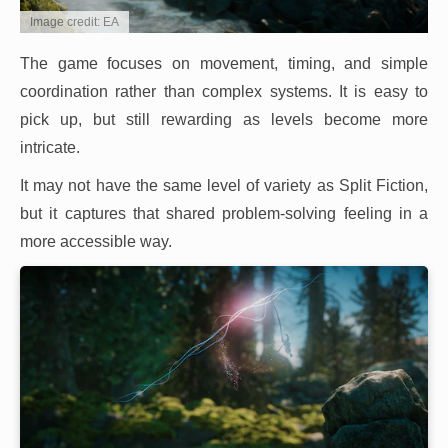
Image credit: EA
The game focuses on movement, timing, and simple
coordination rather than complex systems. It is easy to
pick up, but still rewarding as levels become more
intricate.
It may not have the same level of variety as Split Fiction,
but it captures that shared problem-solving feeling in a
more accessible way.