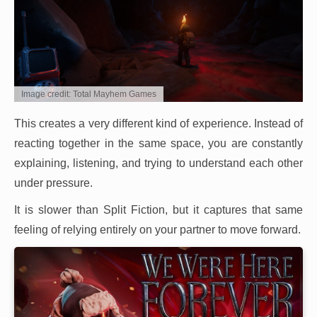
Image credit: Total Mayhem Games
This creates a very different kind of experience. Instead of
reacting together in the same space, you are constantly
explaining, listening, and trying to understand each other
under pressure.
It is slower than Split Fiction, but it captures that same
feeling of relying entirely on your partner to move forward.