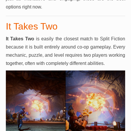
options right now.
It Takes Two
It Takes Two
is easily the closest match to Split Fiction
because it is built entirely around co-op gameplay. Every
mechanic, puzzle, and level requires two players working
together, often with completely different abilities.