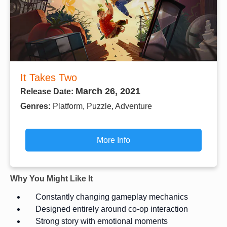
It Takes Two
March 26, 2021
Release Date:
Genres:
Platform, Puzzle, Adventure
More Info
Why You Might Like It
Constantly changing gameplay mechanics
Designed entirely around co-op interaction
Strong story with emotional moments