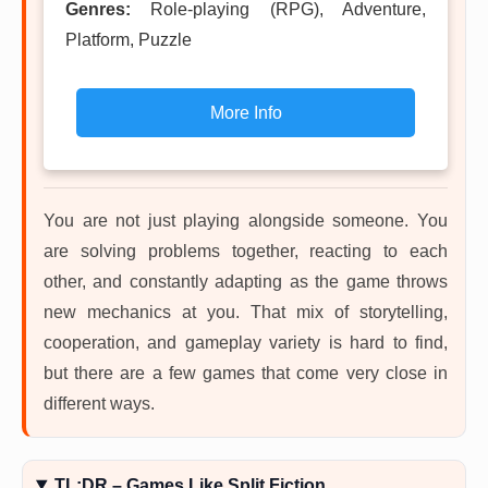
Genres:
Role-playing (RPG), Adventure,
Platform, Puzzle
More Info
You are not just playing alongside someone. You
are solving problems together, reacting to each
other, and constantly adapting as the game throws
new mechanics at you. That mix of storytelling,
cooperation, and gameplay variety is hard to find,
but there are a few games that come very close in
different ways.
TL;DR – Games Like Split Fiction