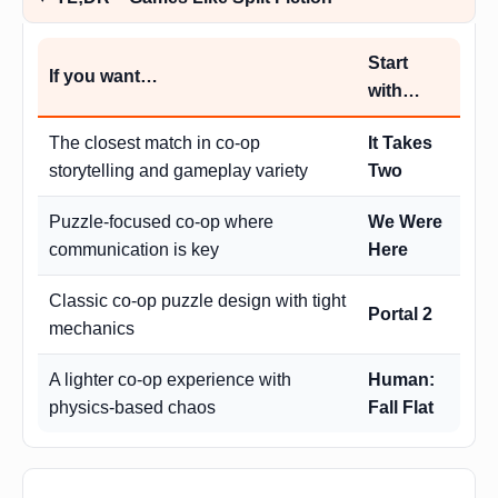
Start
If you want…
with…
The closest match in co-op
It Takes
storytelling and gameplay variety
Two
Puzzle-focused co-op where
We Were
communication is key
Here
Classic co-op puzzle design with tight
Portal 2
mechanics
A lighter co-op experience with
Human:
physics-based chaos
Fall Flat