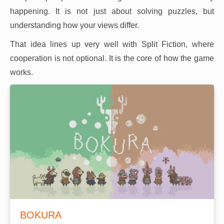
happening. It is not just about solving puzzles, but
understanding how your views differ.
That idea lines up very well with Split Fiction, where
cooperation is not optional. It is the core of how the game
works.
BOKURA