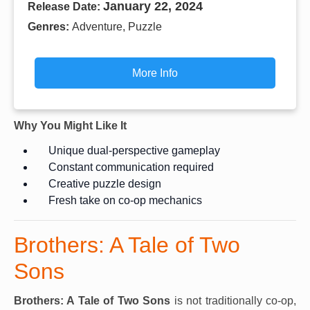
January 22, 2024
Release Date:
Genres:
Adventure, Puzzle
More Info
Why You Might Like It
Unique dual-perspective gameplay
Constant communication required
Creative puzzle design
Fresh take on co-op mechanics
Brothers: A Tale of Two
Sons
Brothers: A Tale of Two Sons
is not traditionally co-op,