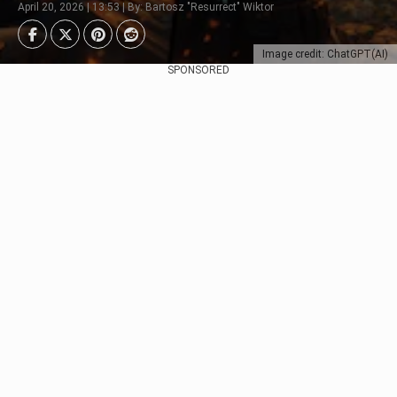
April 20, 2026 | 13:53 | By: Bartosz "Resurrect" Wiktor
Image credit: ChatGPT(AI)
SPONSORED