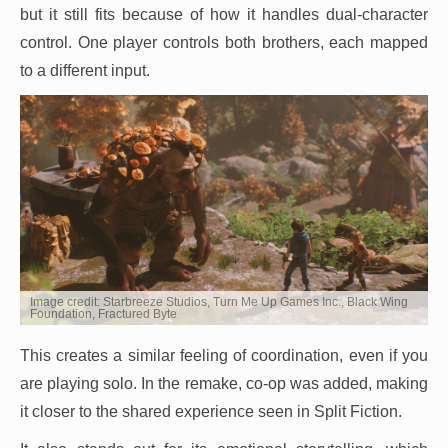
but it still fits because of how it handles dual-character
control. One player controls both brothers, each mapped
to a different input.
Image credit: Starbreeze Studios, Turn Me Up Games Inc., Black Wing
Foundation, Fractured Byte
This creates a similar feeling of coordination, even if you
are playing solo. In the remake, co-op was added, making
it closer to the shared experience seen in Split Fiction.