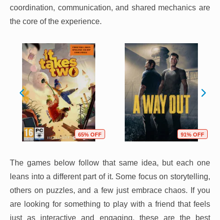
coordination, communication, and shared mechanics are
the core of the experience.
65% OFF
91% OFF
The games below follow that same idea, but each one
leans into a different part of it. Some focus on storytelling,
others on puzzles, and a few just embrace chaos. If you
are looking for something to play with a friend that feels
just as interactive and engaging, these are the best