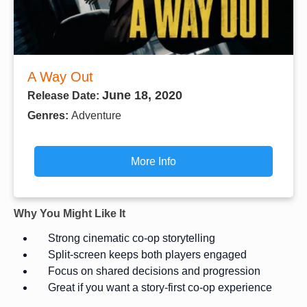
A Way Out
June 18, 2020
Release Date:
Genres:
Adventure
More Info
Why You Might Like It
Strong cinematic co-op storytelling
Split-screen keeps both players engaged
Focus on shared decisions and progression
Great if you want a story-first co-op experience