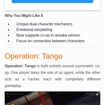
Why You Might Like It
Unique dual-character mechanics
Emotional storytelling
Now supports co-op in remake version
Focus on connection between characters
Operation: Tango
Operation: Tango
is built entirely around asymmetric co-
op. One player takes the role of an agent, while the other
acts as a hacker, each with completely different
gameplay.