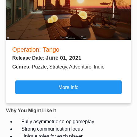
Operation: Tango
June 01, 2021
Release Date:
Genres:
Puzzle, Strategy, Adventure, Indie
More Info
Why You Might Like It
Fully asymmetric co-op gameplay
Strong communication focus
Unique roles for each player