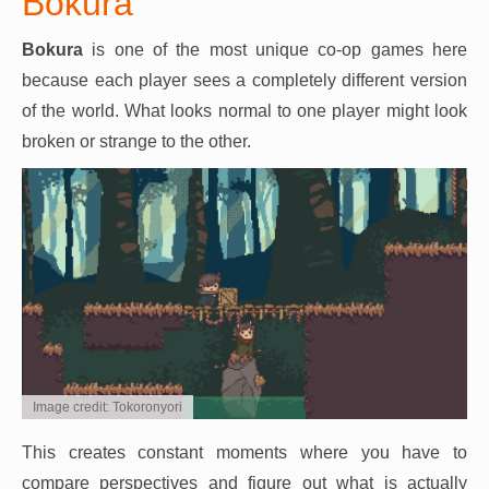
Bokura
Bokura
is one of the most unique co-op games here
because each player sees a completely different version
of the world. What looks normal to one player might look
broken or strange to the other.
Image credit: Tokoronyori
This creates constant moments where you have to
compare perspectives and figure out what is actually