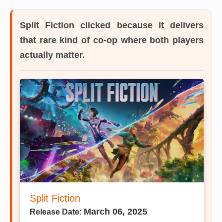
Split Fiction
clicked because it delivers
that rare kind of co-op where both players
actually matter.
Split Fiction
March 06, 2025
Release Date: