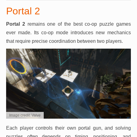
Portal 2
Portal 2
remains one of the best co-op puzzle games
ever made. Its co-op mode introduces new mechanics
that require precise coordination between two players.
Image credit: Valve
Each player controls their own portal gun, and solving
puzzles often depends on timing, positioning, and