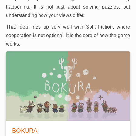
happening. It is not just about solving puzzles, but
understanding how your views differ.
That idea lines up very well with Split Fiction, where
cooperation is not optional. It is the core of how the game
works.
BOKURA