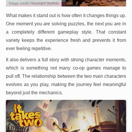
Image credit: Hazelight Studios
What makes it stand out is how often it changes things up.
One moment you are solving puzzles, the next you are in
a completely different gameplay style. That constant
variety keeps the experience fresh and prevents it from
ever feeling repetitive.
It also delivers a full story with strong character moments,
which is something not many co-op games manage to
pull off. The relationship between the two main characters
evolves as you play, making the journey feel meaningful
beyond just the mechanics.