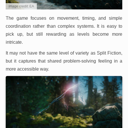
Image credit: EA
The game focuses on movement, timing, and simple
coordination rather than complex systems. It is easy to
pick up, but still rewarding as levels become more
intricate.
It may not have the same level of variety as Split Fiction,
but it captures that shared problem-solving feeling in a
more accessible way.