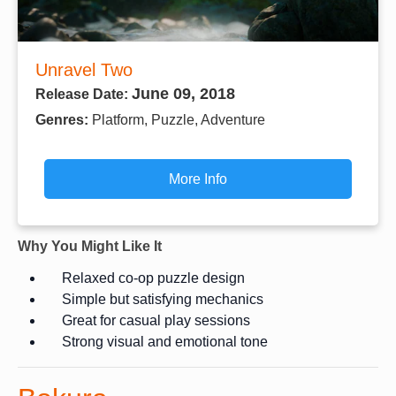
Unravel Two
June 09, 2018
Release Date:
Genres:
Platform, Puzzle, Adventure
More Info
Why You Might Like It
Relaxed co-op puzzle design
Simple but satisfying mechanics
Great for casual play sessions
Strong visual and emotional tone