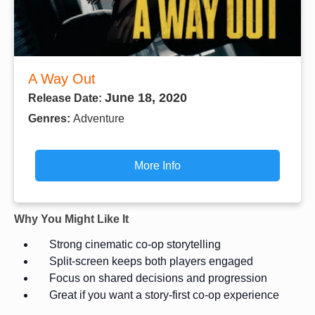
A Way Out
June 18, 2020
Release Date:
Genres:
Adventure
More Info
Why You Might Like It
Strong cinematic co-op storytelling
Split-screen keeps both players engaged
Focus on shared decisions and progression
Great if you want a story-first co-op experience