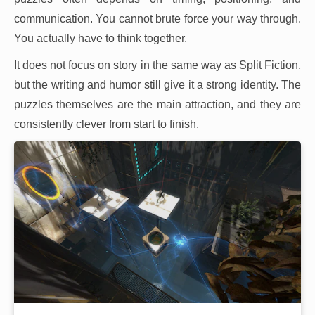
communication. You cannot brute force your way through.
You actually have to think together.
It does not focus on story in the same way as Split Fiction,
but the writing and humor still give it a strong identity. The
puzzles themselves are the main attraction, and they are
consistently clever from start to finish.