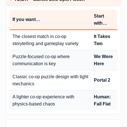
Start
If you want…
with…
The closest match in co-op
It Takes
storytelling and gameplay variety
Two
Puzzle-focused co-op where
We Were
communication is key
Here
Classic co-op puzzle design with tight
Portal 2
mechanics
A lighter co-op experience with
Human:
physics-based chaos
Fall Flat