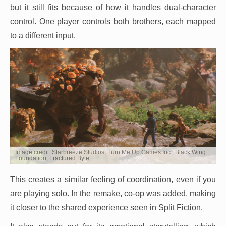
but it still fits because of how it handles dual-character
control. One player controls both brothers, each mapped
to a different input.
Image credit: Starbreeze Studios, Turn Me Up Games Inc., Black Wing
Foundation, Fractured Byte
This creates a similar feeling of coordination, even if you
are playing solo. In the remake, co-op was added, making
it closer to the shared experience seen in Split Fiction.