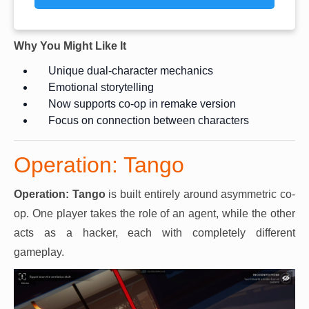
Why You Might Like It
Unique dual-character mechanics
Emotional storytelling
Now supports co-op in remake version
Focus on connection between characters
Operation: Tango
Operation: Tango
is built entirely around asymmetric co-
op. One player takes the role of an agent, while the other
acts as a hacker, each with completely different
gameplay.