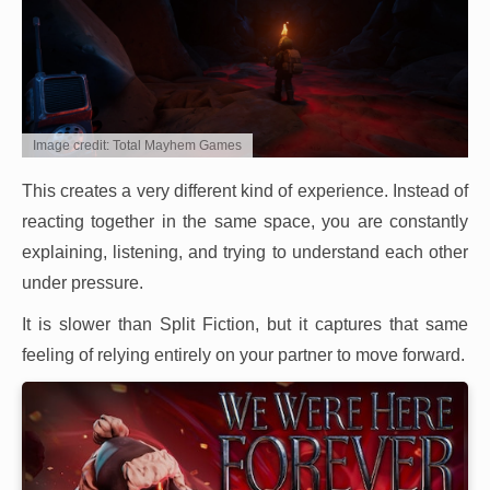
Image credit: Total Mayhem Games
This creates a very different kind of experience. Instead of
reacting together in the same space, you are constantly
explaining, listening, and trying to understand each other
under pressure.
It is slower than Split Fiction, but it captures that same
feeling of relying entirely on your partner to move forward.