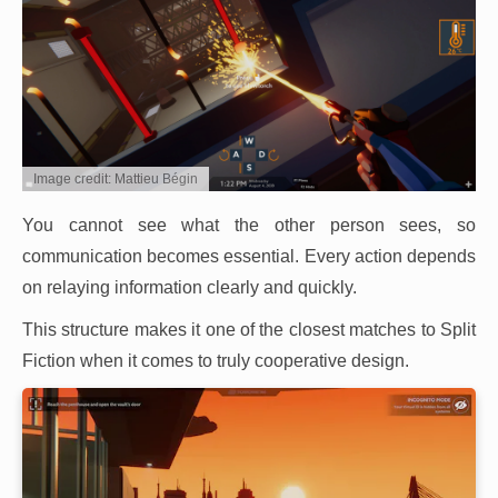
Image credit: Mattieu Bégin
You cannot see what the other person sees, so
communication becomes essential. Every action depends
on relaying information clearly and quickly.
This structure makes it one of the closest matches to Split
Fiction when it comes to truly cooperative design.