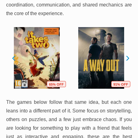
coordination, communication, and shared mechanics are
the core of the experience.
65% OFF
91% OFF
The games below follow that same idea, but each one
leans into a different part of it. Some focus on storytelling,
others on puzzles, and a few just embrace chaos. If you
are looking for something to play with a friend that feels
just as interactive and engaging, these are the best