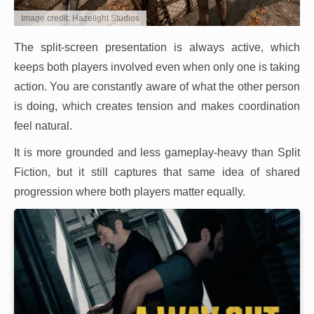
Image credit: Hazelight Studios
The split-screen presentation is always active, which
keeps both players involved even when only one is taking
action. You are constantly aware of what the other person
is doing, which creates tension and makes coordination
feel natural.
It is more grounded and less gameplay-heavy than Split
Fiction, but it still captures that same idea of shared
progression where both players matter equally.