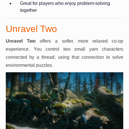
Great for players who enjoy problem-solving
together
Unravel Two
Unravel Two
offers a softer, more relaxed co-op
experience. You control two small yarn characters
connected by a thread, using that connection to solve
environmental puzzles.