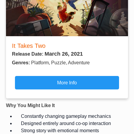
It Takes Two
March 26, 2021
Release Date:
Genres:
Platform, Puzzle, Adventure
More Info
Why You Might Like It
Constantly changing gameplay mechanics
Designed entirely around co-op interaction
Strong story with emotional moments