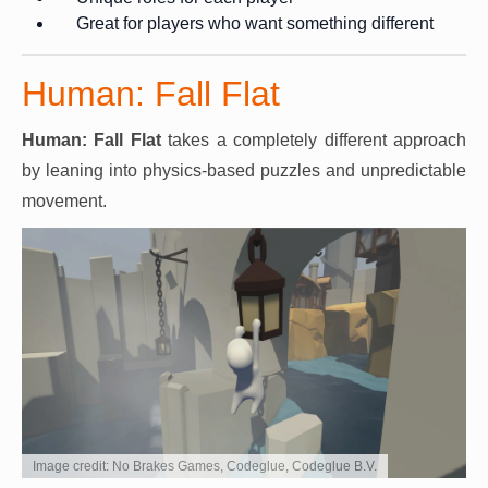
Great for players who want something different
Human: Fall Flat
Human: Fall Flat
takes a completely different approach
by leaning into physics-based puzzles and unpredictable
movement.
Image credit: No Brakes Games, Codeglue, Codeglue B.V.