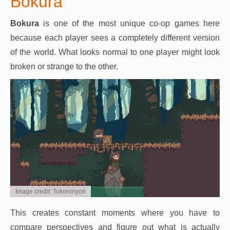
Bokura
Bokura
is one of the most unique co-op games here
because each player sees a completely different version
of the world. What looks normal to one player might look
broken or strange to the other.
Image credit: Tokoronyori
This creates constant moments where you have to
compare perspectives and figure out what is actually