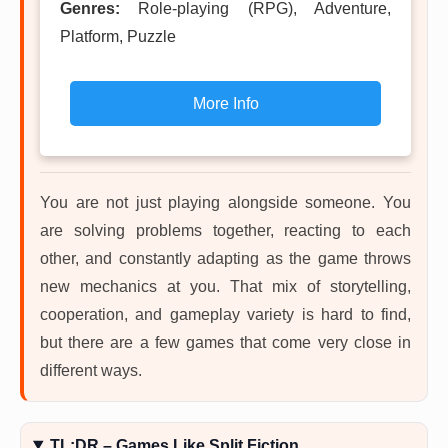
Genres:
Role-playing (RPG), Adventure,
Platform, Puzzle
More Info
You are not just playing alongside someone. You
are solving problems together, reacting to each
other, and constantly adapting as the game throws
new mechanics at you. That mix of storytelling,
cooperation, and gameplay variety is hard to find,
but there are a few games that come very close in
different ways.
TL;DR – Games Like Split Fiction