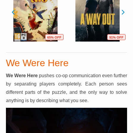
65% OFF
91% OFF
We Were Here
We Were Here
pushes co-op communication even further
by separating players completely. Each person sees
different parts of the puzzle, and the only way to solve
anything is by describing what you see.