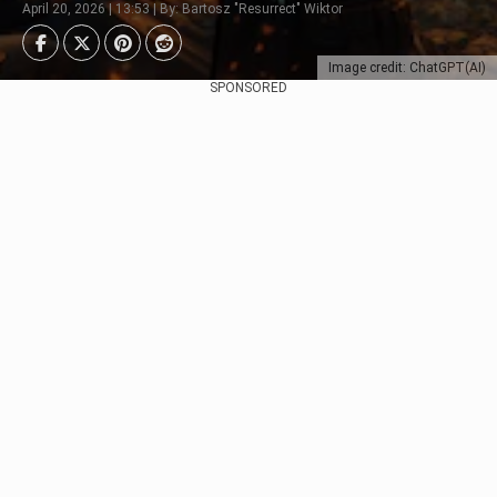
April 20, 2026 | 13:53 | By: Bartosz "Resurrect" Wiktor
Image credit: ChatGPT(AI)
SPONSORED