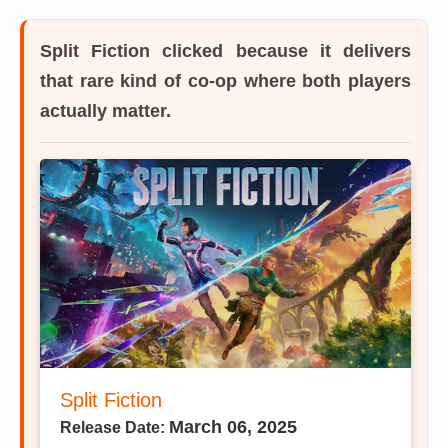
Split Fiction
clicked because it delivers
that rare kind of co-op where both players
actually matter.
Split Fiction
March 06, 2025
Release Date: