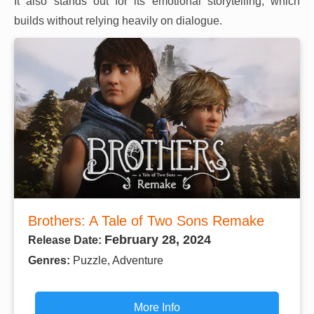
It also stands out for its emotional storytelling, which
builds without relying heavily on dialogue.
Brothers: A Tale of Two Sons Remake
February 28, 2024
Release Date:
Genres:
Puzzle, Adventure
More Info