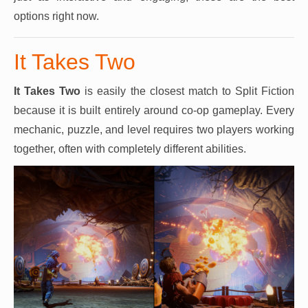
options right now.
It Takes Two
It Takes Two
is easily the closest match to Split Fiction
because it is built entirely around co-op gameplay. Every
mechanic, puzzle, and level requires two players working
together, often with completely different abilities.