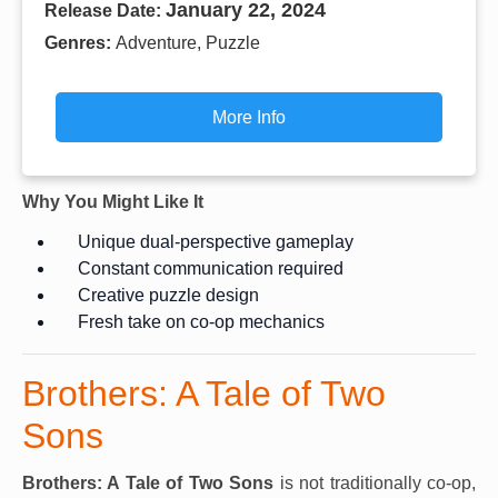
January 22, 2024
Release Date:
Genres:
Adventure, Puzzle
More Info
Why You Might Like It
Unique dual-perspective gameplay
Constant communication required
Creative puzzle design
Fresh take on co-op mechanics
Brothers: A Tale of Two
Sons
Brothers: A Tale of Two Sons
is not traditionally co-op,