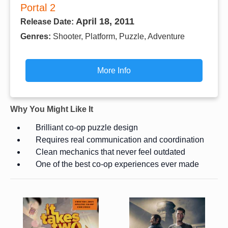
Portal 2
April 18, 2011
Release Date:
Genres:
Shooter, Platform, Puzzle, Adventure
More Info
Why You Might Like It
Brilliant co-op puzzle design
Requires real communication and coordination
Clean mechanics that never feel outdated
One of the best co-op experiences ever made