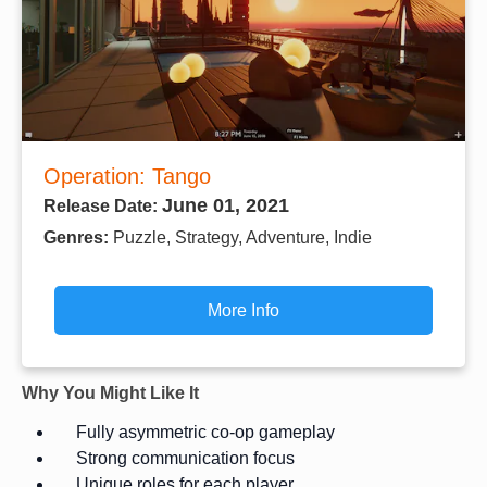
Operation: Tango
June 01, 2021
Release Date:
Genres:
Puzzle, Strategy, Adventure, Indie
More Info
Why You Might Like It
Fully asymmetric co-op gameplay
Strong communication focus
Unique roles for each player