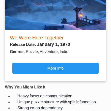
We Were Here Together
January 1, 1970
Release Date:
Genres:
Puzzle, Adventure, Indie
More Info
Why You Might Like It
Heavy focus on communication
Unique puzzle structure with split information
Strong co-op dependency