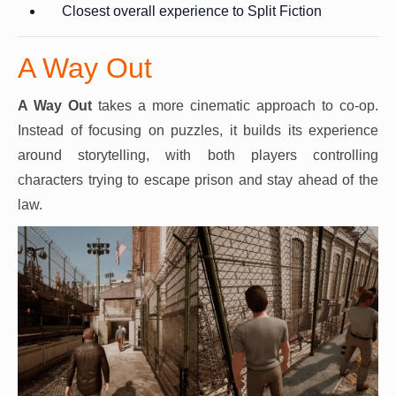
Closest overall experience to Split Fiction
A Way Out
A Way Out
takes a more cinematic approach to co-op.
Instead of focusing on puzzles, it builds its experience
around storytelling, with both players controlling
characters trying to escape prison and stay ahead of the
law.