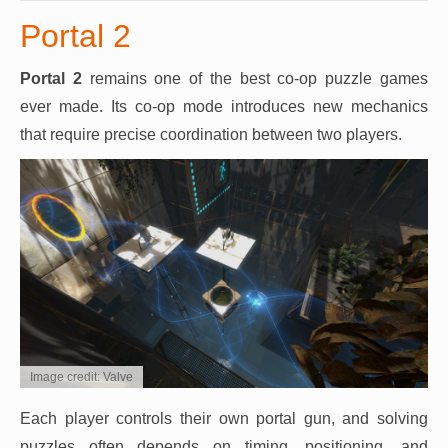
Portal 2
Portal 2
remains one of the best co-op puzzle games
ever made. Its co-op mode introduces new mechanics
that require precise coordination between two players.
Image credit: Valve
Each player controls their own portal gun, and solving
puzzles often depends on timing, positioning, and