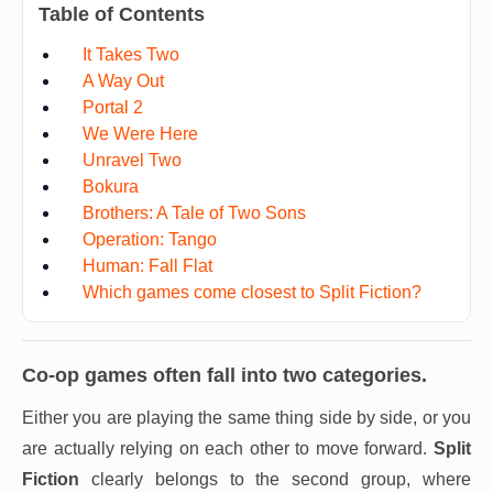
Table of Contents
It Takes Two
A Way Out
Portal 2
We Were Here
Unravel Two
Bokura
Brothers: A Tale of Two Sons
Operation: Tango
Human: Fall Flat
Which games come closest to Split Fiction?
Co-op games often fall into two categories.
Either you are playing the same thing side by side, or you
are actually relying on each other to move forward.
Split
Fiction
clearly belongs to the second group, where