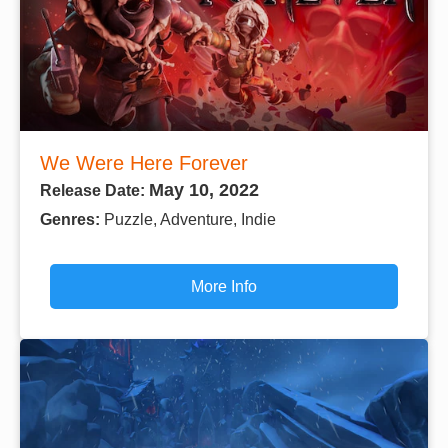
We Were Here Forever
May 10, 2022
Release Date:
Genres:
Puzzle, Adventure, Indie
More Info