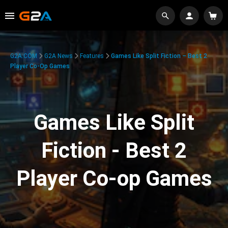
G2A.COM
G2A News
Features
Games Like Split Fiction – Best 2
Player Co-Op Games
Games Like Split
Fiction - Best 2
Player Co-op Games