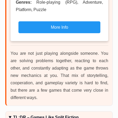
Genres:
Role-playing (RPG), Adventure,
Platform, Puzzle
More Info
You are not just playing alongside someone. You
are solving problems together, reacting to each
other, and constantly adapting as the game throws
new mechanics at you. That mix of storytelling,
cooperation, and gameplay variety is hard to find,
but there are a few games that come very close in
different ways.
TL;DR – Games Like Split Fiction