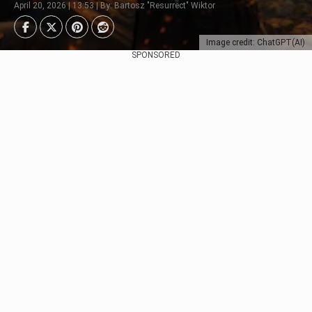
April 20, 2026 | 13:53 | By: Bartosz "Resurrect" Wiktor
Image credit: ChatGPT(AI)
SPONSORED