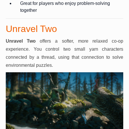
Great for players who enjoy problem-solving
together
Unravel Two
Unravel Two
offers a softer, more relaxed co-op
experience. You control two small yarn characters
connected by a thread, using that connection to solve
environmental puzzles.