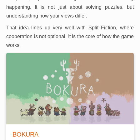
happening. It is not just about solving puzzles, but
understanding how your views differ.
That idea lines up very well with Split Fiction, where
cooperation is not optional. It is the core of how the game
works.
BOKURA