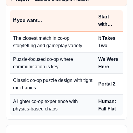
Start
If you want…
with…
The closest match in co-op
It Takes
storytelling and gameplay variety
Two
Puzzle-focused co-op where
We Were
communication is key
Here
Classic co-op puzzle design with tight
Portal 2
mechanics
A lighter co-op experience with
Human:
physics-based chaos
Fall Flat