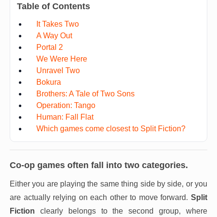
Table of Contents
It Takes Two
A Way Out
Portal 2
We Were Here
Unravel Two
Bokura
Brothers: A Tale of Two Sons
Operation: Tango
Human: Fall Flat
Which games come closest to Split Fiction?
Co-op games often fall into two categories.
Either you are playing the same thing side by side, or you
are actually relying on each other to move forward.
Split
Fiction
clearly belongs to the second group, where