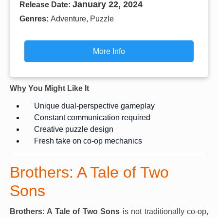
January 22, 2024
Release Date:
Genres:
Adventure, Puzzle
More Info
Why You Might Like It
Unique dual-perspective gameplay
Constant communication required
Creative puzzle design
Fresh take on co-op mechanics
Brothers: A Tale of Two
Sons
Brothers: A Tale of Two Sons
is not traditionally co-op,