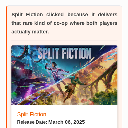
Split Fiction
clicked because it delivers
that rare kind of co-op where both players
actually matter.
Split Fiction
March 06, 2025
Release Date: