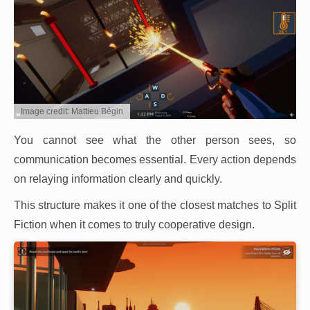
Image credit: Mattieu Bégin
You cannot see what the other person sees, so
communication becomes essential. Every action depends
on relaying information clearly and quickly.
This structure makes it one of the closest matches to Split
Fiction when it comes to truly cooperative design.