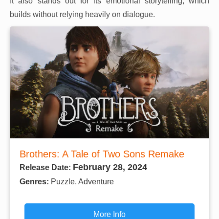
It also stands out for its emotional storytelling, which
builds without relying heavily on dialogue.
Brothers: A Tale of Two Sons Remake
February 28, 2024
Release Date:
Genres:
Puzzle, Adventure
More Info