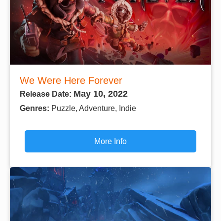
We Were Here Forever
May 10, 2022
Release Date:
Genres:
Puzzle, Adventure, Indie
More Info