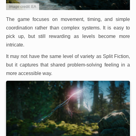
Image credit: EA
The game focuses on movement, timing, and simple
coordination rather than complex systems. It is easy to
pick up, but still rewarding as levels become more
intricate.
It may not have the same level of variety as Split Fiction,
but it captures that shared problem-solving feeling in a
more accessible way.