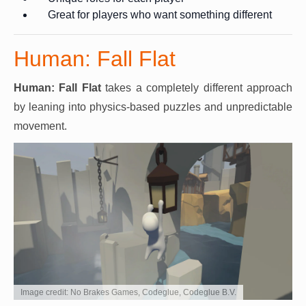
Great for players who want something different
Human: Fall Flat
Human: Fall Flat
takes a completely different approach
by leaning into physics-based puzzles and unpredictable
movement.
Image credit: No Brakes Games, Codeglue, Codeglue B.V.