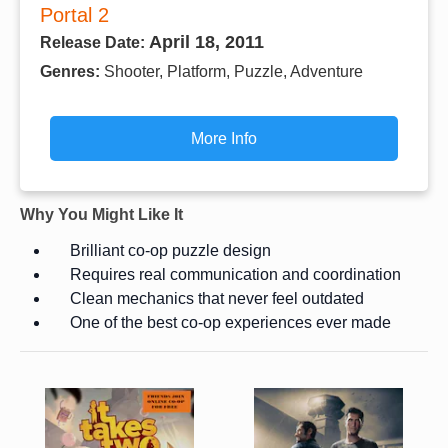
Portal 2
April 18, 2011
Release Date:
Genres:
Shooter, Platform, Puzzle, Adventure
More Info
Why You Might Like It
Brilliant co-op puzzle design
Requires real communication and coordination
Clean mechanics that never feel outdated
One of the best co-op experiences ever made