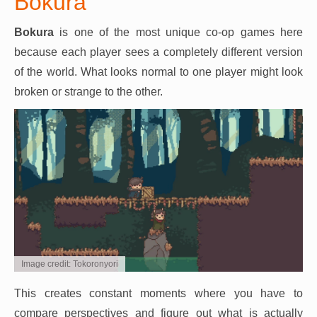
Bokura
Bokura
is one of the most unique co-op games here
because each player sees a completely different version
of the world. What looks normal to one player might look
broken or strange to the other.
Image credit: Tokoronyori
This creates constant moments where you have to
compare perspectives and figure out what is actually