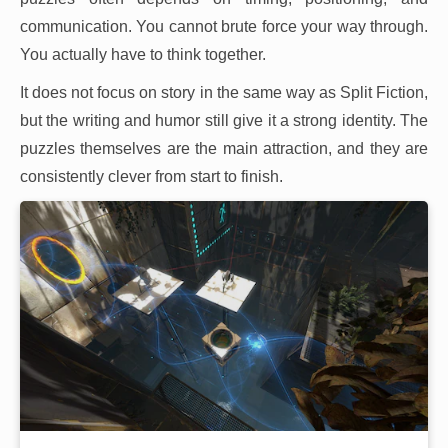
communication. You cannot brute force your way through.
You actually have to think together.
It does not focus on story in the same way as Split Fiction,
but the writing and humor still give it a strong identity. The
puzzles themselves are the main attraction, and they are
consistently clever from start to finish.