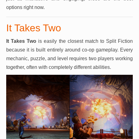
options right now.
It Takes Two
It Takes Two
is easily the closest match to Split Fiction
because it is built entirely around co-op gameplay. Every
mechanic, puzzle, and level requires two players working
together, often with completely different abilities.