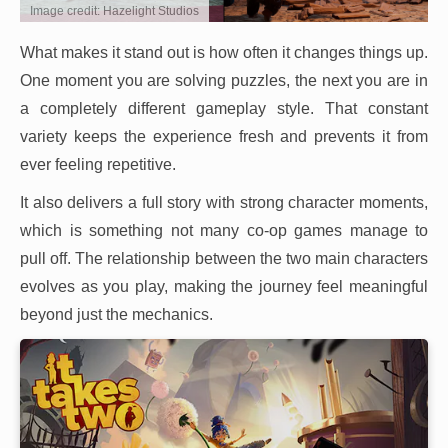
Image credit: Hazelight Studios
What makes it stand out is how often it changes things up.
One moment you are solving puzzles, the next you are in
a completely different gameplay style. That constant
variety keeps the experience fresh and prevents it from
ever feeling repetitive.
It also delivers a full story with strong character moments,
which is something not many co-op games manage to
pull off. The relationship between the two main characters
evolves as you play, making the journey feel meaningful
beyond just the mechanics.