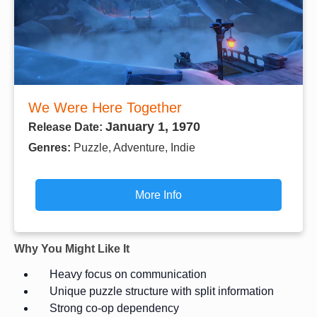
We Were Here Together
January 1, 1970
Release Date:
Genres:
Puzzle, Adventure, Indie
More Info
Why You Might Like It
Heavy focus on communication
Unique puzzle structure with split information
Strong co-op dependency