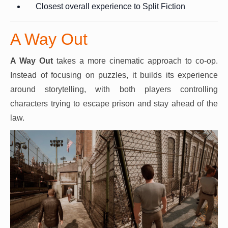
Closest overall experience to Split Fiction
A Way Out
A Way Out
takes a more cinematic approach to co-op.
Instead of focusing on puzzles, it builds its experience
around storytelling, with both players controlling
characters trying to escape prison and stay ahead of the
law.