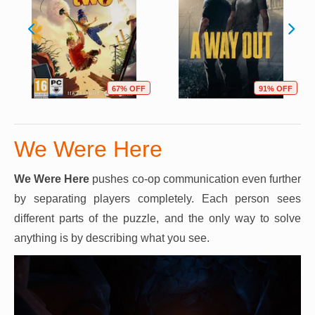
67% OFF
91% OFF
We Were Here
We Were Here
pushes co-op communication even further
by separating players completely. Each person sees
different parts of the puzzle, and the only way to solve
anything is by describing what you see.