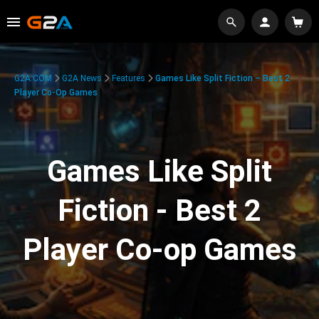
G2A.COM
G2A News
Features
Games Like Split Fiction – Best 2
Player Co-Op Games
Games Like Split
Fiction - Best 2
Player Co-op Games