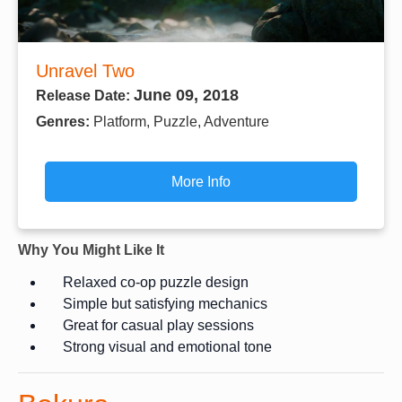
Unravel Two
June 09, 2018
Release Date:
Genres:
Platform, Puzzle, Adventure
More Info
Why You Might Like It
Relaxed co-op puzzle design
Simple but satisfying mechanics
Great for casual play sessions
Strong visual and emotional tone