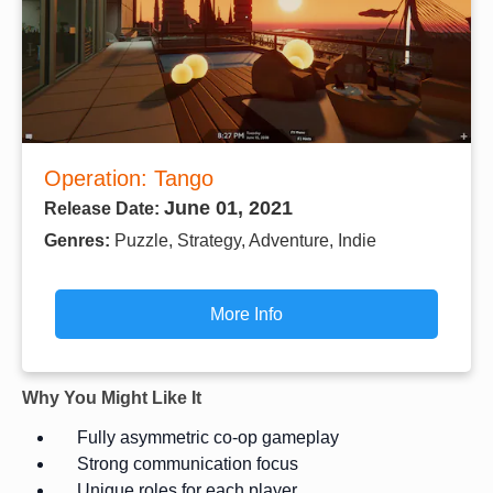
Operation: Tango
June 01, 2021
Release Date:
Genres:
Puzzle, Strategy, Adventure, Indie
More Info
Why You Might Like It
Fully asymmetric co-op gameplay
Strong communication focus
Unique roles for each player