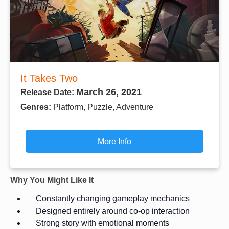
It Takes Two
March 26, 2021
Release Date:
Genres:
Platform, Puzzle, Adventure
More Info
Why You Might Like It
Constantly changing gameplay mechanics
Designed entirely around co-op interaction
Strong story with emotional moments