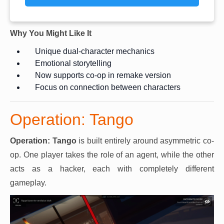
Why You Might Like It
Unique dual-character mechanics
Emotional storytelling
Now supports co-op in remake version
Focus on connection between characters
Operation: Tango
Operation: Tango
is built entirely around asymmetric co-
op. One player takes the role of an agent, while the other
acts as a hacker, each with completely different
gameplay.