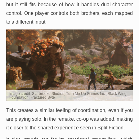
but it still fits because of how it handles dual-character
control. One player controls both brothers, each mapped
to a different input.
Image credit: Starbreeze Studios, Turn Me Up Games Inc., Black Wing
Foundation, Fractured Byte
This creates a similar feeling of coordination, even if you
are playing solo. In the remake, co-op was added, making
it closer to the shared experience seen in Split Fiction.