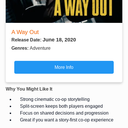
A Way Out
June 18, 2020
Release Date:
Genres:
Adventure
More Info
Why You Might Like It
Strong cinematic co-op storytelling
Split-screen keeps both players engaged
Focus on shared decisions and progression
Great if you want a story-first co-op experience