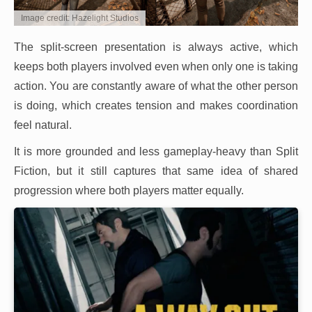
Image credit: Hazelight Studios
The split-screen presentation is always active, which
keeps both players involved even when only one is taking
action. You are constantly aware of what the other person
is doing, which creates tension and makes coordination
feel natural.
It is more grounded and less gameplay-heavy than Split
Fiction, but it still captures that same idea of shared
progression where both players matter equally.