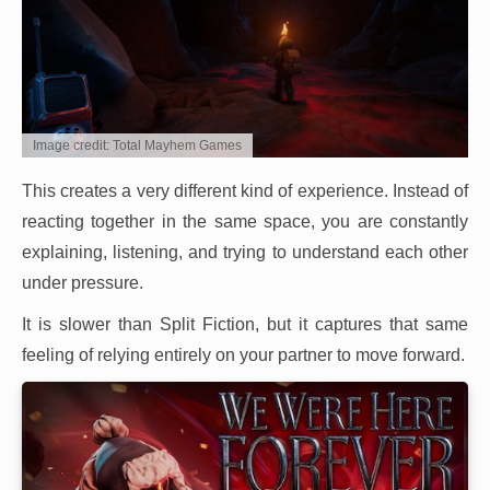
Image credit: Total Mayhem Games
This creates a very different kind of experience. Instead of
reacting together in the same space, you are constantly
explaining, listening, and trying to understand each other
under pressure.
It is slower than Split Fiction, but it captures that same
feeling of relying entirely on your partner to move forward.