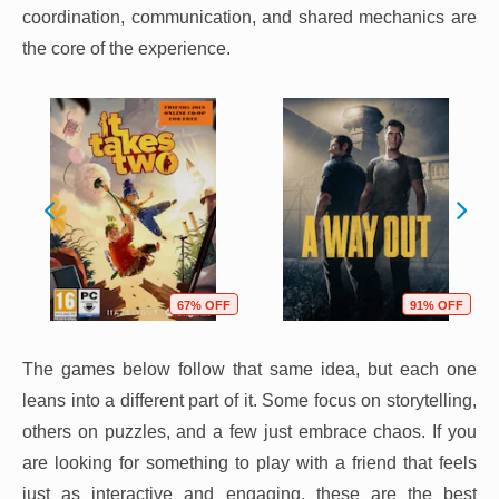
coordination, communication, and shared mechanics are
the core of the experience.
67% OFF
91% OFF
The games below follow that same idea, but each one
leans into a different part of it. Some focus on storytelling,
others on puzzles, and a few just embrace chaos. If you
are looking for something to play with a friend that feels
just as interactive and engaging, these are the best