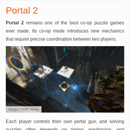
Portal 2
Portal 2
remains one of the best co-op puzzle games
ever made. Its co-op mode introduces new mechanics
that require precise coordination between two players.
Image credit: Valve
Each player controls their own portal gun, and solving
puzzles often depends on timing, positioning, and