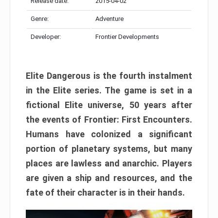
Release date:
2015-04-02
Genre:
Adventure
Developer:
Frontier Developments
Elite Dangerous is the fourth instalment
in the Elite series. The game is set in a
fictional Elite universe, 50 years after
the events of Frontier: First Encounters.
Humans have colonized a significant
portion of planetary systems, but many
places are lawless and anarchic. Players
are given a ship and resources, and the
fate of their character is in their hands.