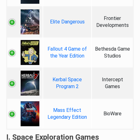
Frontier
Elite Dangerous
Developments
Fallout 4 Game of
Bethesda Game
the Year Edition
Studios
Kerbal Space
Intercept
Program 2
Games
Mass Effect
BioWare
Legendary Edition
I. Space Exploration Games