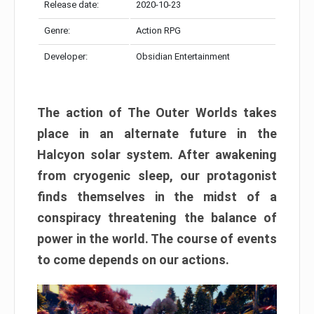
Release date:
2020-10-23
Genre:
Action RPG
Developer:
Obsidian Entertainment
The action of The Outer Worlds takes
place in an alternate future in the
Halcyon solar system. After awakening
from cryogenic sleep, our protagonist
finds themselves in the midst of a
conspiracy threatening the balance of
power in the world. The course of events
to come depends on our actions.