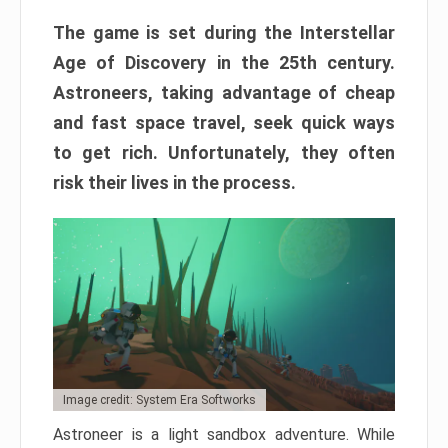
The game is set during the Interstellar
Age of Discovery in the 25th century.
Astroneers, taking advantage of cheap
and fast space travel, seek quick ways
to get rich. Unfortunately, they often
risk their lives in the process.
Image credit: System Era Softworks
Astroneer is a light sandbox adventure. While