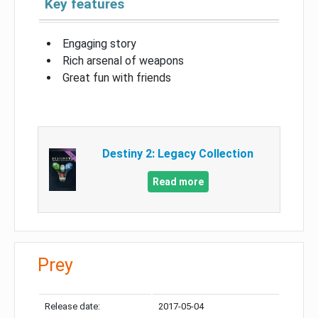
Key features
Engaging story
Rich arsenal of weapons
Great fun with friends
Destiny 2: Legacy Collection
Read more
Prey
Release date:
2017-05-04