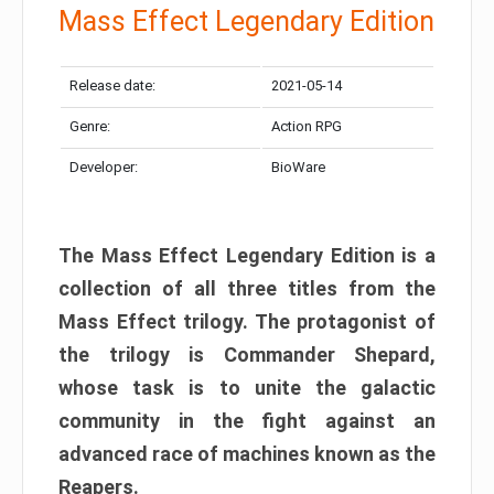
Mass Effect Legendary Edition
Release date:
2021-05-14
Genre:
Action RPG
Developer:
BioWare
The Mass Effect Legendary Edition is a
collection of all three titles from the
Mass Effect trilogy. The protagonist of
the trilogy is Commander Shepard,
whose task is to unite the galactic
community in the fight against an
advanced race of machines known as the
Reapers.