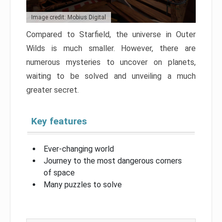
Image credit: Mobius Digital
Compared to Starfield, the universe in Outer
Wilds is much smaller. However, there are
numerous mysteries to uncover on planets,
waiting to be solved and unveiling a much
greater secret.
Key features
Ever-changing world
Journey to the most dangerous corners
of space
Many puzzles to solve