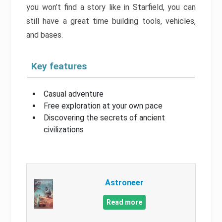
you won’t find a story like in Starfield, you can
still have a great time building tools, vehicles,
and bases.
Key features
Casual adventure
Free exploration at your own pace
Discovering the secrets of ancient
civilizations
Astroneer
Read more