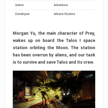
Genre:
Adventure
Developer:
Arkane Studios
Morgan Yu, the main character of Prey,
wakes up on board the Talos I space
station orbiting the Moon. The station
has been overrun by aliens, and our task
is to survive and save Talos and its crew.