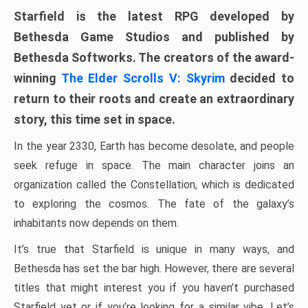
Starfield is the latest RPG developed by
Bethesda Game Studios and published by
Bethesda Softworks. The creators of the award-
winning
The Elder Scrolls V: Skyrim
decided to
return to their roots and create an extraordinary
story, this time set in space.
In the year 2330, Earth has become desolate, and people
seek refuge in space. The main character joins an
organization called the Constellation, which is dedicated
to exploring the cosmos. The fate of the galaxy’s
inhabitants now depends on them.
It’s true that Starfield is unique in many ways, and
Bethesda has set the bar high. However, there are several
titles that might interest you if you haven’t purchased
Starfield yet or if you’re looking for a similar vibe. Let’s