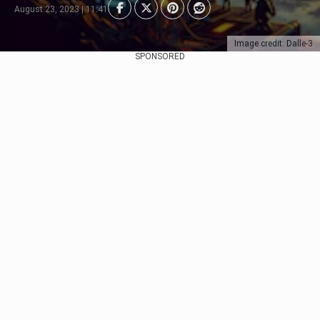
August 23, 2023 | 11:41
Image credit: Dalle-3
SPONSORED