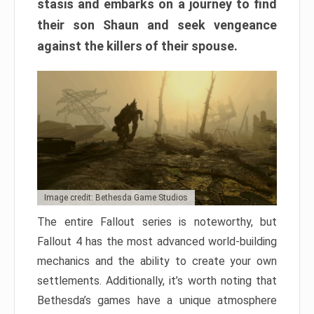
stasis and embarks on a journey to find
their son Shaun and seek vengeance
against the killers of their spouse.
Image credit: Bethesda Game Studios
The entire Fallout series is noteworthy, but
Fallout 4 has the most advanced world-building
mechanics and the ability to create your own
settlements. Additionally, it’s worth noting that
Bethesda’s games have a unique atmosphere