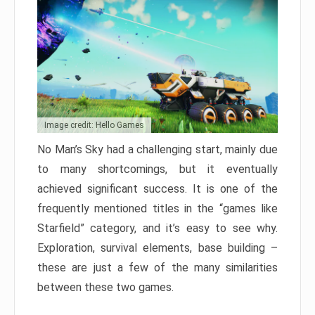
Image credit: Hello Games
No Man’s Sky had a challenging start, mainly due
to many shortcomings, but it eventually
achieved significant success. It is one of the
frequently mentioned titles in the “games like
Starfield” category, and it’s easy to see why.
Exploration, survival elements, base building –
these are just a few of the many similarities
between these two games.