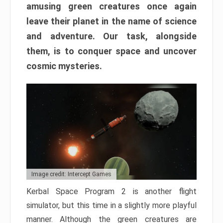
amusing green creatures once again
leave their planet in the name of science
and adventure. Our task, alongside
them, is to conquer space and uncover
cosmic mysteries.
Image credit: Intercept Games
Kerbal Space Program 2 is another flight
simulator, but this time in a slightly more playful
manner. Although the green creatures are