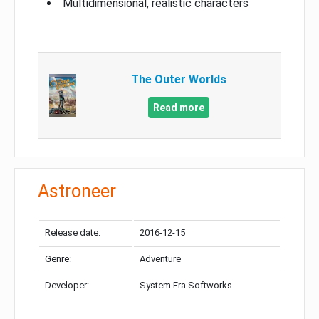
Multidimensional, realistic characters
The Outer Worlds
Read more
Astroneer
Release date:
2016-12-15
Genre:
Adventure
Developer:
System Era Softworks