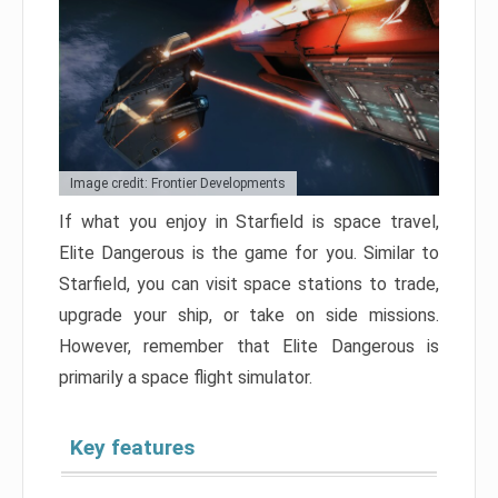
Image credit: Frontier Developments
If what you enjoy in Starfield is space travel,
Elite Dangerous is the game for you. Similar to
Starfield, you can visit space stations to trade,
upgrade your ship, or take on side missions.
However, remember that Elite Dangerous is
primarily a space flight simulator.
Key features