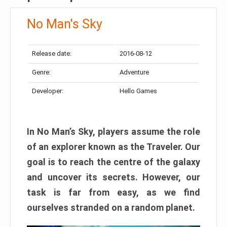
No Man's Sky
Release date:
2016-08-12
Genre:
Adventure
Developer:
Hello Games
In No Man’s Sky, players assume the role
of an explorer known as the Traveler. Our
goal is to reach the centre of the galaxy
and uncover its secrets. However, our
task is far from easy, as we find
ourselves stranded on a random planet.