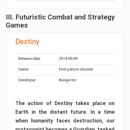
III. Futuristic Combat and Strategy
Games
Destiny
Release date:
2014-09-09
Genre:
First-person shooter
Developer:
Bungie Inc
The action of Destiny takes place on
Earth in the distant future. In a time
when humanity faces destruction, our
protagonist becomes a Guardian, tasked