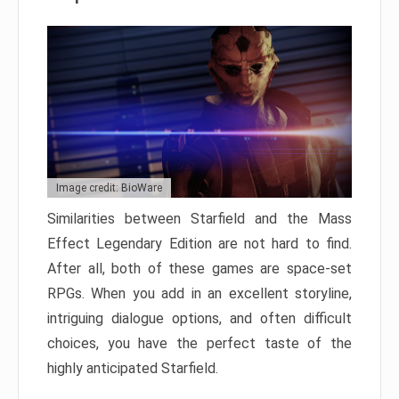
Image credit: BioWare
Similarities between Starfield and the Mass
Effect Legendary Edition are not hard to find.
After all, both of these games are space-set
RPGs. When you add in an excellent storyline,
intriguing dialogue options, and often difficult
choices, you have the perfect taste of the
highly anticipated Starfield.