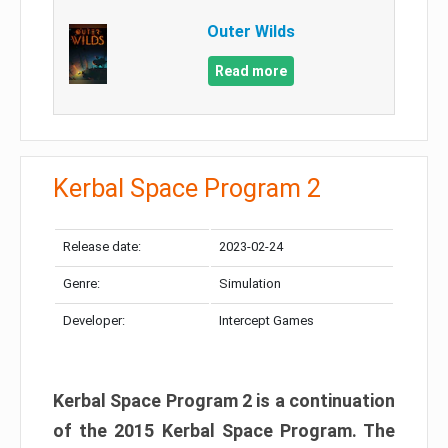
Outer Wilds
Read more
Kerbal Space Program 2
Release date:
2023-02-24
Genre:
Simulation
Developer:
Intercept Games
Kerbal Space Program 2 is a continuation
of the 2015 Kerbal Space Program. The