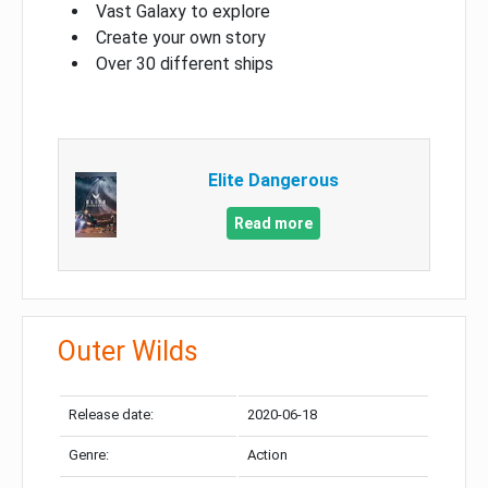
Vast Galaxy to explore
Create your own story
Over 30 different ships
Elite Dangerous
Read more
Outer Wilds
Release date:
2020-06-18
Genre:
Action