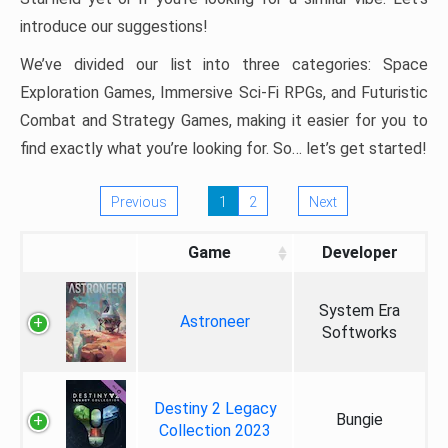
introduce our suggestions!
We’ve divided our list into three categories: Space
Exploration Games, Immersive Sci-Fi RPGs, and Futuristic
Combat and Strategy Games, making it easier for you to
find exactly what you’re looking for. So… let’s get started!
Previous
1
2
Next
Game
Developer
System Era
Astroneer
Softworks
Destiny 2 Legacy
Bungie
Collection 2023