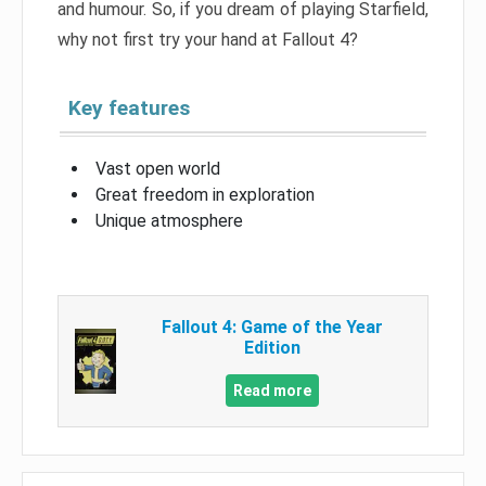
and humour. So, if you dream of playing Starfield,
why not first try your hand at Fallout 4?
Key features
Vast open world
Great freedom in exploration
Unique atmosphere
Fallout 4: Game of the Year
Edition
Read more