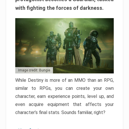
with fighting the forces of darkness.
Image credit: Bungie
While Destiny is more of an MMO than an RPG,
similar to RPGs, you can create your own
character, earn experience points, level up, and
even acquire equipment that affects your
character’s final stats. Sounds familiar, right?