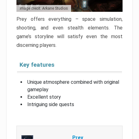
Image credit: Arkane Studios
Prey offers everything – space simulation,
shooting, and even stealth elements. The
game’s storyline will satisfy even the most
discerning players.
Key features
Unique atmosphere combined with original
gameplay
Excellent story
Intriguing side quests
Prey