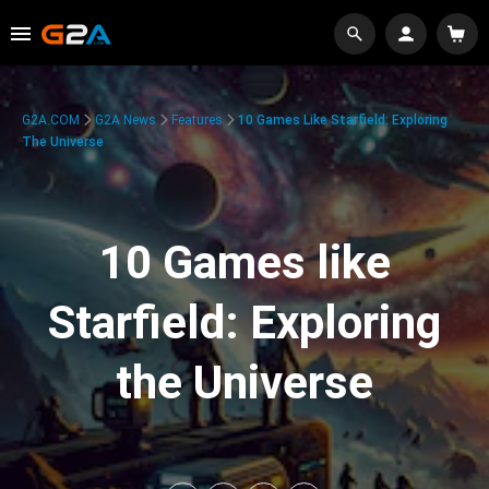
G2A.COM
G2A News
Features
10 Games Like Starfield: Exploring
The Universe
10 Games like
Starfield: Exploring
the Universe