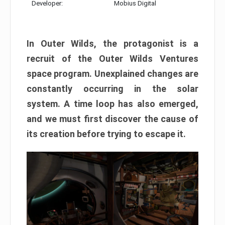
Developer:
Mobius Digital
In Outer Wilds, the protagonist is a
recruit of the Outer Wilds Ventures
space program. Unexplained changes are
constantly occurring in the solar
system. A time loop has also emerged,
and we must first discover the cause of
its creation before trying to escape it.