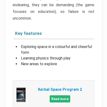
endearing, they can be demanding (the game
focuses on education), so failure is not
uncommon.
Key features
Exploring space in a colourful and cheerful
form
Learning physics through play
New areas to explore
Kerbal Space Program 2
Read more