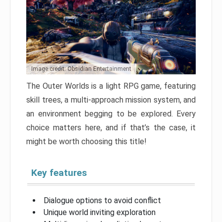
Image credit: Obsidian Entertainment
The Outer Worlds is a light RPG game, featuring
skill trees, a multi-approach mission system, and
an environment begging to be explored. Every
choice matters here, and if that’s the case, it
might be worth choosing this title!
Key features
Dialogue options to avoid conflict
Unique world inviting exploration