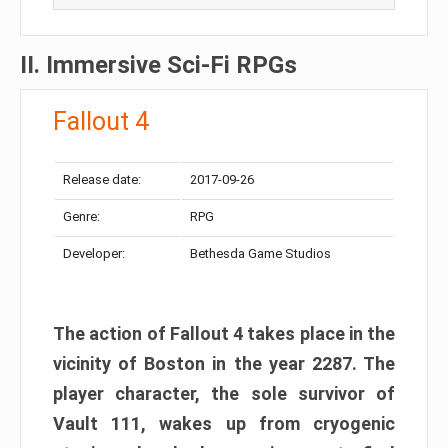
II. Immersive Sci-Fi RPGs
Fallout 4
Release date:
2017-09-26
Genre:
RPG
Developer:
Bethesda Game Studios
The action of Fallout 4 takes place in the
vicinity of Boston in the year 2287. The
player character, the sole survivor of
Vault 111, wakes up from cryogenic