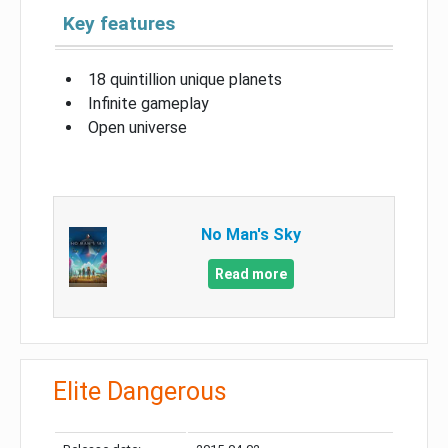
Key features
18 quintillion unique planets
Infinite gameplay
Open universe
No Man's Sky
Read more
Elite Dangerous