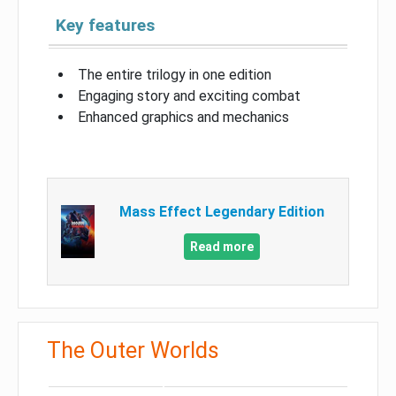
Key features
The entire trilogy in one edition
Engaging story and exciting combat
Enhanced graphics and mechanics
Mass Effect Legendary Edition
Read more
The Outer Worlds