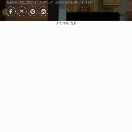
January 02, 2025 | 13:30 | By: G2A.COM Editorial Team
SPONSORED