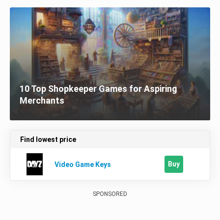
10 Top Shopkeeper Games for Aspiring
Merchants
Find lowest price
Buy
Video Game Keys
SPONSORED