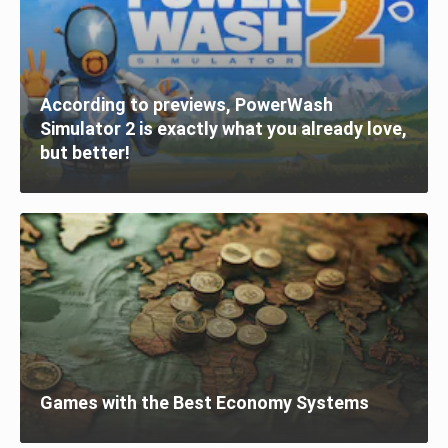
According to previews, PowerWash
Simulator 2 is exactly what you already love,
but better!
Games with the Best Economy Systems