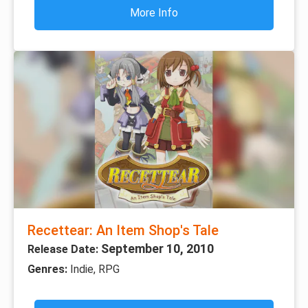
More Info
Recettear: An Item Shop's Tale
September 10, 2010
Release Date:
Genres:
Indie, RPG