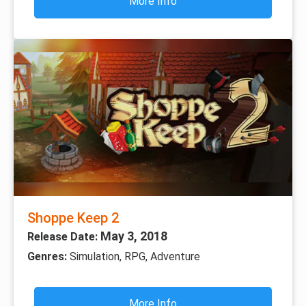
More Info
Shoppe Keep 2
May 3, 2018
Release Date:
Genres:
Simulation, RPG, Adventure
More Info