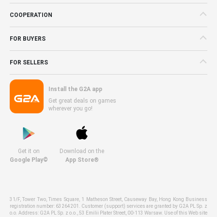
COOPERATION
FOR BUYERS
FOR SELLERS
Install the G2A app
Get great deals on games
wherever you go!
Get it on
Download on the
Google Play©
App Store®
31/F, Tower Two, Times Square, 1 Matheson Street, Causeway Bay, Hong Kong Business
registration number: 63264201. Customer (support) services are granted by G2A PL Sp. z
o.o. Address: G2A PL Sp. z o.o., 53 Emilii Plater Street, 00-113 Warsaw. Use of this Web site