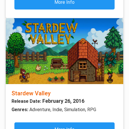
More Info
Stardew Valley
February 26, 2016
Release Date:
Genres:
Adventure, Indie, Simulation, RPG