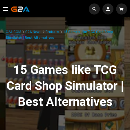
G2A.COM
G2A News
Features
15 Games Like TCG Card Shop
Simulator | Best Alternatives
15 Games like TCG
Card Shop Simulator |
Best Alternatives