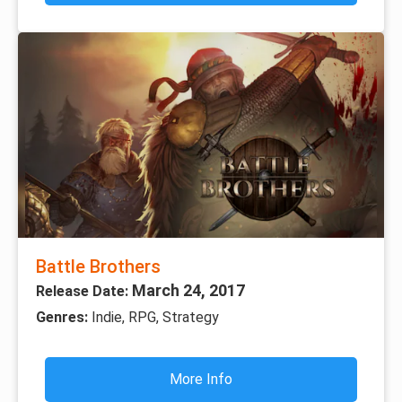
Battle Brothers
March 24, 2017
Release Date:
Genres:
Indie, RPG, Strategy
More Info