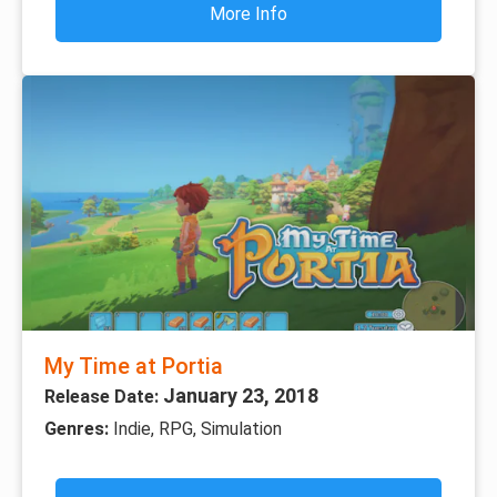
More Info
My Time at Portia
January 23, 2018
Release Date:
Genres:
Indie, RPG, Simulation