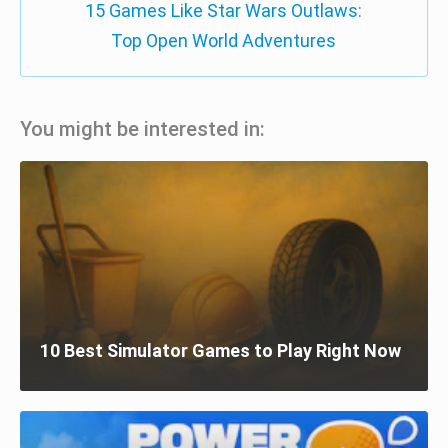
15 Games Like Star Wars Outlaws:
Top Open World Adventures
You might be interested in:
10 Best Simulator Games to Play Right Now