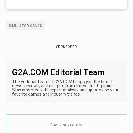
SIMULATOR GAMES
SPONSORED
G2A.COM Editorial Team
The Editorial Team at G2A.COM brings you the latest
news, reviews, and insights from the world of gaming.
Stay informed with expert analysis and updates on your
favorite games and industry trends.
Check next entry: