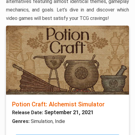
alternatives featuring almost identical themes, gameplay
mechanics, and goals. Let’s dive in and discover which
video games will best satisfy your TCG cravings!
Potion Craft: Alchemist Simulator
September 21, 2021
Release Date:
Genres:
Simulation, Indie