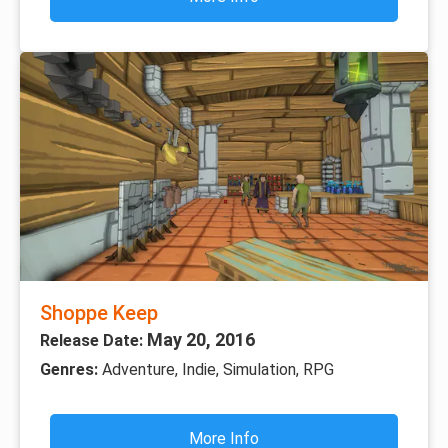
Shoppe Keep
May 20, 2016
Release Date:
Genres:
Adventure, Indie, Simulation, RPG
More Info