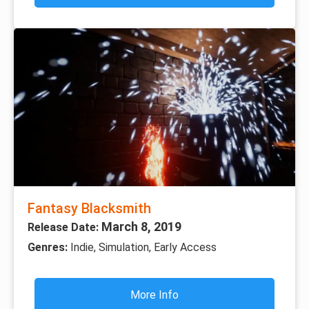
Fantasy Blacksmith
March 8, 2019
Release Date:
Genres:
Indie, Simulation, Early Access
More Info