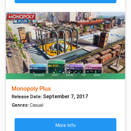
Monopoly Plus
September 7, 2017
Release Date:
Genres:
Casual
More Info