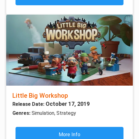
Little Big Workshop
October 17, 2019
Release Date:
Genres:
Simulation, Strategy
More Info