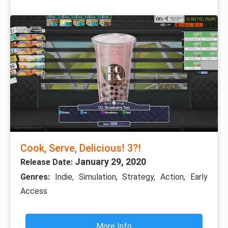
Cook, Serve, Delicious! 3?!
January 29, 2020
Release Date:
Genres:
Indie, Simulation, Strategy, Action, Early
Access
More Info