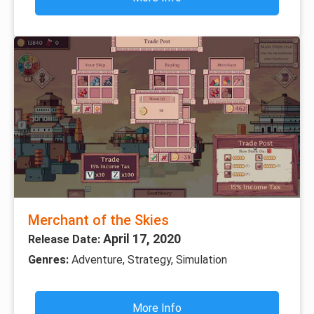
Merchant of the Skies
April 17, 2020
Release Date:
Genres:
Adventure, Strategy, Simulation
More Info