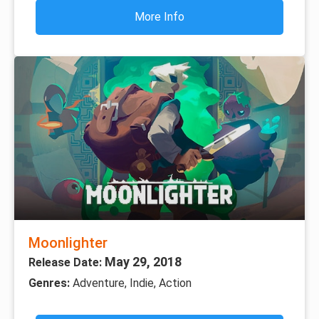
More Info
Moonlighter
May 29, 2018
Release Date:
Genres:
Adventure, Indie, Action