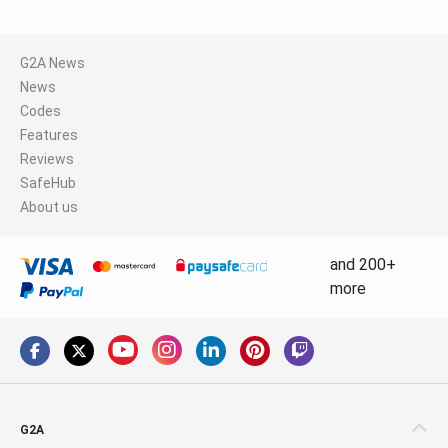
G2A News
News
Codes
Features
Reviews
SafeHub
About us
and 200+
more
G2A