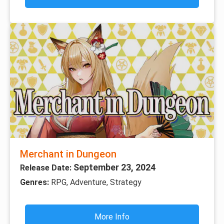
Merchant in Dungeon
September 23, 2024
Release Date:
Genres:
RPG, Adventure, Strategy
More Info