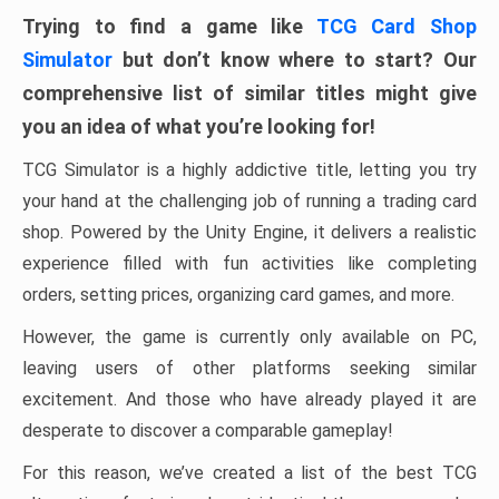
Trying to find a game like
TCG Card Shop
Simulator
but don’t know where to start? Our
comprehensive list of similar titles might give
you an idea of ​​what you’re looking for!
TCG Simulator is a highly addictive title, letting you try
your hand at the challenging job of running a trading card
shop. Powered by the Unity Engine, it delivers a realistic
experience filled with fun activities like completing
orders, setting prices, organizing card games, and more.
However, the game is currently only available on PC,
leaving users of other platforms seeking similar
excitement. And those who have already played it are
desperate to discover a comparable gameplay!
For this reason, we’ve created a list of the best TCG