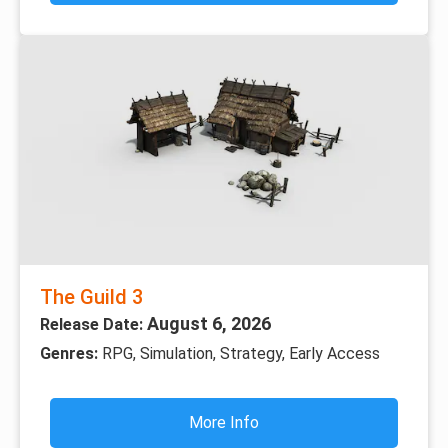
The Guild 3
August 6, 2026
Release Date:
Genres:
RPG, Simulation, Strategy, Early Access
More Info