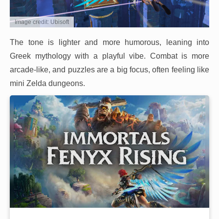
Image credit: Ubisoft
The tone is lighter and more humorous, leaning into
Greek mythology with a playful vibe. Combat is more
arcade-like, and puzzles are a big focus, often feeling like
mini Zelda dungeons.