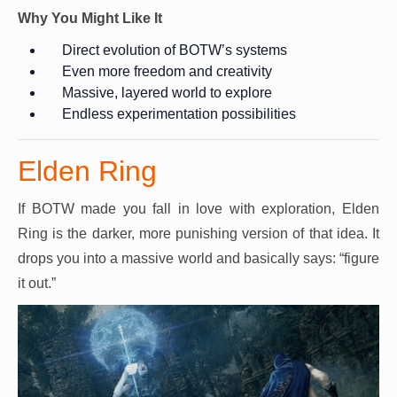
Why You Might Like It
Direct evolution of BOTW’s systems
Even more freedom and creativity
Massive, layered world to explore
Endless experimentation possibilities
Elden Ring
If BOTW made you fall in love with exploration, Elden
Ring is the darker, more punishing version of that idea. It
drops you into a massive world and basically says: “figure
it out.”