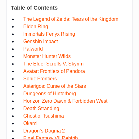
Table of Contents
The Legend of Zelda: Tears of the Kingdom
Elden Ring
Immortals Fenyx Rising
Genshin Impact
Palworld
Monster Hunter Wilds
The Elder Scrolls V: Skyrim
Avatar: Frontiers of Pandora
Sonic Frontiers
Asterigos: Curse of the Stars
Dungeons of Hinterberg
Horizon Zero Dawn & Forbidden West
Death Stranding
Ghost of Tsushima
Okami
Dragon’s Dogma 2
Final Fantasy VII Rebirth