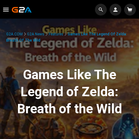
G2A.COM
G2A News
Features
Games Like The Legend Of Zelda:
Breath Of The Wild
Games Like The
Legend of Zelda:
Breath of the Wild