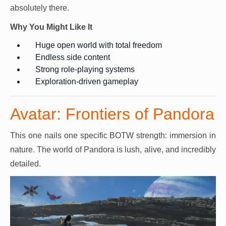
absolutely there.
Why You Might Like It
Huge open world with total freedom
Endless side content
Strong role-playing systems
Exploration-driven gameplay
Avatar: Frontiers of Pandora
This one nails one specific BOTW strength: immersion in
nature. The world of Pandora is lush, alive, and incredibly
detailed.