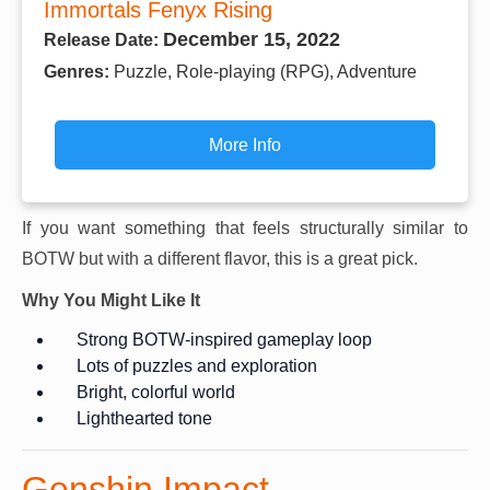
Immortals Fenyx Rising
December 15, 2022
Release Date:
Genres:
Puzzle, Role-playing (RPG), Adventure
More Info
If you want something that feels structurally similar to
BOTW but with a different flavor, this is a great pick.
Why You Might Like It
Strong BOTW-inspired gameplay loop
Lots of puzzles and exploration
Bright, colorful world
Lighthearted tone
Genshin Impact