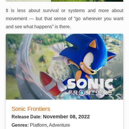
It is less about survival or systems and more about
movement — but that sense of “go wherever you want
and see what happens” is there.
Sonic Frontiers
November 08, 2022
Release Date:
Genres:
Platform, Adventure