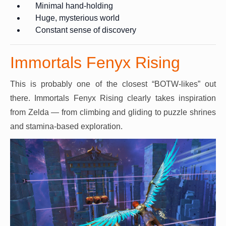
Minimal hand-holding
Huge, mysterious world
Constant sense of discovery
Immortals Fenyx Rising
This is probably one of the closest “BOTW-likes” out
there. Immortals Fenyx Rising clearly takes inspiration
from Zelda — from climbing and gliding to puzzle shrines
and stamina-based exploration.