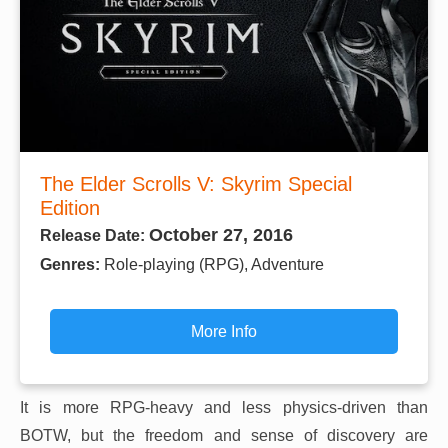
The Elder Scrolls V: Skyrim Special
Edition
October 27, 2016
Release Date:
Genres:
Role-playing (RPG), Adventure
More Info
It is more RPG-heavy and less physics-driven than
BOTW, but the freedom and sense of discovery are