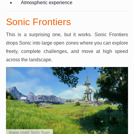
Atmospheric experience
Sonic Frontiers
This is a surprising one, but it works. Sonic Frontiers
drops Sonic into large open zones where you can explore
freely, complete challenges, and move at high speed
across the landscape.
Image credit: Sonic Team