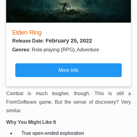
Elden Ring
February 25, 2022
Release Date:
Genres:
Role-playing (RPG), Adventure
More Info
Combat is much tougher, though. This is still a
FromSoftware game. But the sense of discovery? Very
similar.
Why You Might Like It
True open-ended exploration