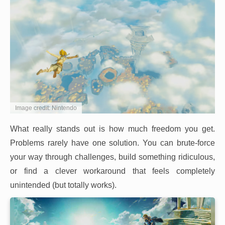
Image credit: Nintendo
What really stands out is how much freedom you get.
Problems rarely have one solution. You can brute-force
your way through challenges, build something ridiculous,
or find a clever workaround that feels completely
unintended (but totally works).