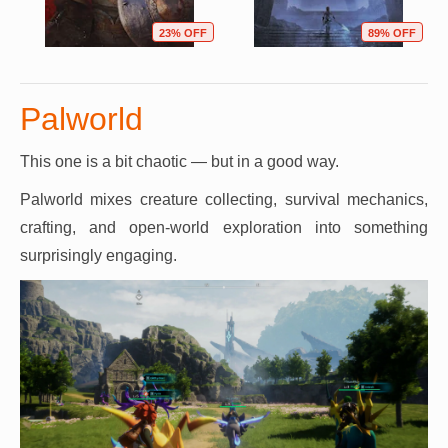
23% OFF
89% OFF
Palworld
This one is a bit chaotic — but in a good way.
Palworld mixes creature collecting, survival mechanics,
crafting, and open-world exploration into something
surprisingly engaging.