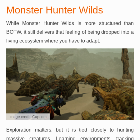
Monster Hunter Wilds
While Monster Hunter Wilds is more structured than
BOTW, it still delivers that feeling of being dropped into a
living ecosystem where you have to adapt.
Image credit: Capcom
Exploration matters, but it is tied closely to hunting
massive creatures. Learning environments, tracking