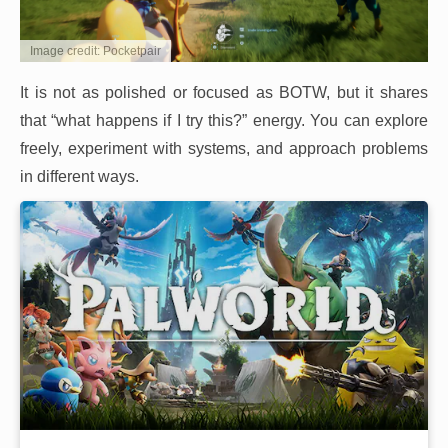
Image credit: Pocketpair
It is not as polished or focused as BOTW, but it shares
that “what happens if I try this?” energy. You can explore
freely, experiment with systems, and approach problems
in different ways.