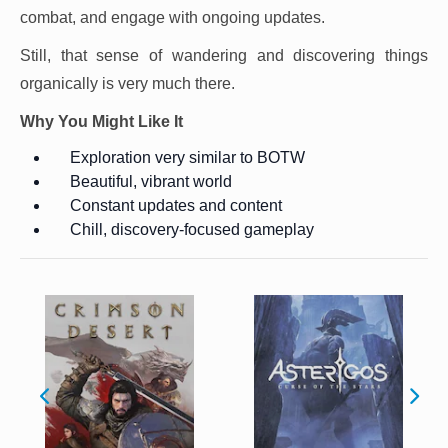
combat, and engage with ongoing updates.
Still, that sense of wandering and discovering things
organically is very much there.
Why You Might Like It
Exploration very similar to BOTW
Beautiful, vibrant world
Constant updates and content
Chill, discovery-focused gameplay