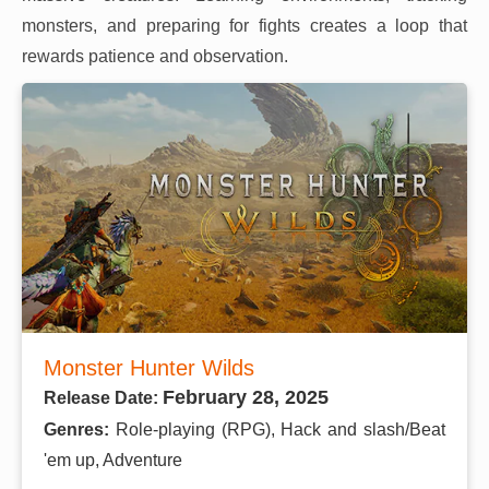
monsters, and preparing for fights creates a loop that
rewards patience and observation.
Monster Hunter Wilds
February 28, 2025
Release Date:
Genres:
Role-playing (RPG), Hack and slash/Beat
'em up, Adventure