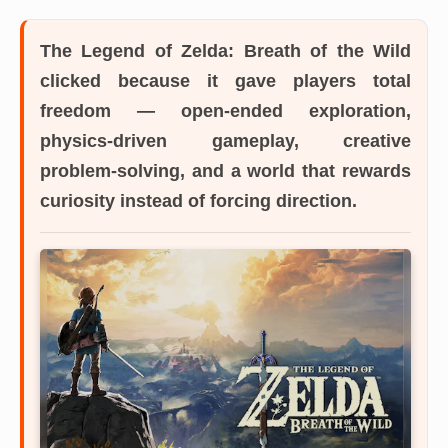
The Legend of Zelda: Breath of the Wild
clicked because it gave players total
freedom — open-ended exploration,
physics-driven gameplay, creative
problem-solving, and a world that rewards
curiosity instead of forcing direction.