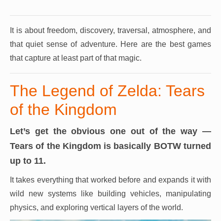
It is about freedom, discovery, traversal, atmosphere, and
that quiet sense of adventure.
Here are the best games
that capture at least part of that magic.
The Legend of Zelda: Tears
of the Kingdom
Let’s get the obvious one out of the way —
Tears of the Kingdom is basically BOTW turned
up to 11.
It takes everything that worked before and expands it with
wild new systems like building vehicles, manipulating
physics, and exploring vertical layers of the world.