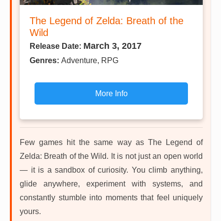
The Legend of Zelda: Breath of the
Wild
March 3, 2017
Release Date:
Genres:
Adventure, RPG
More Info
Few games hit the same way as The Legend of
Zelda: Breath of the Wild. It is not just an open world
— it is a sandbox of curiosity. You climb anything,
glide anywhere, experiment with systems, and
constantly stumble into moments that feel uniquely
yours.