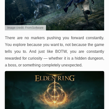
Image credit: FromSoftware
There are no markers pushing you forward constantly.
You explore because you want to, not because the game
tells you to. And just like BOTW, you are constantly
rewarded for curiosity — whether it is a hidden dungeon,
a boss, or something completely unexpected.