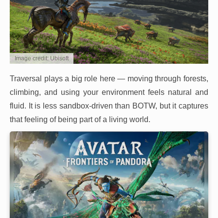
Image credit: Ubisoft
Traversal plays a big role here — moving through forests,
climbing, and using your environment feels natural and
fluid. It is less sandbox-driven than BOTW, but it captures
that feeling of being part of a living world.