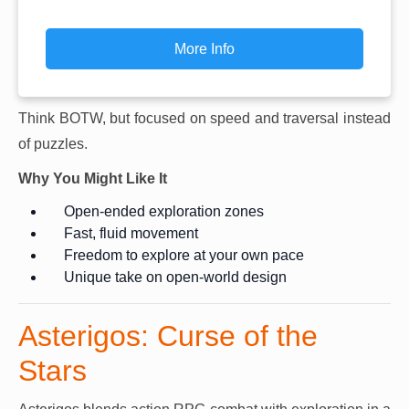
More Info
Think BOTW, but focused on speed and traversal instead
of puzzles.
Why You Might Like It
Open-ended exploration zones
Fast, fluid movement
Freedom to explore at your own pace
Unique take on open-world design
Asterigos: Curse of the
Stars