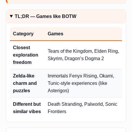
TL;DR — Games like BOTW
Category
Games
Closest
Tears of the Kingdom, Elden Ring,
exploration
Skyrim, Dragon’s Dogma 2
freedom
Zelda-like
Immortals Fenyx Rising, Okami,
charm and
Tunic-style experiences (like
puzzles
Asterigos)
Different but
Death Stranding, Palworld, Sonic
similar vibes
Frontiers