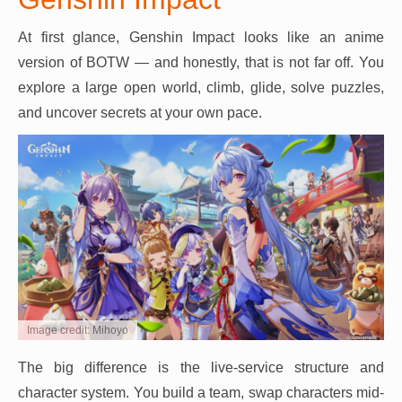
At first glance, Genshin Impact looks like an anime
version of BOTW — and honestly, that is not far off. You
explore a large open world, climb, glide, solve puzzles,
and uncover secrets at your own pace.
Image credit: Mihoyo
The big difference is the live-service structure and
character system. You build a team, swap characters mid-