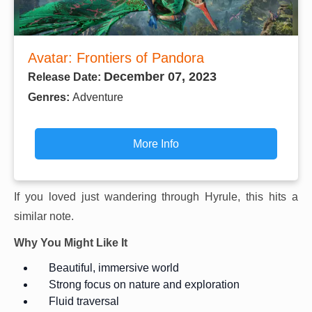
Avatar: Frontiers of Pandora
December 07, 2023
Release Date:
Genres:
Adventure
More Info
If you loved just wandering through Hyrule, this hits a
similar note.
Why You Might Like It
Beautiful, immersive world
Strong focus on nature and exploration
Fluid traversal