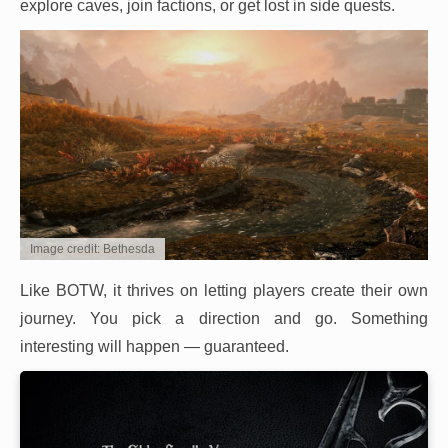
explore caves, join factions, or get lost in side quests.
Image credit: Bethesda
Like BOTW, it thrives on letting players create their own
journey. You pick a direction and go. Something
interesting will happen — guaranteed.