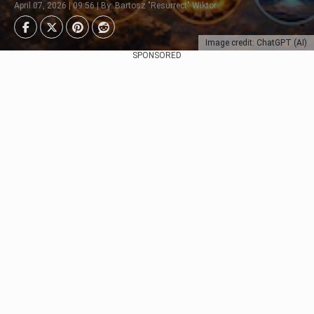
April 07, 2026 | 09:56 | By: Bartosz "Resurrect" Wiktor
Image credit: ChatGPT (AI)
SPONSORED