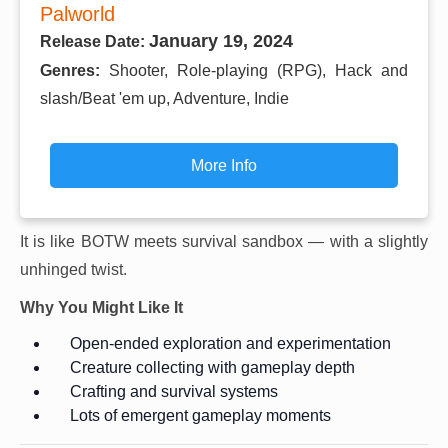
Palworld
January 19, 2024
Release Date:
Genres:
Shooter, Role-playing (RPG), Hack and
slash/Beat 'em up, Adventure, Indie
More Info
It is like BOTW meets survival sandbox — with a slightly
unhinged twist.
Why You Might Like It
Open-ended exploration and experimentation
Creature collecting with gameplay depth
Crafting and survival systems
Lots of emergent gameplay moments