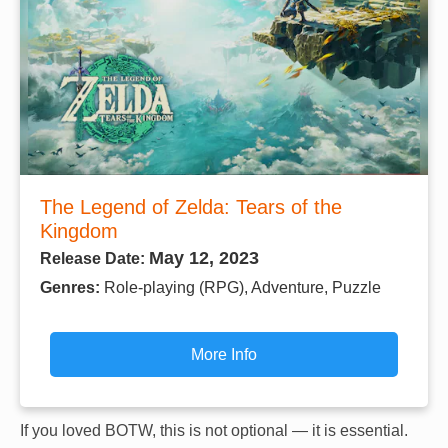
The Legend of Zelda: Tears of the
Kingdom
May 12, 2023
Release Date:
Genres:
Role-playing (RPG), Adventure, Puzzle
More Info
If you loved BOTW, this is not optional — it is essential.