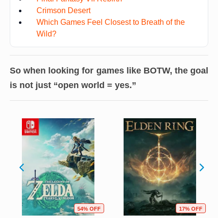
Crimson Desert
Which Games Feel Closest to Breath of the
Wild?
So when looking for games like BOTW, the goal
is not just “open world = yes.”
54% OFF
17% OFF