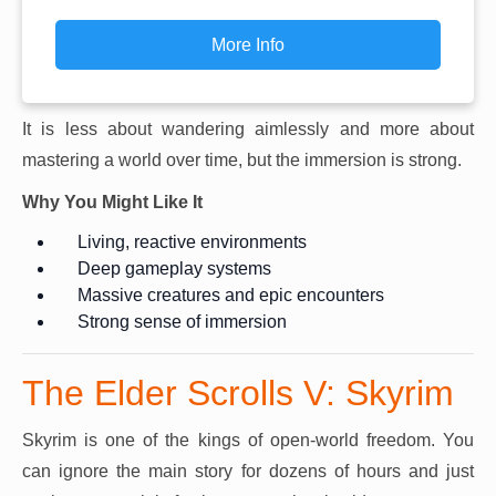
More Info
It is less about wandering aimlessly and more about
mastering a world over time, but the immersion is strong.
Why You Might Like It
Living, reactive environments
Deep gameplay systems
Massive creatures and epic encounters
Strong sense of immersion
The Elder Scrolls V: Skyrim
Skyrim is one of the kings of open-world freedom. You
can ignore the main story for dozens of hours and just