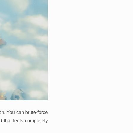
on. You can brute-force
d that feels completely