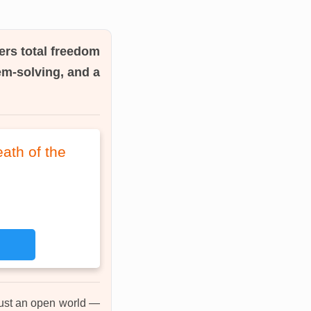
ers total freedom
em-solving, and a
ath of the
just an open world —