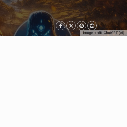
Image credit: ChatGPT (AI)