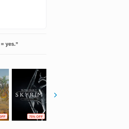
 = yes.”
OFF
75% OFF
63% OFF
90% OFF