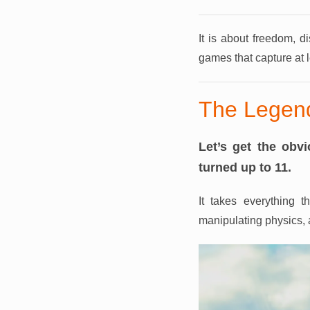
It is about freedom, d
games that capture at l
The Legend
Let’s get the ob
turned up to 11.
It takes everything 
manipulating physics, a