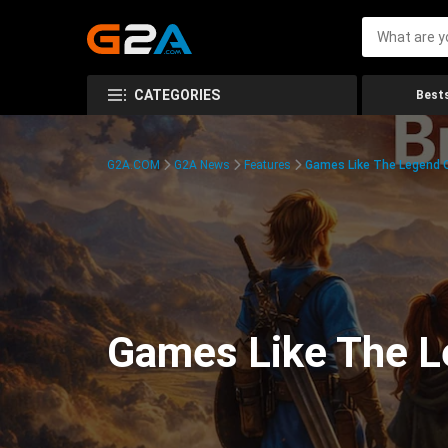
CATEGORIES
Bests
G2A.COM
G2A News
Features
Games Like The Legend O
Games Like The Le