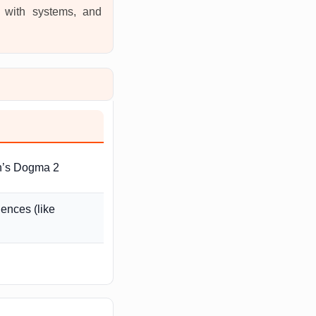
t with systems, and
on’s Dogma 2
ences (like