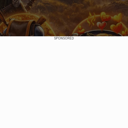
SPONSORED