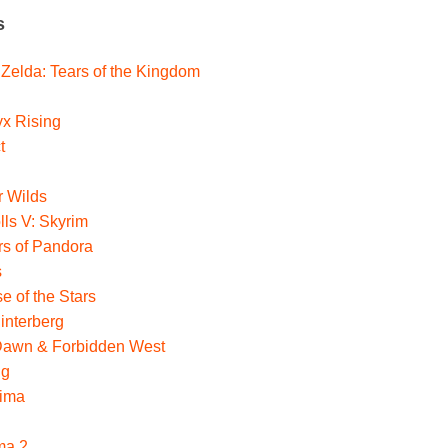
s
Zelda: Tears of the Kingdom
yx Rising
t
r Wilds
lls V: Skyrim
ers of Pandora
s
e of the Stars
interberg
Dawn & Forbidden West
ng
hima
ma 2