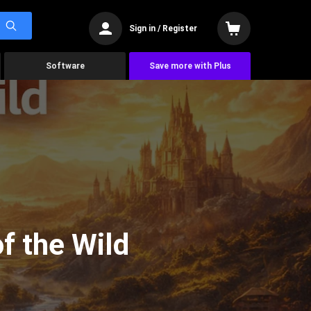
Sign in / Register
Software
Save more with Plus
f the Wild