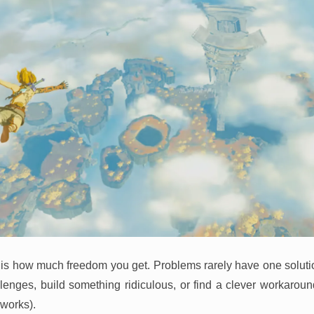
 is how much freedom you get. Problems rarely have one soluti
enges, build something ridiculous, or find a clever workaroun
 works).