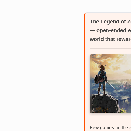
The Legend of Ze
— open-ended ex
world that rewar
Few games hit the s