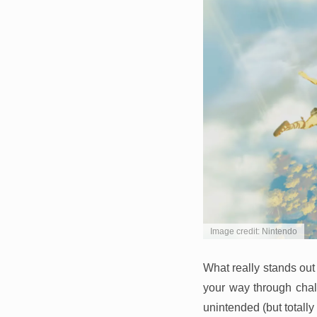
Image credit: Nintendo
What really stands out
your way through chall
unintended (but totally