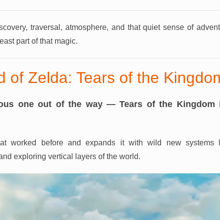
iscovery, traversal, atmosphere, and that quiet sense of adven
east part of that magic.
 of Zelda: Tears of the Kingdo
vious one out of the way — Tears of the Kingdom 
that worked before and expands it with wild new systems li
nd exploring vertical layers of the world.