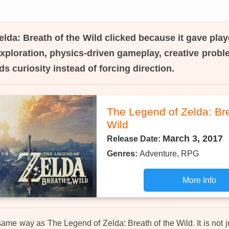
lda: Breath of the Wild
clicked because it gave play
ploration, physics-driven gameplay, creative probl
ds curiosity instead of forcing direction.
The Legend of Zelda: Bre
Wild
March 3, 2017
Release Date:
Genres:
Adventure, RPG
More Info
ame way as The Legend of Zelda: Breath of the Wild. It is not 