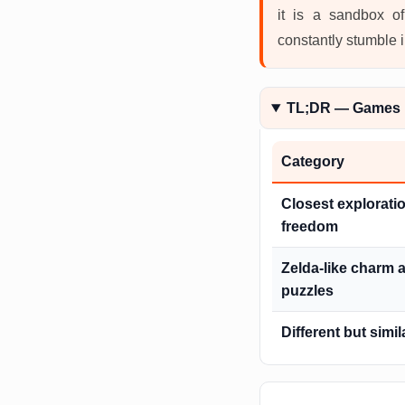
it is a sandbox of
constantly stumble 
TL;DR — Games 
Category
Closest explorati
freedom
Zelda-like charm 
puzzles
Different but simil