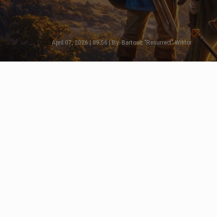
April 07, 2026 | 09:56 | By: Bartosz "Resurrect" Wiktor