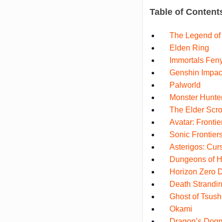
Table of Content
The Legend of 
Elden Ring
Immortals Fen
Genshin Impac
Palworld
Monster Hunte
The Elder Scro
Avatar: Fronti
Sonic Frontier
Asterigos: Curs
Dungeons of H
Horizon Zero 
Death Strandi
Ghost of Tsus
Okami
Dragon’s Dog