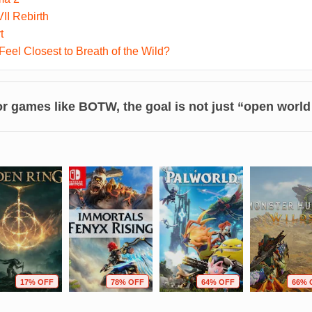
II Rebirth
t
el Closest to Breath of the Wild?
r games like BOTW, the goal is not just “open world
17% OFF
78% OFF
64% OFF
66% 