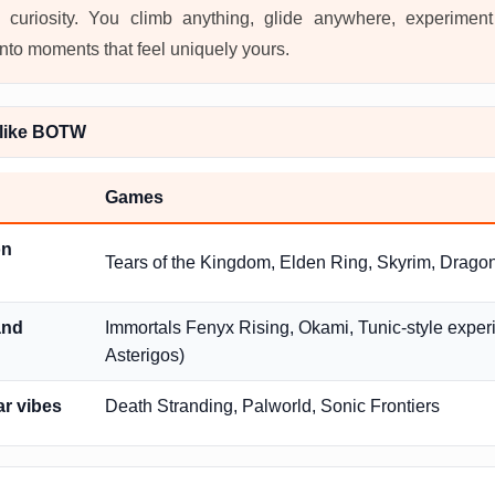
 curiosity. You climb anything, glide anywhere, experimen
into moments that feel uniquely yours.
like BOTW
Games
on
Tears of the Kingdom, Elden Ring, Skyrim, Drag
and
Immortals Fenyx Rising, Okami, Tunic-style experi
Asterigos)
ar vibes
Death Stranding, Palworld, Sonic Frontiers