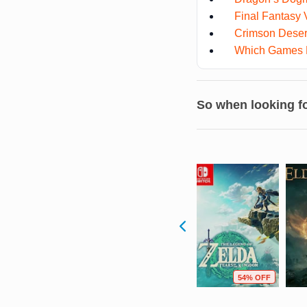
Final Fantasy V
Crimson Deser
Which Games Fe
So when looking fo
F
63% OFF
90% OFF
54% OFF