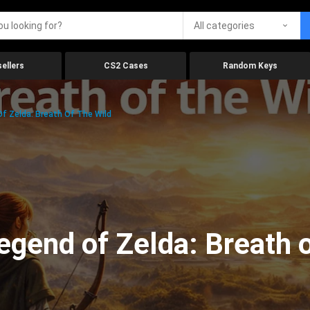
All categories
ellers
CS2 Cases
Random Keys
f Zelda: Breath Of The Wild
gend of Zelda: Breath o