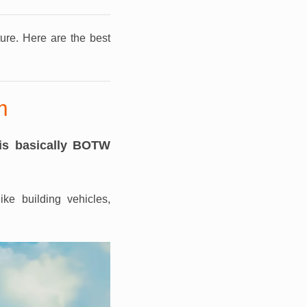
ture.
Here are the best
m
is basically BOTW
ke building vehicles,