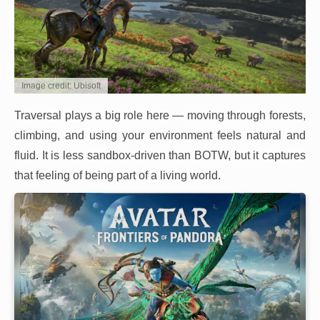
Image credit: Ubisoft
Traversal plays a big role here — moving through forests,
climbing, and using your environment feels natural and
fluid. It is less sandbox-driven than BOTW, but it captures
that feeling of being part of a living world.