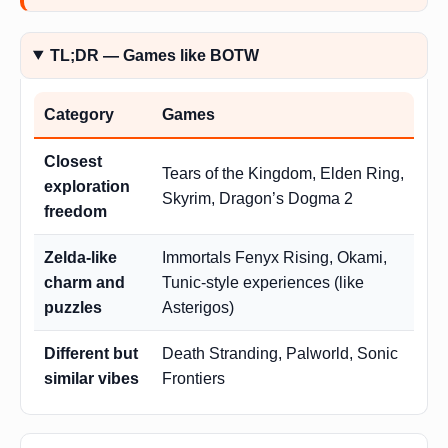
TL;DR — Games like BOTW
Category
Games
Closest
Tears of the Kingdom, Elden Ring,
exploration
Skyrim, Dragon’s Dogma 2
freedom
Zelda-like
Immortals Fenyx Rising, Okami,
charm and
Tunic-style experiences (like
puzzles
Asterigos)
Different but
Death Stranding, Palworld, Sonic
similar vibes
Frontiers