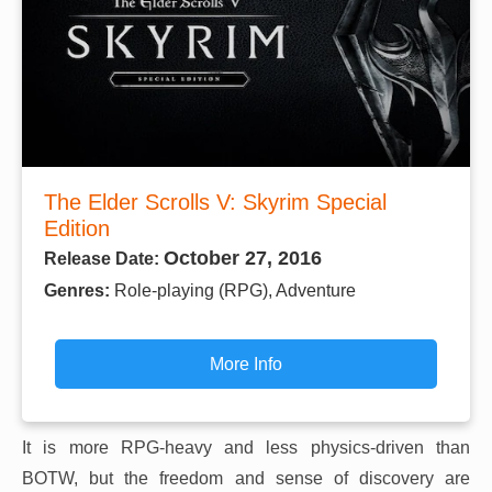
The Elder Scrolls V: Skyrim Special
Edition
October 27, 2016
Release Date:
Genres:
Role-playing (RPG), Adventure
More Info
It is more RPG-heavy and less physics-driven than
BOTW, but the freedom and sense of discovery are