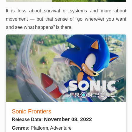
It is less about survival or systems and more about
movement — but that sense of “go wherever you want
and see what happens” is there.
Sonic Frontiers
November 08, 2022
Release Date:
Genres:
Platform, Adventure