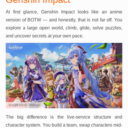
At first glance, Genshin Impact looks like an anime
version of BOTW — and honestly, that is not far off. You
explore a large open world, climb, glide, solve puzzles,
and uncover secrets at your own pace.
Image credit: Mihoyo
The big difference is the live-service structure and
character system. You build a team, swap characters mid-