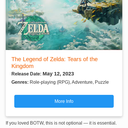
The Legend of Zelda: Tears of the
Kingdom
May 12, 2023
Release Date:
Genres:
Role-playing (RPG), Adventure, Puzzle
More Info
If you loved BOTW, this is not optional — it is essential.