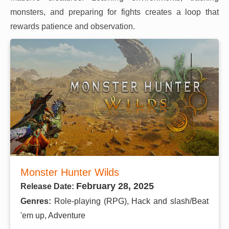
monsters, and preparing for fights creates a loop that
rewards patience and observation.
Monster Hunter Wilds
February 28, 2025
Release Date:
Genres:
Role-playing (RPG), Hack and slash/Beat
'em up, Adventure