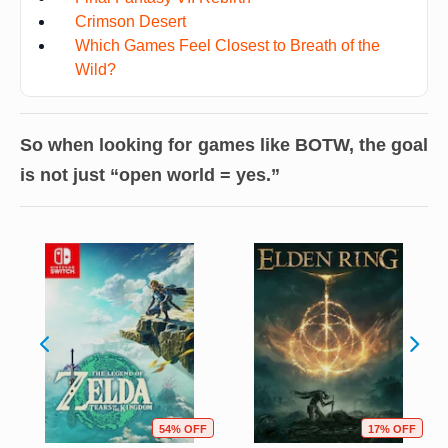
Crimson Desert
Which Games Feel Closest to Breath of the
Wild?
So when looking for games like BOTW, the goal
is not just “open world = yes.”
54% OFF
17% OFF