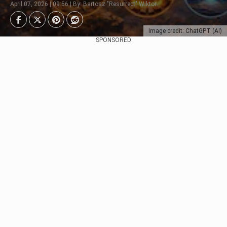
April 07, 2026 | 09:56 | By: Bartosz "Resurrect" Wiktor
Image credit: ChatGPT (AI)
SPONSORED