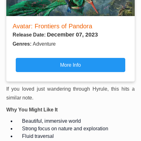
Avatar: Frontiers of Pandora
December 07, 2023
Release Date:
Genres:
Adventure
More Info
If you loved just wandering through Hyrule, this hits a
similar note.
Why You Might Like It
Beautiful, immersive world
Strong focus on nature and exploration
Fluid traversal