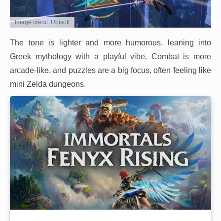
Image credit: Ubisoft
The tone is lighter and more humorous, leaning into
Greek mythology with a playful vibe. Combat is more
arcade-like, and puzzles are a big focus, often feeling like
mini Zelda dungeons.