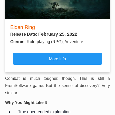
Elden Ring
February 25, 2022
Release Date:
Genres:
Role-playing (RPG), Adventure
More Info
Combat is much tougher, though. This is still a
FromSoftware game. But the sense of discovery? Very
similar.
Why You Might Like It
True open-ended exploration