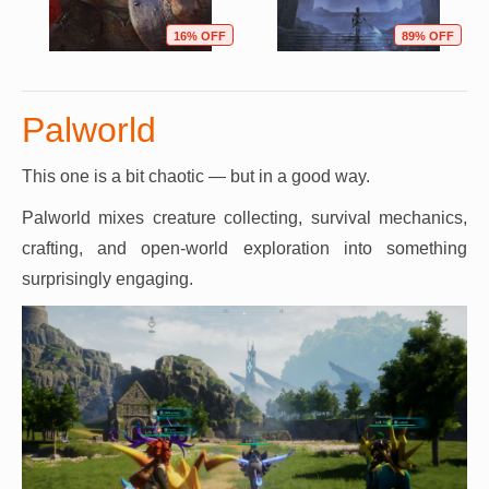
16% OFF
89% OFF
Palworld
This one is a bit chaotic — but in a good way.
Palworld mixes creature collecting, survival mechanics,
crafting, and open-world exploration into something
surprisingly engaging.