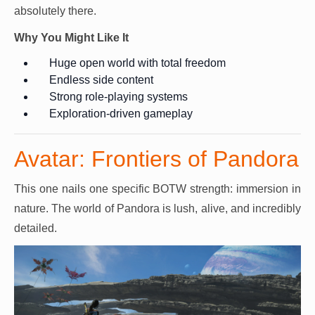
absolutely there.
Why You Might Like It
Huge open world with total freedom
Endless side content
Strong role-playing systems
Exploration-driven gameplay
Avatar: Frontiers of Pandora
This one nails one specific BOTW strength: immersion in
nature. The world of Pandora is lush, alive, and incredibly
detailed.