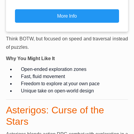
More Info
Think BOTW, but focused on speed and traversal instead
of puzzles.
Why You Might Like It
Open-ended exploration zones
Fast, fluid movement
Freedom to explore at your own pace
Unique take on open-world design
Asterigos: Curse of the
Stars