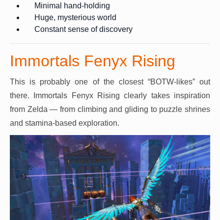
Minimal hand-holding
Huge, mysterious world
Constant sense of discovery
Immortals Fenyx Rising
This is probably one of the closest “BOTW-likes” out
there. Immortals Fenyx Rising clearly takes inspiration
from Zelda — from climbing and gliding to puzzle shrines
and stamina-based exploration.