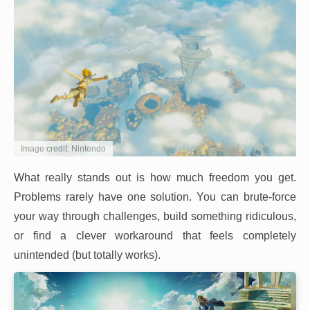
Image credit: Nintendo
What really stands out is how much freedom you get.
Problems rarely have one solution. You can brute-force
your way through challenges, build something ridiculous,
or find a clever workaround that feels completely
unintended (but totally works).