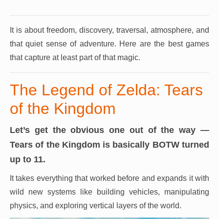
It is about freedom, discovery, traversal, atmosphere, and
that quiet sense of adventure.
Here are the best games
that capture at least part of that magic.
The Legend of Zelda: Tears
of the Kingdom
Let’s get the obvious one out of the way —
Tears of the Kingdom is basically BOTW turned
up to 11.
It takes everything that worked before and expands it with
wild new systems like building vehicles, manipulating
physics, and exploring vertical layers of the world.