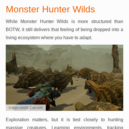
Monster Hunter Wilds
While Monster Hunter Wilds is more structured than
BOTW, it still delivers that feeling of being dropped into a
living ecosystem where you have to adapt.
Image credit: Capcom
Exploration matters, but it is tied closely to hunting
massive creatures. Learning environments, tracking