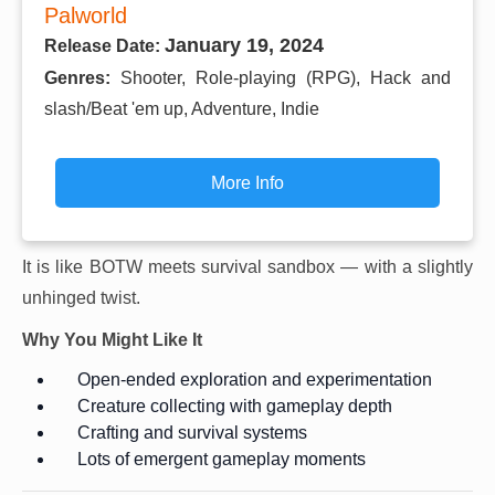
Palworld
January 19, 2024
Release Date:
Genres:
Shooter, Role-playing (RPG), Hack and
slash/Beat 'em up, Adventure, Indie
More Info
It is like BOTW meets survival sandbox — with a slightly
unhinged twist.
Why You Might Like It
Open-ended exploration and experimentation
Creature collecting with gameplay depth
Crafting and survival systems
Lots of emergent gameplay moments