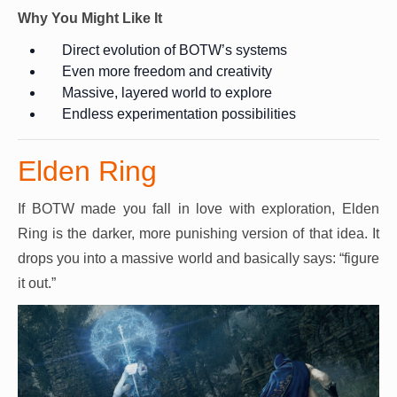
Why You Might Like It
Direct evolution of BOTW’s systems
Even more freedom and creativity
Massive, layered world to explore
Endless experimentation possibilities
Elden Ring
If BOTW made you fall in love with exploration, Elden
Ring is the darker, more punishing version of that idea. It
drops you into a massive world and basically says: “figure
it out.”