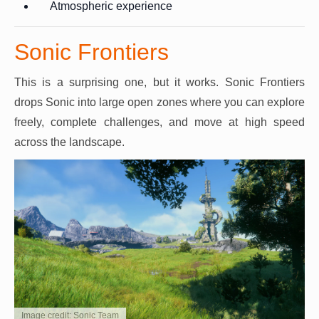
Atmospheric experience
Sonic Frontiers
This is a surprising one, but it works. Sonic Frontiers
drops Sonic into large open zones where you can explore
freely, complete challenges, and move at high speed
across the landscape.
Image credit: Sonic Team