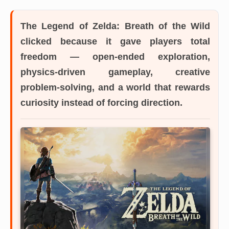
The Legend of Zelda: Breath of the Wild
clicked because it gave players total
freedom — open-ended exploration,
physics-driven gameplay, creative
problem-solving, and a world that rewards
curiosity instead of forcing direction.