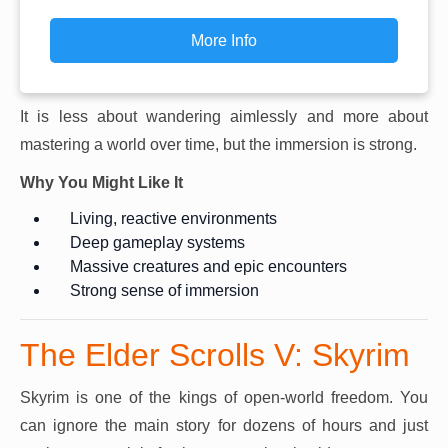
More Info
It is less about wandering aimlessly and more about
mastering a world over time, but the immersion is strong.
Why You Might Like It
Living, reactive environments
Deep gameplay systems
Massive creatures and epic encounters
Strong sense of immersion
The Elder Scrolls V: Skyrim
Skyrim is one of the kings of open-world freedom. You
can ignore the main story for dozens of hours and just