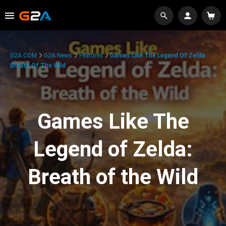
G2A.COM
G2A News
Features
Games Like The Legend Of Zelda:
Breath Of The Wild
Games Like The
Legend of Zelda:
Breath of the Wild