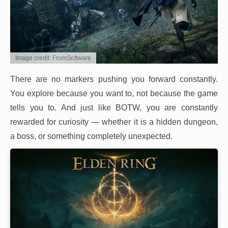
Image credit: FromSoftware
There are no markers pushing you forward constantly.
You explore because you want to, not because the game
tells you to. And just like BOTW, you are constantly
rewarded for curiosity — whether it is a hidden dungeon,
a boss, or something completely unexpected.