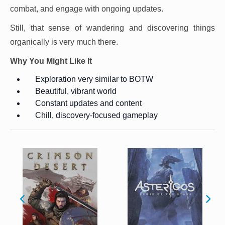
combat, and engage with ongoing updates.
Still, that sense of wandering and discovering things
organically is very much there.
Why You Might Like It
Exploration very similar to BOTW
Beautiful, vibrant world
Constant updates and content
Chill, discovery-focused gameplay