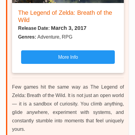
The Legend of Zelda: Breath of the
Wild
March 3, 2017
Release Date:
Genres:
Adventure, RPG
More Info
Few games hit the same way as The Legend of
Zelda: Breath of the Wild. It is not just an open world
— it is a sandbox of curiosity. You climb anything,
glide anywhere, experiment with systems, and
constantly stumble into moments that feel uniquely
yours.