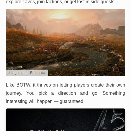
explore caves, join factions, or get lost in side quests.
Image credit: Bethesda
Like BOTW, it thrives on letting players create their own
journey. You pick a direction and go. Something
interesting will happen — guaranteed.