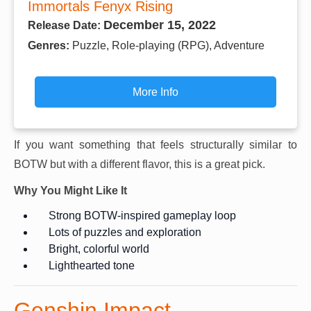
Immortals Fenyx Rising
December 15, 2022
Release Date:
Genres:
Puzzle, Role-playing (RPG), Adventure
More Info
If you want something that feels structurally similar to
BOTW but with a different flavor, this is a great pick.
Why You Might Like It
Strong BOTW-inspired gameplay loop
Lots of puzzles and exploration
Bright, colorful world
Lighthearted tone
Genshin Impact