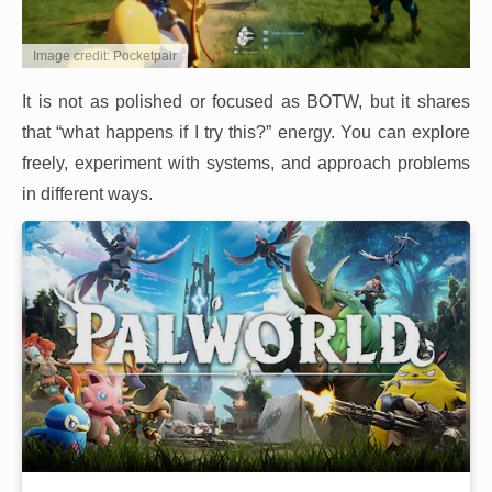
Image credit: Pocketpair
It is not as polished or focused as BOTW, but it shares
that “what happens if I try this?” energy. You can explore
freely, experiment with systems, and approach problems
in different ways.