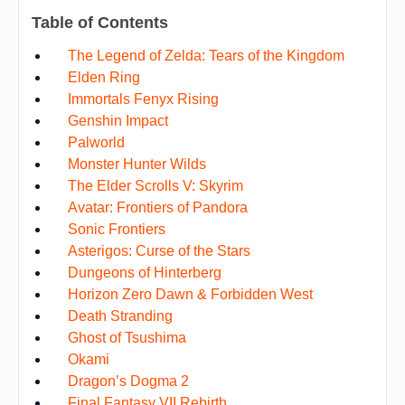
Table of Contents
The Legend of Zelda: Tears of the Kingdom
Elden Ring
Immortals Fenyx Rising
Genshin Impact
Palworld
Monster Hunter Wilds
The Elder Scrolls V: Skyrim
Avatar: Frontiers of Pandora
Sonic Frontiers
Asterigos: Curse of the Stars
Dungeons of Hinterberg
Horizon Zero Dawn & Forbidden West
Death Stranding
Ghost of Tsushima
Okami
Dragon’s Dogma 2
Final Fantasy VII Rebirth