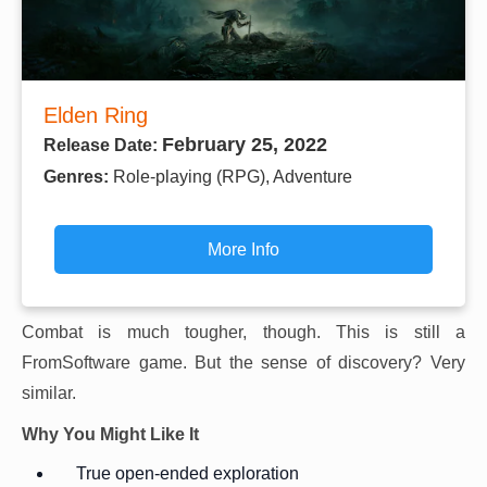
Elden Ring
February 25, 2022
Release Date:
Genres:
Role-playing (RPG), Adventure
More Info
Combat is much tougher, though. This is still a
FromSoftware game. But the sense of discovery? Very
similar.
Why You Might Like It
True open-ended exploration