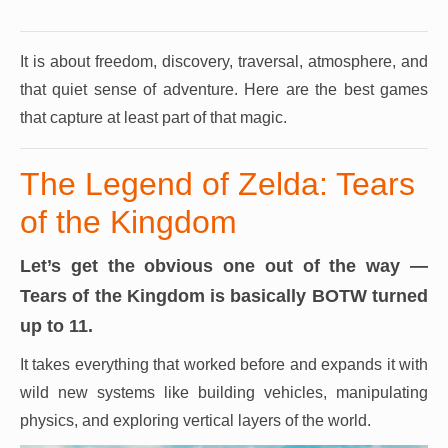
It is about freedom, discovery, traversal, atmosphere, and
that quiet sense of adventure.
Here are the best games
that capture at least part of that magic.
The Legend of Zelda: Tears
of the Kingdom
Let’s get the obvious one out of the way —
Tears of the Kingdom is basically BOTW turned
up to 11.
It takes everything that worked before and expands it with
wild new systems like building vehicles, manipulating
physics, and exploring vertical layers of the world.