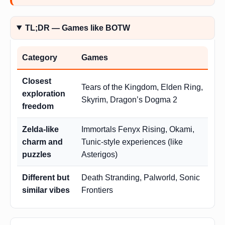
TL;DR — Games like BOTW
Category
Games
Closest
Tears of the Kingdom, Elden Ring,
exploration
Skyrim, Dragon’s Dogma 2
freedom
Zelda-like
Immortals Fenyx Rising, Okami,
charm and
Tunic-style experiences (like
puzzles
Asterigos)
Different but
Death Stranding, Palworld, Sonic
similar vibes
Frontiers