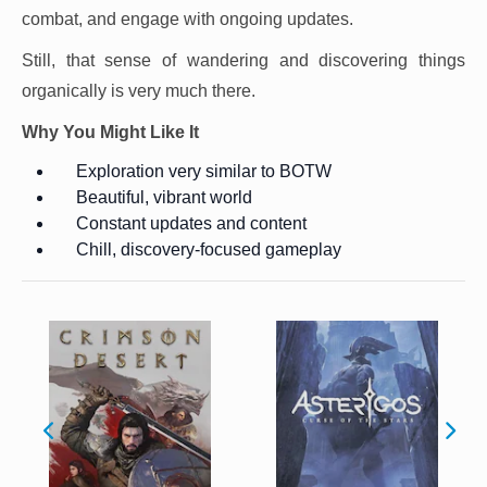
combat, and engage with ongoing updates.
Still, that sense of wandering and discovering things
organically is very much there.
Why You Might Like It
Exploration very similar to BOTW
Beautiful, vibrant world
Constant updates and content
Chill, discovery-focused gameplay