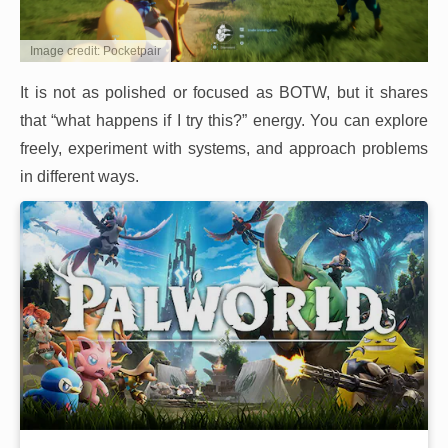
Image credit: Pocketpair
It is not as polished or focused as BOTW, but it shares
that “what happens if I try this?” energy. You can explore
freely, experiment with systems, and approach problems
in different ways.