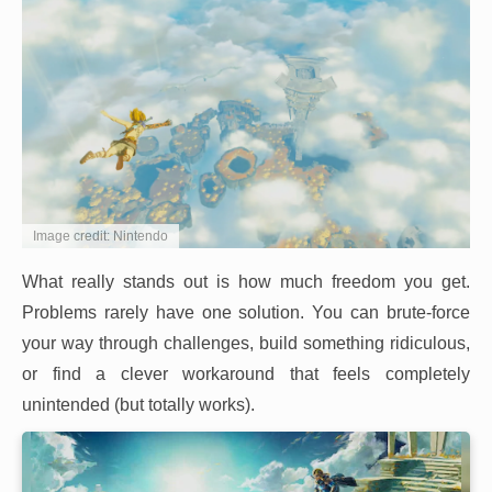
Image credit: Nintendo
What really stands out is how much freedom you get.
Problems rarely have one solution. You can brute-force
your way through challenges, build something ridiculous,
or find a clever workaround that feels completely
unintended (but totally works).