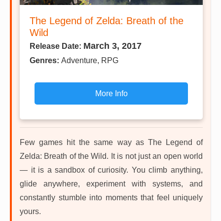
The Legend of Zelda: Breath of the
Wild
March 3, 2017
Release Date:
Genres:
Adventure, RPG
More Info
Few games hit the same way as The Legend of
Zelda: Breath of the Wild. It is not just an open world
— it is a sandbox of curiosity. You climb anything,
glide anywhere, experiment with systems, and
constantly stumble into moments that feel uniquely
yours.