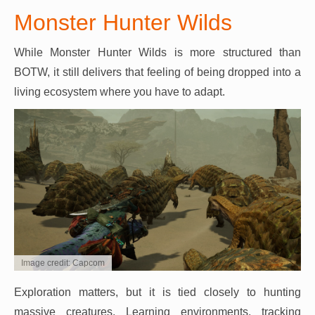
Monster Hunter Wilds
While Monster Hunter Wilds is more structured than
BOTW, it still delivers that feeling of being dropped into a
living ecosystem where you have to adapt.
Image credit: Capcom
Exploration matters, but it is tied closely to hunting
massive creatures. Learning environments, tracking