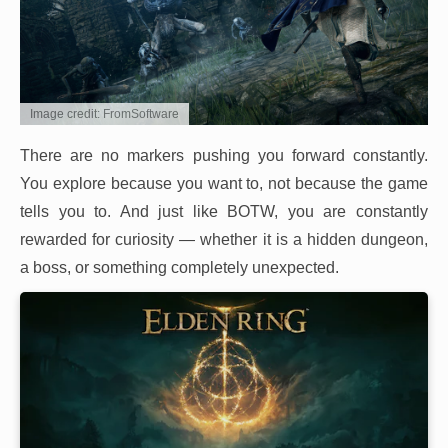
Image credit: FromSoftware
There are no markers pushing you forward constantly.
You explore because you want to, not because the game
tells you to. And just like BOTW, you are constantly
rewarded for curiosity — whether it is a hidden dungeon,
a boss, or something completely unexpected.