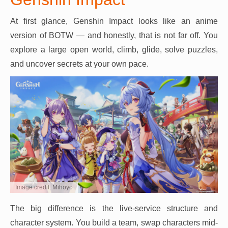
At first glance, Genshin Impact looks like an anime
version of BOTW — and honestly, that is not far off. You
explore a large open world, climb, glide, solve puzzles,
and uncover secrets at your own pace.
Image credit: Mihoyo
The big difference is the live-service structure and
character system. You build a team, swap characters mid-