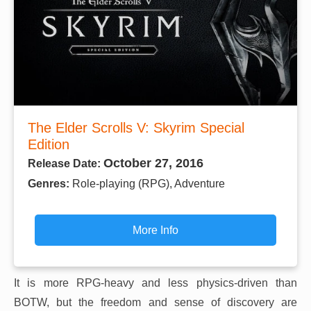
The Elder Scrolls V: Skyrim Special
Edition
October 27, 2016
Release Date:
Genres:
Role-playing (RPG), Adventure
More Info
It is more RPG-heavy and less physics-driven than
BOTW, but the freedom and sense of discovery are