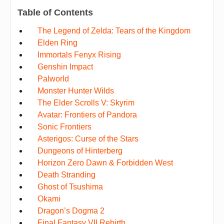
Table of Contents
The Legend of Zelda: Tears of the Kingdom
Elden Ring
Immortals Fenyx Rising
Genshin Impact
Palworld
Monster Hunter Wilds
The Elder Scrolls V: Skyrim
Avatar: Frontiers of Pandora
Sonic Frontiers
Asterigos: Curse of the Stars
Dungeons of Hinterberg
Horizon Zero Dawn & Forbidden West
Death Stranding
Ghost of Tsushima
Okami
Dragon’s Dogma 2
Final Fantasy VII Rebirth