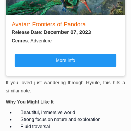
Avatar: Frontiers of Pandora
December 07, 2023
Release Date:
Genres:
Adventure
More Info
If you loved just wandering through Hyrule, this hits a
similar note.
Why You Might Like It
Beautiful, immersive world
Strong focus on nature and exploration
Fluid traversal