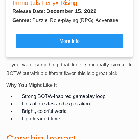
Immortals Fenyx Rising
December 15, 2022
Release Date:
Genres:
Puzzle, Role-playing (RPG), Adventure
More Info
If you want something that feels structurally similar to
BOTW but with a different flavor, this is a great pick.
Why You Might Like It
Strong BOTW-inspired gameplay loop
Lots of puzzles and exploration
Bright, colorful world
Lighthearted tone
Genshin Impact