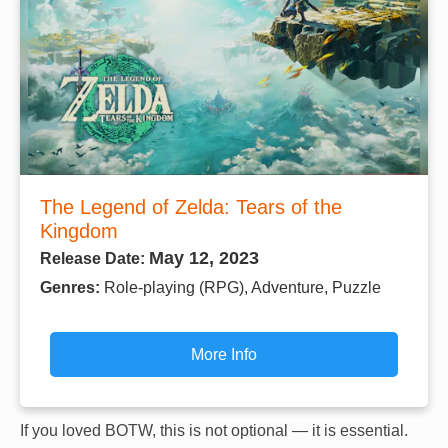
The Legend of Zelda: Tears of the
Kingdom
May 12, 2023
Release Date:
Genres:
Role-playing (RPG), Adventure, Puzzle
More Info
If you loved BOTW, this is not optional — it is essential.