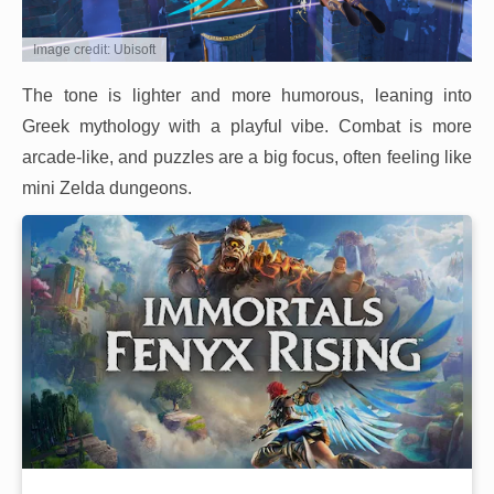
Image credit: Ubisoft
The tone is lighter and more humorous, leaning into
Greek mythology with a playful vibe. Combat is more
arcade-like, and puzzles are a big focus, often feeling like
mini Zelda dungeons.