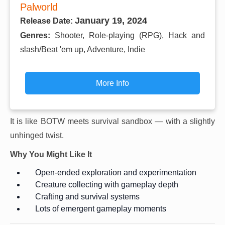
Palworld
January 19, 2024
Release Date:
Genres:
Shooter, Role-playing (RPG), Hack and
slash/Beat 'em up, Adventure, Indie
More Info
It is like BOTW meets survival sandbox — with a slightly
unhinged twist.
Why You Might Like It
Open-ended exploration and experimentation
Creature collecting with gameplay depth
Crafting and survival systems
Lots of emergent gameplay moments