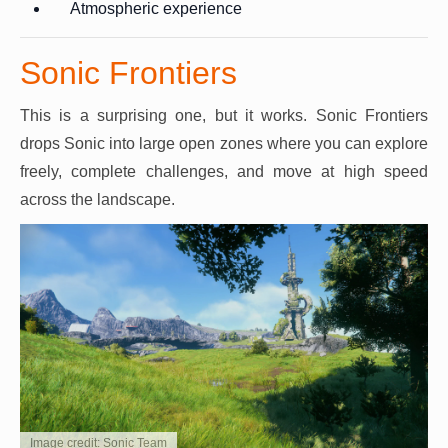
Atmospheric experience
Sonic Frontiers
This is a surprising one, but it works. Sonic Frontiers
drops Sonic into large open zones where you can explore
freely, complete challenges, and move at high speed
across the landscape.
Image credit: Sonic Team