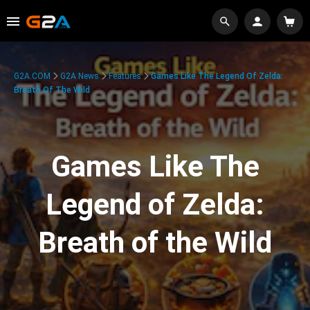
G2A.COM
G2A News
Features
Games Like The Legend Of Zelda:
Breath Of The Wild
Games Like The
Legend of Zelda:
Breath of the Wild