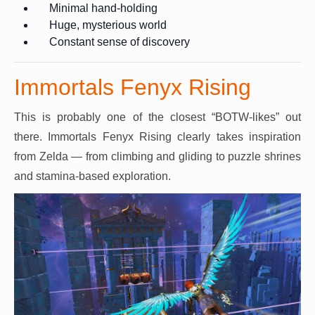
Minimal hand-holding
Huge, mysterious world
Constant sense of discovery
Immortals Fenyx Rising
This is probably one of the closest “BOTW-likes” out
there. Immortals Fenyx Rising clearly takes inspiration
from Zelda — from climbing and gliding to puzzle shrines
and stamina-based exploration.