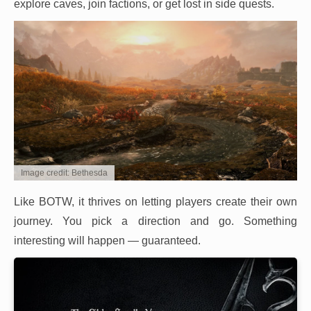
explore caves, join factions, or get lost in side quests.
Image credit: Bethesda
Like BOTW, it thrives on letting players create their own
journey. You pick a direction and go. Something
interesting will happen — guaranteed.