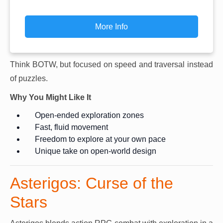
More Info
Think BOTW, but focused on speed and traversal instead
of puzzles.
Why You Might Like It
Open-ended exploration zones
Fast, fluid movement
Freedom to explore at your own pace
Unique take on open-world design
Asterigos: Curse of the
Stars