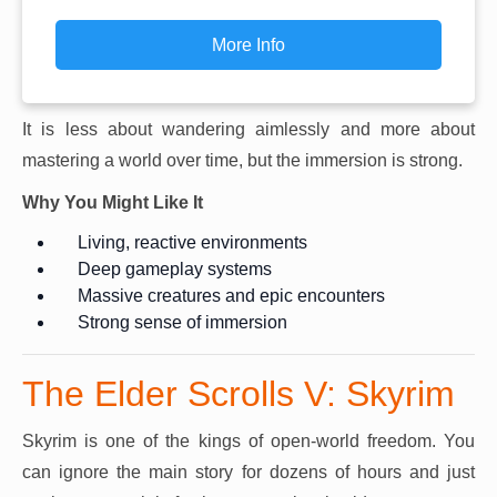
More Info
It is less about wandering aimlessly and more about
mastering a world over time, but the immersion is strong.
Why You Might Like It
Living, reactive environments
Deep gameplay systems
Massive creatures and epic encounters
Strong sense of immersion
The Elder Scrolls V: Skyrim
Skyrim is one of the kings of open-world freedom. You
can ignore the main story for dozens of hours and just