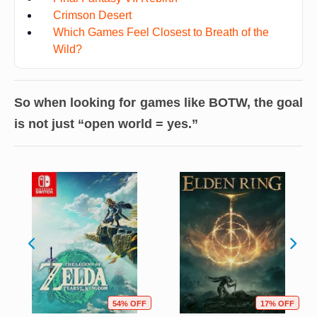
Crimson Desert
Which Games Feel Closest to Breath of the
Wild?
So when looking for games like BOTW, the goal
is not just “open world = yes.”
54% OFF
17% OFF