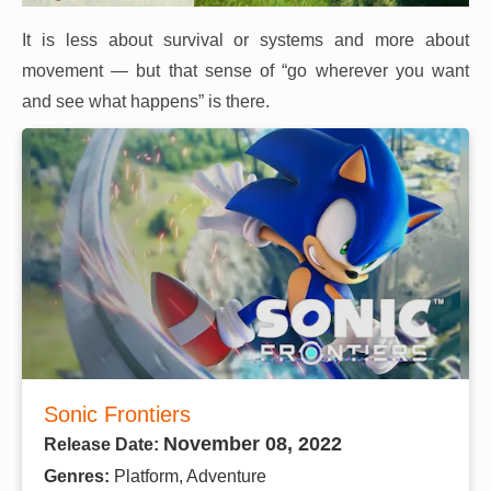
It is less about survival or systems and more about
movement — but that sense of “go wherever you want
and see what happens” is there.
Sonic Frontiers
November 08, 2022
Release Date:
Genres:
Platform, Adventure