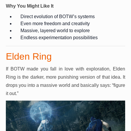
Why You Might Like It
Direct evolution of BOTW’s systems
Even more freedom and creativity
Massive, layered world to explore
Endless experimentation possibilities
Elden Ring
If BOTW made you fall in love with exploration, Elden
Ring is the darker, more punishing version of that idea. It
drops you into a massive world and basically says: “figure
it out.”