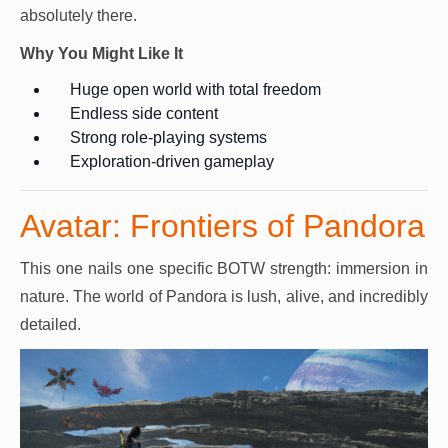
absolutely there.
Why You Might Like It
Huge open world with total freedom
Endless side content
Strong role-playing systems
Exploration-driven gameplay
Avatar: Frontiers of Pandora
This one nails one specific BOTW strength: immersion in
nature. The world of Pandora is lush, alive, and incredibly
detailed.