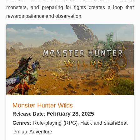
monsters, and preparing for fights creates a loop that
rewards patience and observation.
Monster Hunter Wilds
February 28, 2025
Release Date:
Genres:
Role-playing (RPG), Hack and slash/Beat
'em up, Adventure