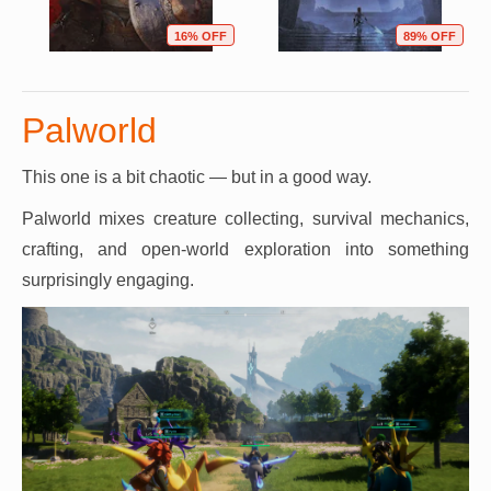
16% OFF
89% OFF
Palworld
This one is a bit chaotic — but in a good way.
Palworld mixes creature collecting, survival mechanics,
crafting, and open-world exploration into something
surprisingly engaging.