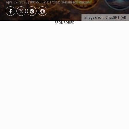
April 07, 2026 | 09:56 | By: Bartosz "Resurrect" Wiktor
Image credit: ChatGPT (AI)
SPONSORED