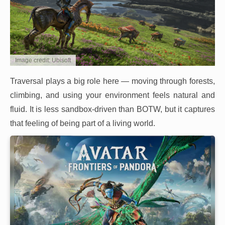
Image credit: Ubisoft
Traversal plays a big role here — moving through forests,
climbing, and using your environment feels natural and
fluid. It is less sandbox-driven than BOTW, but it captures
that feeling of being part of a living world.