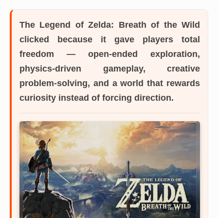
The Legend of Zelda: Breath of the Wild
clicked because it gave players total
freedom — open-ended exploration,
physics-driven gameplay, creative
problem-solving, and a world that rewards
curiosity instead of forcing direction.