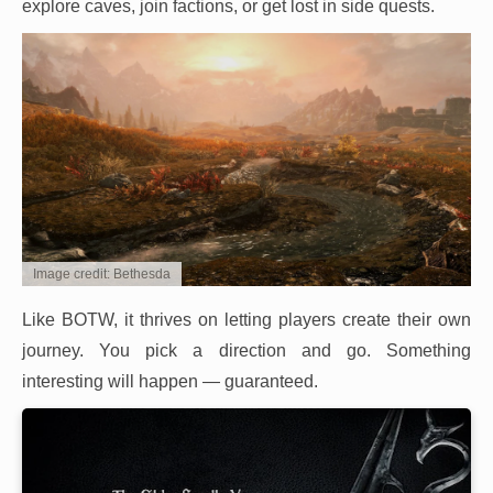
explore caves, join factions, or get lost in side quests.
Image credit: Bethesda
Like BOTW, it thrives on letting players create their own
journey. You pick a direction and go. Something
interesting will happen — guaranteed.