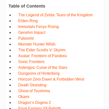
Table of Contents
The Legend of Zelda: Tears of the Kingdom
Elden Ring
Immortals Fenyx Rising
Genshin Impact
Palworld
Monster Hunter Wilds
The Elder Scrolls V: Skyrim
Avatar: Frontiers of Pandora
Sonic Frontiers
Asterigos: Curse of the Stars
Dungeons of Hinterberg
Horizon Zero Dawn & Forbidden West
Death Stranding
Ghost of Tsushima
Okami
Dragon’s Dogma 2
Final Fantasy VII Rebirth