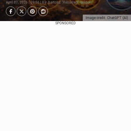
April 07, 2026 | 09:56 | By: Bartosz "Resurrect" Wiktor
Image credit: ChatGPT (AI)
SPONSORED