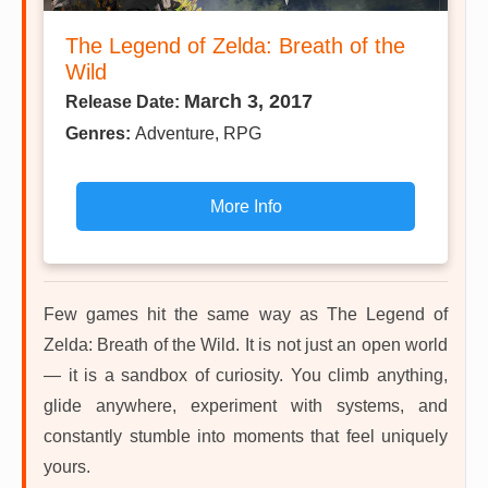
The Legend of Zelda: Breath of the
Wild
March 3, 2017
Release Date:
Genres:
Adventure, RPG
More Info
Few games hit the same way as The Legend of
Zelda: Breath of the Wild. It is not just an open world
— it is a sandbox of curiosity. You climb anything,
glide anywhere, experiment with systems, and
constantly stumble into moments that feel uniquely
yours.