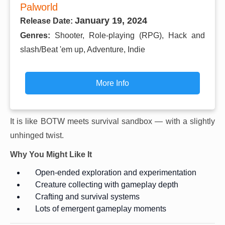
Palworld
January 19, 2024
Release Date:
Genres:
Shooter, Role-playing (RPG), Hack and
slash/Beat 'em up, Adventure, Indie
More Info
It is like BOTW meets survival sandbox — with a slightly
unhinged twist.
Why You Might Like It
Open-ended exploration and experimentation
Creature collecting with gameplay depth
Crafting and survival systems
Lots of emergent gameplay moments