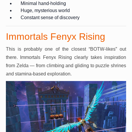
Minimal hand-holding
Huge, mysterious world
Constant sense of discovery
Immortals Fenyx Rising
This is probably one of the closest “BOTW-likes” out
there. Immortals Fenyx Rising clearly takes inspiration
from Zelda — from climbing and gliding to puzzle shrines
and stamina-based exploration.