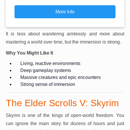
More Info
It is less about wandering aimlessly and more about
mastering a world over time, but the immersion is strong.
Why You Might Like It
Living, reactive environments
Deep gameplay systems
Massive creatures and epic encounters
Strong sense of immersion
The Elder Scrolls V: Skyrim
Skyrim is one of the kings of open-world freedom. You
can ignore the main story for dozens of hours and just