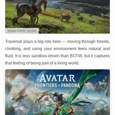
Image credit: Ubisoft
Traversal plays a big role here — moving through forests,
climbing, and using your environment feels natural and
fluid. It is less sandbox-driven than BOTW, but it captures
that feeling of being part of a living world.