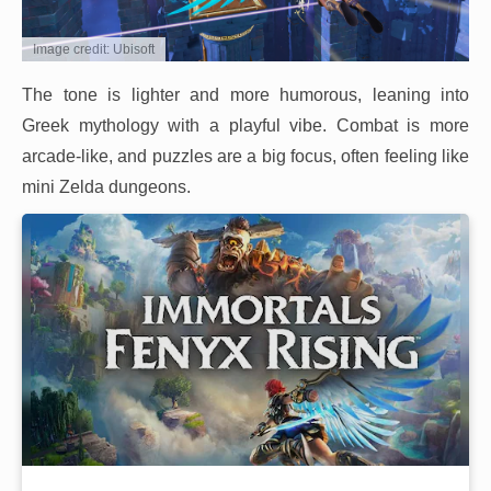
Image credit: Ubisoft
The tone is lighter and more humorous, leaning into
Greek mythology with a playful vibe. Combat is more
arcade-like, and puzzles are a big focus, often feeling like
mini Zelda dungeons.