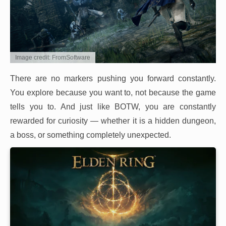
Image credit: FromSoftware
There are no markers pushing you forward constantly.
You explore because you want to, not because the game
tells you to. And just like BOTW, you are constantly
rewarded for curiosity — whether it is a hidden dungeon,
a boss, or something completely unexpected.