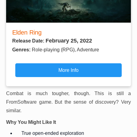
Elden Ring
February 25, 2022
Release Date:
Genres:
Role-playing (RPG), Adventure
More Info
Combat is much tougher, though. This is still a
FromSoftware game. But the sense of discovery? Very
similar.
Why You Might Like It
True open-ended exploration