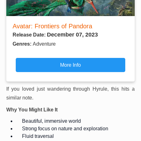
Avatar: Frontiers of Pandora
December 07, 2023
Release Date:
Genres:
Adventure
More Info
If you loved just wandering through Hyrule, this hits a
similar note.
Why You Might Like It
Beautiful, immersive world
Strong focus on nature and exploration
Fluid traversal