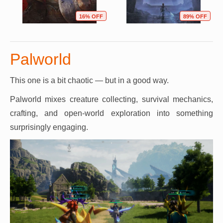
16% OFF
89% OFF
Palworld
This one is a bit chaotic — but in a good way.
Palworld mixes creature collecting, survival mechanics,
crafting, and open-world exploration into something
surprisingly engaging.