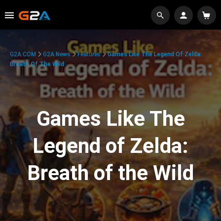
G2A.COM
G2A News
Features
Games Like The Legend Of Zelda:
Breath Of The Wild
Games Like The
Legend of Zelda:
Breath of the Wild