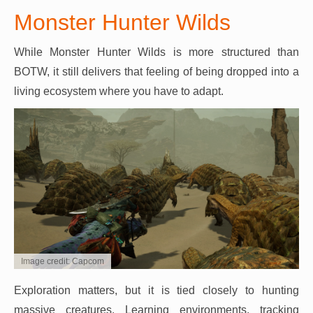
Monster Hunter Wilds
While Monster Hunter Wilds is more structured than
BOTW, it still delivers that feeling of being dropped into a
living ecosystem where you have to adapt.
Image credit: Capcom
Exploration matters, but it is tied closely to hunting
massive creatures. Learning environments, tracking