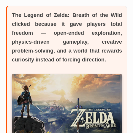
The Legend of Zelda: Breath of the Wild
clicked because it gave players total
freedom — open-ended exploration,
physics-driven gameplay, creative
problem-solving, and a world that rewards
curiosity instead of forcing direction.