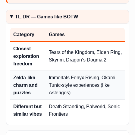
TL;DR — Games like BOTW
Category
Games
Closest
Tears of the Kingdom, Elden Ring,
exploration
Skyrim, Dragon’s Dogma 2
freedom
Zelda-like
Immortals Fenyx Rising, Okami,
charm and
Tunic-style experiences (like
puzzles
Asterigos)
Different but
Death Stranding, Palworld, Sonic
similar vibes
Frontiers