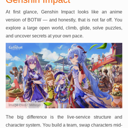
At first glance, Genshin Impact looks like an anime
version of BOTW — and honestly, that is not far off. You
explore a large open world, climb, glide, solve puzzles,
and uncover secrets at your own pace.
Image credit: Mihoyo
The big difference is the live-service structure and
character system. You build a team, swap characters mid-