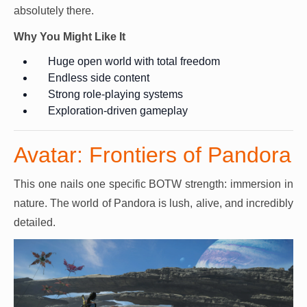
absolutely there.
Why You Might Like It
Huge open world with total freedom
Endless side content
Strong role-playing systems
Exploration-driven gameplay
Avatar: Frontiers of Pandora
This one nails one specific BOTW strength: immersion in
nature. The world of Pandora is lush, alive, and incredibly
detailed.