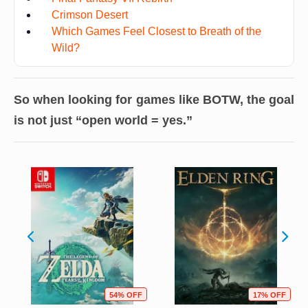
Crimson Desert
Which Games Feel Closest to Breath of the
Wild?
So when looking for games like BOTW, the goal
is not just “open world = yes.”
54% OFF
17% OFF