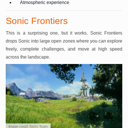
Atmospheric experience
Sonic Frontiers
This is a surprising one, but it works. Sonic Frontiers
drops Sonic into large open zones where you can explore
freely, complete challenges, and move at high speed
across the landscape.
Image credit: Sonic Team