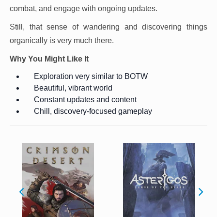
combat, and engage with ongoing updates.
Still, that sense of wandering and discovering things
organically is very much there.
Why You Might Like It
Exploration very similar to BOTW
Beautiful, vibrant world
Constant updates and content
Chill, discovery-focused gameplay