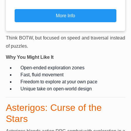
More Info
Think BOTW, but focused on speed and traversal instead
of puzzles.
Why You Might Like It
Open-ended exploration zones
Fast, fluid movement
Freedom to explore at your own pace
Unique take on open-world design
Asterigos: Curse of the
Stars