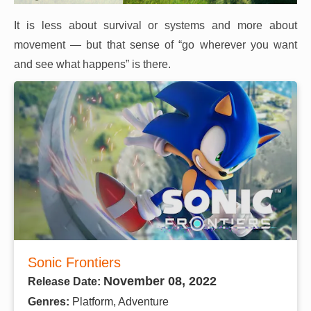
It is less about survival or systems and more about
movement — but that sense of “go wherever you want
and see what happens” is there.
Sonic Frontiers
November 08, 2022
Release Date:
Genres:
Platform, Adventure