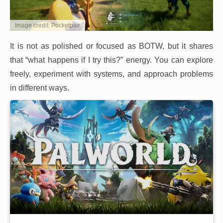
Image credit: Pocketpair
It is not as polished or focused as BOTW, but it shares
that “what happens if I try this?” energy. You can explore
freely, experiment with systems, and approach problems
in different ways.