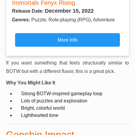
Immortals Fenyx Rising
December 15, 2022
Release Date:
Genres:
Puzzle, Role-playing (RPG), Adventure
More Info
If you want something that feels structurally similar to
BOTW but with a different flavor, this is a great pick.
Why You Might Like It
Strong BOTW-inspired gameplay loop
Lots of puzzles and exploration
Bright, colorful world
Lighthearted tone
Genshin Impact