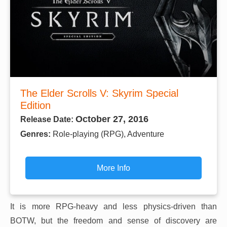
The Elder Scrolls V: Skyrim Special
Edition
October 27, 2016
Release Date:
Genres:
Role-playing (RPG), Adventure
More Info
It is more RPG-heavy and less physics-driven than
BOTW, but the freedom and sense of discovery are