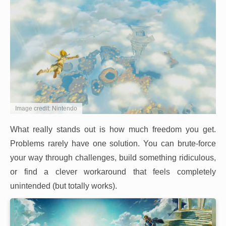
Image credit: Nintendo
What really stands out is how much freedom you get.
Problems rarely have one solution. You can brute-force
your way through challenges, build something ridiculous,
or find a clever workaround that feels completely
unintended (but totally works).