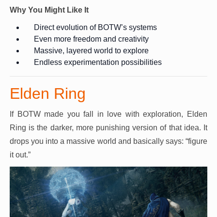
Why You Might Like It
Direct evolution of BOTW’s systems
Even more freedom and creativity
Massive, layered world to explore
Endless experimentation possibilities
Elden Ring
If BOTW made you fall in love with exploration, Elden
Ring is the darker, more punishing version of that idea. It
drops you into a massive world and basically says: “figure
it out.”