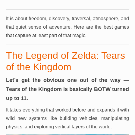
It is about freedom, discovery, traversal, atmosphere, and
that quiet sense of adventure.
Here are the best games
that capture at least part of that magic.
The Legend of Zelda: Tears
of the Kingdom
Let’s get the obvious one out of the way —
Tears of the Kingdom is basically BOTW turned
up to 11.
It takes everything that worked before and expands it with
wild new systems like building vehicles, manipulating
physics, and exploring vertical layers of the world.