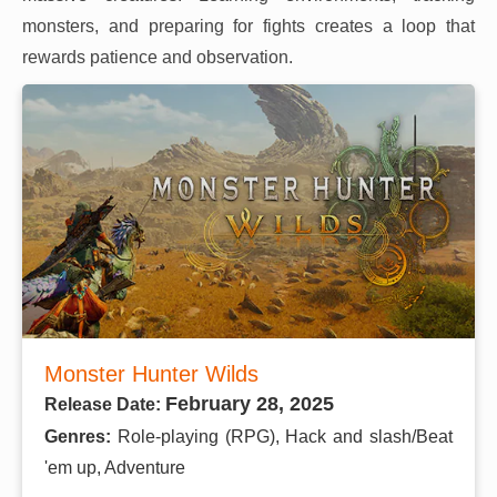
monsters, and preparing for fights creates a loop that
rewards patience and observation.
Monster Hunter Wilds
February 28, 2025
Release Date:
Genres:
Role-playing (RPG), Hack and slash/Beat
'em up, Adventure