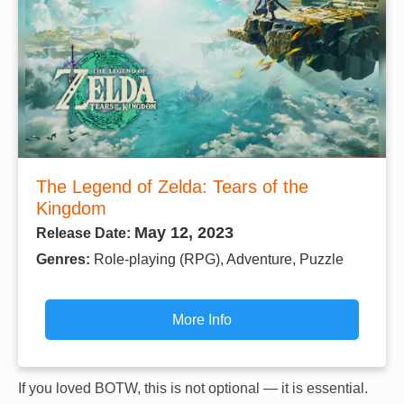
The Legend of Zelda: Tears of the
Kingdom
May 12, 2023
Release Date:
Genres:
Role-playing (RPG), Adventure, Puzzle
More Info
If you loved BOTW, this is not optional — it is essential.