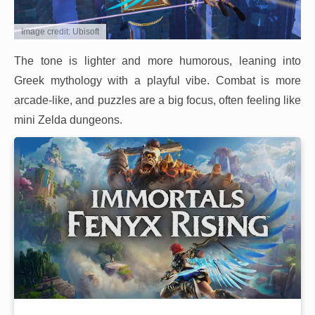
Image credit: Ubisoft
The tone is lighter and more humorous, leaning into
Greek mythology with a playful vibe. Combat is more
arcade-like, and puzzles are a big focus, often feeling like
mini Zelda dungeons.