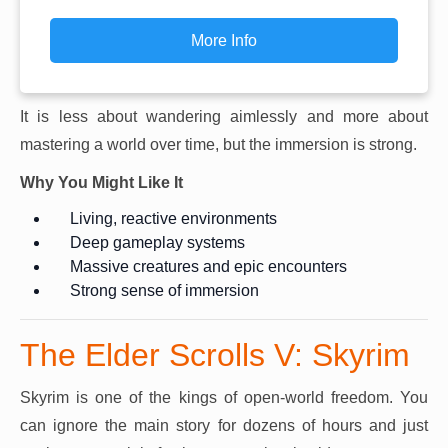
More Info
It is less about wandering aimlessly and more about
mastering a world over time, but the immersion is strong.
Why You Might Like It
Living, reactive environments
Deep gameplay systems
Massive creatures and epic encounters
Strong sense of immersion
The Elder Scrolls V: Skyrim
Skyrim is one of the kings of open-world freedom. You
can ignore the main story for dozens of hours and just