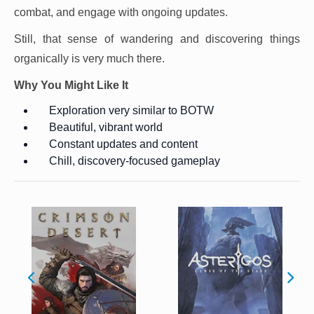
combat, and engage with ongoing updates.
Still, that sense of wandering and discovering things
organically is very much there.
Why You Might Like It
Exploration very similar to BOTW
Beautiful, vibrant world
Constant updates and content
Chill, discovery-focused gameplay