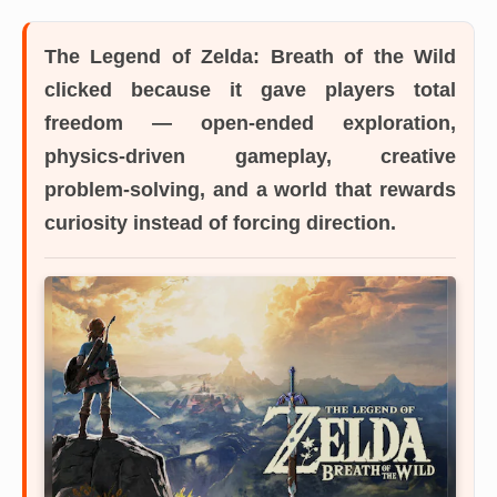
The Legend of Zelda: Breath of the Wild
clicked because it gave players total
freedom — open-ended exploration,
physics-driven gameplay, creative
problem-solving, and a world that rewards
curiosity instead of forcing direction.