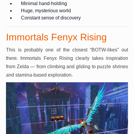
Minimal hand-holding
Huge, mysterious world
Constant sense of discovery
Immortals Fenyx Rising
This is probably one of the closest “BOTW-likes” out
there. Immortals Fenyx Rising clearly takes inspiration
from Zelda — from climbing and gliding to puzzle shrines
and stamina-based exploration.