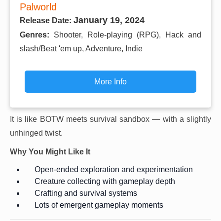
Palworld
January 19, 2024
Release Date:
Genres:
Shooter, Role-playing (RPG), Hack and
slash/Beat 'em up, Adventure, Indie
More Info
It is like BOTW meets survival sandbox — with a slightly
unhinged twist.
Why You Might Like It
Open-ended exploration and experimentation
Creature collecting with gameplay depth
Crafting and survival systems
Lots of emergent gameplay moments