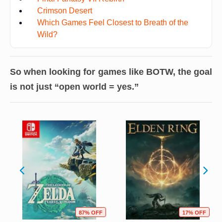
Crimson Desert
Which Games Feel Closest to Breath of the
Wild?
So when looking for games like BOTW, the goal
is not just “open world = yes.”
87% OFF
17% OFF