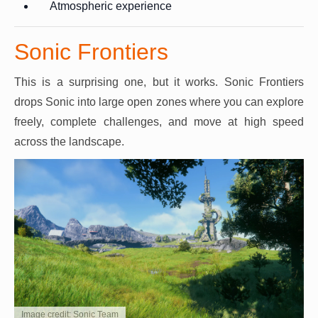
Atmospheric experience
Sonic Frontiers
This is a surprising one, but it works. Sonic Frontiers
drops Sonic into large open zones where you can explore
freely, complete challenges, and move at high speed
across the landscape.
Image credit: Sonic Team