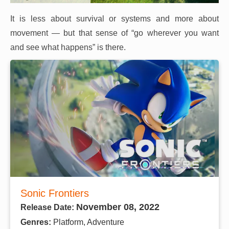
It is less about survival or systems and more about
movement — but that sense of “go wherever you want
and see what happens” is there.
Sonic Frontiers
November 08, 2022
Release Date:
Genres:
Platform, Adventure