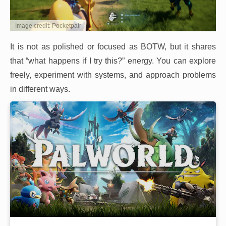
Image credit: Pocketpair
It is not as polished or focused as BOTW, but it shares
that “what happens if I try this?” energy. You can explore
freely, experiment with systems, and approach problems
in different ways.