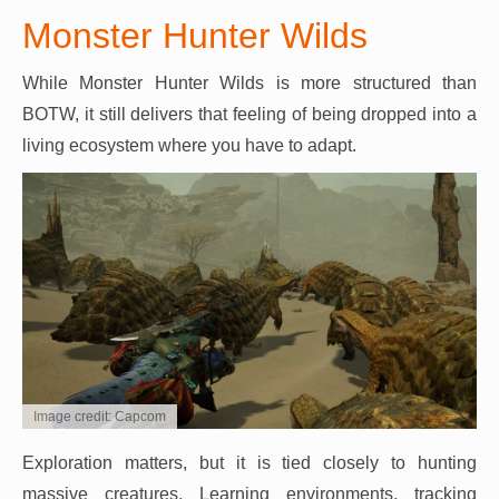
Monster Hunter Wilds
While Monster Hunter Wilds is more structured than
BOTW, it still delivers that feeling of being dropped into a
living ecosystem where you have to adapt.
Image credit: Capcom
Exploration matters, but it is tied closely to hunting
massive creatures. Learning environments, tracking