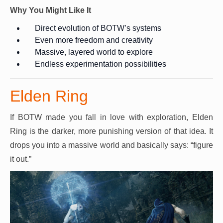
Why You Might Like It
Direct evolution of BOTW’s systems
Even more freedom and creativity
Massive, layered world to explore
Endless experimentation possibilities
Elden Ring
If BOTW made you fall in love with exploration, Elden
Ring is the darker, more punishing version of that idea. It
drops you into a massive world and basically says: “figure
it out.”