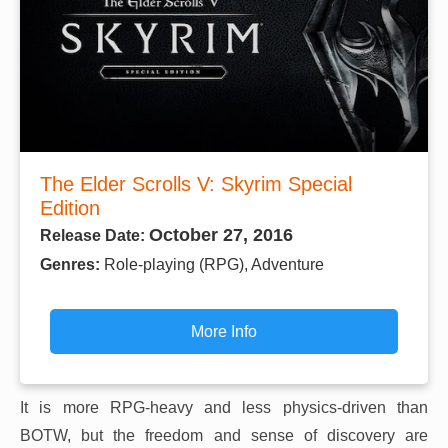
The Elder Scrolls V: Skyrim Special
Edition
October 27, 2016
Release Date:
Genres:
Role-playing (RPG), Adventure
More Info
It is more RPG-heavy and less physics-driven than
BOTW, but the freedom and sense of discovery are