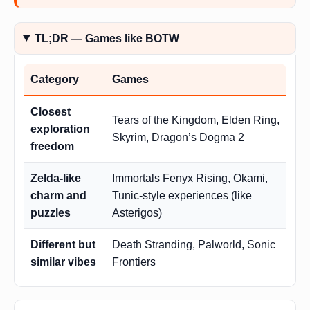
TL;DR — Games like BOTW
Category
Games
Closest
Tears of the Kingdom, Elden Ring,
exploration
Skyrim, Dragon’s Dogma 2
freedom
Zelda-like
Immortals Fenyx Rising, Okami,
charm and
Tunic-style experiences (like
puzzles
Asterigos)
Different but
Death Stranding, Palworld, Sonic
similar vibes
Frontiers