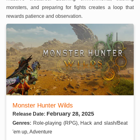
monsters, and preparing for fights creates a loop that
rewards patience and observation.
Monster Hunter Wilds
February 28, 2025
Release Date:
Genres:
Role-playing (RPG), Hack and slash/Beat
'em up, Adventure