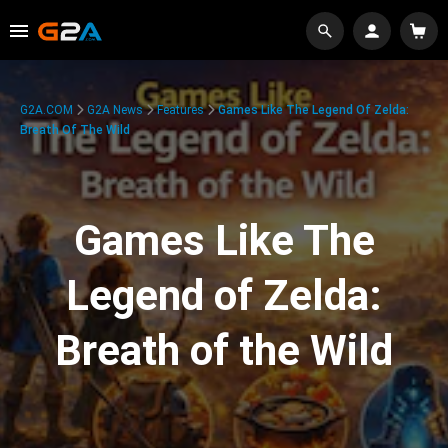
G2A.COM
G2A News
Features
Games Like The Legend Of Zelda:
Breath Of The Wild
Games Like The
Legend of Zelda:
Breath of the Wild