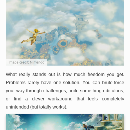
Image credit: Nintendo
What really stands out is how much freedom you get.
Problems rarely have one solution. You can brute-force
your way through challenges, build something ridiculous,
or find a clever workaround that feels completely
unintended (but totally works).