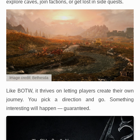
explore caves, join factions, or get lost in side quests.
Image credit: Bethesda
Like BOTW, it thrives on letting players create their own
journey. You pick a direction and go. Something
interesting will happen — guaranteed.