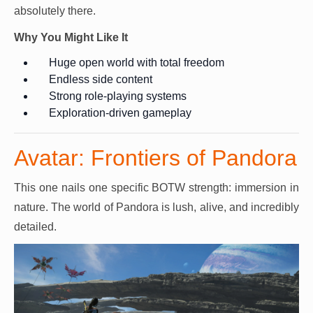
absolutely there.
Why You Might Like It
Huge open world with total freedom
Endless side content
Strong role-playing systems
Exploration-driven gameplay
Avatar: Frontiers of Pandora
This one nails one specific BOTW strength: immersion in
nature. The world of Pandora is lush, alive, and incredibly
detailed.