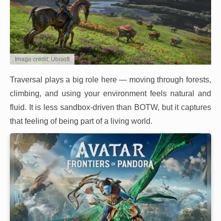
Image credit: Ubisoft
Traversal plays a big role here — moving through forests,
climbing, and using your environment feels natural and
fluid. It is less sandbox-driven than BOTW, but it captures
that feeling of being part of a living world.