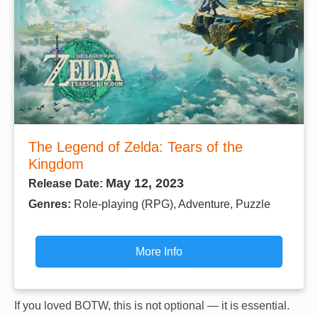
The Legend of Zelda: Tears of the
Kingdom
May 12, 2023
Release Date:
Genres:
Role-playing (RPG), Adventure, Puzzle
More Info
If you loved BOTW, this is not optional — it is essential.