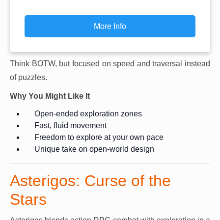
More Info
Think BOTW, but focused on speed and traversal instead
of puzzles.
Why You Might Like It
Open-ended exploration zones
Fast, fluid movement
Freedom to explore at your own pace
Unique take on open-world design
Asterigos: Curse of the
Stars