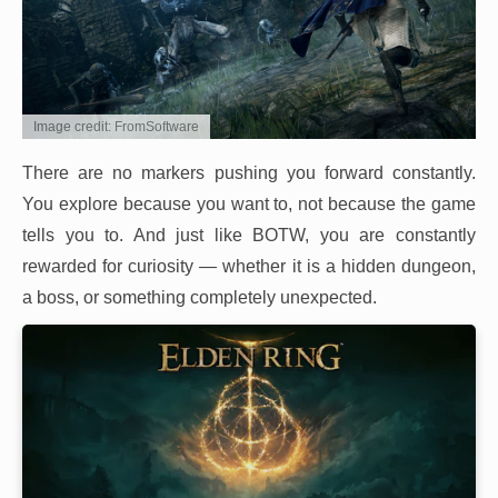
Image credit: FromSoftware
There are no markers pushing you forward constantly.
You explore because you want to, not because the game
tells you to. And just like BOTW, you are constantly
rewarded for curiosity — whether it is a hidden dungeon,
a boss, or something completely unexpected.