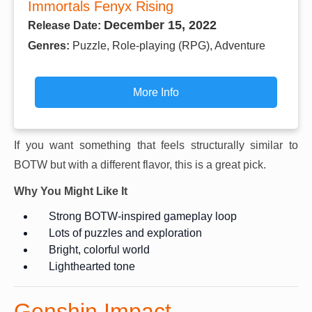
Immortals Fenyx Rising
December 15, 2022
Release Date:
Genres:
Puzzle, Role-playing (RPG), Adventure
More Info
If you want something that feels structurally similar to
BOTW but with a different flavor, this is a great pick.
Why You Might Like It
Strong BOTW-inspired gameplay loop
Lots of puzzles and exploration
Bright, colorful world
Lighthearted tone
Genshin Impact