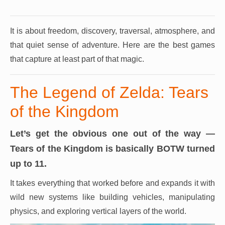
It is about freedom, discovery, traversal, atmosphere, and
that quiet sense of adventure.
Here are the best games
that capture at least part of that magic.
The Legend of Zelda: Tears
of the Kingdom
Let’s get the obvious one out of the way —
Tears of the Kingdom is basically BOTW turned
up to 11.
It takes everything that worked before and expands it with
wild new systems like building vehicles, manipulating
physics, and exploring vertical layers of the world.