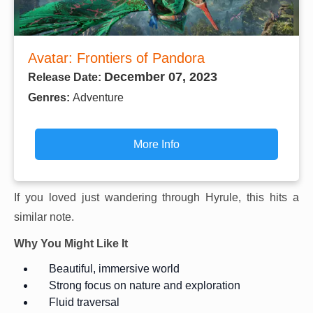
Avatar: Frontiers of Pandora
December 07, 2023
Release Date:
Genres:
Adventure
More Info
If you loved just wandering through Hyrule, this hits a
similar note.
Why You Might Like It
Beautiful, immersive world
Strong focus on nature and exploration
Fluid traversal