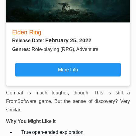
Elden Ring
February 25, 2022
Release Date:
Genres:
Role-playing (RPG), Adventure
More Info
Combat is much tougher, though. This is still a
FromSoftware game. But the sense of discovery? Very
similar.
Why You Might Like It
True open-ended exploration