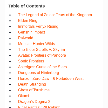
Table of Contents
The Legend of Zelda: Tears of the Kingdom
Elden Ring
Immortals Fenyx Rising
Genshin Impact
Palworld
Monster Hunter Wilds
The Elder Scrolls V: Skyrim
Avatar: Frontiers of Pandora
Sonic Frontiers
Asterigos: Curse of the Stars
Dungeons of Hinterberg
Horizon Zero Dawn & Forbidden West
Death Stranding
Ghost of Tsushima
Okami
Dragon’s Dogma 2
Final Fantasy VII Rebirth