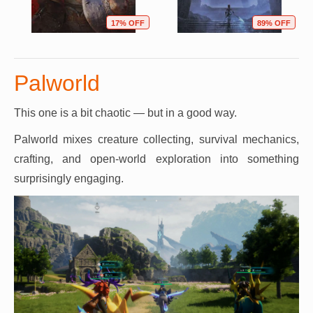
17% OFF
89% OFF
Palworld
This one is a bit chaotic — but in a good way.
Palworld mixes creature collecting, survival mechanics,
crafting, and open-world exploration into something
surprisingly engaging.