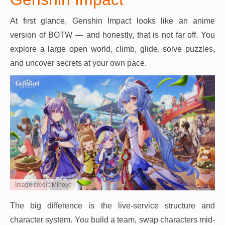
At first glance, Genshin Impact looks like an anime
version of BOTW — and honestly, that is not far off. You
explore a large open world, climb, glide, solve puzzles,
and uncover secrets at your own pace.
Image credit: Mihoyo
The big difference is the live-service structure and
character system. You build a team, swap characters mid-