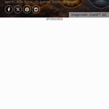
April 07, 2026 | 09:56 | By: Bartosz "Resurrect" Wiktor
Image credit: ChatGPT (AI)
SPONSORED