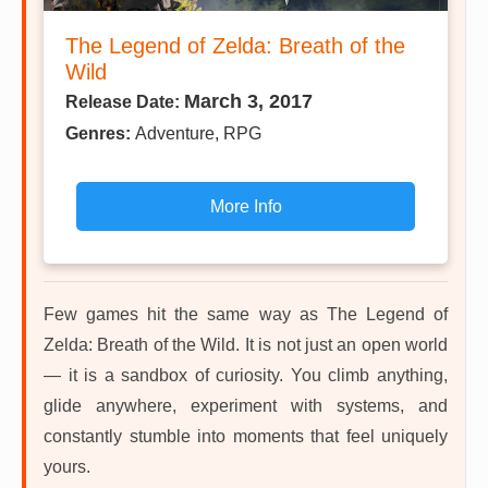
The Legend of Zelda: Breath of the
Wild
March 3, 2017
Release Date:
Genres:
Adventure, RPG
More Info
Few games hit the same way as The Legend of
Zelda: Breath of the Wild. It is not just an open world
— it is a sandbox of curiosity. You climb anything,
glide anywhere, experiment with systems, and
constantly stumble into moments that feel uniquely
yours.