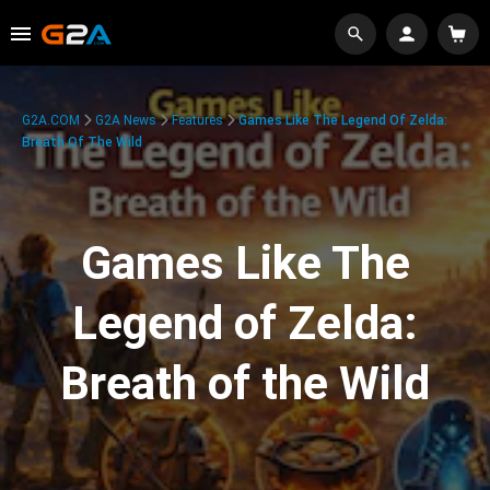
G2A.COM
G2A News
Features
Games Like The Legend Of Zelda:
Breath Of The Wild
Games Like The
Legend of Zelda:
Breath of the Wild