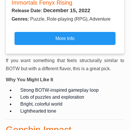
Immortals Fenyx Rising
December 15, 2022
Release Date:
Genres:
Puzzle, Role-playing (RPG), Adventure
More Info
If you want something that feels structurally similar to
BOTW but with a different flavor, this is a great pick.
Why You Might Like It
Strong BOTW-inspired gameplay loop
Lots of puzzles and exploration
Bright, colorful world
Lighthearted tone
Genshin Impact