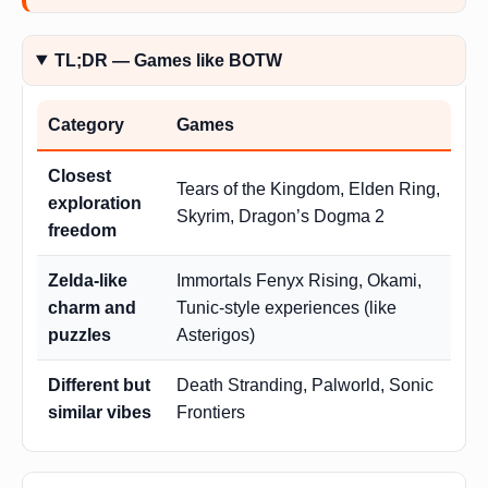
TL;DR — Games like BOTW
Category
Games
Closest
Tears of the Kingdom, Elden Ring,
exploration
Skyrim, Dragon’s Dogma 2
freedom
Zelda-like
Immortals Fenyx Rising, Okami,
charm and
Tunic-style experiences (like
puzzles
Asterigos)
Different but
Death Stranding, Palworld, Sonic
similar vibes
Frontiers