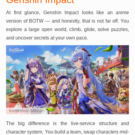
At first glance, Genshin Impact looks like an anime
version of BOTW — and honestly, that is not far off. You
explore a large open world, climb, glide, solve puzzles,
and uncover secrets at your own pace.
Image credit: Mihoyo
The big difference is the live-service structure and
character system. You build a team, swap characters mid-