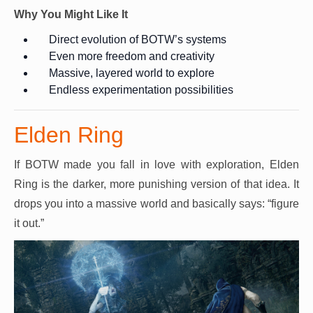
Why You Might Like It
Direct evolution of BOTW’s systems
Even more freedom and creativity
Massive, layered world to explore
Endless experimentation possibilities
Elden Ring
If BOTW made you fall in love with exploration, Elden
Ring is the darker, more punishing version of that idea. It
drops you into a massive world and basically says: “figure
it out.”