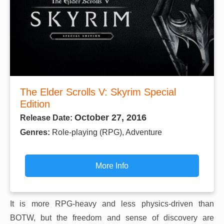
The Elder Scrolls V: Skyrim Special
Edition
October 27, 2016
Release Date:
Genres:
Role-playing (RPG), Adventure
More Info
It is more RPG-heavy and less physics-driven than
BOTW, but the freedom and sense of discovery are