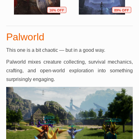
16% OFF
89% OFF
Palworld
This one is a bit chaotic — but in a good way.
Palworld mixes creature collecting, survival mechanics,
crafting, and open-world exploration into something
surprisingly engaging.