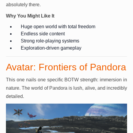
absolutely there.
Why You Might Like It
Huge open world with total freedom
Endless side content
Strong role-playing systems
Exploration-driven gameplay
Avatar: Frontiers of Pandora
This one nails one specific BOTW strength: immersion in
nature. The world of Pandora is lush, alive, and incredibly
detailed.