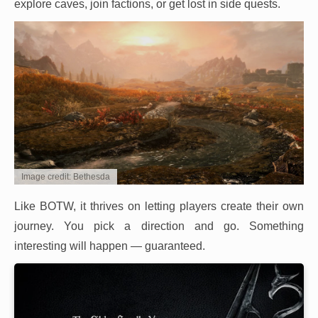
explore caves, join factions, or get lost in side quests.
Image credit: Bethesda
Like BOTW, it thrives on letting players create their own
journey. You pick a direction and go. Something
interesting will happen — guaranteed.