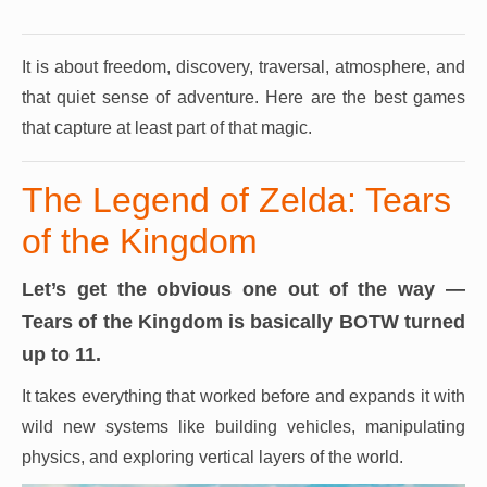
It is about freedom, discovery, traversal, atmosphere, and
that quiet sense of adventure.
Here are the best games
that capture at least part of that magic.
The Legend of Zelda: Tears
of the Kingdom
Let’s get the obvious one out of the way —
Tears of the Kingdom is basically BOTW turned
up to 11.
It takes everything that worked before and expands it with
wild new systems like building vehicles, manipulating
physics, and exploring vertical layers of the world.