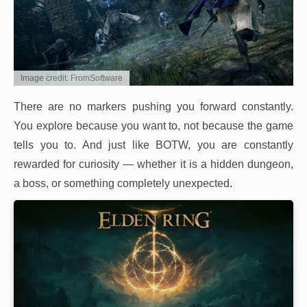
Image credit: FromSoftware
There are no markers pushing you forward constantly.
You explore because you want to, not because the game
tells you to. And just like BOTW, you are constantly
rewarded for curiosity — whether it is a hidden dungeon,
a boss, or something completely unexpected.