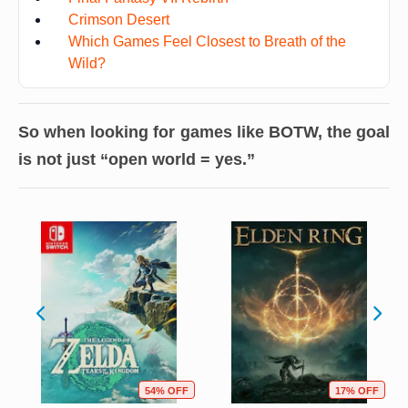
Crimson Desert
Which Games Feel Closest to Breath of the
Wild?
So when looking for games like BOTW, the goal
is not just “open world = yes.”
54% OFF
17% OFF