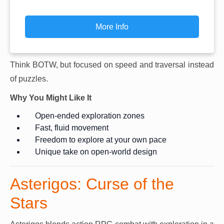
More Info
Think BOTW, but focused on speed and traversal instead
of puzzles.
Why You Might Like It
Open-ended exploration zones
Fast, fluid movement
Freedom to explore at your own pace
Unique take on open-world design
Asterigos: Curse of the
Stars