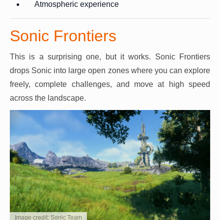
Atmospheric experience
Sonic Frontiers
This is a surprising one, but it works. Sonic Frontiers
drops Sonic into large open zones where you can explore
freely, complete challenges, and move at high speed
across the landscape.
Image credit: Sonic Team