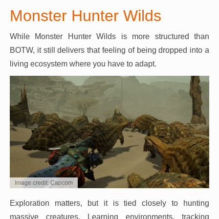
Monster Hunter Wilds
While Monster Hunter Wilds is more structured than
BOTW, it still delivers that feeling of being dropped into a
living ecosystem where you have to adapt.
Image credit: Capcom
Exploration matters, but it is tied closely to hunting
massive creatures. Learning environments, tracking