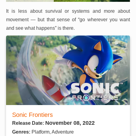
It is less about survival or systems and more about
movement — but that sense of “go wherever you want
and see what happens” is there.
Sonic Frontiers
November 08, 2022
Release Date:
Genres:
Platform, Adventure