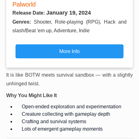
Palworld
January 19, 2024
Release Date:
Genres:
Shooter, Role-playing (RPG), Hack and
slash/Beat 'em up, Adventure, Indie
More Info
It is like BOTW meets survival sandbox — with a slightly
unhinged twist.
Why You Might Like It
Open-ended exploration and experimentation
Creature collecting with gameplay depth
Crafting and survival systems
Lots of emergent gameplay moments