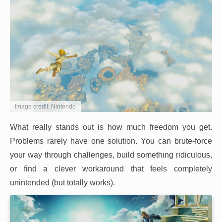
Image credit: Nintendo
What really stands out is how much freedom you get.
Problems rarely have one solution. You can brute-force
your way through challenges, build something ridiculous,
or find a clever workaround that feels completely
unintended (but totally works).