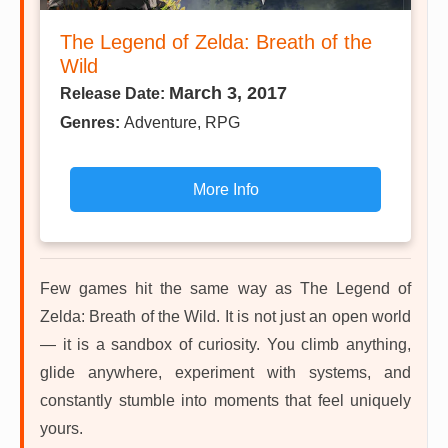
The Legend of Zelda: Breath of the
Wild
March 3, 2017
Release Date:
Genres:
Adventure, RPG
More Info
Few games hit the same way as The Legend of
Zelda: Breath of the Wild. It is not just an open world
— it is a sandbox of curiosity. You climb anything,
glide anywhere, experiment with systems, and
constantly stumble into moments that feel uniquely
yours.