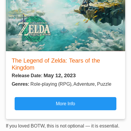
The Legend of Zelda: Tears of the
Kingdom
May 12, 2023
Release Date:
Genres:
Role-playing (RPG), Adventure, Puzzle
More Info
If you loved BOTW, this is not optional — it is essential.