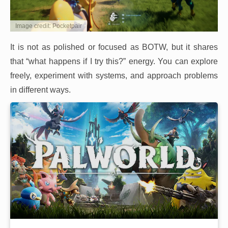
Image credit: Pocketpair
It is not as polished or focused as BOTW, but it shares
that “what happens if I try this?” energy. You can explore
freely, experiment with systems, and approach problems
in different ways.