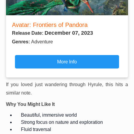
Avatar: Frontiers of Pandora
December 07, 2023
Release Date:
Genres:
Adventure
More Info
If you loved just wandering through Hyrule, this hits a
similar note.
Why You Might Like It
Beautiful, immersive world
Strong focus on nature and exploration
Fluid traversal