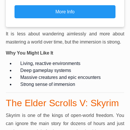
More Info
It is less about wandering aimlessly and more about
mastering a world over time, but the immersion is strong.
Why You Might Like It
Living, reactive environments
Deep gameplay systems
Massive creatures and epic encounters
Strong sense of immersion
The Elder Scrolls V: Skyrim
Skyrim is one of the kings of open-world freedom. You
can ignore the main story for dozens of hours and just