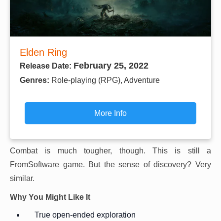
Elden Ring
February 25, 2022
Release Date:
Genres:
Role-playing (RPG), Adventure
More Info
Combat is much tougher, though. This is still a
FromSoftware game. But the sense of discovery? Very
similar.
Why You Might Like It
True open-ended exploration