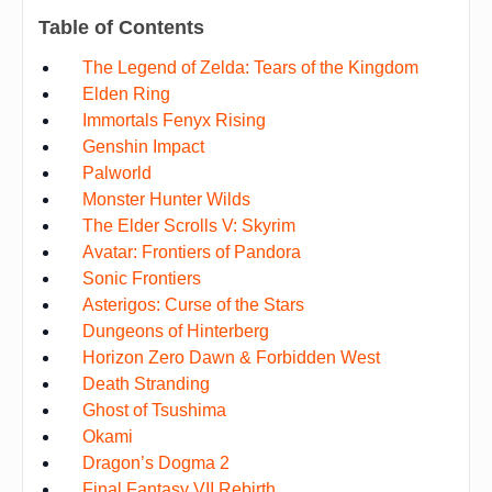
Table of Contents
The Legend of Zelda: Tears of the Kingdom
Elden Ring
Immortals Fenyx Rising
Genshin Impact
Palworld
Monster Hunter Wilds
The Elder Scrolls V: Skyrim
Avatar: Frontiers of Pandora
Sonic Frontiers
Asterigos: Curse of the Stars
Dungeons of Hinterberg
Horizon Zero Dawn & Forbidden West
Death Stranding
Ghost of Tsushima
Okami
Dragon’s Dogma 2
Final Fantasy VII Rebirth