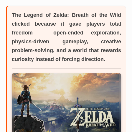
The Legend of Zelda: Breath of the Wild
clicked because it gave players total
freedom — open-ended exploration,
physics-driven gameplay, creative
problem-solving, and a world that rewards
curiosity instead of forcing direction.