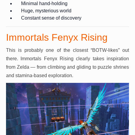
Minimal hand-holding
Huge, mysterious world
Constant sense of discovery
Immortals Fenyx Rising
This is probably one of the closest “BOTW-likes” out
there. Immortals Fenyx Rising clearly takes inspiration
from Zelda — from climbing and gliding to puzzle shrines
and stamina-based exploration.