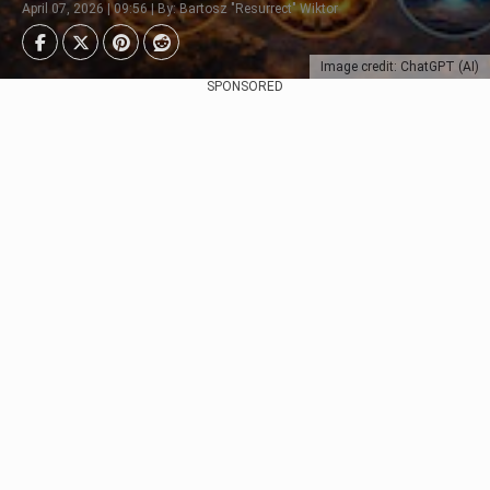
April 07, 2026 | 09:56 | By: Bartosz "Resurrect" Wiktor
Image credit: ChatGPT (AI)
SPONSORED