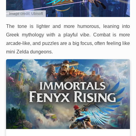
Image credit: Ubisoft
The tone is lighter and more humorous, leaning into
Greek mythology with a playful vibe. Combat is more
arcade-like, and puzzles are a big focus, often feeling like
mini Zelda dungeons.