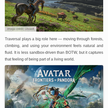
Image credit: Ubisoft
Traversal plays a big role here — moving through forests,
climbing, and using your environment feels natural and
fluid. It is less sandbox-driven than BOTW, but it captures
that feeling of being part of a living world.