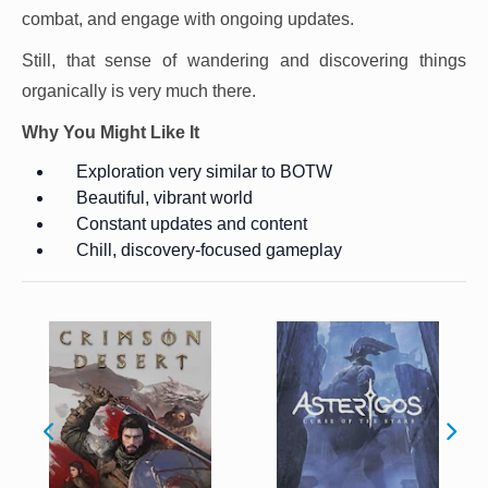
combat, and engage with ongoing updates.
Still, that sense of wandering and discovering things
organically is very much there.
Why You Might Like It
Exploration very similar to BOTW
Beautiful, vibrant world
Constant updates and content
Chill, discovery-focused gameplay