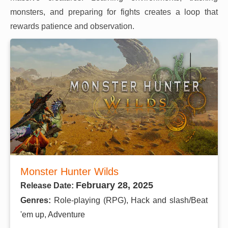
monsters, and preparing for fights creates a loop that
rewards patience and observation.
Monster Hunter Wilds
February 28, 2025
Release Date:
Genres:
Role-playing (RPG), Hack and slash/Beat
'em up, Adventure