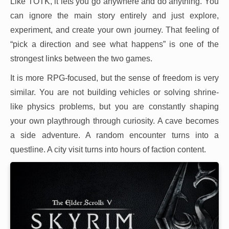
Like TOTK, it lets you go anywhere and do anything. You
can ignore the main story entirely and just explore,
experiment, and create your own journey. That feeling of
“pick a direction and see what happens” is one of the
strongest links between the two games.
It is more RPG-focused, but the sense of freedom is very
similar. You are not building vehicles or solving shrine-
like physics problems, but you are constantly shaping
your own playthrough through curiosity. A cave becomes
a side adventure. A random encounter turns into a
questline. A city visit turns into hours of faction content.