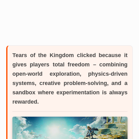
Tears of the Kingdom
clicked because it
gives players total freedom – combining
open-world exploration, physics-driven
systems, creative problem-solving, and a
sandbox where experimentation is always
rewarded.