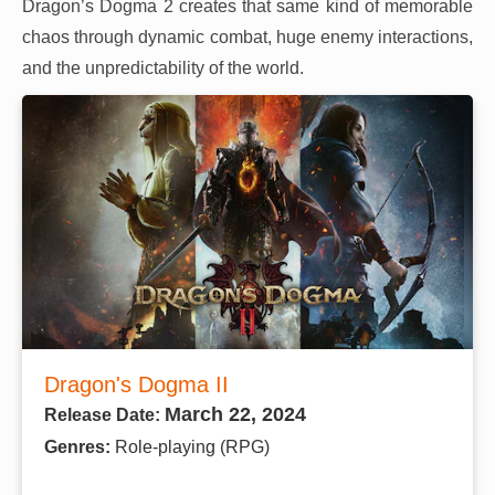
Dragon’s Dogma 2 creates that same kind of memorable
chaos through dynamic combat, huge enemy interactions,
and the unpredictability of the world.
Dragon's Dogma II
March 22, 2024
Release Date:
Genres:
Role-playing (RPG)