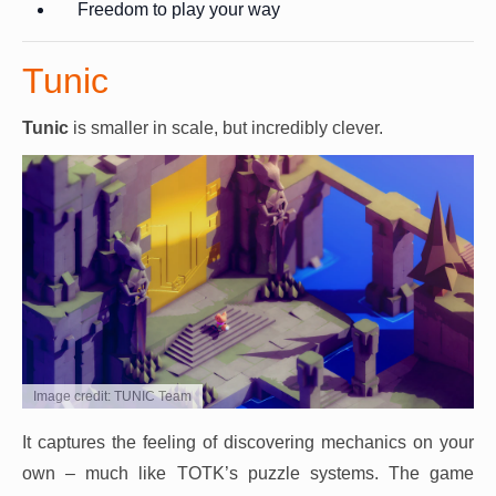
Freedom to play your way
Tunic
Tunic
is smaller in scale, but incredibly clever.
Image credit: TUNIC Team
It captures the feeling of discovering mechanics on your
own – much like TOTK’s puzzle systems. The game