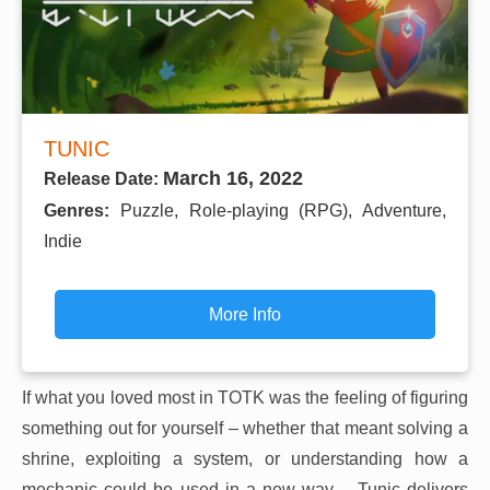
TUNIC
March 16, 2022
Release Date:
Genres:
Puzzle, Role-playing (RPG), Adventure,
Indie
More Info
If what you loved most in TOTK was the feeling of figuring
something out for yourself – whether that meant solving a
shrine, exploiting a system, or understanding how a
mechanic could be used in a new way – Tunic delivers