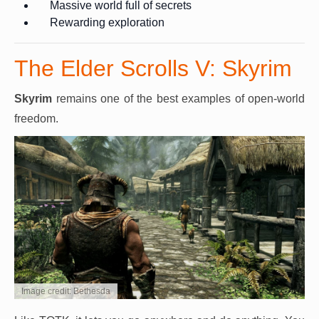
Massive world full of secrets
Rewarding exploration
The Elder Scrolls V: Skyrim
Skyrim
remains one of the best examples of open-world
freedom.
Image credit: Bethesda