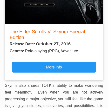
The Elder Scrolls V: Skyrim Special
Edition
October 27, 2016
Release Date:
Genres:
Role-playing (RPG), Adventure
More Info
Skyrim also shares TOTK’s ability to make wandering
feel meaningful. Even when you are not actively
progressing a major objective, you still feel like the game
is giving you stories, discoveries, and possibilities. It is