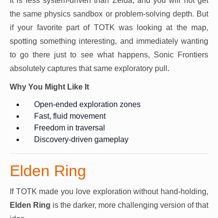
It is less system-driven than Zelda, and you will not get
the same physics sandbox or problem-solving depth. But
if your favorite part of TOTK was looking at the map,
spotting something interesting, and immediately wanting
to go there just to see what happens, Sonic Frontiers
absolutely captures that same exploratory pull.
Why You Might Like It
Open-ended exploration zones
Fast, fluid movement
Freedom in traversal
Discovery-driven gameplay
Elden Ring
If TOTK made you love exploration without hand-holding,
Elden Ring
is the darker, more challenging version of that