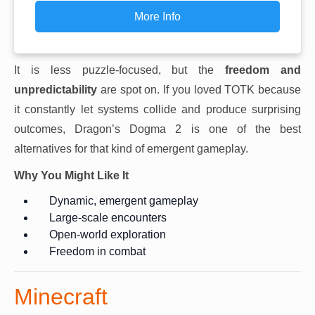
More Info
It is less puzzle-focused, but the
freedom and
unpredictability
are spot on. If you loved TOTK because
it constantly let systems collide and produce surprising
outcomes, Dragon’s Dogma 2 is one of the best
alternatives for that kind of emergent gameplay.
Why You Might Like It
Dynamic, emergent gameplay
Large-scale encounters
Open-world exploration
Freedom in combat
Minecraft