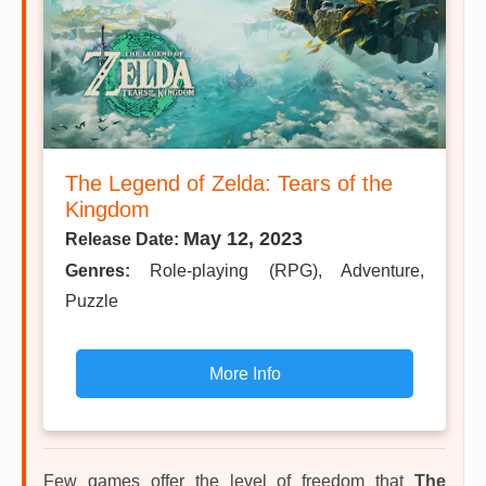
The Legend of Zelda: Tears of the
Kingdom
May 12, 2023
Release Date:
Genres:
Role-playing (RPG), Adventure,
Puzzle
More Info
Few games offer the level of freedom that
The