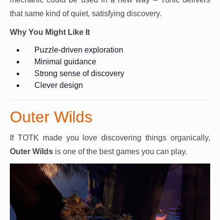
that same kind of quiet, satisfying discovery.
Why You Might Like It
Puzzle-driven exploration
Minimal guidance
Strong sense of discovery
Clever design
Outer Wilds
If TOTK made you love discovering things organically,
Outer Wilds
is one of the best games you can play.