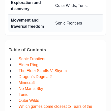
Exploration and
Outer Wilds, Tunic
discovery
Movement and
Sonic Frontiers
traversal freedom
Table of Contents
Sonic Frontiers
Elden Ring
The Elder Scrolls V: Skyrim
Dragon’s Dogma 2
Minecraft
No Man’s Sky
Tunic
Outer Wilds
Which games come closest to Tears of the