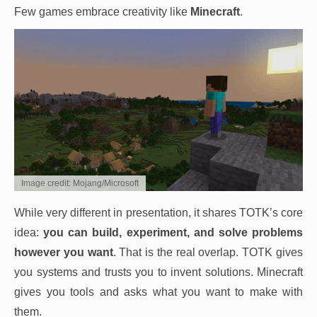
Few games embrace creativity like
Minecraft
.
Image credit: Mojang/Microsoft
While very different in presentation, it shares TOTK’s core
idea:
you can build, experiment, and solve problems
however you want
. That is the real overlap. TOTK gives
you systems and trusts you to invent solutions. Minecraft
gives you tools and asks what you want to make with
them.