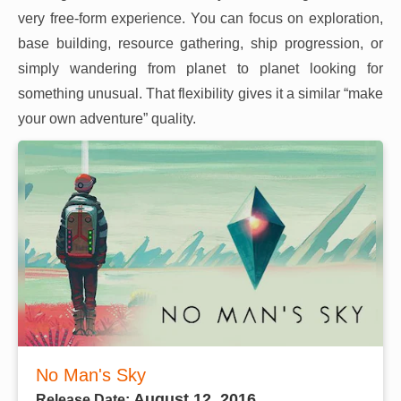
very free-form experience. You can focus on exploration,
base building, resource gathering, ship progression, or
simply wandering from planet to planet looking for
something unusual. That flexibility gives it a similar “make
your own adventure” quality.
No Man's Sky
August 12, 2016
Release Date: