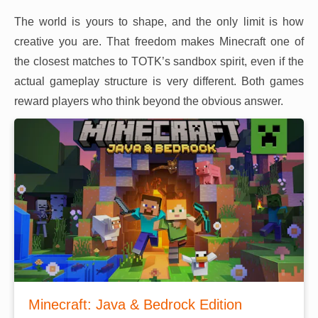
The world is yours to shape, and the only limit is how
creative you are. That freedom makes Minecraft one of
the closest matches to TOTK’s sandbox spirit, even if the
actual gameplay structure is very different. Both games
reward players who think beyond the obvious answer.
Minecraft: Java & Bedrock Edition