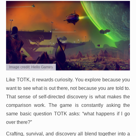
Image credit: Hello Games
Like TOTK, it rewards curiosity. You explore because you
want to see what is out there, not because you are told to.
That sense of self-directed discovery is what makes the
comparison work. The game is constantly asking the
same basic question TOTK asks: “what happens if I go
over there?”
Crafting, survival, and discovery all blend together into a