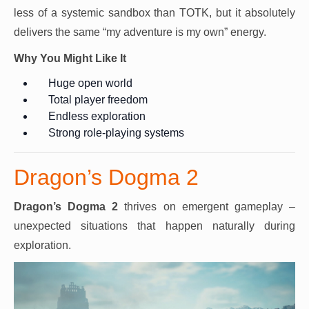
less of a systemic sandbox than TOTK, but it absolutely
delivers the same “my adventure is my own” energy.
Why You Might Like It
Huge open world
Total player freedom
Endless exploration
Strong role-playing systems
Dragon’s Dogma 2
Dragon’s Dogma 2
thrives on emergent gameplay –
unexpected situations that happen naturally during
exploration.