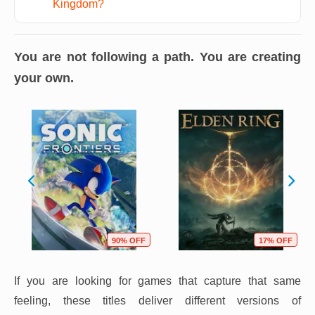
Kingdom?
You are not following a path. You are creating
your own.
90% OFF
17% OFF
If you are looking for games that capture that same
feeling, these titles deliver different versions of