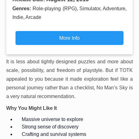
Genres:
Role-playing (RPG), Simulator, Adventure,
Indie, Arcade
More Info
It is less about tightly designed puzzles and more about
scale, possibility, and freedom of playstyle. But if TOTK
appealed to you because it made exploration feel like a
personal journey rather than a checklist, No Man’s Sky is
a very natural recommendation.
Why You Might Like It
Massive universe to explore
Strong sense of discovery
Crafting and survival systems