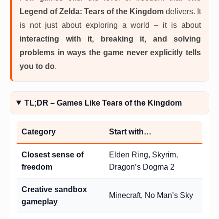
Legend of Zelda: Tears of the Kingdom
delivers. It
is not just about exploring a world – it is about
interacting with it, breaking it, and solving
problems in ways the game never explicitly tells
you to do
.
TL;DR – Games Like Tears of the Kingdom
Category
Start with…
Closest sense of
Elden Ring, Skyrim,
freedom
Dragon’s Dogma 2
Creative sandbox
Minecraft, No Man’s Sky
gameplay