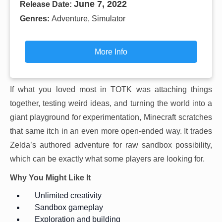
June 7, 2022
Release Date:
Genres:
Adventure, Simulator
More Info
If what you loved most in TOTK was attaching things
together, testing weird ideas, and turning the world into a
giant playground for experimentation, Minecraft scratches
that same itch in an even more open-ended way. It trades
Zelda’s authored adventure for raw sandbox possibility,
which can be exactly what some players are looking for.
Why You Might Like It
Unlimited creativity
Sandbox gameplay
Exploration and building