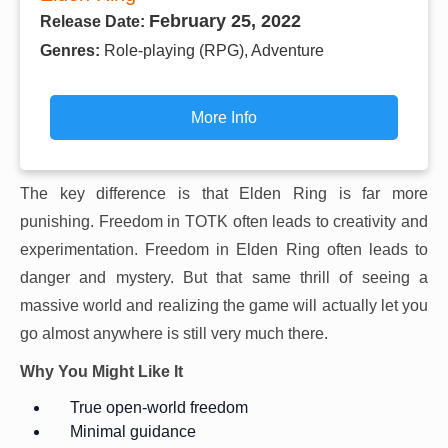
February 25, 2022
Release Date:
Genres:
Role-playing (RPG), Adventure
More Info
The key difference is that Elden Ring is far more
punishing. Freedom in TOTK often leads to creativity and
experimentation. Freedom in Elden Ring often leads to
danger and mystery. But that same thrill of seeing a
massive world and realizing the game will actually let you
go almost anywhere is still very much there.
Why You Might Like It
True open-world freedom
Minimal guidance