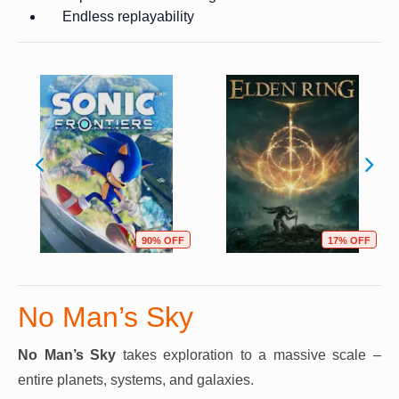
Endless replayability
90% OFF
17% OFF
No Man’s Sky
No Man’s Sky
takes exploration to a massive scale –
entire planets, systems, and galaxies.