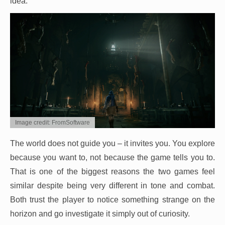
idea.
Image credit: FromSoftware
The world does not guide you – it invites you. You explore
because you want to, not because the game tells you to.
That is one of the biggest reasons the two games feel
similar despite being very different in tone and combat.
Both trust the player to notice something strange on the
horizon and go investigate it simply out of curiosity.