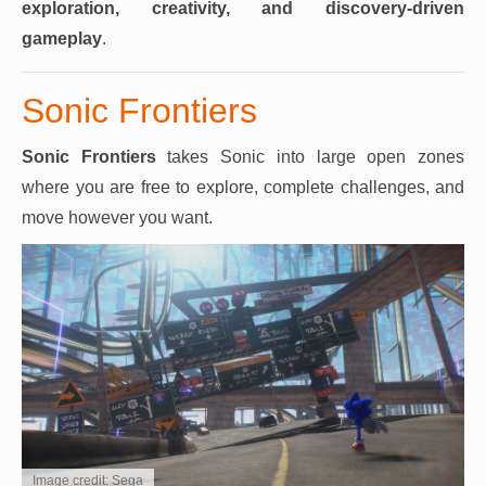
exploration, creativity, and discovery-driven
gameplay
.
Sonic Frontiers
Sonic Frontiers
takes Sonic into large open zones
where you are free to explore, complete challenges, and
move however you want.
Image credit: Sega