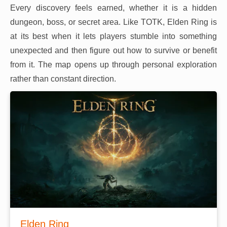
Every discovery feels earned, whether it is a hidden
dungeon, boss, or secret area. Like TOTK, Elden Ring is
at its best when it lets players stumble into something
unexpected and then figure out how to survive or benefit
from it. The map opens up through personal exploration
rather than constant direction.
Elden Ring