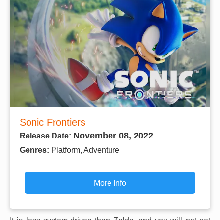
Sonic Frontiers
November 08, 2022
Release Date:
Genres:
Platform, Adventure
More Info