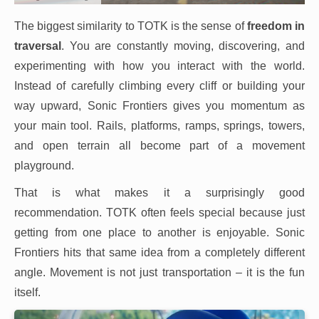
The biggest similarity to TOTK is the sense of
freedom in
traversal
. You are constantly moving, discovering, and
experimenting with how you interact with the world.
Instead of carefully climbing every cliff or building your
way upward, Sonic Frontiers gives you momentum as
your main tool. Rails, platforms, ramps, springs, towers,
and open terrain all become part of a movement
playground.
That is what makes it a surprisingly good
recommendation. TOTK often feels special because just
getting from one place to another is enjoyable. Sonic
Frontiers hits that same idea from a completely different
angle. Movement is not just transportation – it is the fun
itself.