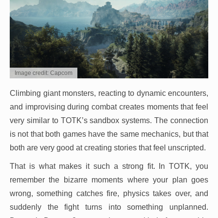
Image credit: Capcom
Climbing giant monsters, reacting to dynamic encounters,
and improvising during combat creates moments that feel
very similar to TOTK’s sandbox systems. The connection
is not that both games have the same mechanics, but that
both are very good at creating stories that feel unscripted.
That is what makes it such a strong fit. In TOTK, you
remember the bizarre moments where your plan goes
wrong, something catches fire, physics takes over, and
suddenly the fight turns into something unplanned.