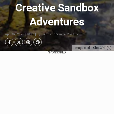
Creative Sandbox
Adventures
April 09, 2026 | 10:24 | By: Bartosz "Resurrect" Wiktor
Image credit: ChatGPT (AI)
SPONSORED