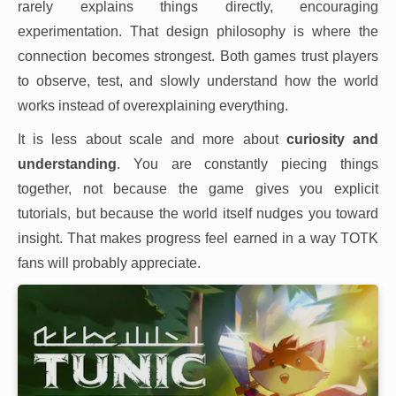
rarely explains things directly, encouraging
experimentation. That design philosophy is where the
connection becomes strongest. Both games trust players
to observe, test, and slowly understand how the world
works instead of overexplaining everything.
It is less about scale and more about
curiosity and
understanding
. You are constantly piecing things
together, not because the game gives you explicit
tutorials, but because the world itself nudges you toward
insight. That makes progress feel earned in a way TOTK
fans will probably appreciate.