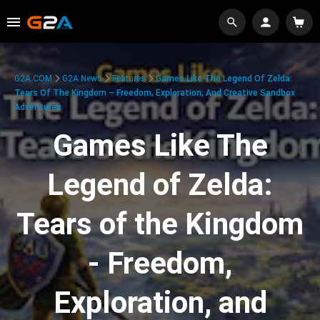
G2A.COM
G2A News
Features
Games Like The Legend Of Zelda:
Tears Of The Kingdom – Freedom, Exploration, And Creative Sandbox
Adventures
Games Like The
Legend of Zelda:
Tears of the Kingdom
- Freedom,
Exploration, and