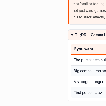
that familiar feelin
not just card games
it is to stack effe
TL;DR – Games Li
If you want…
The purest deckbui
Big combo turns and
A stronger dungeon
First-person crawl