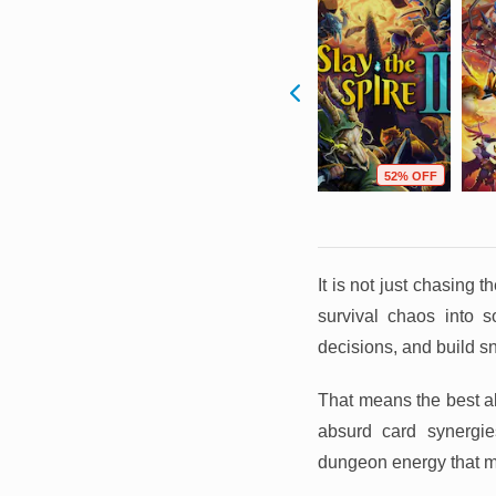
F
68% OFF
88% OFF
52% OFF
It is not just chasing 
survival chaos into
decisions, and build sn
That means the best al
absurd card synergies
dungeon energy that m