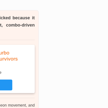
icked because it
t, combo-driven
urbo
urvivors
e
ungeon movement, and