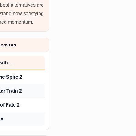
best alternatives are
stand how satisfying
owered momentum.
rvivors
 with…
he Spire 2
er Train 2
of Fate 2
ny