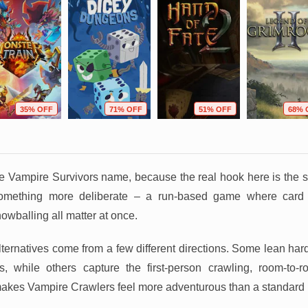
35% OFF
71% OFF
51% OFF
68% 
the Vampire Survivors name, because the real hook here is the sh
 something more deliberate – a run-based game where card
owballing all matter at once.
ternatives come from a few different directions. Some lean har
, while others capture the first-person crawling, room-to-
akes Vampire Crawlers feel more adventurous than a standard 