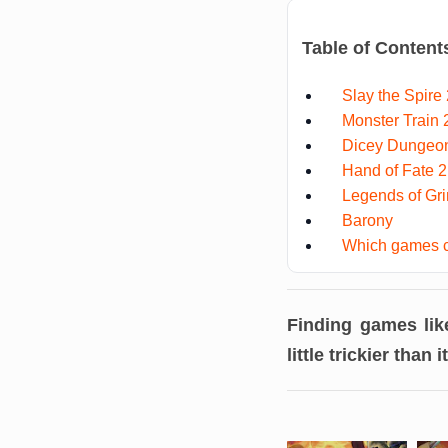
Table of Content
Slay the Spire 
Monster Train 
Dicey Dungeo
Hand of Fate 2
Legends of Gr
Barony
Which games c
Finding games li
little trickier than i