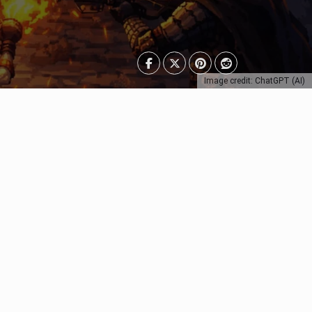
Image credit: ChatGPT (AI)