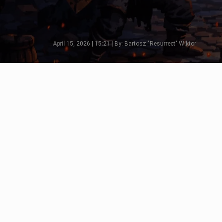
April 15, 2026 | 15:21 | By: Bartosz "Resurrect" Wiktor