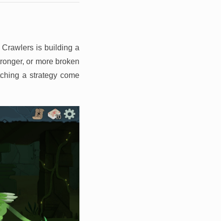
 Crawlers is building a
stronger, or more broken
tching a strategy come