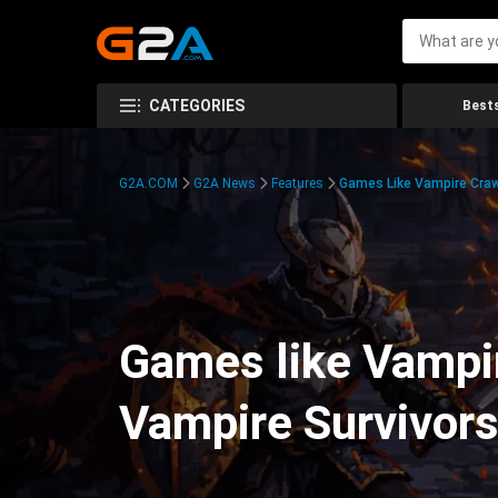
CATEGORIES
Bests
G2A.COM
G2A News
Features
Games Like Vampire Craw
Games like Vampir
Vampire Survivor