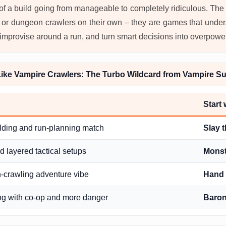
g of a build going from manageable to completely ridiculous. The 
 or dungeon crawlers on their own – they are games that under
cts, improvise around a run, and turn smart decisions into overp
ke Vampire Crawlers: The Turbo Wildcard from Vampire Su
Start
lding and run-planning match
Slay t
 layered tactical setups
Monst
-crawling adventure vibe
Hand 
ing with co-op and more danger
Baro