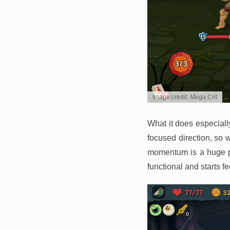
Image credit: Mega Crit
What it does especiall
focused direction, so 
momentum is a huge pa
functional and starts f