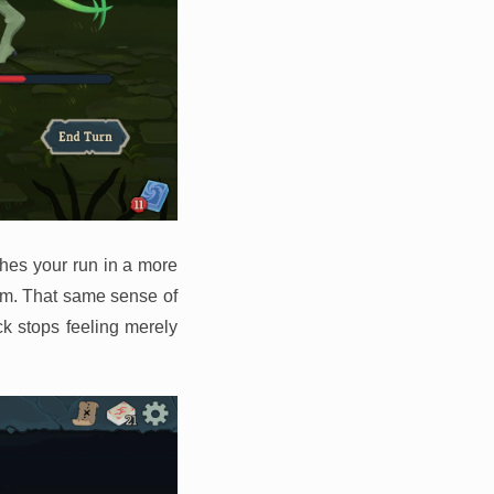
shes your run in a more
dom. That same sense of
k stops feeling merely