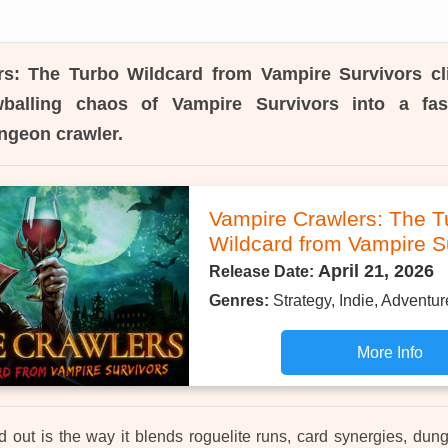
rs: The Turbo Wildcard from Vampire Survivors
cl
balling chaos of Vampire Survivors into a fas
ngeon crawler.
Vampire Crawlers: The T
Wildcard from Vampire S
April 21, 2026
Release Date:
Genres:
Strategy, Indie, Adventur
More Info
d out is the way it blends roguelite runs, card synergies, d