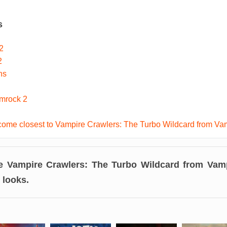
s
2
2
ns
imrock 2
ome closest to Vampire Crawlers: The Turbo Wildcard from Va
ke
Vampire Crawlers: The Turbo Wildcard from Vamp
t looks.