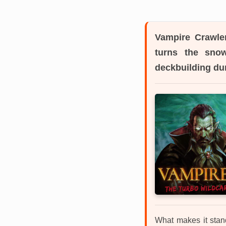
Vampire Crawle
turns the snow
deckbuilding du
What makes it stan