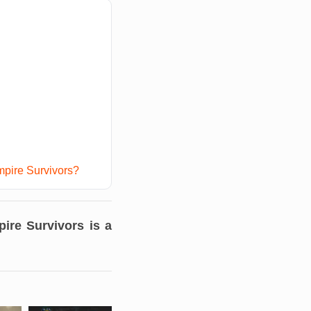
mpire Survivors?
ire Survivors
is a