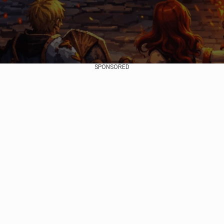
SPONSORED