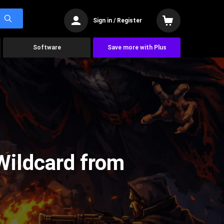
Sign in / Register
Software
Save more with Plus
Wildcard from