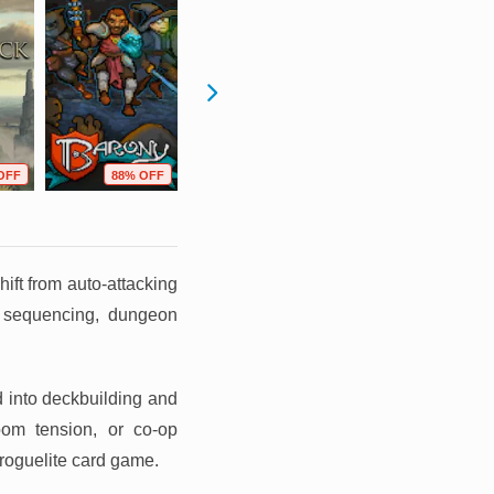
OFF
88% OFF
52% OFF
35% OFF
ift from auto-attacking
 sequencing, dungeon
d into deckbuilding and
room tension, or co-op
roguelite card game.