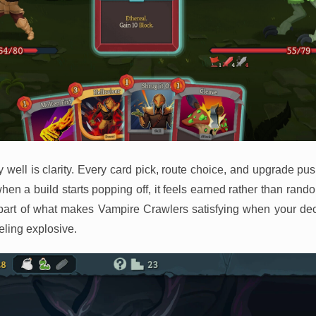
y well is clarity. Every card pick, route choice, and upgrade pu
when a build starts popping off, it feels earned rather than ran
rt of what makes Vampire Crawlers satisfying when your dec
eeling explosive.