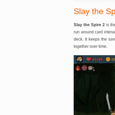
Slay the Sp
Slay the Spire 2
is th
run around card interac
deck. It keeps the sa
together over time.