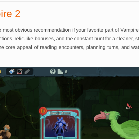
ire 2
e most obvious recommendation if your favorite part of Vampire
tions, relic-like bonuses, and the constant hunt for a cleaner, 
me core appeal of reading encounters, planning turns, and wa