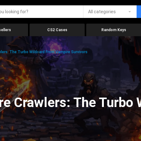
All categories
ellers
CS2 Cases
Random Keys
lers: The Turbo Wildcard From Vampire Survivors
e Crawlers: The Turbo 
s