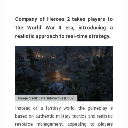
Company of Heroes 2 takes players to
the World War II era, introducing a
realistic approach to real-time strategy.
Image credit: Feral Interactive (Linux)
Instead of a fantasy world, the gameplay is
based on authentic military tactics and realistic
resource management, appealing to players