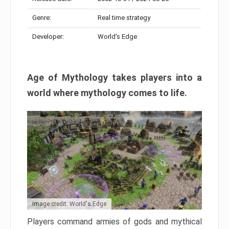
Genre:
Real time strategy
Developer:
World's Edge
Age of Mythology takes players into a
world where mythology comes to life.
Image credit: World's Edge
Players command armies of gods and mythical