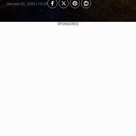
January 02, 2025 | 10:29
SPONSORED