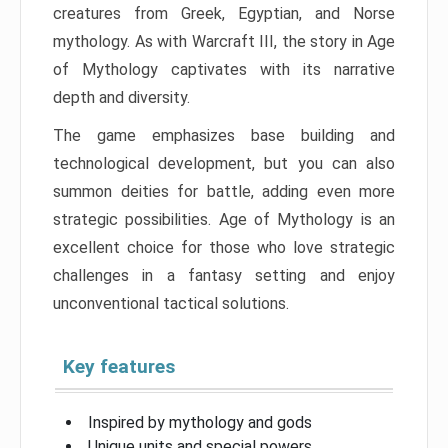
creatures from Greek, Egyptian, and Norse
mythology. As with Warcraft III, the story in Age
of Mythology captivates with its narrative
depth and diversity.
The game emphasizes base building and
technological development, but you can also
summon deities for battle, adding even more
strategic possibilities. Age of Mythology is an
excellent choice for those who love strategic
challenges in a fantasy setting and enjoy
unconventional tactical solutions.
Key features
Inspired by mythology and gods
Unique units and special powers