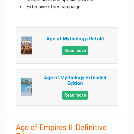
Extensive story campaign
Age of Mythology: Retold
Read more
Age of Mythology Extended
Edition
Read more
Age of Empires II: Definitive