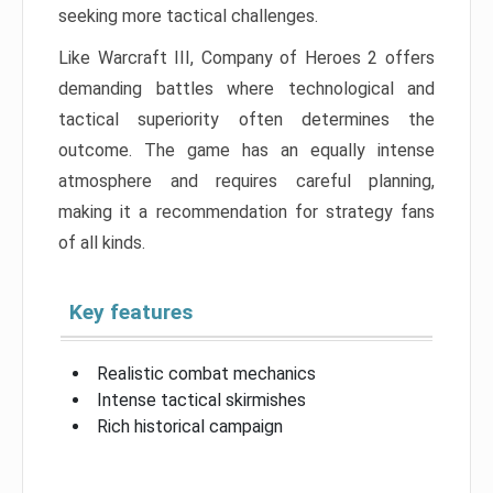
seeking more tactical challenges.
Like Warcraft III, Company of Heroes 2 offers
demanding battles where technological and
tactical superiority often determines the
outcome. The game has an equally intense
atmosphere and requires careful planning,
making it a recommendation for strategy fans
of all kinds.
Key features
Realistic combat mechanics
Intense tactical skirmishes
Rich historical campaign