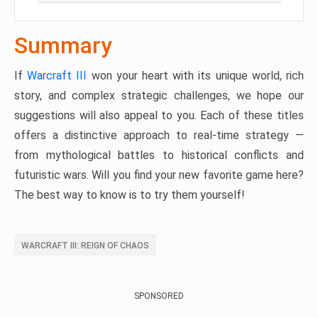
Summary
If
Warcraft III
won your heart with its unique world, rich
story, and complex strategic challenges, we hope our
suggestions will also appeal to you. Each of these titles
offers a distinctive approach to real-time strategy —
from mythological battles to historical conflicts and
futuristic wars. Will you find your new favorite game here?
The best way to know is to try them yourself!
WARCRAFT III: REIGN OF CHAOS
SPONSORED