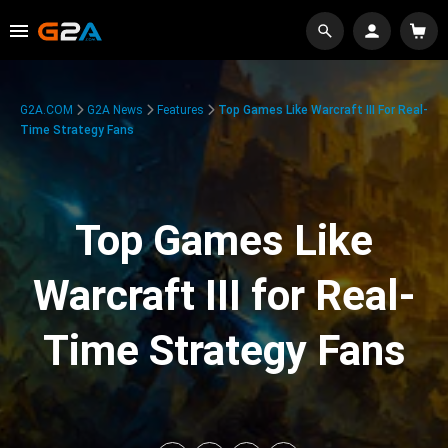
G2A.COM
G2A News
Features
Top Games Like Warcraft III For Real-
Time Strategy Fans
Top Games Like
Warcraft III for Real-
Time Strategy Fans