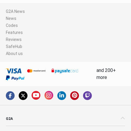
G2A News
News
Codes
Features
Reviews
SafeHub
About us
and 200+
more
G2A