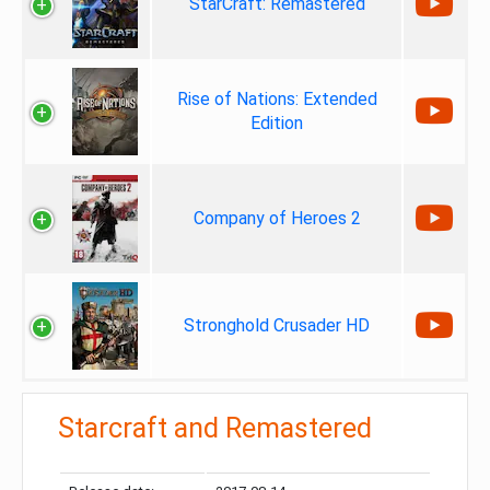
StarCraft: Remastered
Rise of Nations: Extended
Edition
Company of Heroes 2
Stronghold Crusader HD
Starcraft and Remastered