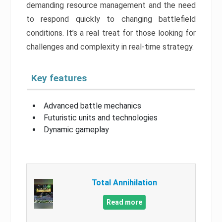
demanding resource management and the need
to respond quickly to changing battlefield
conditions. It’s a real treat for those looking for
challenges and complexity in real-time strategy.
Key features
Advanced battle mechanics
Futuristic units and technologies
Dynamic gameplay
Total Annihilation
Read more