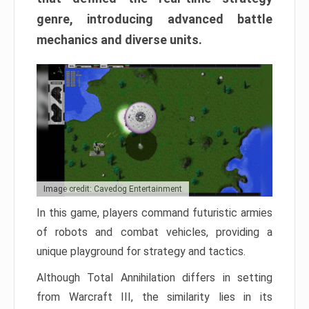
genre, introducing advanced battle
mechanics and diverse units.
Image credit: Cavedog Entertainment
In this game, players command futuristic armies
of robots and combat vehicles, providing a
unique playground for strategy and tactics.
Although Total Annihilation differs in setting
from Warcraft III, the similarity lies in its