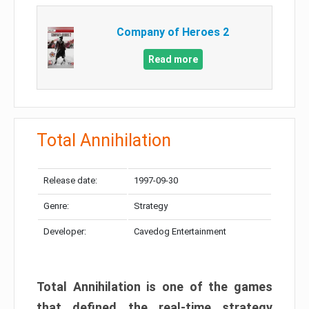
Company of Heroes 2
Read more
Total Annihilation
Release date:
1997-09-30
Genre:
Strategy
Developer:
Cavedog Entertainment
Total Annihilation is one of the games
that defined the real-time strategy