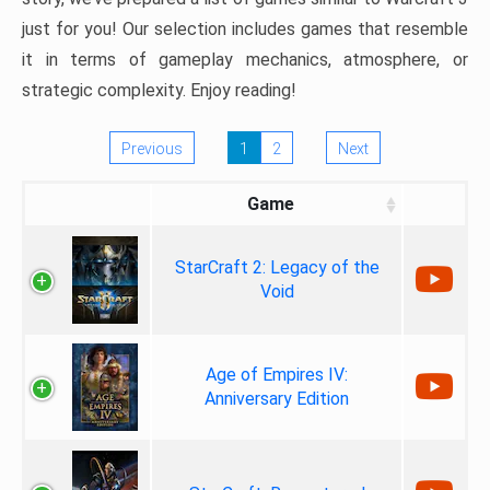
just for you! Our selection includes games that resemble
it in terms of gameplay mechanics, atmosphere, or
strategic complexity. Enjoy reading!
Previous
1
2
Next
Game
StarCraft 2: Legacy of the
Void
Age of Empires IV:
Anniversary Edition