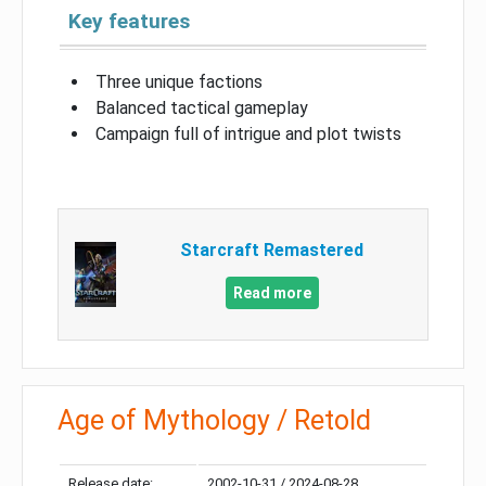
Key features
Three unique factions
Balanced tactical gameplay
Campaign full of intrigue and plot twists
Starcraft Remastered
Read more
Age of Mythology / Retold
Release date:
2002-10-31 / 2024-08-28