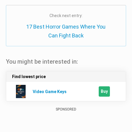
Check next entry:
17 Best Horror Games Where You
Can Fight Back
You might be interested in:
Find lowest price
Buy
Video Game Keys
SPONSORED