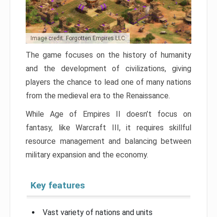
Image credit: Forgotten Empires LLC
The game focuses on the history of humanity
and the development of civilizations, giving
players the chance to lead one of many nations
from the medieval era to the Renaissance.
While Age of Empires II doesn’t focus on
fantasy, like Warcraft III, it requires skillful
resource management and balancing between
military expansion and the economy.
Key features
Vast variety of nations and units