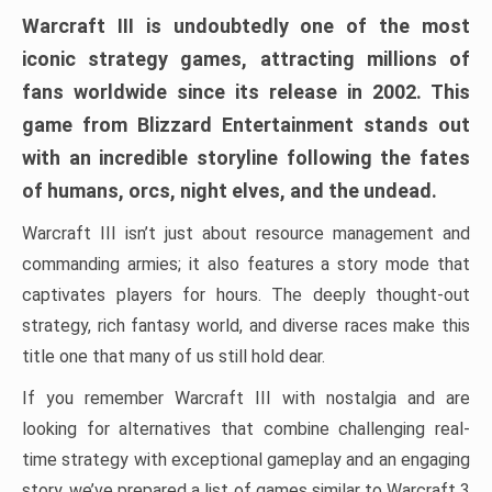
Warcraft III is undoubtedly one of the most
iconic strategy games, attracting millions of
fans worldwide since its release in 2002. This
game from Blizzard Entertainment stands out
with an incredible storyline following the fates
of humans, orcs, night elves, and the undead.
Warcraft III isn’t just about resource management and
commanding armies; it also features a story mode that
captivates players for hours. The deeply thought-out
strategy, rich fantasy world, and diverse races make this
title one that many of us still hold dear.
If you remember Warcraft III with nostalgia and are
looking for alternatives that combine challenging real-
time strategy with exceptional gameplay and an engaging
story, we’ve prepared a list of games similar to Warcraft 3