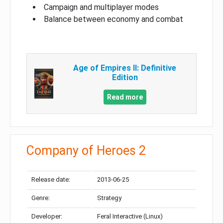
Campaign and multiplayer modes
Balance between economy and combat
Age of Empires II: Definitive
Edition
Read more
Company of Heroes 2
Release date:
2013-06-25
Genre:
Strategy
Developer:
Feral Interactive (Linux)