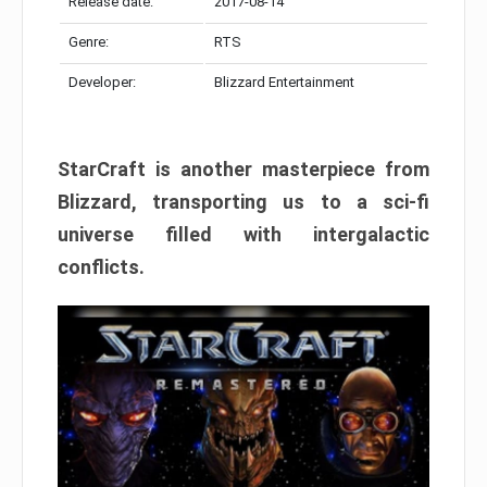
Release date:
2017-08-14
Genre:
RTS
Developer:
Blizzard Entertainment
StarCraft is another masterpiece from
Blizzard, transporting us to a sci-fi
universe filled with intergalactic
conflicts.