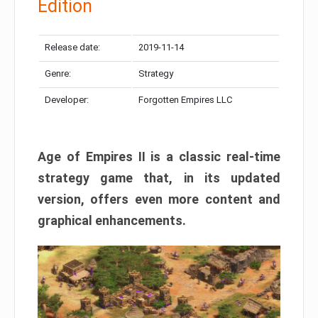
Edition
Release date:
2019-11-14
Genre:
Strategy
Developer:
Forgotten Empires LLC
Age of Empires II is a classic real-time
strategy game that, in its updated
version, offers even more content and
graphical enhancements.