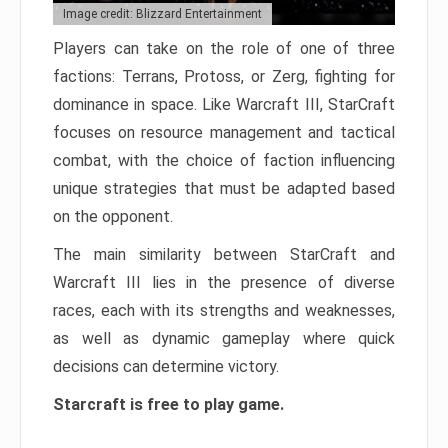
Image credit: Blizzard Entertainment
Players can take on the role of one of three
factions: Terrans, Protoss, or Zerg, fighting for
dominance in space. Like Warcraft III, StarCraft
focuses on resource management and tactical
combat, with the choice of faction influencing
unique strategies that must be adapted based
on the opponent.
The main similarity between StarCraft and
Warcraft III lies in the presence of diverse
races, each with its strengths and weaknesses,
as well as dynamic gameplay where quick
decisions can determine victory.
Starcraft is free to play game.