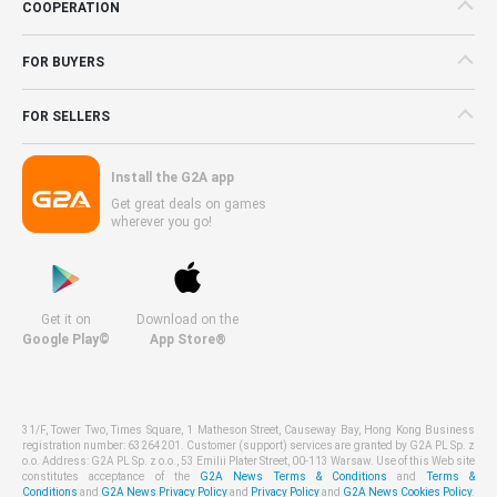
COOPERATION
FOR BUYERS
FOR SELLERS
Install the G2A app
Get great deals on games
wherever you go!
Get it on
Download on the
Google Play©
App Store®
31/F, Tower Two, Times Square, 1 Matheson Street, Causeway Bay, Hong Kong Business
registration number: 63264201. Customer (support) services are granted by G2A PL Sp. z
o.o. Address: G2A PL Sp. z o.o., 53 Emilii Plater Street, 00-113 Warsaw. Use of this Web site
constitutes acceptance of the
G2A News Terms & Conditions
and
Terms &
Conditions
and
G2A News Privacy Policy
and
Privacy Policy
and
G2A News Cookies Policy
.