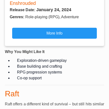
Enshrouded
January 24, 2024
Release Date:
Genres:
Role-playing (RPG), Adventure
More Info
Why You Might Like It
Exploration-driven gameplay
Base building and crafting
RPG progression systems
Co-op support
Raft
Raft offers a different kind of survival – but still hits similar