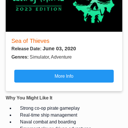
Sea of Thieves
June 03, 2020
Release Date:
Genres:
Simulator, Adventure
More Info
Why You Might Like It
Strong co-op pirate gameplay
Real-time ship management
Naval combat and boarding