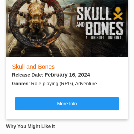
Skull and Bones
February 16, 2024
Release Date:
Genres:
Role-playing (RPG), Adventure
More Info
Why You Might Like It