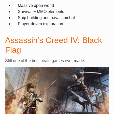
Massive open world
Survival + MMO elements
Ship building and naval combat
Player-driven exploration
Assassin’s Creed IV: Black
Flag
Still one of the best pirate games ever made.