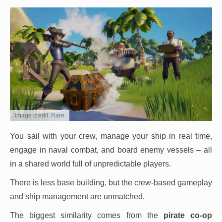
Image credit: Rare
You sail with your crew, manage your ship in real time,
engage in naval combat, and board enemy vessels – all
in a shared world full of unpredictable players.
There is less base building, but the crew-based gameplay
and ship management are unmatched.
The biggest similarity comes from the
pirate co-op