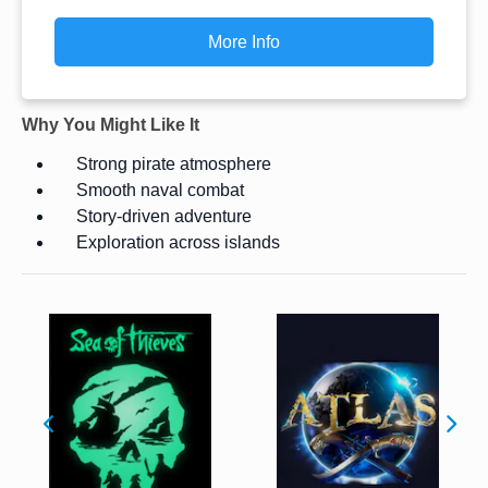
More Info
Why You Might Like It
Strong pirate atmosphere
Smooth naval combat
Story-driven adventure
Exploration across islands