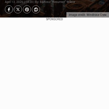
April 13, 2026 | 14:20 | By: Bartosz "Resurrect" Wiktor
Image credit: Windrose Crew
SPONSORED