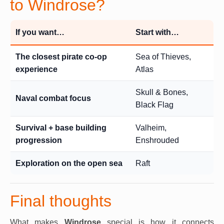
to Windrose?
If you want…
Start with…
The closest pirate co-op
Sea of Thieves,
experience
Atlas
Skull & Bones,
Naval combat focus
Black Flag
Survival + base building
Valheim,
progression
Enshrouded
Exploration on the open sea
Raft
Final thoughts
What makes
Windrose
special is how it connects