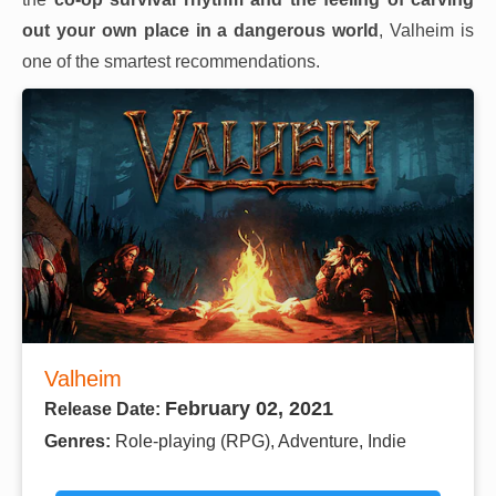
out your own place in a dangerous world
, Valheim is
one of the smartest recommendations.
Valheim
February 02, 2021
Release Date:
Genres:
Role-playing (RPG), Adventure, Indie