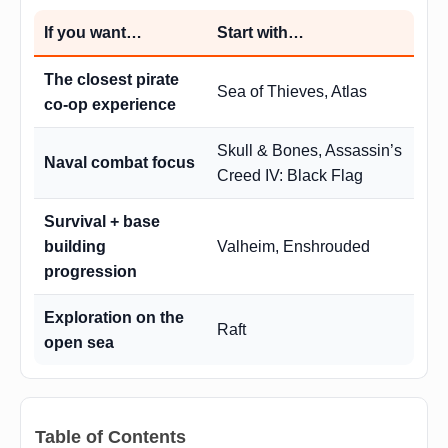
If you want…
Start with…
The closest pirate
Sea of Thieves, Atlas
co-op experience
Skull & Bones, Assassin’s
Naval combat focus
Creed IV: Black Flag
Survival + base
building
Valheim, Enshrouded
progression
Exploration on the
Raft
open sea
Table of Contents