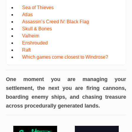
Sea of Thieves
Atlas
Assassin’s Creed IV: Black Flag
Skull & Bones
Valheim
Enshrouded
Raft
Which games come closest to Windrose?
One moment you are managing your
settlement, the next you are firing cannons,
boarding enemy ships, and chasing treasure
across procedurally generated lands.