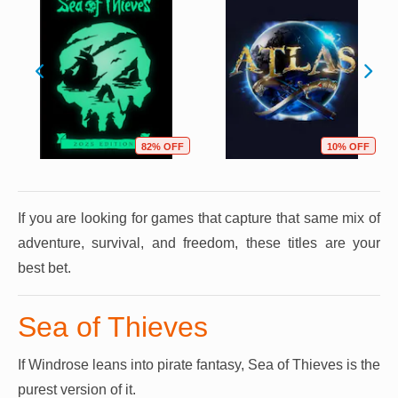
82% OFF
10% OFF
If you are looking for games that capture that same mix of
adventure, survival, and freedom, these titles are your
best bet.
Sea of Thieves
If Windrose leans into pirate fantasy, Sea of Thieves is the
purest version of it.