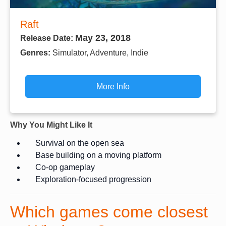
Raft
May 23, 2018
Release Date:
Genres:
Simulator, Adventure, Indie
More Info
Why You Might Like It
Survival on the open sea
Base building on a moving platform
Co-op gameplay
Exploration-focused progression
Which games come closest