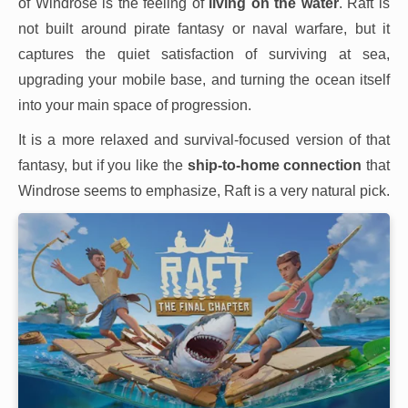
of Windrose is the feeling of
living on the water
. Raft is
not built around pirate fantasy or naval warfare, but it
captures the quiet satisfaction of surviving at sea,
upgrading your mobile base, and turning the ocean itself
into your main space of progression.
It is a more relaxed and survival-focused version of that
fantasy, but if you like the
ship-to-home connection
that
Windrose seems to emphasize, Raft is a very natural pick.