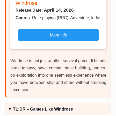
Windrose
April 14, 2026
Release Date:
Genres:
Role-playing (RPG), Adventure, Indie
More Info
Windrose is not just another survival game. It blends
pirate fantasy, naval combat, base building, and co-
op exploration into one seamless experience where
you move between ship and shore without breaking
immersion.
TL;DR – Games Like Windrose