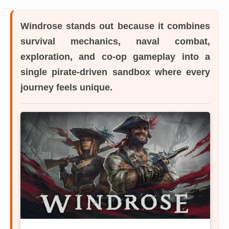
Windrose
stands out because it combines
survival mechanics, naval combat,
exploration, and co-op gameplay into a
single pirate-driven sandbox where every
journey feels unique.