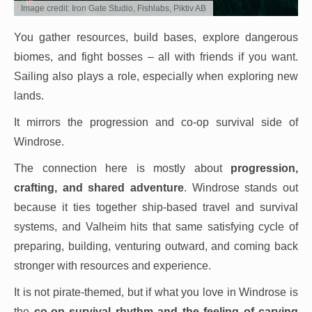
Image credit: Iron Gate Studio, Fishlabs, Piktiv AB
You gather resources, build bases, explore dangerous
biomes, and fight bosses – all with friends if you want.
Sailing also plays a role, especially when exploring new
lands.
It mirrors the progression and co-op survival side of
Windrose.
The connection here is mostly about
progression,
crafting, and shared adventure
. Windrose stands out
because it ties together ship-based travel and survival
systems, and Valheim hits that same satisfying cycle of
preparing, building, venturing outward, and coming back
stronger with resources and experience.
It is not pirate-themed, but if what you love in Windrose is
the
co-op survival rhythm and the feeling of carving