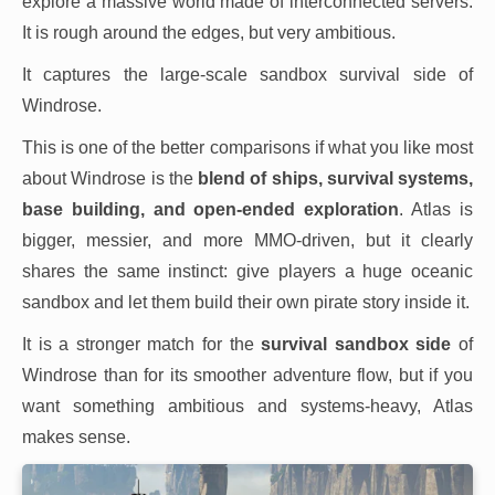
explore a massive world made of interconnected servers.
It is rough around the edges, but very ambitious.
It captures the large-scale sandbox survival side of
Windrose.
This is one of the better comparisons if what you like most
about Windrose is the
blend of ships, survival systems,
base building, and open-ended exploration
. Atlas is
bigger, messier, and more MMO-driven, but it clearly
shares the same instinct: give players a huge oceanic
sandbox and let them build their own pirate story inside it.
It is a stronger match for the
survival sandbox side
of
Windrose than for its smoother adventure flow, but if you
want something ambitious and systems-heavy, Atlas
makes sense.