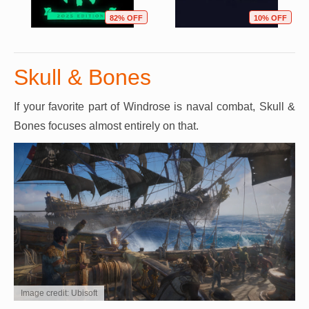
82% OFF
10% OFF
Skull & Bones
If your favorite part of Windrose is naval combat, Skull &
Bones focuses almost entirely on that.
Image credit: Ubisoft