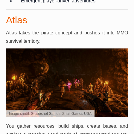
Emergent player-driven adventures
Atlas
Atlas takes the pirate concept and pushes it into MMO
survival territory.
Image credit: Grapeshot Games, Snail Games USA
You gather resources, build ships, create bases, and