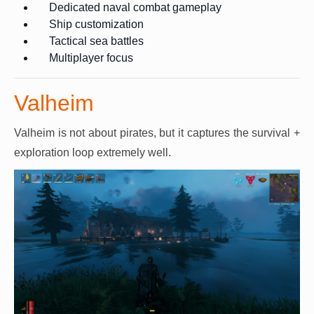
Dedicated naval combat gameplay
Ship customization
Tactical sea battles
Multiplayer focus
Valheim
Valheim is not about pirates, but it captures the survival +
exploration loop extremely well.