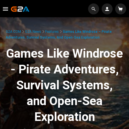
G2A.COM
G2A News
Features
Games Like Windrose – Pirate
Adventures, Survival Systems, And Open-Sea Exploration
Games Like Windrose
- Pirate Adventures,
Survival Systems,
and Open-Sea
Exploration