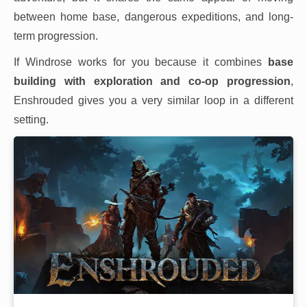
between home base, dangerous expeditions, and long-
term progression.
If Windrose works for you because it combines
base
building with exploration and co-op progression
,
Enshrouded gives you a very similar loop in a different
setting.