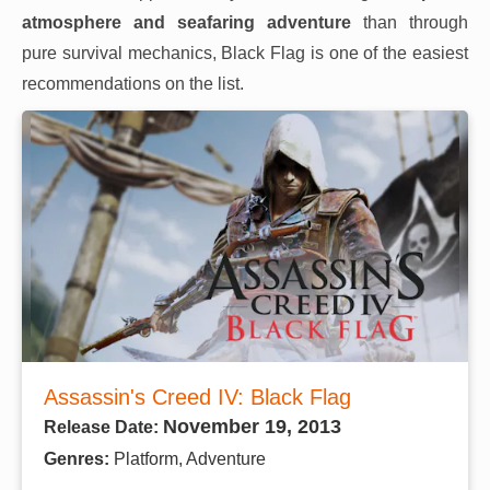
atmosphere and seafaring adventure
than through
pure survival mechanics, Black Flag is one of the easiest
recommendations on the list.
Assassin's Creed IV: Black Flag
November 19, 2013
Release Date:
Genres:
Platform, Adventure