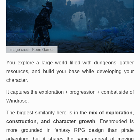
Image credit: Keen Games
You explore a large world filled with dungeons, gather
resources, and build your base while developing your
character.
It captures the exploration + progression + combat side of
Windrose.
The biggest similarity here is in the
mix of exploration,
construction, and character growth
. Enshrouded is
more grounded in fantasy RPG design than pirate
adventure, but it shares the same appeal of moving