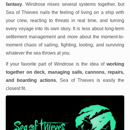
fantasy
. Windrose mixes several systems together, but
Sea of Thieves nails the feeling of living on a ship with
your crew, reacting to threats in real time, and turning
every voyage into its own story. It is less about long-term
settlement management and more about the moment-to-
moment chaos of sailing, fighting, looting, and surviving
whatever the sea throws at you.
If your favorite part of Windrose is the idea of
working
together on deck, managing sails, cannons, repairs,
and boarding actions
, Sea of Thieves is easily the
closest fit.