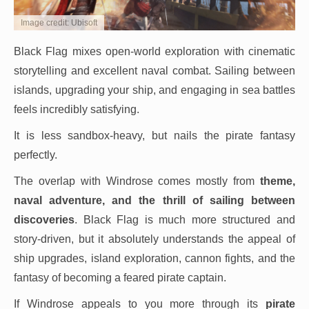
Image credit: Ubisoft
Black Flag mixes open-world exploration with cinematic
storytelling and excellent naval combat. Sailing between
islands, upgrading your ship, and engaging in sea battles
feels incredibly satisfying.
It is less sandbox-heavy, but nails the pirate fantasy
perfectly.
The overlap with Windrose comes mostly from
theme,
naval adventure, and the thrill of sailing between
discoveries
. Black Flag is much more structured and
story-driven, but it absolutely understands the appeal of
ship upgrades, island exploration, cannon fights, and the
fantasy of becoming a feared pirate captain.
If Windrose appeals to you more through its
pirate