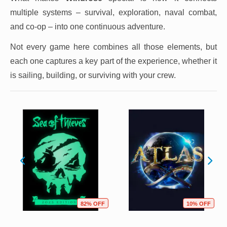
multiple systems – survival, exploration, naval combat,
and co-op – into one continuous adventure.
Not every game here combines all those elements, but
each one captures a key part of the experience, whether it
is sailing, building, or surviving with your crew.
82% OFF
10% OFF