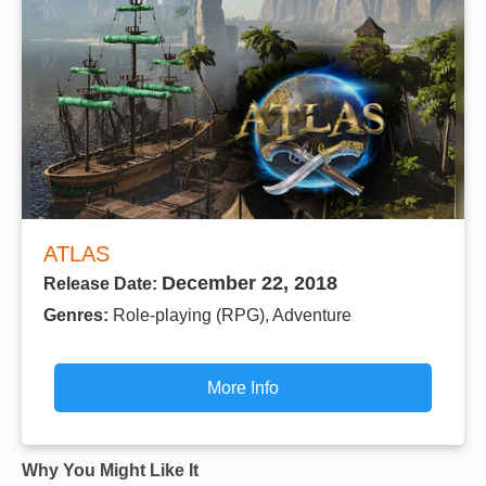
ATLAS
December 22, 2018
Release Date:
Genres:
Role-playing (RPG), Adventure
More Info
Why You Might Like It