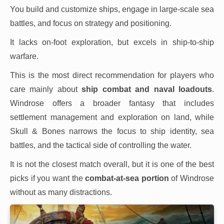
You build and customize ships, engage in large-scale sea
battles, and focus on strategy and positioning.
It lacks on-foot exploration, but excels in ship-to-ship
warfare.
This is the most direct recommendation for players who
care mainly about
ship combat and naval loadouts
.
Windrose offers a broader fantasy that includes
settlement management and exploration on land, while
Skull & Bones narrows the focus to ship identity, sea
battles, and the tactical side of controlling the water.
It is not the closest match overall, but it is one of the best
picks if you want the
combat-at-sea portion
of Windrose
without as many distractions.