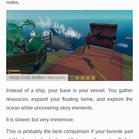
notes.
Image credit: Redbeet Interactive
Instead of a ship, your base is your vessel. You gather
resources, expand your floating home, and explore the
ocean while uncovering story elements.
It is slower, but very immersive.
This is probably the best comparison if your favorite part