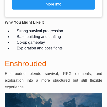
More Info
Why You Might Like It
Strong survival progression
Base building and crafting
Co-op gameplay
Exploration and boss fights
Enshrouded
Enshrouded blends survival, RPG elements, and
exploration into a more structured but still flexible
experience.