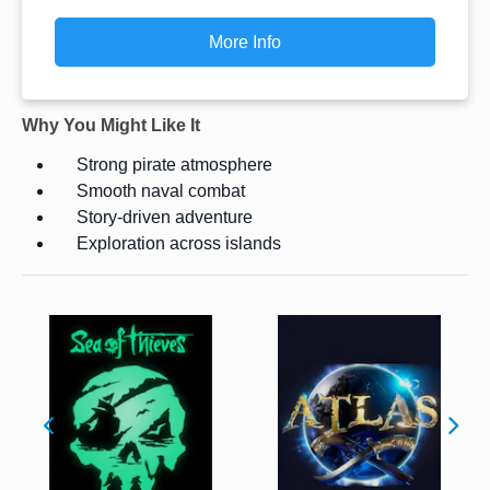
More Info
Why You Might Like It
Strong pirate atmosphere
Smooth naval combat
Story-driven adventure
Exploration across islands