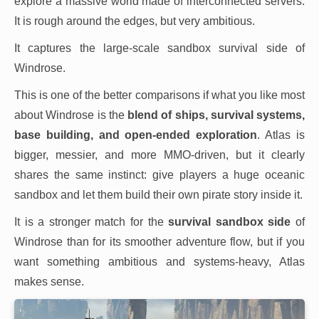
explore a massive world made of interconnected servers.
It is rough around the edges, but very ambitious.
It captures the large-scale sandbox survival side of
Windrose.
This is one of the better comparisons if what you like most
about Windrose is the
blend of ships, survival systems,
base building, and open-ended exploration
. Atlas is
bigger, messier, and more MMO-driven, but it clearly
shares the same instinct: give players a huge oceanic
sandbox and let them build their own pirate story inside it.
It is a stronger match for the
survival sandbox side
of
Windrose than for its smoother adventure flow, but if you
want something ambitious and systems-heavy, Atlas
makes sense.