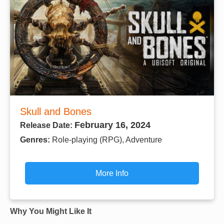
Skull and Bones
February 16, 2024
Release Date:
Genres:
Role-playing (RPG), Adventure
More Info
Why You Might Like It