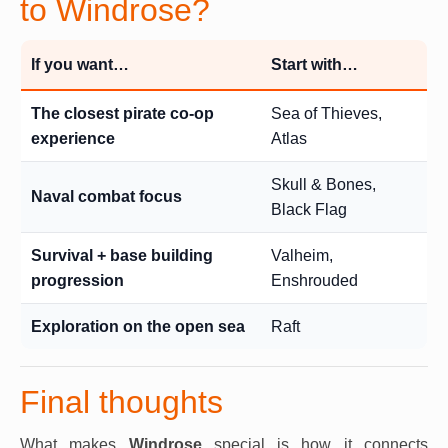
to Windrose?
If you want…
Start with…
The closest pirate co-op
Sea of Thieves,
experience
Atlas
Skull & Bones,
Naval combat focus
Black Flag
Survival + base building
Valheim,
progression
Enshrouded
Exploration on the open sea
Raft
Final thoughts
What makes
Windrose
special is how it connects