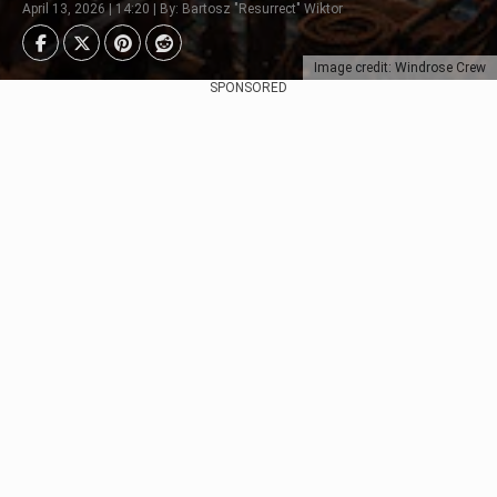
April 13, 2026 | 14:20 | By: Bartosz "Resurrect" Wiktor
Image credit: Windrose Crew
SPONSORED