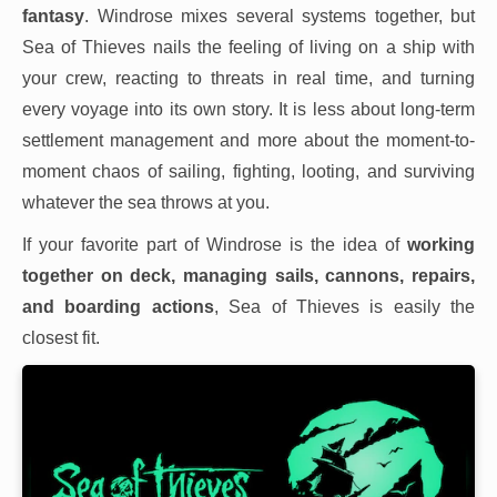
fantasy
. Windrose mixes several systems together, but
Sea of Thieves nails the feeling of living on a ship with
your crew, reacting to threats in real time, and turning
every voyage into its own story. It is less about long-term
settlement management and more about the moment-to-
moment chaos of sailing, fighting, looting, and surviving
whatever the sea throws at you.
If your favorite part of Windrose is the idea of
working
together on deck, managing sails, cannons, repairs,
and boarding actions
, Sea of Thieves is easily the
closest fit.