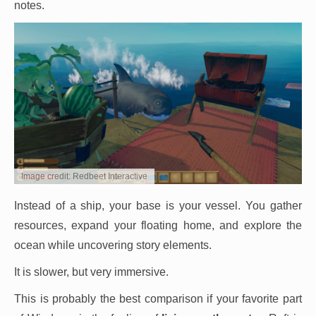
notes.
Image credit: Redbeet Interactive
Instead of a ship, your base is your vessel. You gather
resources, expand your floating home, and explore the
ocean while uncovering story elements.
It is slower, but very immersive.
This is probably the best comparison if your favorite part