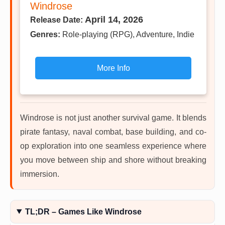
Windrose
April 14, 2026
Release Date:
Genres:
Role-playing (RPG), Adventure, Indie
More Info
Windrose is not just another survival game. It blends
pirate fantasy, naval combat, base building, and co-
op exploration into one seamless experience where
you move between ship and shore without breaking
immersion.
TL;DR – Games Like Windrose