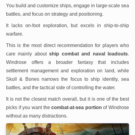
You build and customize ships, engage in large-scale sea
battles, and focus on strategy and positioning.
It lacks on-foot exploration, but excels in ship-to-ship
warfare.
This is the most direct recommendation for players who
care mainly about
ship combat and naval loadouts
.
Windrose offers a broader fantasy that includes
settlement management and exploration on land, while
Skull & Bones narrows the focus to ship identity, sea
battles, and the tactical side of controlling the water.
It is not the closest match overall, but it is one of the best
picks if you want the
combat-at-sea portion
of Windrose
without as many distractions.