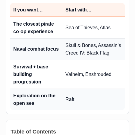
If you want…
Start with…
The closest pirate
Sea of Thieves, Atlas
co-op experience
Skull & Bones, Assassin’s
Naval combat focus
Creed IV: Black Flag
Survival + base
building
Valheim, Enshrouded
progression
Exploration on the
Raft
open sea
Table of Contents