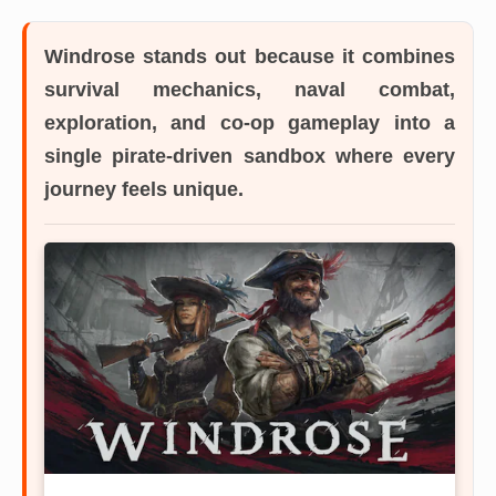
Windrose
stands out because it combines
survival mechanics, naval combat,
exploration, and co-op gameplay into a
single pirate-driven sandbox where every
journey feels unique.