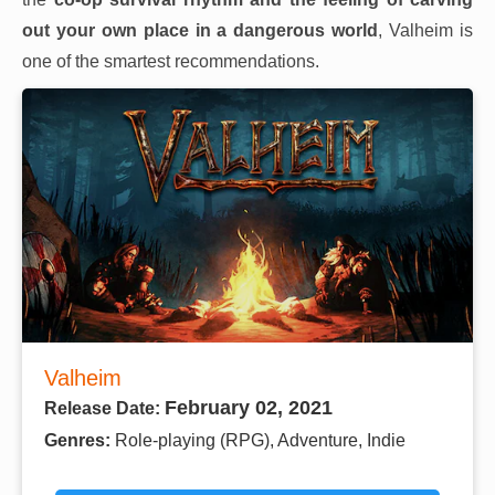
out your own place in a dangerous world
, Valheim is
one of the smartest recommendations.
Valheim
February 02, 2021
Release Date:
Genres:
Role-playing (RPG), Adventure, Indie