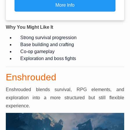
More Info
Why You Might Like It
Strong survival progression
Base building and crafting
Co-op gameplay
Exploration and boss fights
Enshrouded
Enshrouded blends survival, RPG elements, and
exploration into a more structured but still flexible
experience.