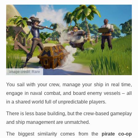
Image credit: Rare
You sail with your crew, manage your ship in real time,
engage in naval combat, and board enemy vessels – all
in a shared world full of unpredictable players.
There is less base building, but the crew-based gameplay
and ship management are unmatched.
The biggest similarity comes from the
pirate co-op