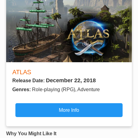
ATLAS
December 22, 2018
Release Date:
Genres:
Role-playing (RPG), Adventure
More Info
Why You Might Like It