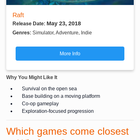
Raft
May 23, 2018
Release Date:
Genres:
Simulator, Adventure, Indie
More Info
Why You Might Like It
Survival on the open sea
Base building on a moving platform
Co-op gameplay
Exploration-focused progression
Which games come closest