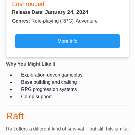
Enshrouded
January 24, 2024
Release Date:
Genres:
Role-playing (RPG), Adventure
More Info
Why You Might Like It
Exploration-driven gameplay
Base building and crafting
RPG progression systems
Co-op support
Raft
Raft offers a different kind of survival – but still hits similar