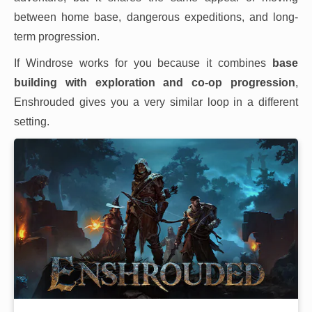
between home base, dangerous expeditions, and long-
term progression.
If Windrose works for you because it combines
base
building with exploration and co-op progression
,
Enshrouded gives you a very similar loop in a different
setting.