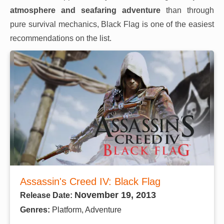
atmosphere and seafaring adventure
than through
pure survival mechanics, Black Flag is one of the easiest
recommendations on the list.
Assassin's Creed IV: Black Flag
November 19, 2013
Release Date:
Genres:
Platform, Adventure