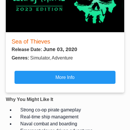
Sea of Thieves
June 03, 2020
Release Date:
Genres:
Simulator, Adventure
More Info
Why You Might Like It
Strong co-op pirate gameplay
Real-time ship management
Naval combat and boarding