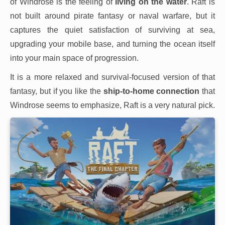
of Windrose is the feeling of
living on the water
. Raft is
not built around pirate fantasy or naval warfare, but it
captures the quiet satisfaction of surviving at sea,
upgrading your mobile base, and turning the ocean itself
into your main space of progression.
It is a more relaxed and survival-focused version of that
fantasy, but if you like the
ship-to-home connection
that
Windrose seems to emphasize, Raft is a very natural pick.