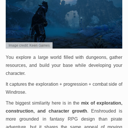
Image credit: Keen Games
You explore a large world filled with dungeons, gather
resources, and build your base while developing your
character.
It captures the exploration + progression + combat side of
Windrose.
The biggest similarity here is in the
mix of exploration,
construction, and character growth
. Enshrouded is
more grounded in fantasy RPG design than pirate
adventure, but it shares the same appeal of moving