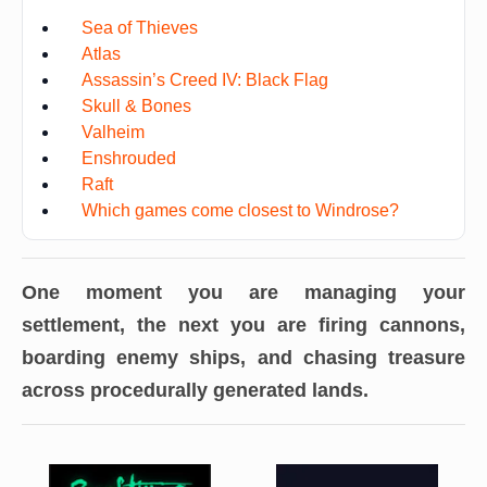
Sea of Thieves
Atlas
Assassin’s Creed IV: Black Flag
Skull & Bones
Valheim
Enshrouded
Raft
Which games come closest to Windrose?
One moment you are managing your
settlement, the next you are firing cannons,
boarding enemy ships, and chasing treasure
across procedurally generated lands.