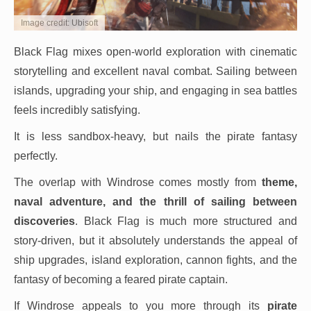
Image credit: Ubisoft
Black Flag mixes open-world exploration with cinematic
storytelling and excellent naval combat. Sailing between
islands, upgrading your ship, and engaging in sea battles
feels incredibly satisfying.
It is less sandbox-heavy, but nails the pirate fantasy
perfectly.
The overlap with Windrose comes mostly from
theme,
naval adventure, and the thrill of sailing between
discoveries
. Black Flag is much more structured and
story-driven, but it absolutely understands the appeal of
ship upgrades, island exploration, cannon fights, and the
fantasy of becoming a feared pirate captain.
If Windrose appeals to you more through its
pirate