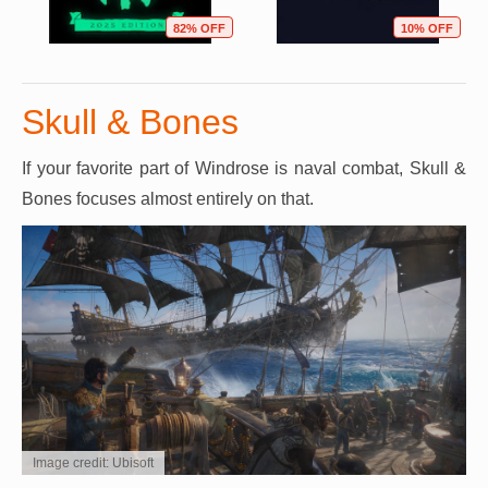
82% OFF
10% OFF
Skull & Bones
If your favorite part of Windrose is naval combat, Skull &
Bones focuses almost entirely on that.
Image credit: Ubisoft