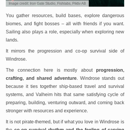
Image credit: Iron Gate Studio, Fishlabs, Piktiv AB
You gather resources, build bases, explore dangerous
biomes, and fight bosses – all with friends if you want.
Sailing also plays a role, especially when exploring new
lands.
It mirrors the progression and co-op survival side of
Windrose.
The connection here is mostly about
progression,
crafting, and shared adventure
. Windrose stands out
because it ties together ship-based travel and survival
systems, and Valheim hits that same satisfying cycle of
preparing, building, venturing outward, and coming back
stronger with resources and experience.
It is not pirate-themed, but if what you love in Windrose is
the
co-op survival rhythm and the feeling of carving