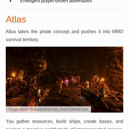
Emergent player-driven adventures
Atlas
Atlas takes the pirate concept and pushes it into MMO
survival territory.
Image credit: Grapeshot Games, Snail Games USA
You gather resources, build ships, create bases, and