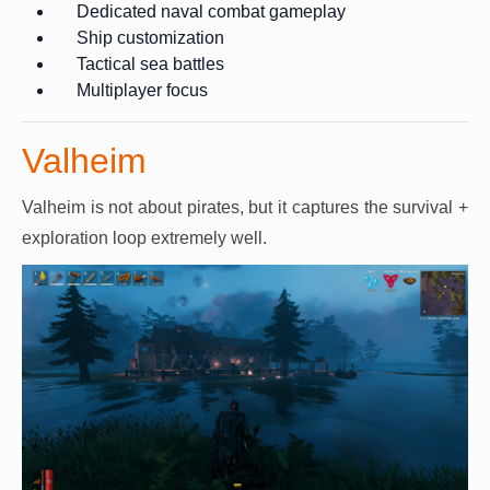
Dedicated naval combat gameplay
Ship customization
Tactical sea battles
Multiplayer focus
Valheim
Valheim is not about pirates, but it captures the survival +
exploration loop extremely well.