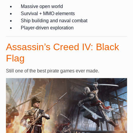
Massive open world
Survival + MMO elements
Ship building and naval combat
Player-driven exploration
Assassin’s Creed IV: Black
Flag
Still one of the best pirate games ever made.