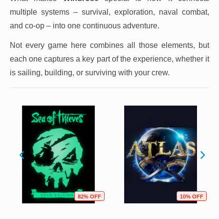
multiple systems – survival, exploration, naval combat,
and co-op – into one continuous adventure.
Not every game here combines all those elements, but
each one captures a key part of the experience, whether it
is sailing, building, or surviving with your crew.
82% OFF
10% OFF