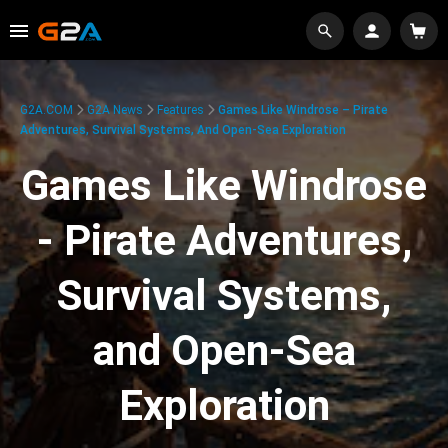
G2A.COM
G2A News
Features
Games Like Windrose – Pirate
Adventures, Survival Systems, And Open-Sea Exploration
Games Like Windrose
- Pirate Adventures,
Survival Systems,
and Open-Sea
Exploration