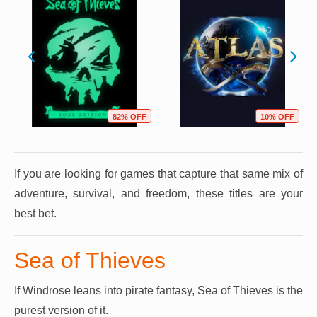
82% OFF
10% OFF
If you are looking for games that capture that same mix of
adventure, survival, and freedom, these titles are your
best bet.
Sea of Thieves
If Windrose leans into pirate fantasy, Sea of Thieves is the
purest version of it.