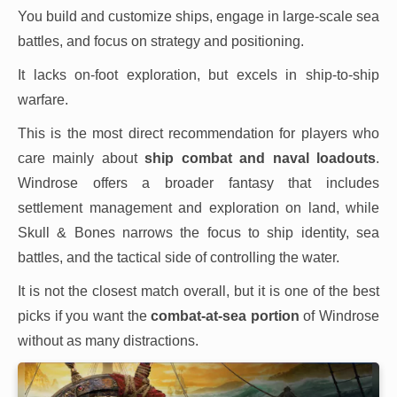
You build and customize ships, engage in large-scale sea
battles, and focus on strategy and positioning.
It lacks on-foot exploration, but excels in ship-to-ship
warfare.
This is the most direct recommendation for players who
care mainly about
ship combat and naval loadouts
.
Windrose offers a broader fantasy that includes
settlement management and exploration on land, while
Skull & Bones narrows the focus to ship identity, sea
battles, and the tactical side of controlling the water.
It is not the closest match overall, but it is one of the best
picks if you want the
combat-at-sea portion
of Windrose
without as many distractions.