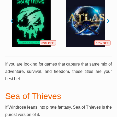
83% OFF
10% OFF
If you are looking for games that capture that same mix of
adventure, survival, and freedom, these titles are your
best bet.
Sea of Thieves
If Windrose leans into pirate fantasy, Sea of Thieves is the
purest version of it.