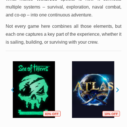
multiple systems – survival, exploration, naval combat,
and co-op – into one continuous adventure.
Not every game here combines all those elements, but
each one captures a key part of the experience, whether it
is sailing, building, or surviving with your crew.
83% OFF
10% OFF