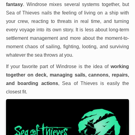
fantasy
. Windrose mixes several systems together, but
Sea of Thieves nails the feeling of living on a ship with
your crew, reacting to threats in real time, and turning
every voyage into its own story. It is less about long-term
settlement management and more about the moment-to-
moment chaos of sailing, fighting, looting, and surviving
whatever the sea throws at you.
If your favorite part of Windrose is the idea of
working
together on deck, managing sails, cannons, repairs,
and boarding actions
, Sea of Thieves is easily the
closest fit.