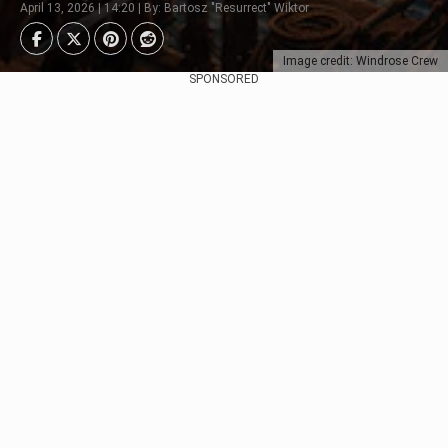
April 13, 2026 | 14:20 | By: Bartosz "Resurrect" Wiktor
Image credit: Windrose Crew
SPONSORED