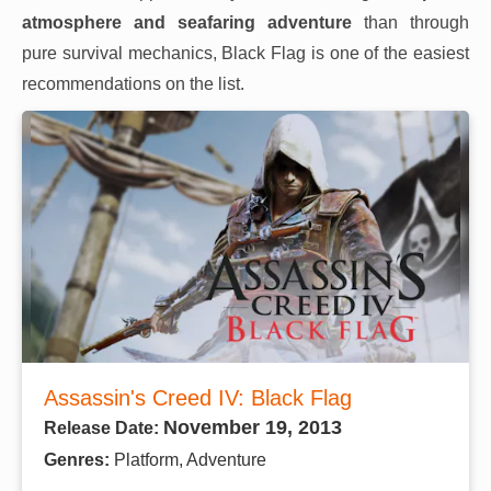
atmosphere and seafaring adventure
than through
pure survival mechanics, Black Flag is one of the easiest
recommendations on the list.
Assassin's Creed IV: Black Flag
November 19, 2013
Release Date:
Genres:
Platform, Adventure