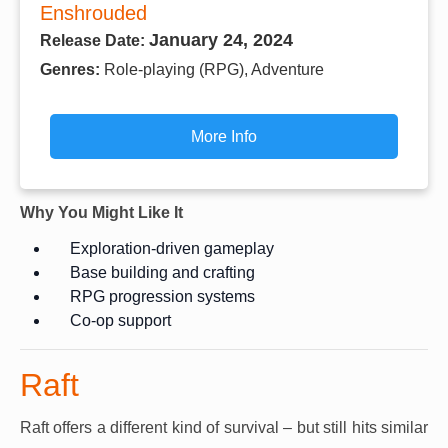
Enshrouded
January 24, 2024
Release Date:
Genres:
Role-playing (RPG), Adventure
More Info
Why You Might Like It
Exploration-driven gameplay
Base building and crafting
RPG progression systems
Co-op support
Raft
Raft offers a different kind of survival – but still hits similar