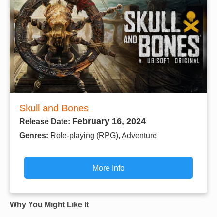
Skull and Bones
February 16, 2024
Release Date:
Genres:
Role-playing (RPG), Adventure
More Info
Why You Might Like It