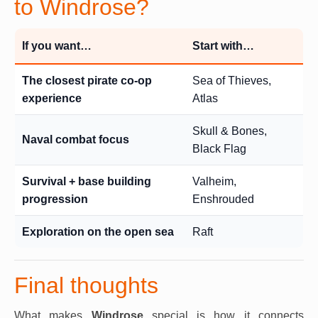
to Windrose?
If you want…
Start with…
The closest pirate co-op
Sea of Thieves,
experience
Atlas
Skull & Bones,
Naval combat focus
Black Flag
Survival + base building
Valheim,
progression
Enshrouded
Exploration on the open sea
Raft
Final thoughts
What makes
Windrose
special is how it connects