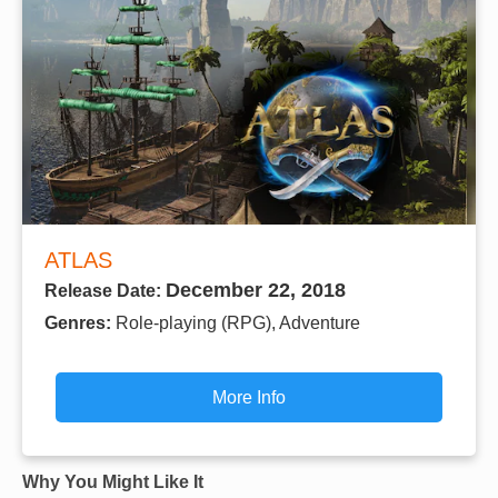
ATLAS
December 22, 2018
Release Date:
Genres:
Role-playing (RPG), Adventure
More Info
Why You Might Like It