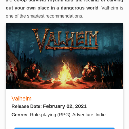
out your own place in a dangerous world
, Valheim is
one of the smartest recommendations.
Valheim
February 02, 2021
Release Date:
Genres:
Role-playing (RPG), Adventure, Indie