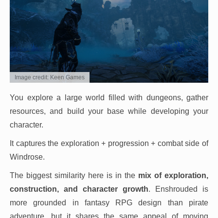
Image credit: Keen Games
You explore a large world filled with dungeons, gather
resources, and build your base while developing your
character.
It captures the exploration + progression + combat side of
Windrose.
The biggest similarity here is in the
mix of exploration,
construction, and character growth
. Enshrouded is
more grounded in fantasy RPG design than pirate
adventure, but it shares the same appeal of moving