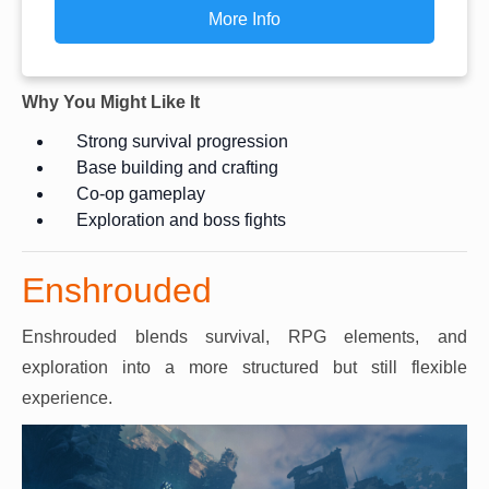
More Info
Why You Might Like It
Strong survival progression
Base building and crafting
Co-op gameplay
Exploration and boss fights
Enshrouded
Enshrouded blends survival, RPG elements, and
exploration into a more structured but still flexible
experience.