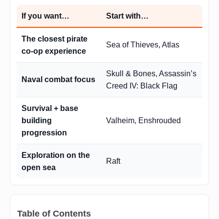
If you want…
Start with…
The closest pirate
Sea of Thieves, Atlas
co-op experience
Skull & Bones, Assassin’s
Naval combat focus
Creed IV: Black Flag
Survival + base
building
Valheim, Enshrouded
progression
Exploration on the
Raft
open sea
Table of Contents