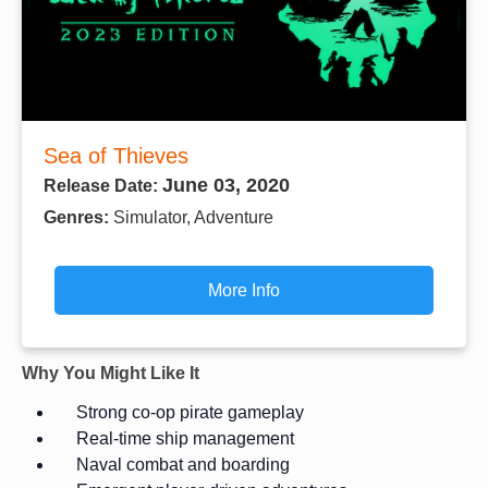
Sea of Thieves
June 03, 2020
Release Date:
Genres:
Simulator, Adventure
More Info
Why You Might Like It
Strong co-op pirate gameplay
Real-time ship management
Naval combat and boarding