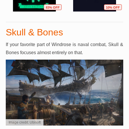
83% OFF
10% OFF
Skull & Bones
If your favorite part of Windrose is naval combat, Skull &
Bones focuses almost entirely on that.
Image credit: Ubisoft