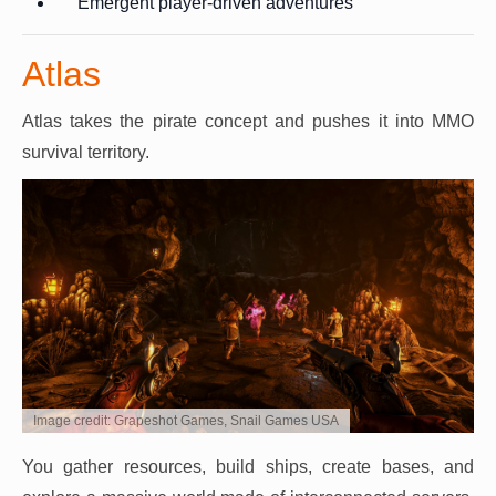
Emergent player-driven adventures
Atlas
Atlas takes the pirate concept and pushes it into MMO
survival territory.
Image credit: Grapeshot Games, Snail Games USA
You gather resources, build ships, create bases, and