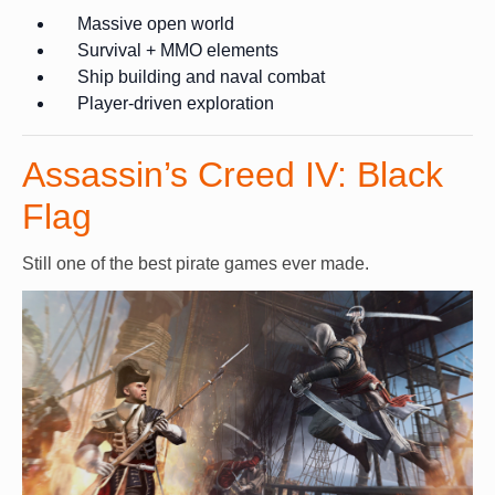
Massive open world
Survival + MMO elements
Ship building and naval combat
Player-driven exploration
Assassin’s Creed IV: Black
Flag
Still one of the best pirate games ever made.