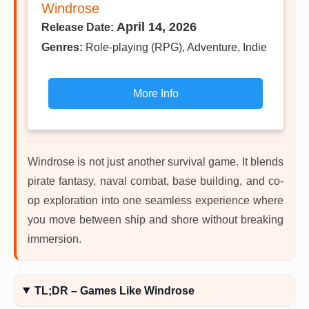
Windrose
April 14, 2026
Release Date:
Genres:
Role-playing (RPG), Adventure, Indie
More Info
Windrose is not just another survival game. It blends
pirate fantasy, naval combat, base building, and co-
op exploration into one seamless experience where
you move between ship and shore without breaking
immersion.
TL;DR – Games Like Windrose