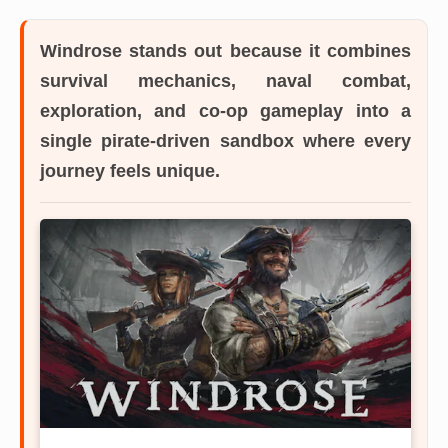
Windrose
stands out because it combines
survival mechanics, naval combat,
exploration, and co-op gameplay into a
single pirate-driven sandbox where every
journey feels unique.