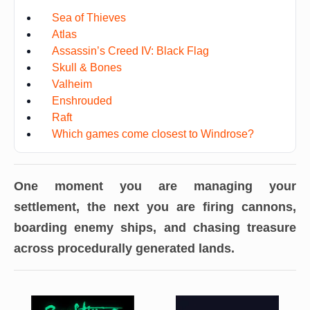
Sea of Thieves
Atlas
Assassin’s Creed IV: Black Flag
Skull & Bones
Valheim
Enshrouded
Raft
Which games come closest to Windrose?
One moment you are managing your
settlement, the next you are firing cannons,
boarding enemy ships, and chasing treasure
across procedurally generated lands.