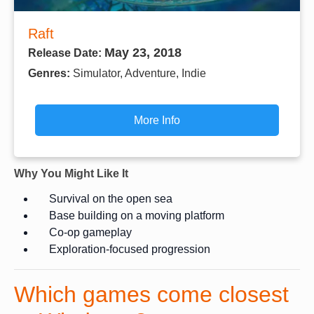
Raft
May 23, 2018
Release Date:
Genres:
Simulator, Adventure, Indie
More Info
Why You Might Like It
Survival on the open sea
Base building on a moving platform
Co-op gameplay
Exploration-focused progression
Which games come closest