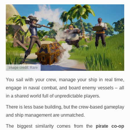
Image credit: Rare
You sail with your crew, manage your ship in real time,
engage in naval combat, and board enemy vessels – all
in a shared world full of unpredictable players.
There is less base building, but the crew-based gameplay
and ship management are unmatched.
The biggest similarity comes from the
pirate co-op