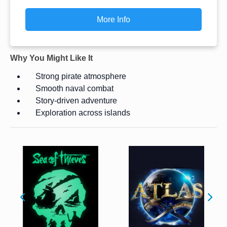
More Info
Why You Might Like It
Strong pirate atmosphere
Smooth naval combat
Story-driven adventure
Exploration across islands