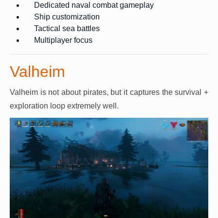
Dedicated naval combat gameplay
Ship customization
Tactical sea battles
Multiplayer focus
Valheim
Valheim is not about pirates, but it captures the survival +
exploration loop extremely well.