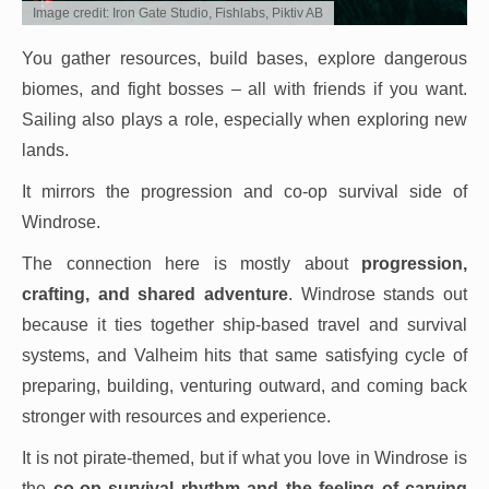
Image credit: Iron Gate Studio, Fishlabs, Piktiv AB
You gather resources, build bases, explore dangerous
biomes, and fight bosses – all with friends if you want.
Sailing also plays a role, especially when exploring new
lands.
It mirrors the progression and co-op survival side of
Windrose.
The connection here is mostly about
progression,
crafting, and shared adventure
. Windrose stands out
because it ties together ship-based travel and survival
systems, and Valheim hits that same satisfying cycle of
preparing, building, venturing outward, and coming back
stronger with resources and experience.
It is not pirate-themed, but if what you love in Windrose is
the
co-op survival rhythm and the feeling of carving