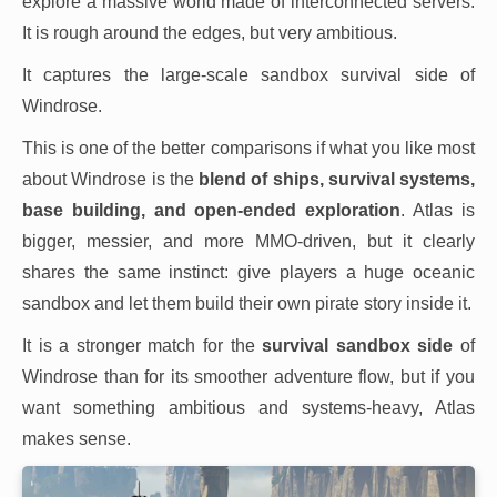
explore a massive world made of interconnected servers.
It is rough around the edges, but very ambitious.
It captures the large-scale sandbox survival side of
Windrose.
This is one of the better comparisons if what you like most
about Windrose is the
blend of ships, survival systems,
base building, and open-ended exploration
. Atlas is
bigger, messier, and more MMO-driven, but it clearly
shares the same instinct: give players a huge oceanic
sandbox and let them build their own pirate story inside it.
It is a stronger match for the
survival sandbox side
of
Windrose than for its smoother adventure flow, but if you
want something ambitious and systems-heavy, Atlas
makes sense.