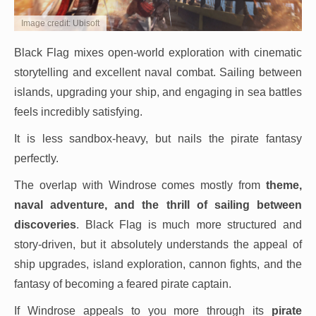
Image credit: Ubisoft
Black Flag mixes open-world exploration with cinematic
storytelling and excellent naval combat. Sailing between
islands, upgrading your ship, and engaging in sea battles
feels incredibly satisfying.
It is less sandbox-heavy, but nails the pirate fantasy
perfectly.
The overlap with Windrose comes mostly from
theme,
naval adventure, and the thrill of sailing between
discoveries
. Black Flag is much more structured and
story-driven, but it absolutely understands the appeal of
ship upgrades, island exploration, cannon fights, and the
fantasy of becoming a feared pirate captain.
If Windrose appeals to you more through its
pirate