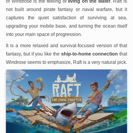
of Windrose is the feeling of
living on the water
. Raft is
not built around pirate fantasy or naval warfare, but it
captures the quiet satisfaction of surviving at sea,
upgrading your mobile base, and turning the ocean itself
into your main space of progression.
It is a more relaxed and survival-focused version of that
fantasy, but if you like the
ship-to-home connection
that
Windrose seems to emphasize, Raft is a very natural pick.