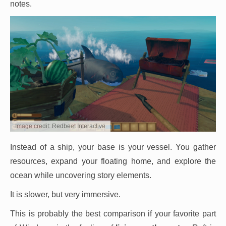
notes.
Image credit: Redbeet Interactive
Instead of a ship, your base is your vessel. You gather
resources, expand your floating home, and explore the
ocean while uncovering story elements.
It is slower, but very immersive.
This is probably the best comparison if your favorite part