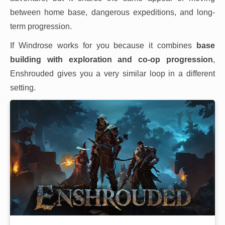
between home base, dangerous expeditions, and long-
term progression.
If Windrose works for you because it combines
base
building with exploration and co-op progression
,
Enshrouded gives you a very similar loop in a different
setting.