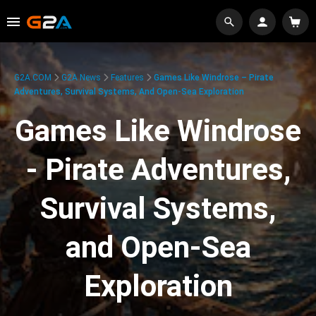
G2A.COM
G2A News
Features
Games Like Windrose – Pirate
Adventures, Survival Systems, And Open-Sea Exploration
Games Like Windrose
- Pirate Adventures,
Survival Systems,
and Open-Sea
Exploration