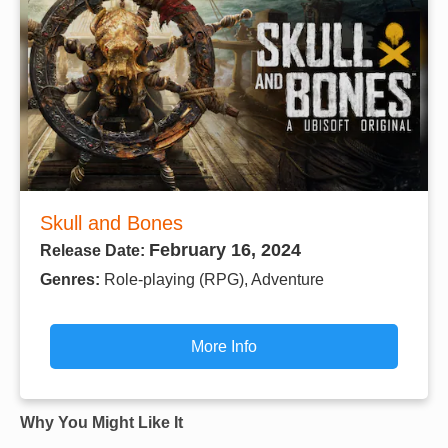
Skull and Bones
February 16, 2024
Release Date:
Genres:
Role-playing (RPG), Adventure
More Info
Why You Might Like It