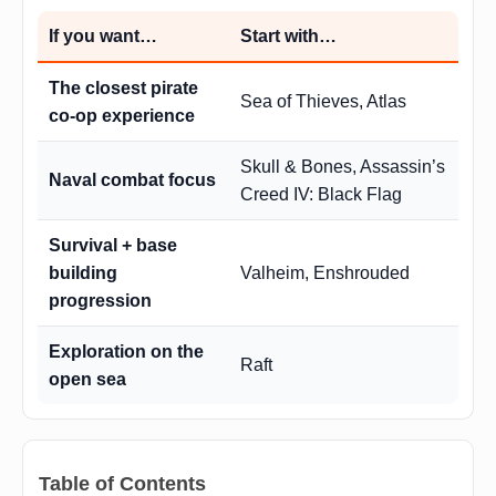
If you want…
Start with…
The closest pirate
Sea of Thieves, Atlas
co-op experience
Skull & Bones, Assassin’s
Naval combat focus
Creed IV: Black Flag
Survival + base
building
Valheim, Enshrouded
progression
Exploration on the
Raft
open sea
Table of Contents