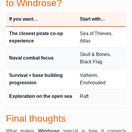
to Windrose?
If you want…
Start with…
The closest pirate co-op
Sea of Thieves,
experience
Atlas
Skull & Bones,
Naval combat focus
Black Flag
Survival + base building
Valheim,
progression
Enshrouded
Exploration on the open sea
Raft
Final thoughts
What makes
Windrose
special is how it connects