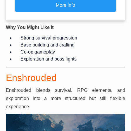
More Info
Why You Might Like It
Strong survival progression
Base building and crafting
Co-op gameplay
Exploration and boss fights
Enshrouded
Enshrouded blends survival, RPG elements, and
exploration into a more structured but still flexible
experience.