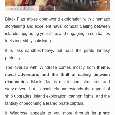
Image credit: Ubisoft
Black Flag mixes open-world exploration with cinematic
storytelling and excellent naval combat. Sailing between
islands, upgrading your ship, and engaging in sea battles
feels incredibly satisfying.
It is less sandbox-heavy, but nails the pirate fantasy
perfectly.
The overlap with Windrose comes mostly from
theme,
naval adventure, and the thrill of sailing between
discoveries
. Black Flag is much more structured and
story-driven, but it absolutely understands the appeal of
ship upgrades, island exploration, cannon fights, and the
fantasy of becoming a feared pirate captain.
If Windrose appeals to you more through its
pirate