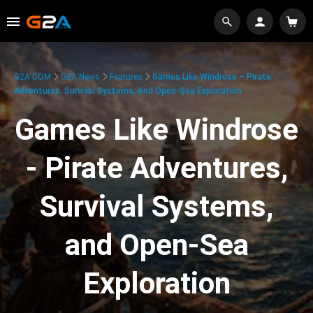
G2A.COM
G2A News
Features
Games Like Windrose – Pirate
Adventures, Survival Systems, And Open-Sea Exploration
Games Like Windrose
- Pirate Adventures,
Survival Systems,
and Open-Sea
Exploration