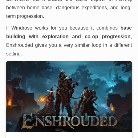
between home base, dangerous expeditions, and long-
term progression.
If Windrose works for you because it combines
base
building with exploration and co-op progression
,
Enshrouded gives you a very similar loop in a different
setting.