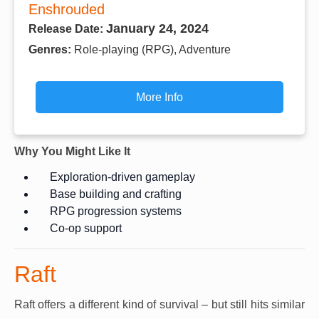
Enshrouded
January 24, 2024
Release Date:
Genres:
Role-playing (RPG), Adventure
More Info
Why You Might Like It
Exploration-driven gameplay
Base building and crafting
RPG progression systems
Co-op support
Raft
Raft offers a different kind of survival – but still hits similar