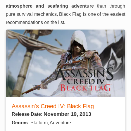
atmosphere and seafaring adventure
than through
pure survival mechanics, Black Flag is one of the easiest
recommendations on the list.
Assassin's Creed IV: Black Flag
November 19, 2013
Release Date:
Genres:
Platform, Adventure