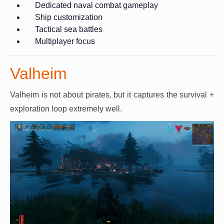
Dedicated naval combat gameplay
Ship customization
Tactical sea battles
Multiplayer focus
Valheim
Valheim is not about pirates, but it captures the survival +
exploration loop extremely well.