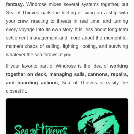
fantasy
. Windrose mixes several systems together, but
Sea of Thieves nails the feeling of living on a ship with
your crew, reacting to threats in real time, and turning
every voyage into its own story. It is less about long-term
settlement management and more about the moment-to-
moment chaos of sailing, fighting, looting, and surviving
whatever the sea throws at you.
If your favorite part of Windrose is the idea of
working
together on deck, managing sails, cannons, repairs,
and boarding actions
, Sea of Thieves is easily the
closest fit.