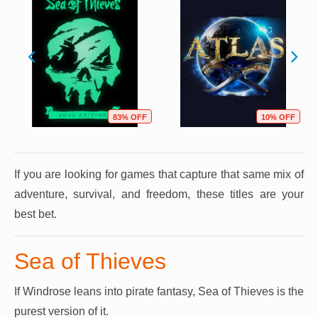
83% OFF
10% OFF
If you are looking for games that capture that same mix of
adventure, survival, and freedom, these titles are your
best bet.
Sea of Thieves
If Windrose leans into pirate fantasy, Sea of Thieves is the
purest version of it.