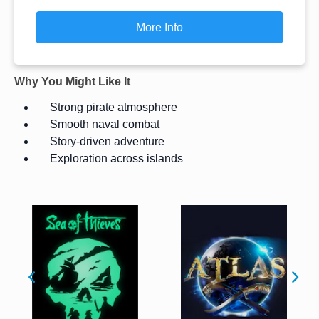
More Info
Why You Might Like It
Strong pirate atmosphere
Smooth naval combat
Story-driven adventure
Exploration across islands