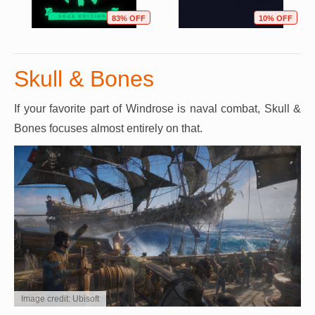
83% OFF
10% OFF
Skull & Bones
If your favorite part of Windrose is naval combat, Skull &
Bones focuses almost entirely on that.
Image credit: Ubisoft