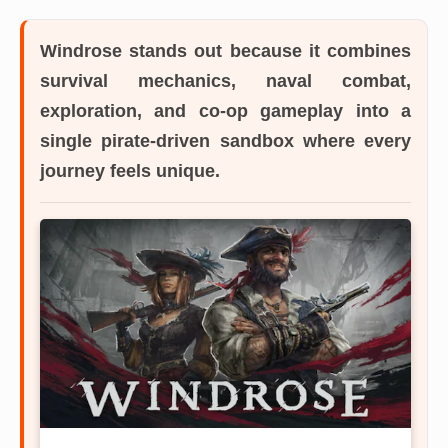
Windrose
stands out because it combines
survival mechanics, naval combat,
exploration, and co-op gameplay into a
single pirate-driven sandbox where every
journey feels unique.