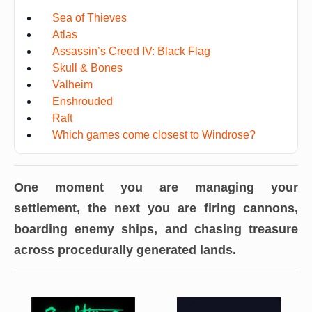
Sea of Thieves
Atlas
Assassin’s Creed IV: Black Flag
Skull & Bones
Valheim
Enshrouded
Raft
Which games come closest to Windrose?
One moment you are managing your
settlement, the next you are firing cannons,
boarding enemy ships, and chasing treasure
across procedurally generated lands.