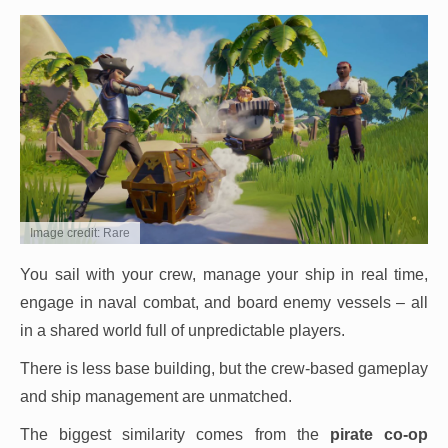
Image credit: Rare
You sail with your crew, manage your ship in real time,
engage in naval combat, and board enemy vessels – all
in a shared world full of unpredictable players.
There is less base building, but the crew-based gameplay
and ship management are unmatched.
The biggest similarity comes from the
pirate co-op