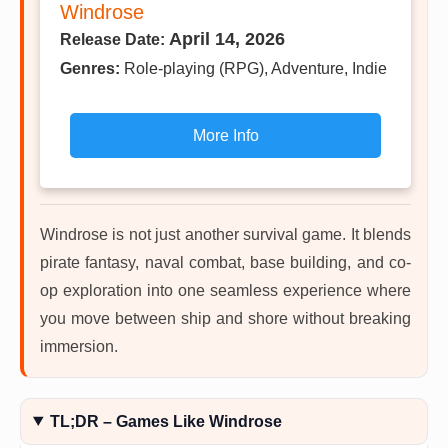
Windrose
April 14, 2026
Release Date:
Genres:
Role-playing (RPG), Adventure, Indie
More Info
Windrose is not just another survival game. It blends
pirate fantasy, naval combat, base building, and co-
op exploration into one seamless experience where
you move between ship and shore without breaking
immersion.
TL;DR – Games Like Windrose