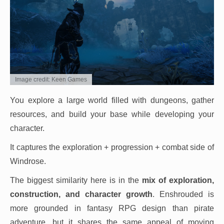
Image credit: Keen Games
You explore a large world filled with dungeons, gather
resources, and build your base while developing your
character.
It captures the exploration + progression + combat side of
Windrose.
The biggest similarity here is in the
mix of exploration,
construction, and character growth
. Enshrouded is
more grounded in fantasy RPG design than pirate
adventure, but it shares the same appeal of moving