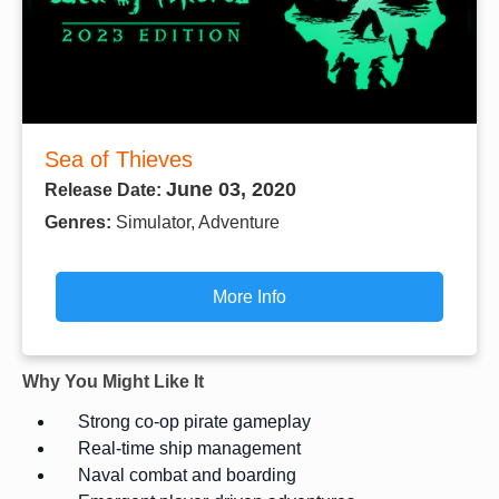
Sea of Thieves
June 03, 2020
Release Date:
Genres:
Simulator, Adventure
More Info
Why You Might Like It
Strong co-op pirate gameplay
Real-time ship management
Naval combat and boarding