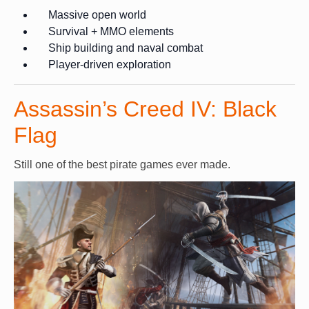
Massive open world
Survival + MMO elements
Ship building and naval combat
Player-driven exploration
Assassin’s Creed IV: Black
Flag
Still one of the best pirate games ever made.