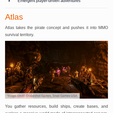
Emergent player-driven adventures
Atlas
Atlas takes the pirate concept and pushes it into MMO
survival territory.
Image credit: Grapeshot Games, Snail Games USA
You gather resources, build ships, create bases, and