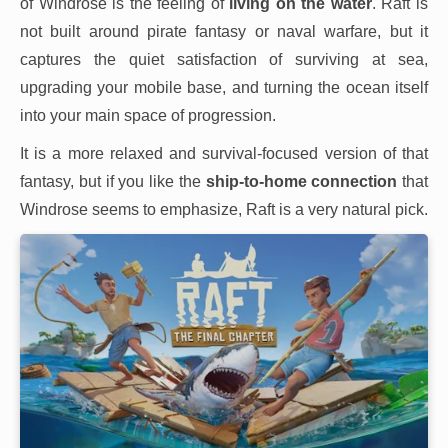
of Windrose is the feeling of
living on the water
. Raft is
not built around pirate fantasy or naval warfare, but it
captures the quiet satisfaction of surviving at sea,
upgrading your mobile base, and turning the ocean itself
into your main space of progression.
It is a more relaxed and survival-focused version of that
fantasy, but if you like the
ship-to-home connection
that
Windrose seems to emphasize, Raft is a very natural pick.