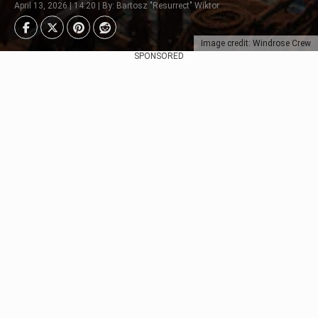
April 13, 2026 | 14:20 | By: Bartosz "Resurrect" Wiktor
Image credit: Windrose Crew
SPONSORED