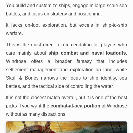
You build and customize ships, engage in large-scale sea
battles, and focus on strategy and positioning.
It lacks on-foot exploration, but excels in ship-to-ship
warfare.
This is the most direct recommendation for players who
care mainly about
ship combat and naval loadouts
.
Windrose offers a broader fantasy that includes
settlement management and exploration on land, while
Skull & Bones narrows the focus to ship identity, sea
battles, and the tactical side of controlling the water.
It is not the closest match overall, but it is one of the best
picks if you want the
combat-at-sea portion
of Windrose
without as many distractions.