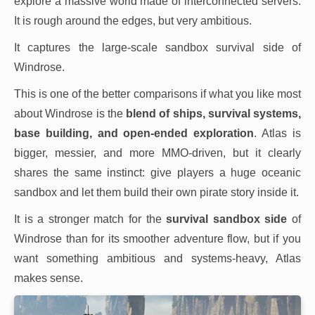
explore a massive world made of interconnected servers.
It is rough around the edges, but very ambitious.
It captures the large-scale sandbox survival side of
Windrose.
This is one of the better comparisons if what you like most
about Windrose is the
blend of ships, survival systems,
base building, and open-ended exploration
. Atlas is
bigger, messier, and more MMO-driven, but it clearly
shares the same instinct: give players a huge oceanic
sandbox and let them build their own pirate story inside it.
It is a stronger match for the
survival sandbox side
of
Windrose than for its smoother adventure flow, but if you
want something ambitious and systems-heavy, Atlas
makes sense.