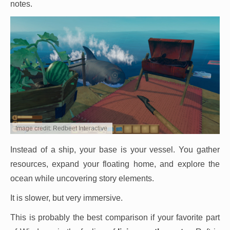
notes.
Image credit: Redbeet Interactive
Instead of a ship, your base is your vessel. You gather
resources, expand your floating home, and explore the
ocean while uncovering story elements.
It is slower, but very immersive.
This is probably the best comparison if your favorite part