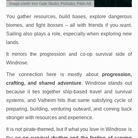
Image credit: Iron Gate Studio, Fishlabs, Piktiv AB
You gather resources, build bases, explore dangerous
biomes, and fight bosses – all with friends if you want.
Sailing also plays a role, especially when exploring new
lands.
It mirrors the progression and co-op survival side of
Windrose.
The connection here is mostly about
progression,
crafting, and shared adventure
. Windrose stands out
because it ties together ship-based travel and survival
systems, and Valheim hits that same satisfying cycle of
preparing, building, venturing outward, and coming back
stronger with resources and experience.
It is not pirate-themed, but if what you love in Windrose is
the
co-op survival rhythm and the feeling of carving