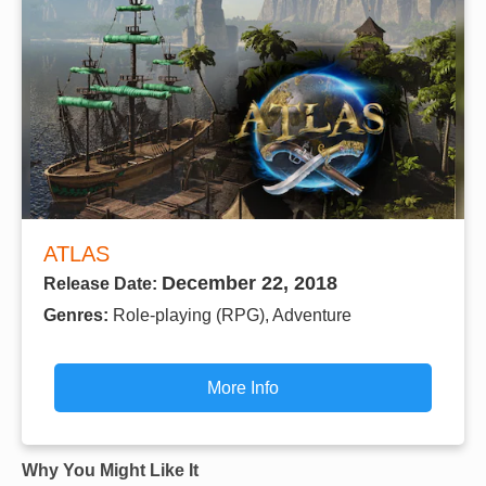
ATLAS
December 22, 2018
Release Date:
Genres:
Role-playing (RPG), Adventure
More Info
Why You Might Like It