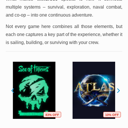
multiple systems – survival, exploration, naval combat,
and co-op – into one continuous adventure.
Not every game here combines all those elements, but
each one captures a key part of the experience, whether it
is sailing, building, or surviving with your crew.
83% OFF
10% OFF