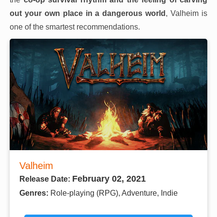
out your own place in a dangerous world
, Valheim is
one of the smartest recommendations.
Valheim
February 02, 2021
Release Date:
Genres:
Role-playing (RPG), Adventure, Indie