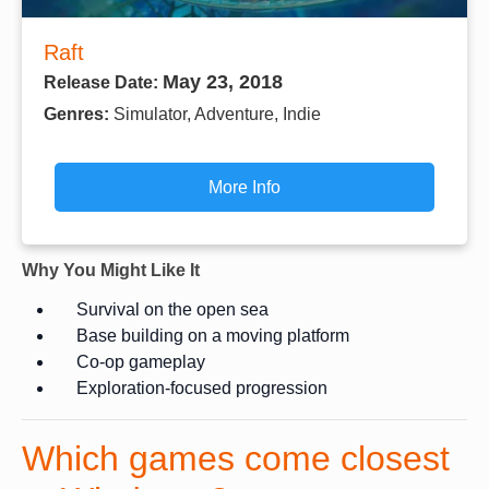
Raft
May 23, 2018
Release Date:
Genres:
Simulator, Adventure, Indie
More Info
Why You Might Like It
Survival on the open sea
Base building on a moving platform
Co-op gameplay
Exploration-focused progression
Which games come closest