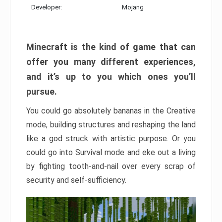
Developer:
Mojang
Minecraft is the kind of game that can
offer you many different experiences,
and it’s up to you which ones you’ll
pursue.
You could go absolutely bananas in the Creative
mode, building structures and reshaping the land
like a god struck with artistic purpose. Or you
could go into Survival mode and eke out a living
by fighting tooth-and-nail over every scrap of
security and self-sufficiency.