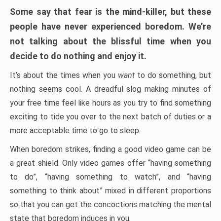
Some say that fear is the mind-killer, but these
people have never experienced boredom. We’re
not talking about the blissful time when you
decide to do nothing and enjoy it.
It’s about the times when you
want
to do something, but
nothing seems cool. A dreadful slog making minutes of
your free time feel like hours as you try to find something
exciting to tide you over to the next batch of duties or a
more acceptable time to go to sleep.
When boredom strikes, finding a good video game can be
a great shield. Only video games offer “having something
to do”, “having something to watch”, and “having
something to think about” mixed in different proportions
so that you can get the concoctions matching the mental
state that boredom induces in you.