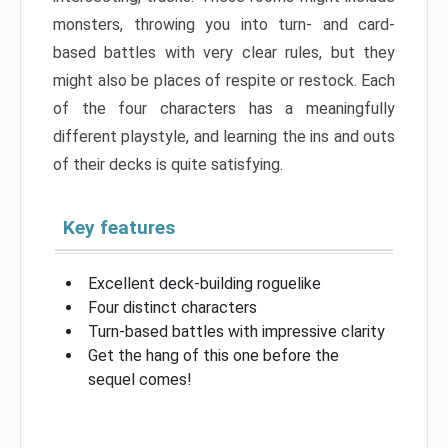
monsters, throwing you into turn- and card-
based battles with very clear rules, but they
might also be places of respite or restock. Each
of the four characters has a meaningfully
different playstyle, and learning the ins and outs
of their decks is quite satisfying.
Key features
Excellent deck-building roguelike
Four distinct characters
Turn-based battles with impressive clarity
Get the hang of this one before the
sequel comes!