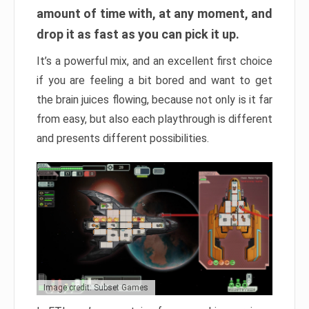
amount of time with, at any moment, and
drop it as fast as you can pick it up.
It’s a powerful mix, and an excellent first choice
if you are feeling a bit bored and want to get
the brain juices flowing, because not only is it far
from easy, but also each playthrough is different
and presents different possibilities.
Image credit: Subset Games