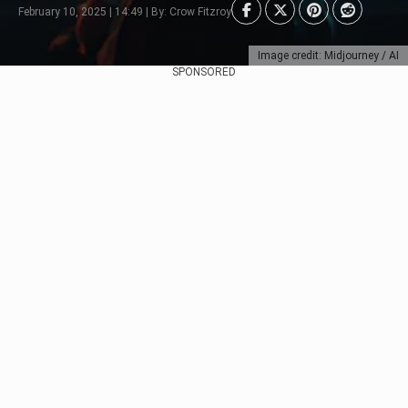
February 10, 2025 | 14:49 | By: Crow Fitzroy
Image credit: Midjourney / AI
SPONSORED