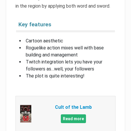
in the region by applying both word and sword.
Key features
Cartoon aesthetic
Roguelike action mixes well with base
building and management
Twitch integration lets you have your
followers as…well, your followers
The plot is quite interesting!
Cult of the Lamb
Read more