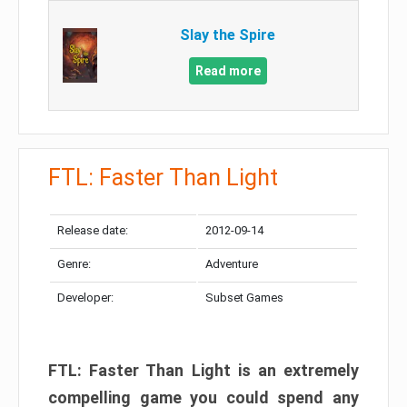
Slay the Spire
Read more
FTL: Faster Than Light
Release date:
2012-09-14
Genre:
Adventure
Developer:
Subset Games
FTL: Faster Than Light is an extremely
compelling game you could spend any