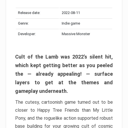
Release date:
2022-08-11
Genre:
Indie game
Developer:
Massive Monster
Cult of the Lamb was 2022’s silent hit,
which kept getting better as you peeled
the — already appealing! — surface
layers to get at the themes and
gameplay underneath.
The cutesy, cartoonish game turned out to be
closer to Happy Tree Friends than My Little
Pony, and the roguelike action supported robust
base building for your growing cult of cosmic