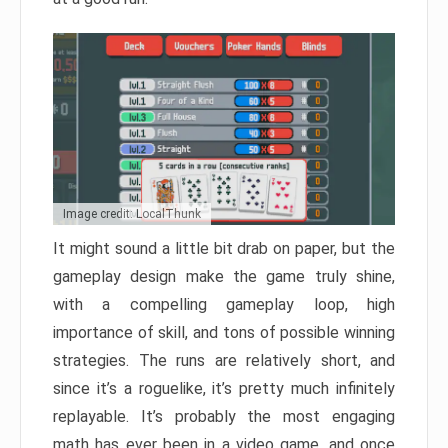
Image credit: LocalThunk
It might sound a little bit drab on paper, but the
gameplay design make the game truly shine,
with a compelling gameplay loop, high
importance of skill, and tons of possible winning
strategies. The runs are relatively short, and
since it’s a roguelike, it’s pretty much infinitely
replayable. It’s probably the most engaging
math has ever been in a video game, and once