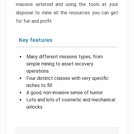
massive asteroid and using the tools at your
disposal to mine all the resources you can get
for fun and profit.
Key features
Many different missions types, from
simple mining to asset recovery
operations
Four distinct classes with very specific
niches to fill
A good, non-invasive sense of humor
Lots and lots of cosmetic and mechanical
unlocks