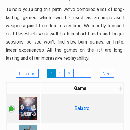
To help you along this path, we’ve compiled a list of long-
lasting games which can be used as an improvised
weapon against boredom at any time. We mostly focused
on titles which work well both in short bursts and longer
sessions, so you won’t find slow-burn games, or finite,
linear experiences. All the games on the list are long-
lasting and offer impressive replayability.
Previous
1
2
3
4
5
Next
Game
Balatro