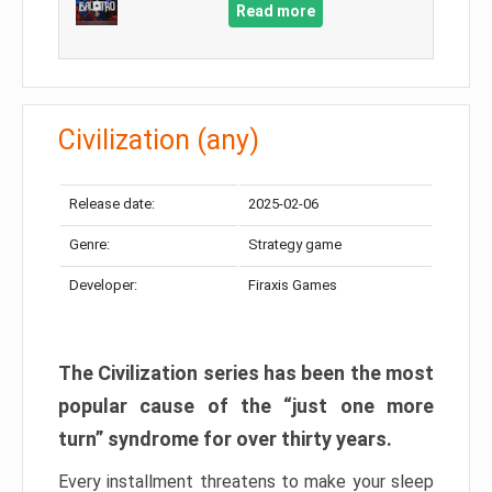
Read more
Civilization (any)
Release date:
2025-02-06
Genre:
Strategy game
Developer:
Firaxis Games
The Civilization series has been the most
popular cause of the “just one more
turn” syndrome for over thirty years.
Every installment threatens to make your sleep