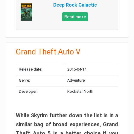
Deep Rock Galactic
Read more
Grand Theft Auto V
Release date:
2015-04-14
Genre:
Adventure
Developer:
Rockstar North
While Skyrim further down the list is in a
similar bag of broad experiences, Grand
Theft Auto 5 is a better choice if you