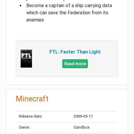
Become a captain of a ship carrying data
which can save the Federation from its
enemies
FTL: Faster Than Light
Read more
Minecraft
Release date:
2009-05-17
Genre:
Sandbox