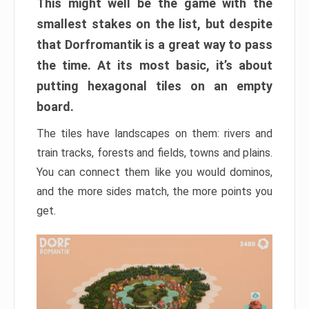
This might well be the game with the
smallest stakes on the list, but despite
that Dorfromantik is a great way to pass
the time. At its most basic, it’s about
putting hexagonal tiles on an empty
board.
The tiles have landscapes on them: rivers and
train tracks, forests and fields, towns and plains.
You can connect them like you would dominos,
and the more sides match, the more points you
get.