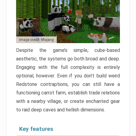
Image credit: Mojang
Despite the game’s simple, cube-based
aesthetic, the systems go both broad and deep.
Engaging with the full complexity is entirely
optional, however. Even if you don’t build weird
Redstone contraptions, you can still have a
functioning carrot farm, establish trade relations
with a nearby village, or create enchanted gear
to raid deep caves and hellish dimensions.
Key features