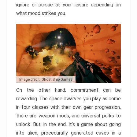
ignore or pursue at your leisure depending on
what mood strikes you.
Image credit: Ghost Ship Games
On the other hand, commitment can be
rewarding. The space dwarves you play as come
in four classes with their own gear progression,
there are weapon mods, and universal perks to
unlock. But, in the end, it’s a game about going
into alien, procedurally generated caves in a