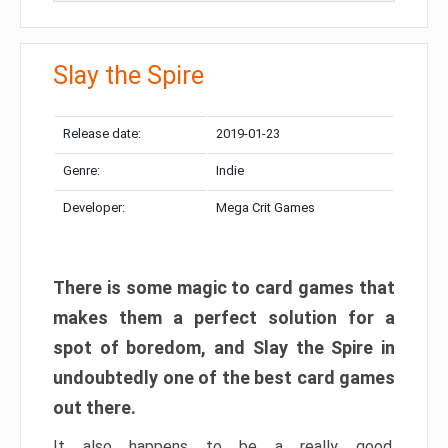
Slay the Spire
Release date:
2019-01-23
Genre:
Indie
Developer:
Mega Crit Games
There is some magic to card games that
makes them a perfect solution for a
spot of boredom, and Slay the Spire in
undoubtedly one of the best card games
out there.
It also happens to be a really good,