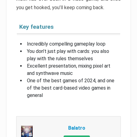
you get hooked, you’ll keep coming back.
Key features
Incredibly compelling gameplay loop
You don’t just play with cards: you also
play with the rules themselves
Excellent presentation, mixing pixel art
and synthwave music
One of the best games of 2024, and one
of the best card-based video games in
general
Balatro