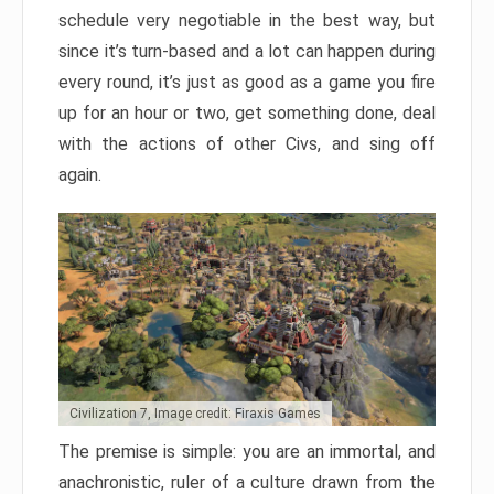
schedule very negotiable in the best way, but
since it’s turn-based and a lot can happen during
every round, it’s just as good as a game you fire
up for an hour or two, get something done, deal
with the actions of other Civs, and sing off
again.
Civilization 7, Image credit: Firaxis Games
The premise is simple: you are an immortal, and
anachronistic, ruler of a culture drawn from the