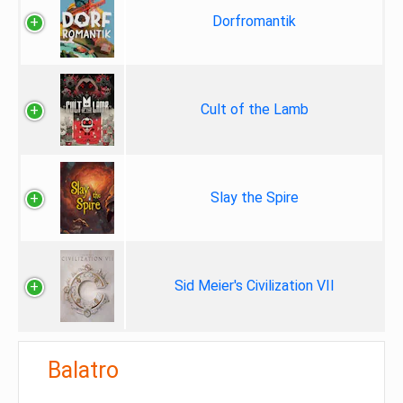
Dorfromantik
Cult of the Lamb
Slay the Spire
Sid Meier's Civilization VII
Balatro