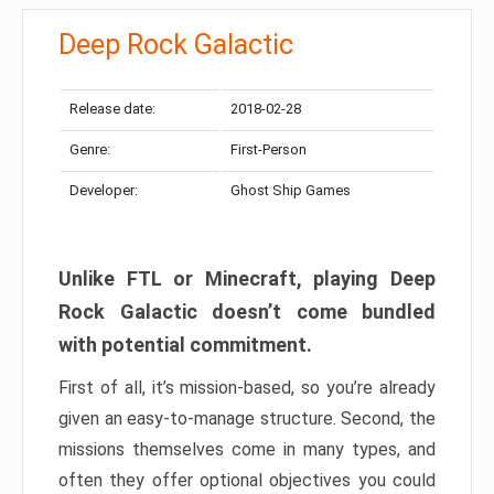
Deep Rock Galactic
Release date:
2018-02-28
Genre:
First-Person
Developer:
Ghost Ship Games
Unlike FTL or Minecraft, playing Deep
Rock Galactic doesn’t come bundled
with potential commitment.
First of all, it’s mission-based, so you’re already
given an easy-to-manage structure. Second, the
missions themselves come in many types, and
often they offer optional objectives you could