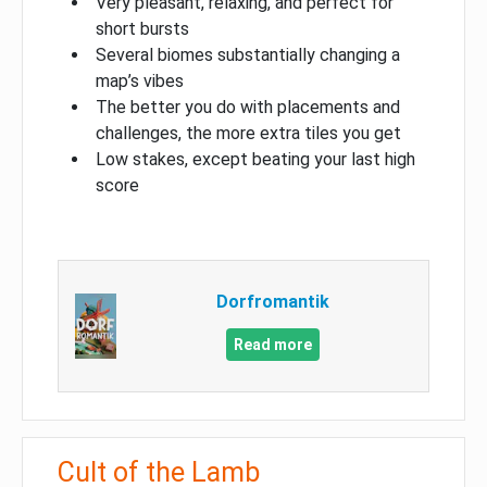
Very pleasant, relaxing, and perfect for
short bursts
Several biomes substantially changing a
map’s vibes
The better you do with placements and
challenges, the more extra tiles you get
Low stakes, except beating your last high
score
Dorfromantik
Read more
Cult of the Lamb