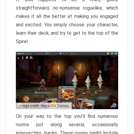
straightforward, no-nonsense roguelike, which
makes it all the better at making you engaged
and excited. You simply choose your character,
learn their deck, and try to get to the top of the
Spire!
Image credit: Mega Crit Games
On your way to the top you’ll find numerous
rooms put along several, occasionally
intersecting, tracks. These rooms might include