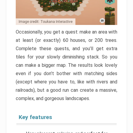
Image credit: Toukana Interactive
Occasionally, you get a quest: make an area with
at least (or exactly) 60 houses, or 200 trees.
Complete these quests, and you’ll get extra
tiles for your slowly diminishing stack. So you
can make a bigger map. The results look lovely
even if you don’t bother with matching sides
(except where you have to, like with rivers and
railroads), but a good run can create a massive,
complex, and gorgeous landscapes.
Key features