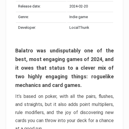
Release date:
2024-02-20
Genre:
Indie game
Developer:
LocalThunk
Balatro was undisputably one of the
best, most engaging games of 2024, and
it owes that status to a clever mix of
two highly engaging things: roguelike
mechanics and card games.
It’s based on poker, with all the pairs, flushes,
and straights, but it also adds point multipliers,
rule modifiers, and the joy of discovering new
cards you can throw into your deck for a chance
at a good run.