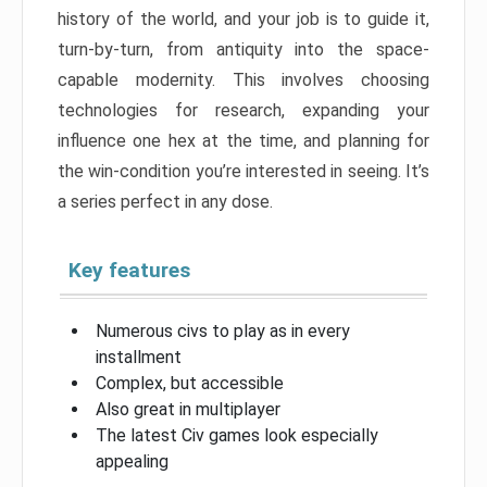
history of the world, and your job is to guide it,
turn-by-turn, from antiquity into the space-
capable modernity. This involves choosing
technologies for research, expanding your
influence one hex at the time, and planning for
the win-condition you’re interested in seeing. It’s
a series perfect in any dose.
Key features
Numerous civs to play as in every
installment
Complex, but accessible
Also great in multiplayer
The latest Civ games look especially
appealing