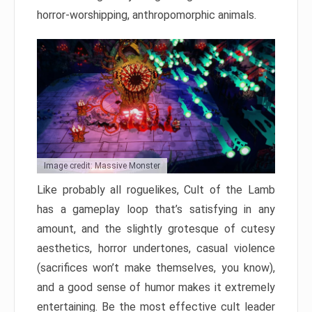
horror-worshipping, anthropomorphic animals.
Image credit: Massive Monster
Like probably all roguelikes, Cult of the Lamb
has a gameplay loop that’s satisfying in any
amount, and the slightly grotesque of cutesy
aesthetics, horror undertones, casual violence
(sacrifices won’t make themselves, you know),
and a good sense of humor makes it extremely
entertaining. Be the most effective cult leader