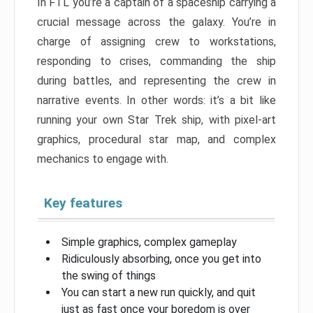
In FTL you’re a captain of a spaceship carrying a
crucial message across the galaxy. You’re in
charge of assigning crew to workstations,
responding to crises, commanding the ship
during battles, and representing the crew in
narrative events. In other words: it’s a bit like
running your own Star Trek ship, with pixel-art
graphics, procedural star map, and complex
mechanics to engage with.
Key features
Simple graphics, complex gameplay
Ridiculously absorbing, once you get into
the swing of things
You can start a new run quickly, and quit
just as fast once your boredom is over