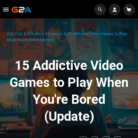
G2A.COM
G2A News
Features
15 Addictive Video Games To Play
When You’re Bored (Update)
15 Addictive Video
Games to Play When
You're Bored
(Update)