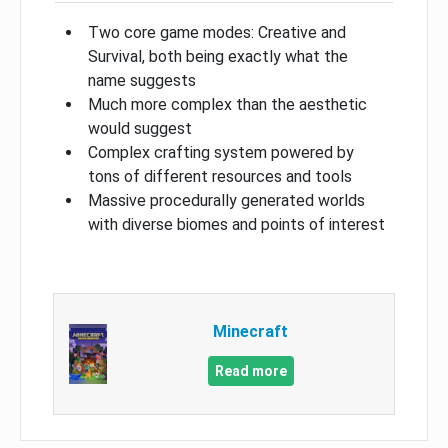
Two core game modes: Creative and
Survival, both being exactly what the
name suggests
Much more complex than the aesthetic
would suggest
Complex crafting system powered by
tons of different resources and tools
Massive procedurally generated worlds
with diverse biomes and points of interest
Minecraft
Read more