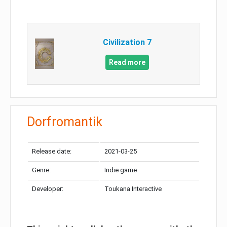
Civilization 7
Read more
Dorfromantik
Release date:
2021-03-25
Genre:
Indie game
Developer:
Toukana Interactive