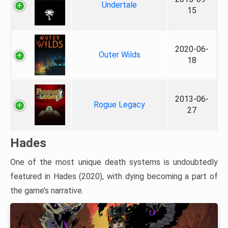
Undertale
15
2020-06-
Outer Wilds
18
2013-06-
Rogue Legacy
27
Hades
One of the most unique death systems is undoubtedly
featured in Hades (2020), with dying becoming a part of
the game’s narrative.