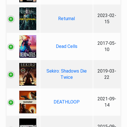
2023-02-
Returnal
15
2017-05-
Dead Cells
10
Sekiro: Shadows Die
2019-03-
Twice
22
2021-09-
DEATHLOOP
14
2015-09-