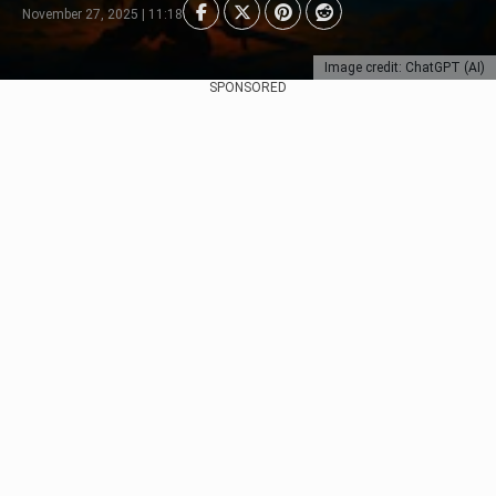
November 27, 2025 | 11:18
Image credit: ChatGPT (AI)
SPONSORED