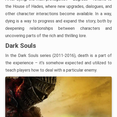
the House of Hades, where new upgrades, dialogues, and
other character interactions become available. In a way,
dying is a way to progress and expand the story, both by
deepening relationships between characters and
uncovering parts of the rich and thrilling lore.
Dark Souls
In the Dark Souls series (2011-2016), death is a part of
the experience – it’s somehow expected and utilized to
teach players how to deal with a particular enemy.