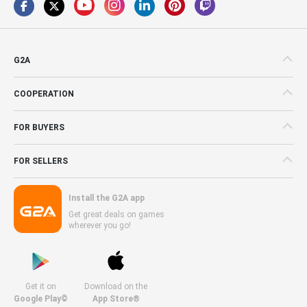
G2A
COOPERATION
FOR BUYERS
FOR SELLERS
Install the G2A app
Get great deals on games
wherever you go!
Get it on
Download on the
Google Play©
App Store®