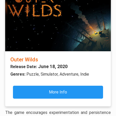
Outer Wilds
June 18, 2020
Release Date:
Genres:
Puzzle, Simulator, Adventure, Indie
More Info
The game encourages experimentation and persistence