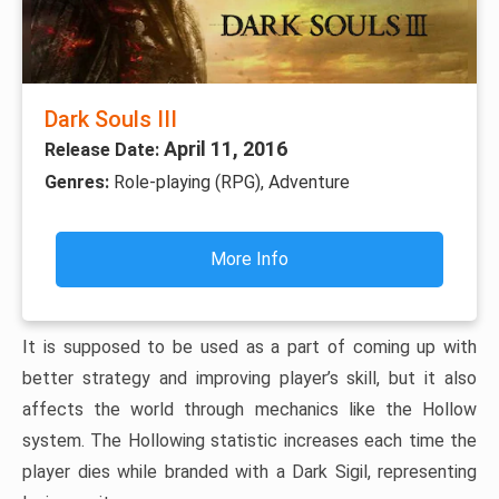
Dark Souls III
April 11, 2016
Release Date:
Genres:
Role-playing (RPG), Adventure
More Info
It is supposed to be used as a part of coming up with
better strategy and improving player’s skill, but it also
affects the world through mechanics like the Hollow
system. The Hollowing statistic increases each time the
player dies while branded with a Dark Sigil, representing