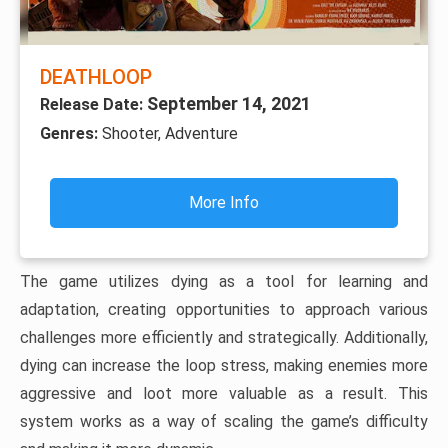
DEATHLOOP
September 14, 2021
Release Date:
Genres:
Shooter, Adventure
More Info
The game utilizes dying as a tool for learning and
adaptation, creating opportunities to approach various
challenges more efficiently and strategically. Additionally,
dying can increase the loop stress, making enemies more
aggressive and loot more valuable as a result. This
system works as a way of scaling the game’s difficulty