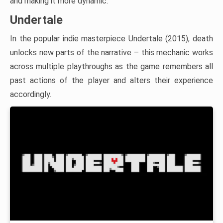
and making it more dynamic.
Undertale
In the popular indie masterpiece Undertale (2015), death
unlocks new parts of the narrative – this mechanic works
across multiple playthroughs as the game remembers all
past actions of the player and alters their experience
accordingly.