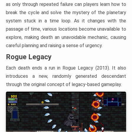
as only through repeated failure can players learn how to
break the cycle and solve the mystery of the planetary
system stuck in a time loop. As it changes with the
passage of time, various locations become unavailable to
explore, making death an unavoidable mechanic, causing
careful planning and raising a sense of urgency.
Rogue Legacy
Each death ends a run in Rogue Legacy (2013). It also
introduces a new, randomly generated descendant
through the original concept of legacy-based gameplay.