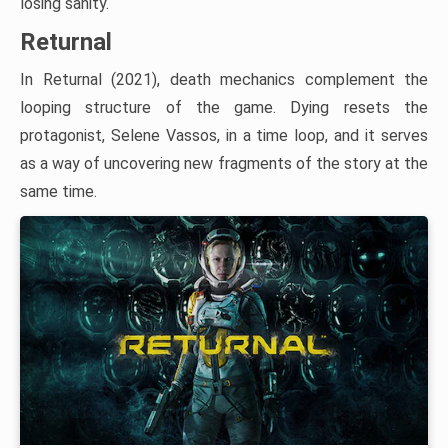
losing sanity.
Returnal
In Returnal (2021), death mechanics complement the
looping structure of the game. Dying resets the
protagonist, Selene Vassos, in a time loop, and it serves
as a way of uncovering new fragments of the story at the
same time.