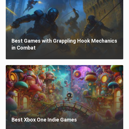
Best Games with Grappling Hook Mechanics
in Combat
Best Xbox One Indie Games