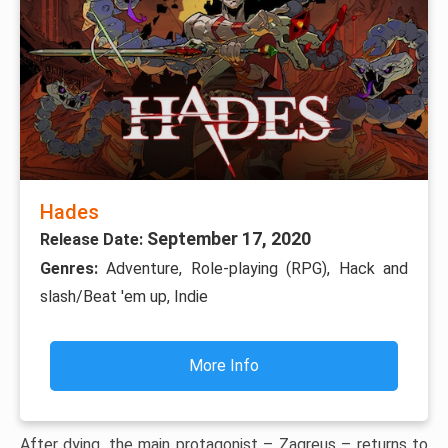
Hades
September 17, 2020
Release Date:
Genres:
Adventure, Role-playing (RPG), Hack and
slash/Beat 'em up, Indie
More Info
After dying, the main protagonist – Zagreus – returns to