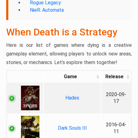
Rogue Legacy
NieR: Automata
When Death is a Strategy
Here is our list of games where dying is a creative
gameplay element, allowing players to unlock new areas,
stories, or mechanics. Let’s explore them together!
Game
Release
2020-09-
Hades
17
2016-04-
Dark Souls III
11