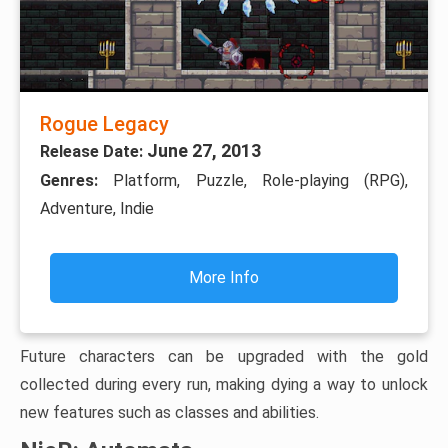
Rogue Legacy
June 27, 2013
Release Date:
Genres:
Platform, Puzzle, Role-playing (RPG),
Adventure, Indie
More Info
Future characters can be upgraded with the gold
collected during every run, making dying a way to unlock
new features such as classes and abilities.