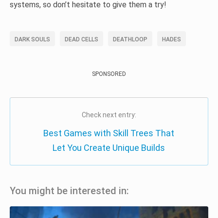
systems, so don’t hesitate to give them a try!
DARK SOULS
DEAD CELLS
DEATHLOOP
HADES
SPONSORED
Check next entry:
Best Games with Skill Trees That
Let You Create Unique Builds
You might be interested in: