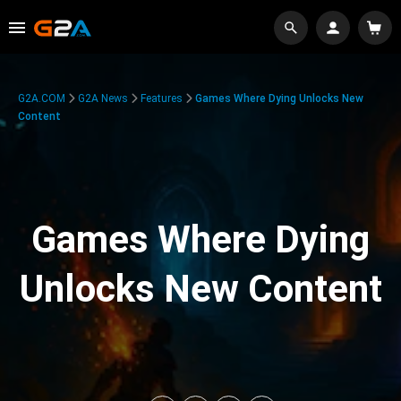
G2A.COM
G2A News
Features
Games Where Dying Unlocks New
Content
Games Where Dying
Unlocks New Content