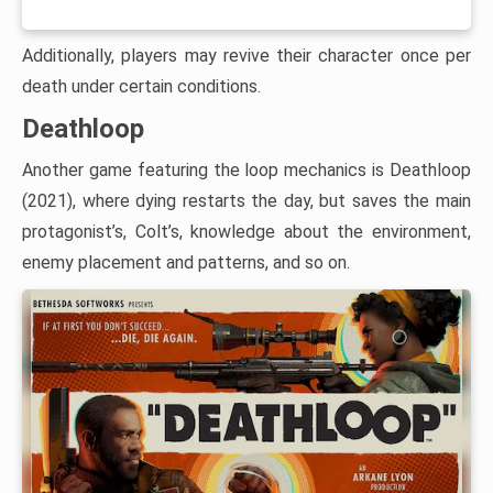
Additionally, players may revive their character once per
death under certain conditions.
Deathloop
Another game featuring the loop mechanics is Deathloop
(2021), where dying restarts the day, but saves the main
protagonist’s, Colt’s, knowledge about the environment,
enemy placement and patterns, and so on.