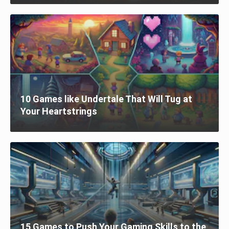
10 Games like Undertale That Will Tug at
Your Heartstrings
15 Games to Push Your Gaming Skills to the