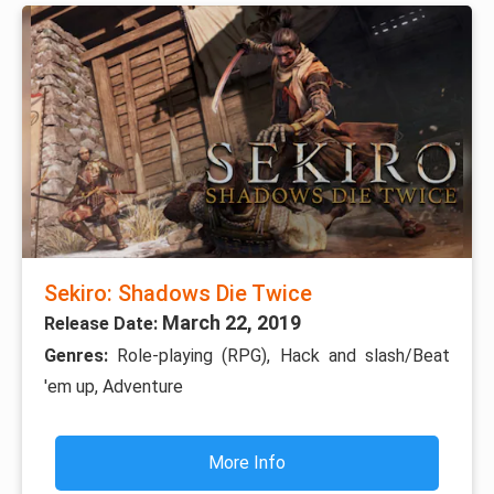
Sekiro: Shadows Die Twice
March 22, 2019
Release Date:
Genres:
Role-playing (RPG), Hack and slash/Beat
'em up, Adventure
More Info