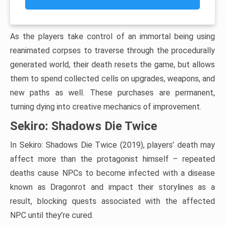
As the players take control of an immortal being using
reanimated corpses to traverse through the procedurally
generated world, their death resets the game, but allows
them to spend collected cells on upgrades, weapons, and
new paths as well. These purchases are permanent,
turning dying into creative mechanics of improvement.
Sekiro: Shadows Die Twice
In Sekiro: Shadows Die Twice (2019), players’ death may
affect more than the protagonist himself – repeated
deaths cause NPCs to become infected with a disease
known as Dragonrot and impact their storylines as a
result, blocking quests associated with the affected
NPC until they’re cured.