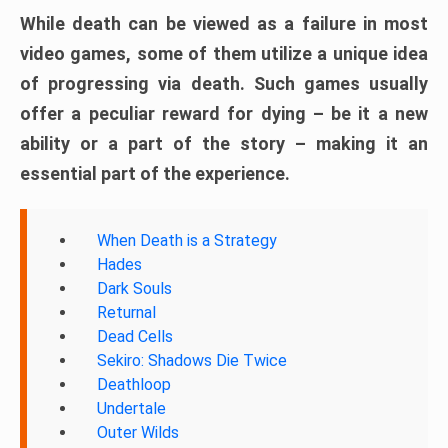
While death can be viewed as a failure in most
video games, some of them utilize a unique idea
of progressing via death. Such games usually
offer a peculiar reward for dying – be it a new
ability or a part of the story – making it an
essential part of the experience.
When Death is a Strategy
Hades
Dark Souls
Returnal
Dead Cells
Sekiro: Shadows Die Twice
Deathloop
Undertale
Outer Wilds