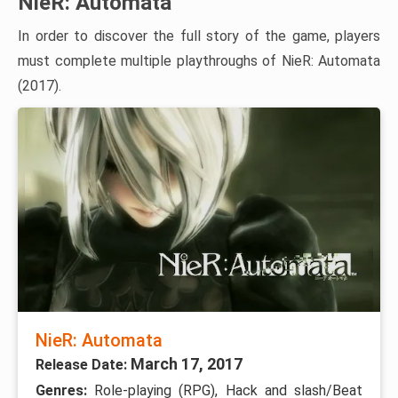
NieR: Automata
In order to discover the full story of the game, players
must complete multiple playthroughs of NieR: Automata
(2017).
NieR: Automata
March 17, 2017
Release Date:
Genres:
Role-playing (RPG), Hack and slash/Beat