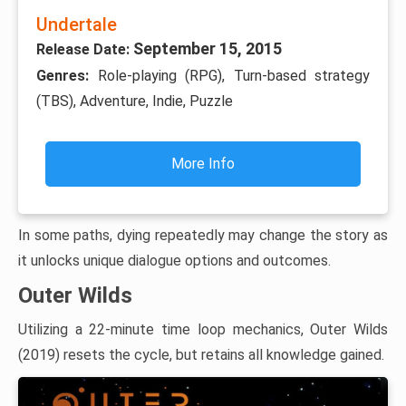
Undertale
September 15, 2015
Release Date:
Genres:
Role-playing (RPG), Turn-based strategy
(TBS), Adventure, Indie, Puzzle
More Info
In some paths, dying repeatedly may change the story as
it unlocks unique dialogue options and outcomes.
Outer Wilds
Utilizing a 22-minute time loop mechanics, Outer Wilds
(2019) resets the cycle, but retains all knowledge gained.