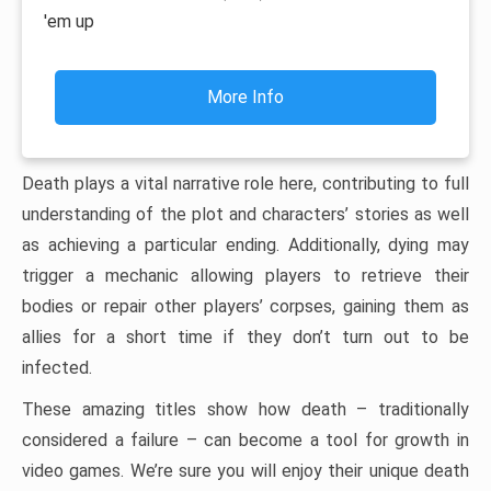
'em up
More Info
Death plays a vital narrative role here, contributing to full
understanding of the plot and characters’ stories as well
as achieving a particular ending. Additionally, dying may
trigger a mechanic allowing players to retrieve their
bodies or repair other players’ corpses, gaining them as
allies for a short time if they don’t turn out to be
infected.
These amazing titles show how death – traditionally
considered a failure – can become a tool for growth in
video games. We’re sure you will enjoy their unique death