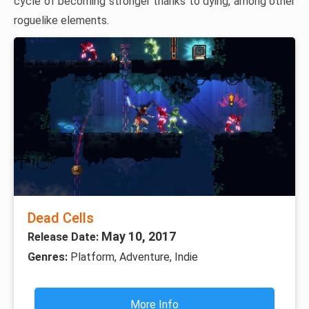
cycle of becoming stronger thanks to dying, among other
roguelike elements.
Dead Cells
May 10, 2017
Release Date:
Genres:
Platform, Adventure, Indie
More Info