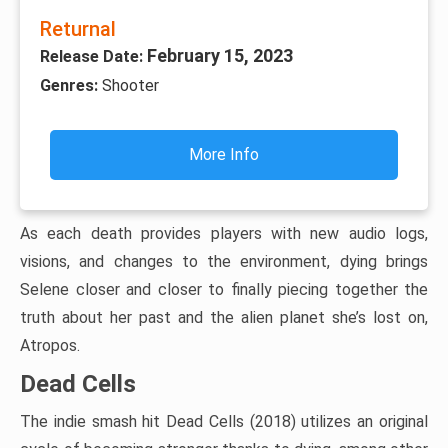
Returnal
February 15, 2023
Release Date:
Genres:
Shooter
More Info
As each death provides players with new audio logs,
visions, and changes to the environment, dying brings
Selene closer and closer to finally piecing together the
truth about her past and the alien planet she’s lost on,
Atropos.
Dead Cells
The indie smash hit Dead Cells (2018) utilizes an original