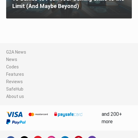
Limit (And Maybe Beyond)
G2A News
News
Codes
Features
Reviews
SafeHub
About us
and 200+
more