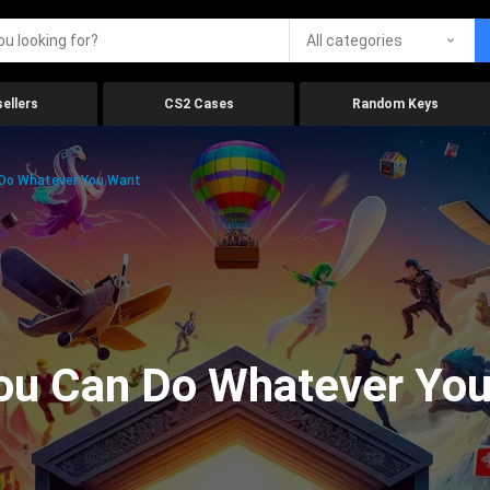
All categories
ellers
CS2 Cases
Random Keys
Do Whatever You Want
ou Can Do Whatever Yo