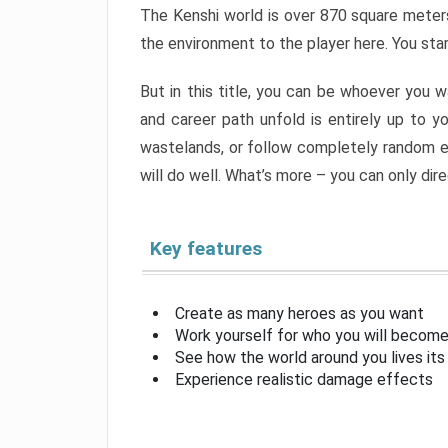
The Kenshi world is over 870 square meters 
the environment to the player here. You sta
But in this title, you can be whoever you wa
and career path unfold is entirely up to yo
wastelands, or follow completely random ev
will do well. What’s more – you can only dir
Key features
Create as many heroes as you want
Work yourself for who you will become
See how the world around you lives its
Experience realistic damage effects