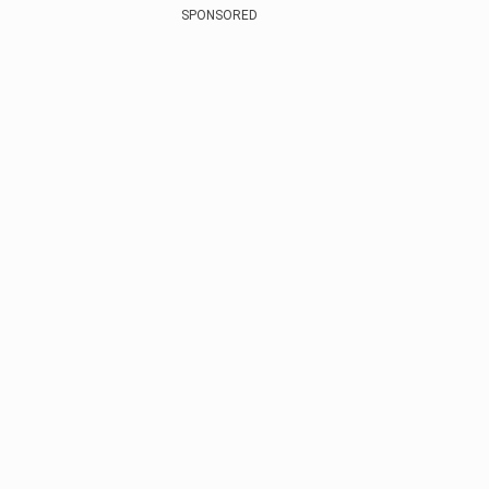
SPONSORED