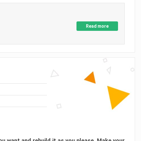
Read more
ou want and rebuild it as you please. Make your