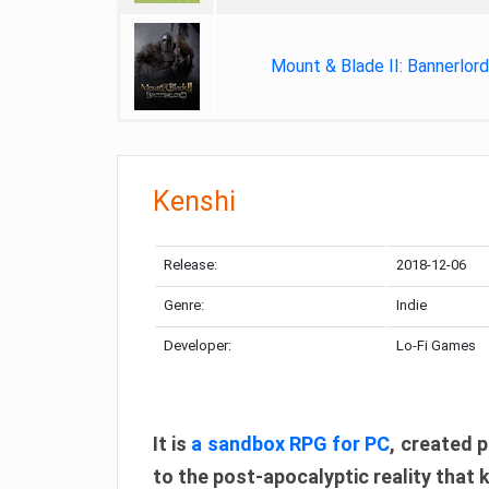
Mount & Blade II: Bannerlord
Kenshi
Release:
2018-12-06
Genre:
Indie
Developer:
Lo-Fi Games
It is
a sandbox RPG for PC
, created p
to the post-apocalyptic reality that 