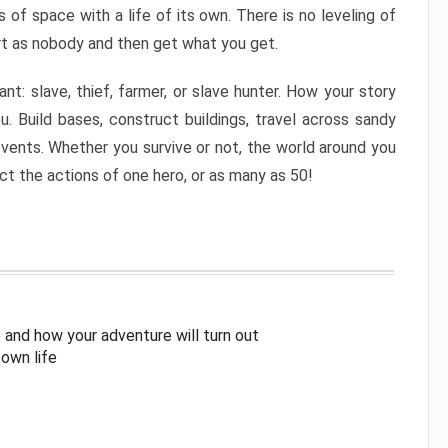
of space with a life of its own. There is no leveling of
rt as nobody and then get what you get.
nt: slave, thief, farmer, or slave hunter. How your story
u. Build bases, construct buildings, travel across sandy
ents. Whether you survive or not, the world around you
ect the actions of one hero, or as many as 50!
 and how your adventure will turn out
 own life