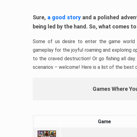
Sure,
a good story
and a polished adventu
being led by the hand. So, what comes to
Some of us desire to enter the game world 
gameplay for the joyful roaming and exploring op
to the craved destruction! Or go fishing all day
scenarios – welcome! Here is a list of the best
Games Where You
Game