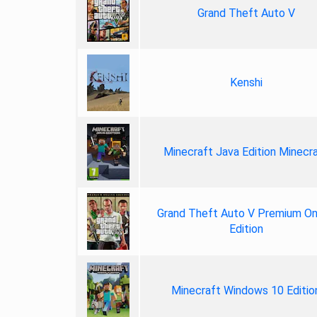
Grand Theft Auto V
Kenshi
Minecraft Java Edition Minecr
Grand Theft Auto V Premium On
Edition
Minecraft Windows 10 Editio