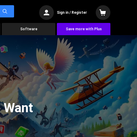
Sign in / Register
Software
Save more with Plus
u Want