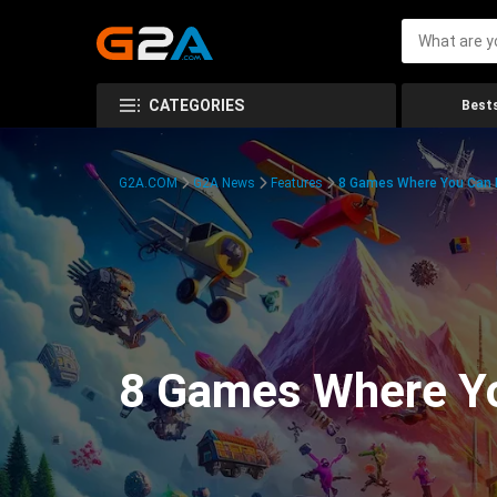
CATEGORIES
Bests
G2A.COM
G2A News
Features
8 Games Where You Can 
8 Games Where Y