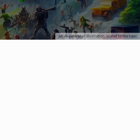
An AI-generated illustration related to the topic