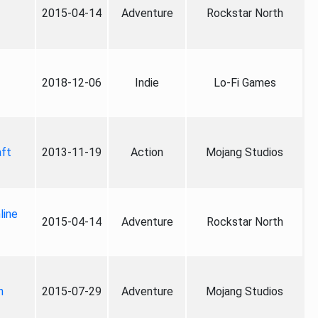
2015-04-14
Adventure
Rockstar North
2018-12-06
Indie
Lo-Fi Games
aft
2013-11-19
Action
Mojang Studios
line
2015-04-14
Adventure
Rockstar North
n
2015-07-29
Adventure
Mojang Studios