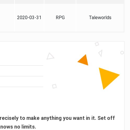
2020-03-31
RPG
Taleworlds
recisely to make anything you want in it. Set off
knows no limits.