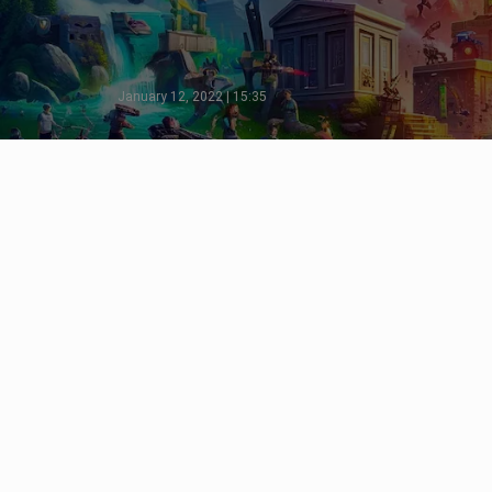
January 12, 2022 | 15:35