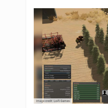
Image credit: Lo-Fi Games