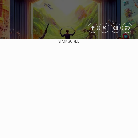
SPONSORED