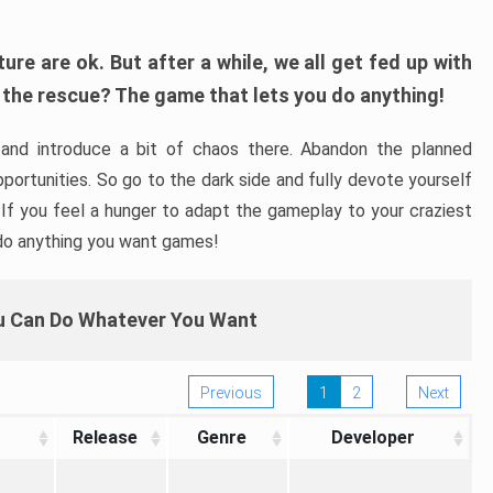
re are ok. But after a while, we all get fed up with
 the rescue? The game that lets you do anything!
and introduce a bit of chaos there. Abandon the planned
portunities. So go to the dark side and fully devote yourself
. If you feel a hunger to adapt the gameplay to your craziest
 do anything you want games!
 Can Do Whatever You Want
Previous
1
2
Next
Release
Genre
Developer