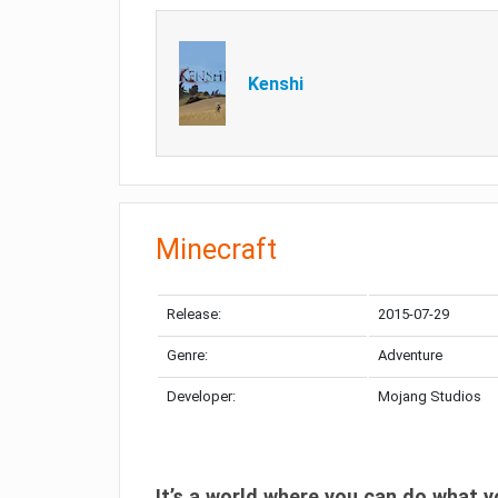
Kenshi
Minecraft
Release:
2015-07-29
Genre:
Adventure
Developer:
Mojang Studios
It’s a world where you can do what y