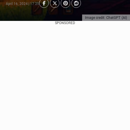
April 16, 2024 | 17:25
Image credit: ChatGPT (AI)
SPONSORED