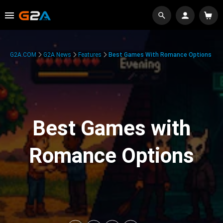
G2A.COM
G2A News
Features
Best Games With Romance Options
Best Games with
Romance Options