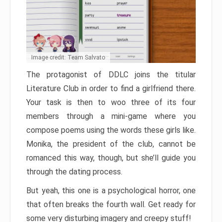
Image credit: Team Salvato
The protagonist of DDLC joins the titular
Literature Club in order to find a girlfriend there.
Your task is then to woo three of its four
members through a mini-game where you
compose poems using the words these girls like.
Monika, the president of the club, cannot be
romanced this way, though, but she’ll guide you
through the dating process.
But yeah, this one is a psychological horror, one
that often breaks the fourth wall. Get ready for
some very disturbing imagery and creepy stuff!