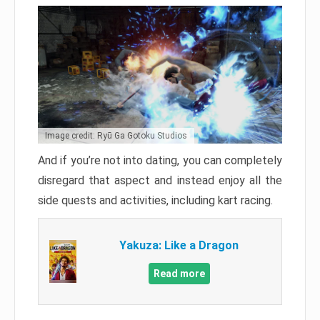
Image credit: Ryū Ga Gotoku Studios
And if you’re not into dating, you can completely
disregard that aspect and instead enjoy all the
side quests and activities, including kart racing.
Yakuza: Like a Dragon
Read more