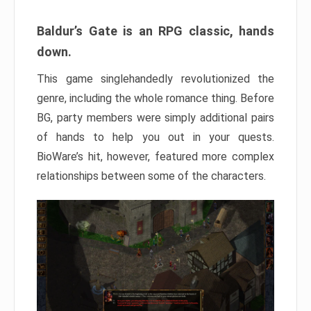
Baldur’s Gate is an RPG classic, hands
down.
This game singlehandedly revolutionized the
genre, including the whole romance thing. Before
BG, party members were simply additional pairs
of hands to help you out in your quests.
BioWare’s hit, however, featured more complex
relationships between some of the characters.