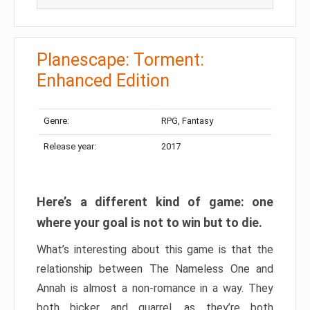
Planescape: Torment:
Enhanced Edition
Genre:
RPG, Fantasy
Release year:
2017
Here’s a different kind of game: one
where your goal is not to win but to die.
What’s interesting about this game is that the
relationship between The Nameless One and
Annah is almost a non-romance in a way. They
both bicker and quarrel, as they’re both