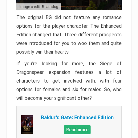
Image credit: Beamdog
The original BG did not feature any romance
options for the player character. The Enhanced
Edition changed that. Three different prospects
were introduced for you to woo them and quite
possibly win their hearts.
If you’re looking for more, the Siege of
Dragonspear expansion features a lot of
characters to get involved with, with four
options for females and six for males. So, who
will become your significant other?
Baldur's Gate: Enhanced Edition
Read more