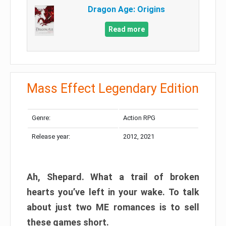
Dragon Age: Origins
Read more
Mass Effect Legendary Edition
Genre:
Action RPG
Release year:
2012, 2021
Ah, Shepard. What a trail of broken
hearts you’ve left in your wake. To talk
about just two ME romances is to sell
these games short.