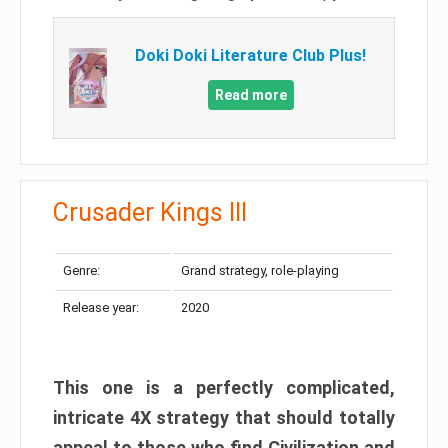
Doki Doki Literature Club Plus!
Read more
Crusader Kings III
Genre:
Grand strategy, role-playing
Release year:
2020
This one is a perfectly complicated,
intricate 4X strategy that should totally
appeal to those who find Civilization and