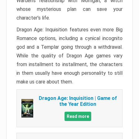
Warden’s relationship with Morrigan, a witch
whose mysterious plan can save your
character’s life.
Dragon Age: Inquisition features even more Big
Romance options, including a cynical incognito
god and a Templar going through a withdrawal.
While the quality of Dragon Age games vary
from installment to installment, the characters
in them usually have enough personality to still
make us care about them.
Dragon Age: Inquisition | Game of
the Year Edition
Read more