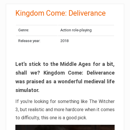
Kingdom Come: Deliverance
Genre:
Action role-playing
Release year:
2018
Let’s stick to the Middle Ages for a bit,
shall we? Kingdom Come: Deliverance
was praised as a wonderful medieval life
simulator.
If you’re looking for something like The Witcher
3, but realistic and more hardcore when it comes
to difficulty, this one is a good pick.