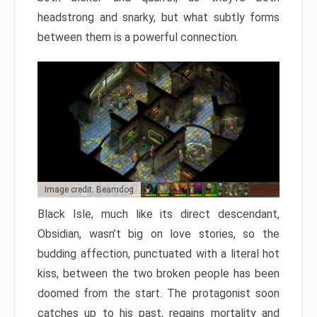
headstrong and snarky, but what subtly forms
between them is a powerful connection.
Image credit: Beamdog
Black Isle, much like its direct descendant,
Obsidian, wasn’t big on love stories, so the
budding affection, punctuated with a literal hot
kiss, between the two broken people has been
doomed from the start. The protagonist soon
catches up to his past, regains mortality and