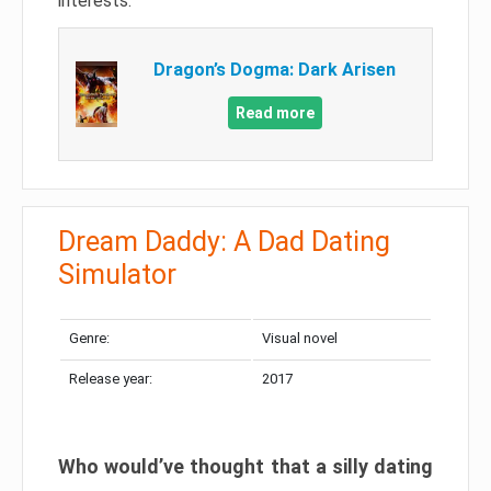
interests.
Dragon’s Dogma: Dark Arisen
Read more
Dream Daddy: A Dad Dating
Simulator
Genre:
Visual novel
Release year:
2017
Who would’ve thought that a silly dating