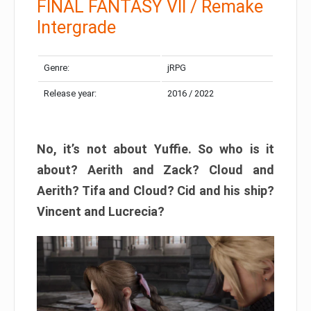
FINAL FANTASY VII / Remake
Intergrade
Genre:
jRPG
Release year:
2016 / 2022
No, it’s not about Yuffie. So who is it
about? Aerith and Zack? Cloud and
Aerith? Tifa and Cloud? Cid and his ship?
Vincent and Lucrecia?