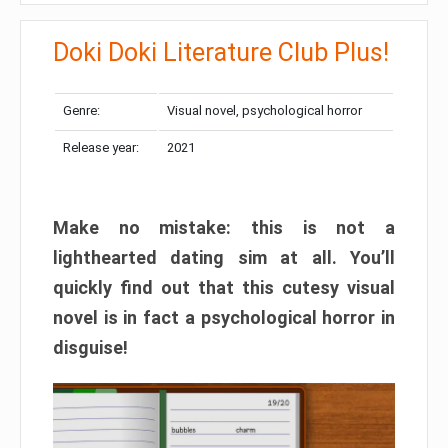
Doki Doki Literature Club Plus!
Genre:
Visual novel, psychological horror
Release year:
2021
Make no mistake: this is not a
lighthearted dating sim at all. You’ll
quickly find out that this cutesy visual
novel is in fact a psychological horror in
disguise!