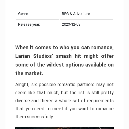
Genre:
RPG & Adventure
Release year:
2023-12-08
When it comes to who you can romance,
Larian Studios’ smash hit might offer
some of the wildest options available on
the market.
Alright, six possible romantic partners may not
seem like that much, but the list is still pretty
diverse and there’s a whole set of requirements
that you need to meet if you want to romance
them successfully.