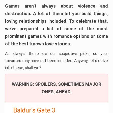
Games aren’t always about violence and
destruction. A lot of them let you build things,
loving relationships included. To celebrate that,
we’ve prepared a list of some of the most
prominent games with romance options or some
of the best-known love stories.
As always, these are our subjective picks, so your
favorites may have not been included. Anyway, let’s delve
into these, shall we?
WARNING: SPOILERS, SOMETIMES MAJOR
ONES, AHEAD!
Baldur’s Gate 3