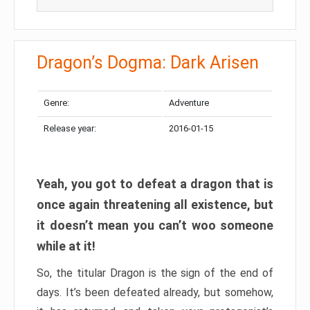
Dragon’s Dogma: Dark Arisen
Genre:
Adventure
Release year:
2016-01-15
Yeah, you got to defeat a dragon that is
once again threatening all existence, but
it doesn’t mean you can’t woo someone
while at it!
So, the titular Dragon is the sign of the end of
days. It’s been defeated already, but somehow,