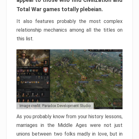
Total War games totally plebeian.
It also features probably the most complex
relationship mechanics among all the titles on
this list.
Image credit: Paradox Development Studio
As you probably know from your history lessons,
marriages in the Middle Ages were not just
unions between two folks madly in love, but in