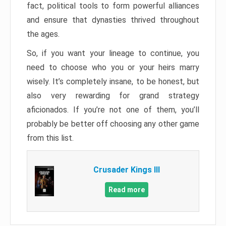
fact, political tools to form powerful alliances
and ensure that dynasties thrived throughout
the ages.
So, if you want your lineage to continue, you
need to choose who you or your heirs marry
wisely. It’s completely insane, to be honest, but
also very rewarding for grand strategy
aficionados. If you’re not one of them, you’ll
probably be better off choosing any other game
from this list.
Crusader Kings III
Read more