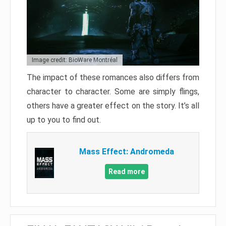
Image credit: BioWare Montréal
The impact of these romances also differs from
character to character. Some are simply flings,
others have a greater effect on the story. It’s all
up to you to find out.
Mass Effect: Andromeda
Read more