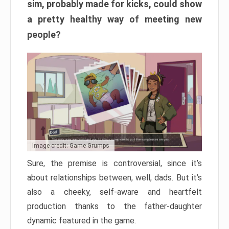
sim, probably made for kicks, could show
a pretty healthy way of meeting new
people?
Image credit: Game Grumps
Sure, the premise is controversial, since it’s
about relationships between, well, dads. But it’s
also a cheeky, self-aware and heartfelt
production thanks to the father-daughter
dynamic featured in the game.