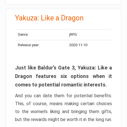
Yakuza: Like a Dragon
Genre:
jRPG
Release year:
2020-11-10
Just like Baldur’s Gate 3, Yakuza: Like a
Dragon features six options when it
comes to potential romantic interests.
And you can date them for potential benefits.
This, of course, means making certain choices
to the women’s liking and bringing them gifts,
but the rewards might be worth it in the long run.