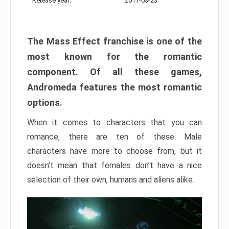
Release year:
2017-03-23
The Mass Effect franchise is one of the
most known for the romantic
component. Of all these games,
Andromeda features the most romantic
options.
When it comes to characters that you can
romance, there are ten of these. Male
characters have more to choose from, but it
doesn’t mean that females don’t have a nice
selection of their own, humans and aliens alike.