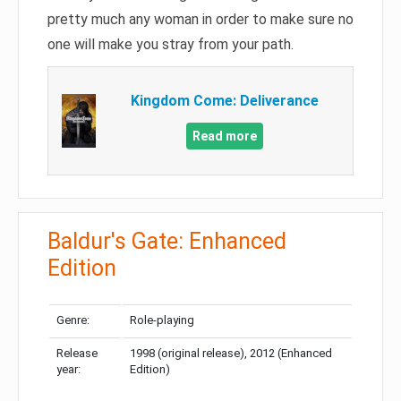
pretty much any woman in order to make sure no
one will make you stray from your path.
Kingdom Come: Deliverance
Read more
Baldur's Gate: Enhanced
Edition
Genre:
Role-playing
Release
1998 (original release), 2012 (Enhanced
year:
Edition)