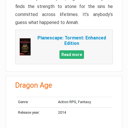
finds the strength to atone for the sins he
committed across lifetimes. It’s anybody’s
guess what happened to Annah.
Planescape: Torment: Enhanced
Edition
Read more
Dragon Age
Genre:
Action RPG, Fantasy
Release year:
2014