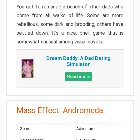
You get to romance a bunch of other dads who
come from all walks of life. Some are more
rebellious, some dark and brooding, others have
settled down. It’s a nice, brief game that is
somewhat unusual among visual novels.
Dream Daddy: A Dad Dating
Simulator
Read more
Mass Effect: Andromeda
Genre:
Adventure