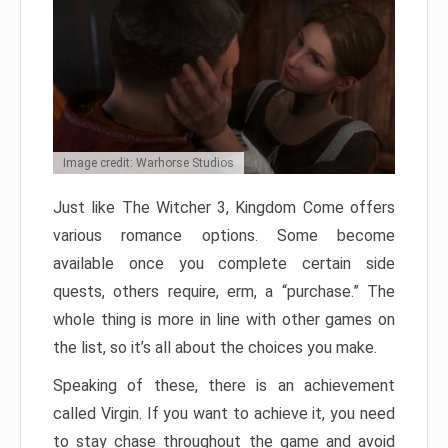
Image credit: Warhorse Studios
Just like The Witcher 3, Kingdom Come offers
various romance options. Some become
available once you complete certain side
quests, others require, erm, a “purchase.” The
whole thing is more in line with other games on
the list, so it’s all about the choices you make.
Speaking of these, there is an achievement
called Virgin. If you want to achieve it, you need
to stay chase throughout the game and avoid