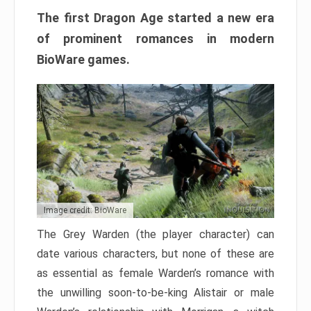
The first Dragon Age started a new era
of prominent romances in modern
BioWare games.
Image credit: BioWare
The Grey Warden (the player character) can
date various characters, but none of these are
as essential as female Warden’s romance with
the unwilling soon-to-be-king Alistair or male