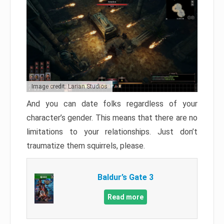
Image credit: Larian Studios
And you can date folks regardless of your
character’s gender. This means that there are no
limitations to your relationships. Just don’t
traumatize them squirrels, please.
Baldur’s Gate 3
Read more