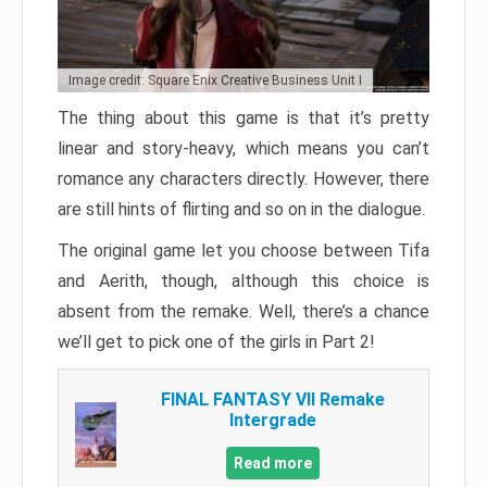
Image credit: Square Enix Creative Business Unit I
The thing about this game is that it’s pretty
linear and story-heavy, which means you can’t
romance any characters directly. However, there
are still hints of flirting and so on in the dialogue.
The original game let you choose between Tifa
and Aerith, though, although this choice is
absent from the remake. Well, there’s a chance
we’ll get to pick one of the girls in Part 2!
FINAL FANTASY VII Remake
Intergrade
Read more