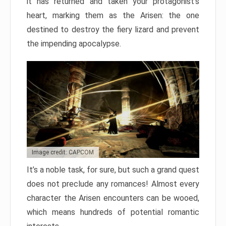
it has returned and taken your protagonist’s
heart, marking them as the Arisen: the one
destined to destroy the fiery lizard and prevent
the impending apocalypse.
Image credit: CAPCOM
It’s a noble task, for sure, but such a grand quest
does not preclude any romances! Almost every
character the Arisen encounters can be wooed,
which means hundreds of potential romantic