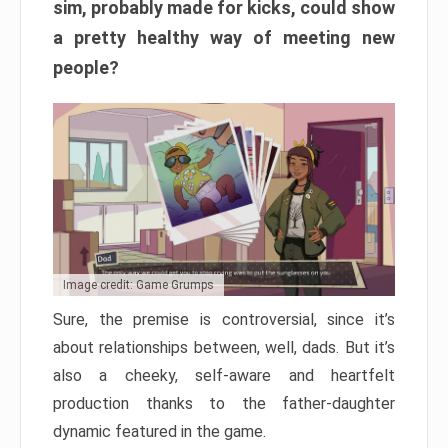
sim, probably made for kicks, could show
a pretty healthy way of meeting new
people?
Image credit: Game Grumps
Sure, the premise is controversial, since it’s
about relationships between, well, dads. But it’s
also a cheeky, self-aware and heartfelt
production thanks to the father-daughter
dynamic featured in the game.