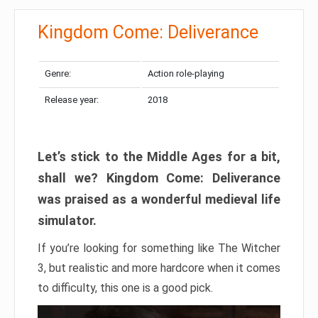
Kingdom Come: Deliverance
Genre:
Action role-playing
Release year:
2018
Let’s stick to the Middle Ages for a bit,
shall we? Kingdom Come: Deliverance
was praised as a wonderful medieval life
simulator.
If you’re looking for something like The Witcher
3, but realistic and more hardcore when it comes
to difficulty, this one is a good pick.