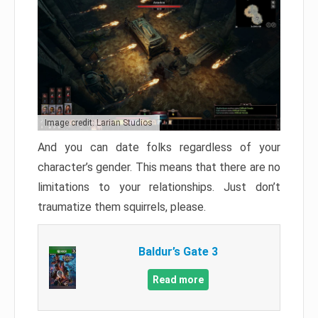
Image credit: Larian Studios
And you can date folks regardless of your
character’s gender. This means that there are no
limitations to your relationships. Just don’t
traumatize them squirrels, please.
Baldur’s Gate 3
Read more