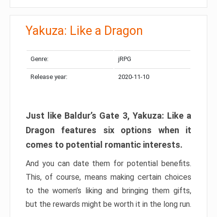
Yakuza: Like a Dragon
Genre:
jRPG
Release year:
2020-11-10
Just like Baldur’s Gate 3, Yakuza: Like a
Dragon features six options when it
comes to potential romantic interests.
And you can date them for potential benefits.
This, of course, means making certain choices
to the women’s liking and bringing them gifts,
but the rewards might be worth it in the long run.