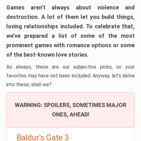
Games aren’t always about violence and
destruction. A lot of them let you build things,
loving relationships included. To celebrate that,
we’ve prepared a list of some of the most
prominent games with romance options or some
of the best-known love stories.
As always, these are our subjective picks, so your
favorites may have not been included. Anyway, let’s delve
into these, shall we?
WARNING: SPOILERS, SOMETIMES MAJOR
ONES, AHEAD!
Baldur’s Gate 3