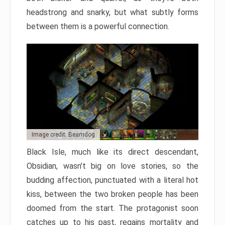
headstrong and snarky, but what subtly forms
between them is a powerful connection.
Image credit: Beamdog
Black Isle, much like its direct descendant,
Obsidian, wasn’t big on love stories, so the
budding affection, punctuated with a literal hot
kiss, between the two broken people has been
doomed from the start. The protagonist soon
catches up to his past, regains mortality and