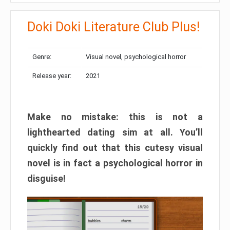
Doki Doki Literature Club Plus!
Genre:
Visual novel, psychological horror
Release year:
2021
Make no mistake: this is not a
lighthearted dating sim at all. You’ll
quickly find out that this cutesy visual
novel is in fact a psychological horror in
disguise!