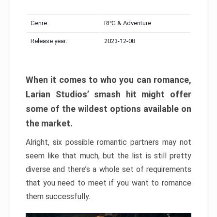
Genre:
RPG & Adventure
Release year:
2023-12-08
When it comes to who you can romance,
Larian Studios’ smash hit might offer
some of the wildest options available on
the market.
Alright, six possible romantic partners may not
seem like that much, but the list is still pretty
diverse and there’s a whole set of requirements
that you need to meet if you want to romance
them successfully.