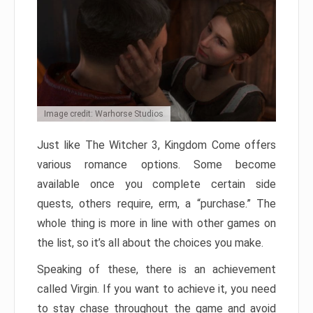
Image credit: Warhorse Studios
Just like The Witcher 3, Kingdom Come offers
various romance options. Some become
available once you complete certain side
quests, others require, erm, a “purchase.” The
whole thing is more in line with other games on
the list, so it’s all about the choices you make.
Speaking of these, there is an achievement
called Virgin. If you want to achieve it, you need
to stay chase throughout the game and avoid