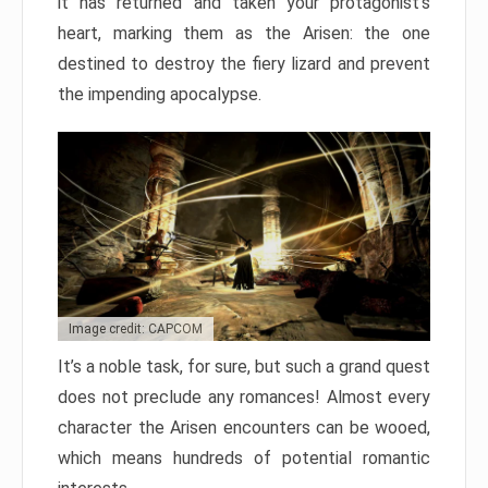
it has returned and taken your protagonist’s
heart, marking them as the Arisen: the one
destined to destroy the fiery lizard and prevent
the impending apocalypse.
Image credit: CAPCOM
It’s a noble task, for sure, but such a grand quest
does not preclude any romances! Almost every
character the Arisen encounters can be wooed,
which means hundreds of potential romantic