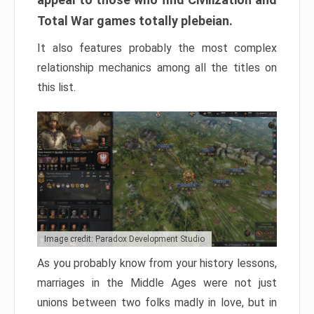
Total War games totally plebeian.
It also features probably the most complex
relationship mechanics among all the titles on
this list.
Image credit: Paradox Development Studio
As you probably know from your history lessons,
marriages in the Middle Ages were not just
unions between two folks madly in love, but in