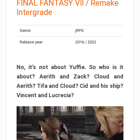
FINAL FANTASY VII / Remake
Intergrade
Genre:
jRPG
Release year:
2016 / 2022
No, it’s not about Yuffie. So who is it
about? Aerith and Zack? Cloud and
Aerith? Tifa and Cloud? Cid and his ship?
Vincent and Lucrecia?