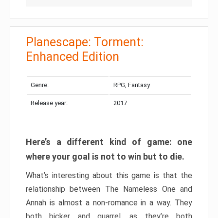
Planescape: Torment:
Enhanced Edition
Genre:
RPG, Fantasy
Release year:
2017
Here’s a different kind of game: one
where your goal is not to win but to die.
What’s interesting about this game is that the
relationship between The Nameless One and
Annah is almost a non-romance in a way. They
both bicker and quarrel, as they’re both