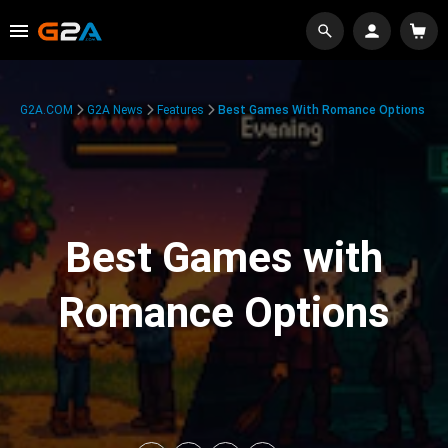
G2A.COM
G2A News
Features
Best Games With Romance Options
Best Games with
Romance Options