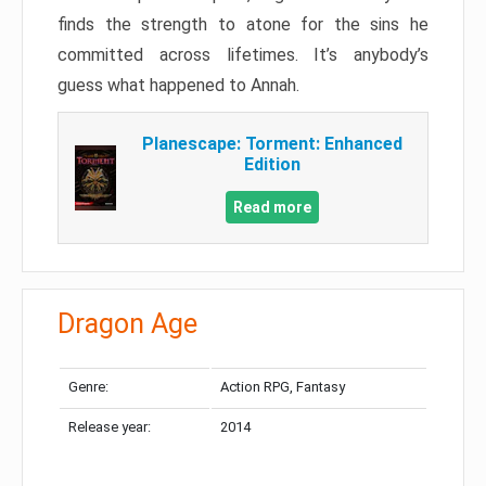
finds the strength to atone for the sins he
committed across lifetimes. It’s anybody’s
guess what happened to Annah.
Planescape: Torment: Enhanced
Edition
Read more
Dragon Age
Genre:
Action RPG, Fantasy
Release year:
2014