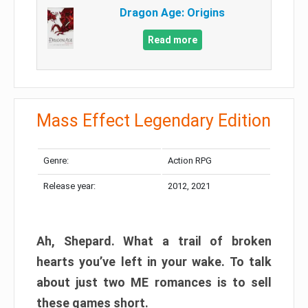
Dragon Age: Origins
Read more
Mass Effect Legendary Edition
Genre:
Action RPG
Release year:
2012, 2021
Ah, Shepard. What a trail of broken
hearts you’ve left in your wake. To talk
about just two ME romances is to sell
these games short.