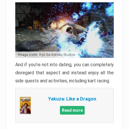
Image credit: Ryū Ga Gotoku Studios
And if you’re not into dating, you can completely
disregard that aspect and instead enjoy all the
side quests and activities, including kart racing.
Yakuza: Like a Dragon
Read more