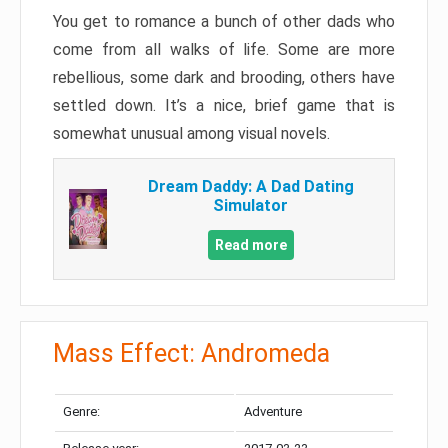
You get to romance a bunch of other dads who
come from all walks of life. Some are more
rebellious, some dark and brooding, others have
settled down. It’s a nice, brief game that is
somewhat unusual among visual novels.
Dream Daddy: A Dad Dating
Simulator
Read more
Mass Effect: Andromeda
Genre:
Adventure