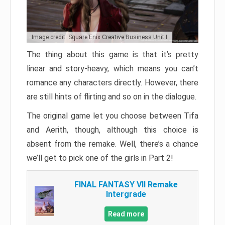
Image credit: Square Enix Creative Business Unit I
The thing about this game is that it’s pretty
linear and story-heavy, which means you can’t
romance any characters directly. However, there
are still hints of flirting and so on in the dialogue.
The original game let you choose between Tifa
and Aerith, though, although this choice is
absent from the remake. Well, there’s a chance
we’ll get to pick one of the girls in Part 2!
FINAL FANTASY VII Remake
Intergrade
Read more