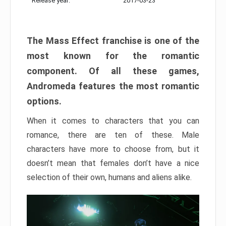
Release year:
2017-03-23
The Mass Effect franchise is one of the
most known for the romantic
component. Of all these games,
Andromeda features the most romantic
options.
When it comes to characters that you can
romance, there are ten of these. Male
characters have more to choose from, but it
doesn’t mean that females don’t have a nice
selection of their own, humans and aliens alike.