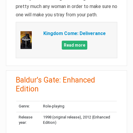
pretty much any woman in order to make sure no
one will make you stray from your path.
Kingdom Come: Deliverance
Read more
Baldur's Gate: Enhanced
Edition
Genre:
Role-playing
Release
1998 (original release), 2012 (Enhanced
year:
Edition)