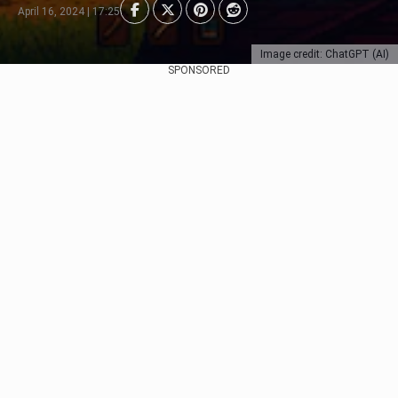
April 16, 2024 | 17:25
Image credit: ChatGPT (AI)
SPONSORED