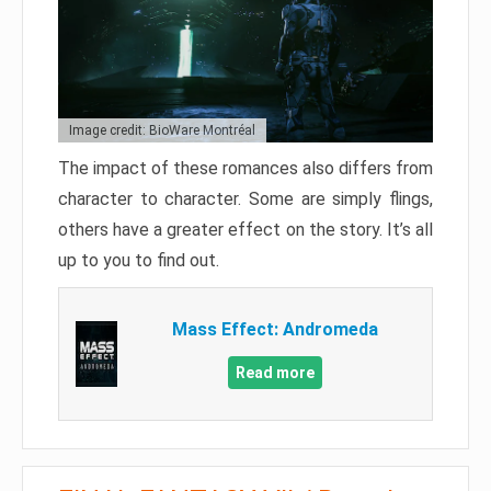
Image credit: BioWare Montréal
The impact of these romances also differs from
character to character. Some are simply flings,
others have a greater effect on the story. It’s all
up to you to find out.
Mass Effect: Andromeda
Read more