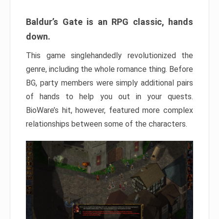
Baldur’s Gate is an RPG classic, hands
down.
This game singlehandedly revolutionized the
genre, including the whole romance thing. Before
BG, party members were simply additional pairs
of hands to help you out in your quests.
BioWare’s hit, however, featured more complex
relationships between some of the characters.