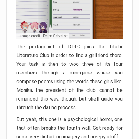
Image credit: Team Salvato
The protagonist of DDLC joins the titular
Literature Club in order to find a girlfriend there.
Your task is then to woo three of its four
members through a mini-game where you
compose poems using the words these girls like.
Monika, the president of the club, cannot be
romanced this way, though, but she’ll guide you
through the dating process.
But yeah, this one is a psychological horror, one
that often breaks the fourth wall. Get ready for
some very disturbing imagery and creepy stuff!