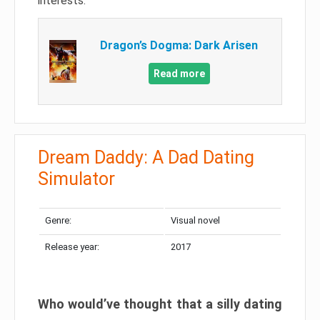
interests.
Dragon’s Dogma: Dark Arisen
Read more
Dream Daddy: A Dad Dating
Simulator
Genre:
Visual novel
Release year:
2017
Who would’ve thought that a silly dating