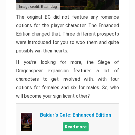
Image credit: Beamdog
The original BG did not feature any romance
options for the player character. The Enhanced
Edition changed that. Three different prospects
were introduced for you to woo them and quite
possibly win their hearts.
If you’re looking for more, the Siege of
Dragonspear expansion features a lot of
characters to get involved with, with four
options for females and six for males. So, who
will become your significant other?
Baldur's Gate: Enhanced Edition
Read more