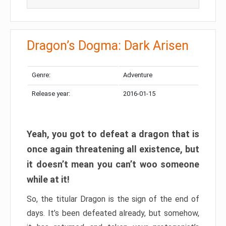
Dragon’s Dogma: Dark Arisen
Genre:
Adventure
Release year:
2016-01-15
Yeah, you got to defeat a dragon that is
once again threatening all existence, but
it doesn’t mean you can’t woo someone
while at it!
So, the titular Dragon is the sign of the end of
days. It’s been defeated already, but somehow,