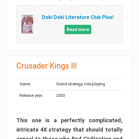
Doki Doki Literature Club Plus!
Read more
Crusader Kings III
Genre:
Grand strategy, role-playing
Release year:
2020
This one is a perfectly complicated,
intricate 4X strategy that should totally
appeal to those who find Civilization and