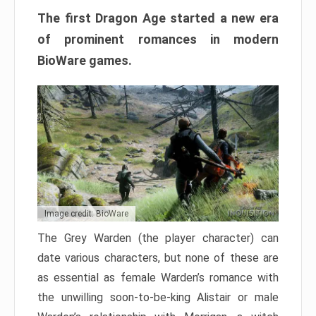
The first Dragon Age started a new era
of prominent romances in modern
BioWare games.
Image credit: BioWare
The Grey Warden (the player character) can
date various characters, but none of these are
as essential as female Warden’s romance with
the unwilling soon-to-be-king Alistair or male