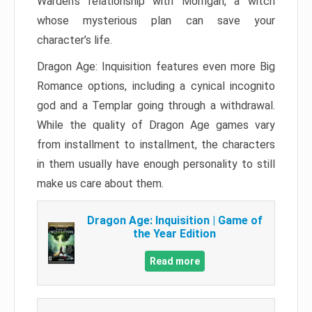
Warden’s relationship with Morrigan, a witch
whose mysterious plan can save your
character’s life.
Dragon Age: Inquisition features even more Big
Romance options, including a cynical incognito
god and a Templar going through a withdrawal.
While the quality of Dragon Age games vary
from installment to installment, the characters
in them usually have enough personality to still
make us care about them.
Dragon Age: Inquisition | Game of
the Year Edition
Read more