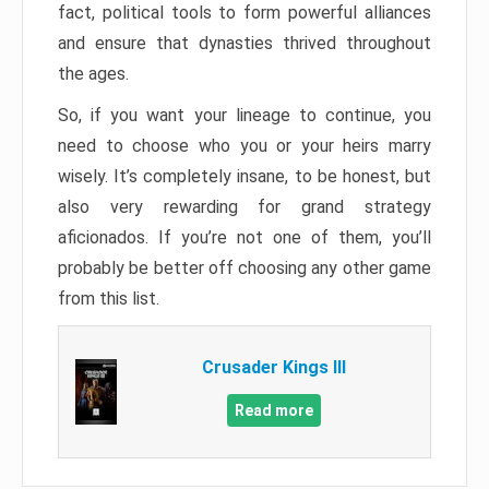
fact, political tools to form powerful alliances
and ensure that dynasties thrived throughout
the ages.
So, if you want your lineage to continue, you
need to choose who you or your heirs marry
wisely. It’s completely insane, to be honest, but
also very rewarding for grand strategy
aficionados. If you’re not one of them, you’ll
probably be better off choosing any other game
from this list.
Crusader Kings III
Read more