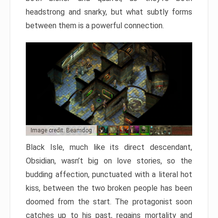
headstrong and snarky, but what subtly forms
between them is a powerful connection.
Image credit: Beamdog
Black Isle, much like its direct descendant,
Obsidian, wasn’t big on love stories, so the
budding affection, punctuated with a literal hot
kiss, between the two broken people has been
doomed from the start. The protagonist soon
catches up to his past, regains mortality and