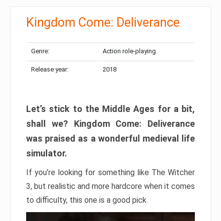
Kingdom Come: Deliverance
Genre:
Action role-playing
Release year:
2018
Let’s stick to the Middle Ages for a bit,
shall we? Kingdom Come: Deliverance
was praised as a wonderful medieval life
simulator.
If you’re looking for something like The Witcher
3, but realistic and more hardcore when it comes
to difficulty, this one is a good pick.