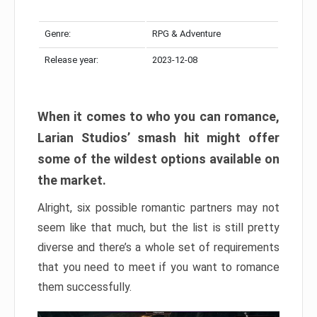
Genre:
RPG & Adventure
Release year:
2023-12-08
When it comes to who you can romance,
Larian Studios’ smash hit might offer
some of the wildest options available on
the market.
Alright, six possible romantic partners may not
seem like that much, but the list is still pretty
diverse and there’s a whole set of requirements
that you need to meet if you want to romance
them successfully.