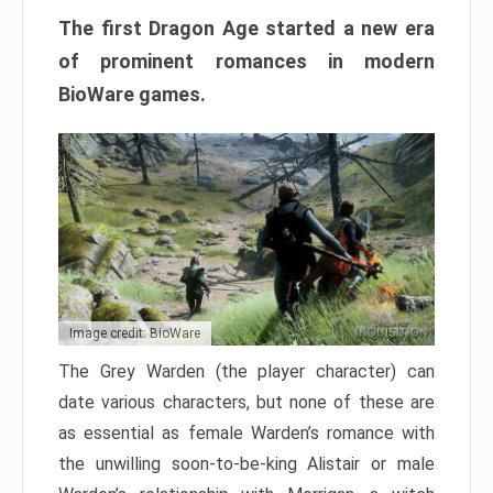
The first Dragon Age started a new era
of prominent romances in modern
BioWare games.
Image credit: BioWare
The Grey Warden (the player character) can
date various characters, but none of these are
as essential as female Warden’s romance with
the unwilling soon-to-be-king Alistair or male