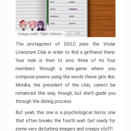
Image credit: Team Salvato
The protagonist of DDLC joins the titular
Literature Club in order to find a girlfriend there.
Your task is then to woo three of its four
members through a mini-game where you
compose poems using the words these girls like.
Monika, the president of the club, cannot be
romanced this way, though, but she’ll guide you
through the dating process.
But yeah, this one is a psychological horror, one
that often breaks the fourth wall. Get ready for
some very disturbing imagery and creepy stuff!