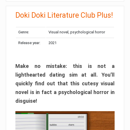
Doki Doki Literature Club Plus!
Genre:
Visual novel, psychological horror
Release year:
2021
Make no mistake: this is not a
lighthearted dating sim at all. You’ll
quickly find out that this cutesy visual
novel is in fact a psychological horror in
disguise!