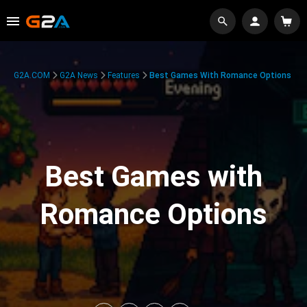
G2A.COM
G2A News
Features
Best Games With Romance Options
Best Games with
Romance Options