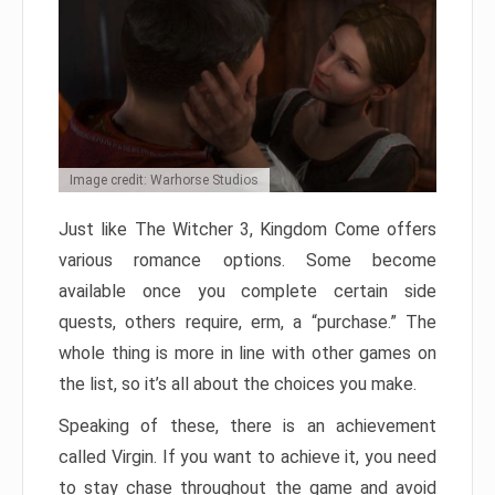
Image credit: Warhorse Studios
Just like The Witcher 3, Kingdom Come offers
various romance options. Some become
available once you complete certain side
quests, others require, erm, a “purchase.” The
whole thing is more in line with other games on
the list, so it’s all about the choices you make.
Speaking of these, there is an achievement
called Virgin. If you want to achieve it, you need
to stay chase throughout the game and avoid