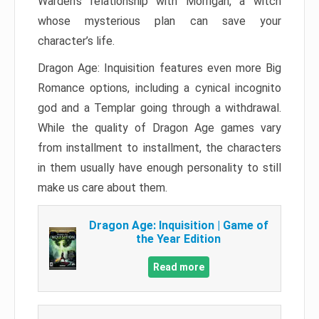
Warden’s relationship with Morrigan, a witch
whose mysterious plan can save your
character’s life.
Dragon Age: Inquisition features even more Big
Romance options, including a cynical incognito
god and a Templar going through a withdrawal.
While the quality of Dragon Age games vary
from installment to installment, the characters
in them usually have enough personality to still
make us care about them.
Dragon Age: Inquisition | Game of
the Year Edition
Read more