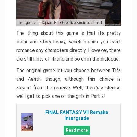
Image credit: Square Enix Creative Business Unit I
The thing about this game is that it’s pretty
linear and story-heavy, which means you can’t
romance any characters directly. However, there
are still hints of flirting and so on in the dialogue.
The original game let you choose between Tifa
and Aerith, though, although this choice is
absent from the remake. Well, there’s a chance
we’ll get to pick one of the girls in Part 2!
FINAL FANTASY VII Remake
Intergrade
Read more