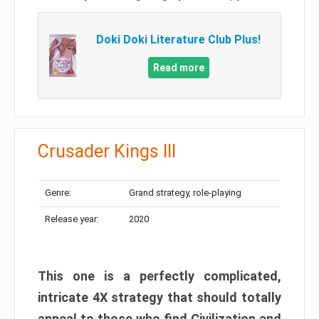
Doki Doki Literature Club Plus!
Read more
Crusader Kings III
Genre:
Grand strategy, role-playing
Release year:
2020
This one is a perfectly complicated,
intricate 4X strategy that should totally
appeal to those who find Civilization and