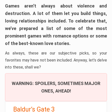
Games aren’t always about violence and
destruction. A lot of them let you build things,
loving relationships included. To celebrate that,
we’ve prepared a list of some of the most
prominent games with romance options or some
of the best-known love stories.
As always, these are our subjective picks, so your
favorites may have not been included. Anyway, let’s delve
into these, shall we?
WARNING: SPOILERS, SOMETIMES MAJOR
ONES, AHEAD!
Baldur’s Gate 3