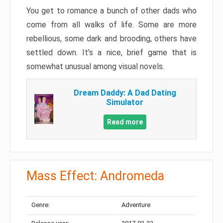
You get to romance a bunch of other dads who
come from all walks of life. Some are more
rebellious, some dark and brooding, others have
settled down. It’s a nice, brief game that is
somewhat unusual among visual novels.
Dream Daddy: A Dad Dating
Simulator
Read more
Mass Effect: Andromeda
Genre:
Adventure