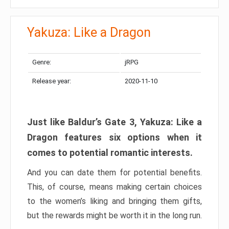
Yakuza: Like a Dragon
Genre:
jRPG
Release year:
2020-11-10
Just like Baldur’s Gate 3, Yakuza: Like a
Dragon features six options when it
comes to potential romantic interests.
And you can date them for potential benefits.
This, of course, means making certain choices
to the women’s liking and bringing them gifts,
but the rewards might be worth it in the long run.