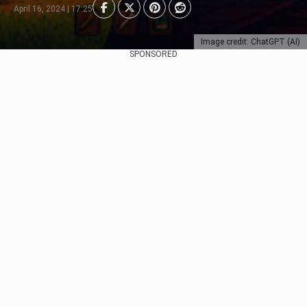
April 16, 2024 | 17:25
Image credit: ChatGPT (AI)
SPONSORED