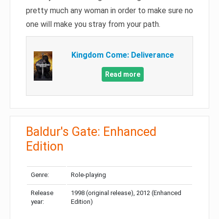
pretty much any woman in order to make sure no
one will make you stray from your path.
Kingdom Come: Deliverance
Read more
Baldur's Gate: Enhanced
Edition
Genre:
Role-playing
Release
1998 (original release), 2012 (Enhanced
year:
Edition)