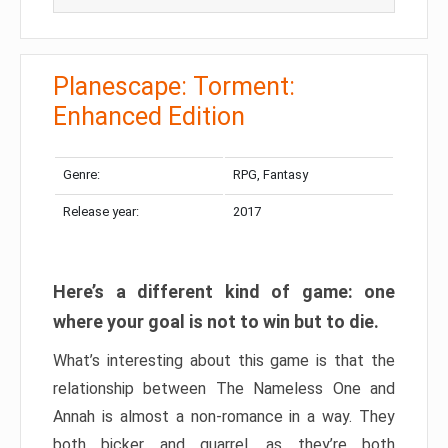
Planescape: Torment:
Enhanced Edition
Genre:
RPG, Fantasy
Release year:
2017
Here’s a different kind of game: one
where your goal is not to win but to die.
What’s interesting about this game is that the
relationship between The Nameless One and
Annah is almost a non-romance in a way. They
both bicker and quarrel, as they’re both