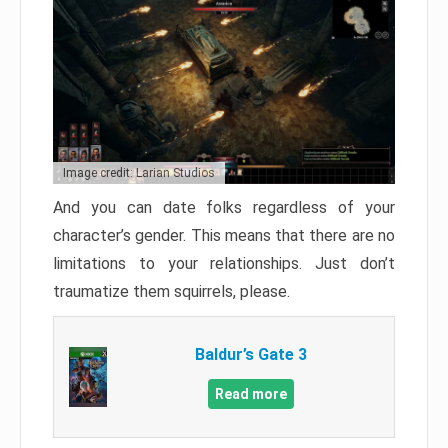
Image credit: Larian Studios
And you can date folks regardless of your
character’s gender. This means that there are no
limitations to your relationships. Just don’t
traumatize them squirrels, please.
Baldur’s Gate 3
Read more