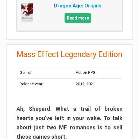
Dragon Age: Origins
Read more
Mass Effect Legendary Edition
Genre:
Action RPG
Release year:
2012, 2021
Ah, Shepard. What a trail of broken
hearts you’ve left in your wake. To talk
about just two ME romances is to sell
these games short.