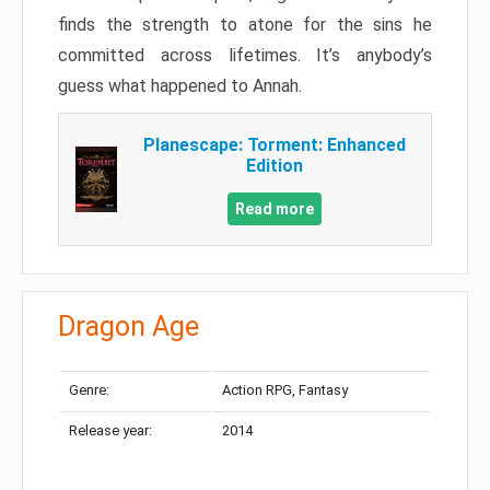
finds the strength to atone for the sins he
committed across lifetimes. It’s anybody’s
guess what happened to Annah.
Planescape: Torment: Enhanced
Edition
Read more
Dragon Age
Genre:
Action RPG, Fantasy
Release year:
2014