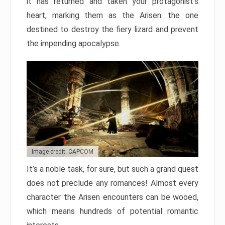
it has returned and taken your protagonist’s
heart, marking them as the Arisen: the one
destined to destroy the fiery lizard and prevent
the impending apocalypse.
Image credit: CAPCOM
It’s a noble task, for sure, but such a grand quest
does not preclude any romances! Almost every
character the Arisen encounters can be wooed,
which means hundreds of potential romantic