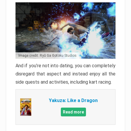
Image credit: Ryū Ga Gotoku Studios
And if you’re not into dating, you can completely
disregard that aspect and instead enjoy all the
side quests and activities, including kart racing.
Yakuza: Like a Dragon
Read more