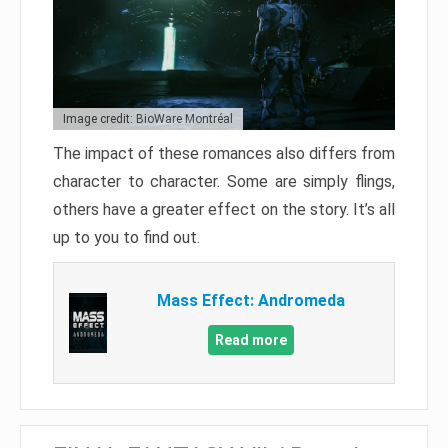
Image credit: BioWare Montréal
The impact of these romances also differs from
character to character. Some are simply flings,
others have a greater effect on the story. It’s all
up to you to find out.
Mass Effect: Andromeda
Read more