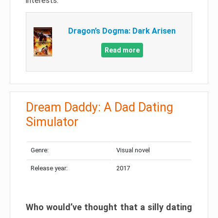
interests.
Dragon’s Dogma: Dark Arisen
Read more
Dream Daddy: A Dad Dating
Simulator
Genre:
Visual novel
Release year:
2017
Who would’ve thought that a silly dating