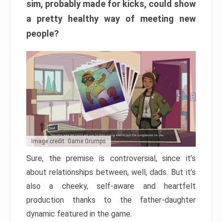
sim, probably made for kicks, could show
a pretty healthy way of meeting new
people?
Image credit: Game Grumps
Sure, the premise is controversial, since it’s
about relationships between, well, dads. But it’s
also a cheeky, self-aware and heartfelt
production thanks to the father-daughter
dynamic featured in the game.