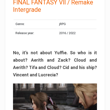
FINAL FANTASY VII / Remake
Intergrade
Genre:
jRPG
Release year:
2016 / 2022
No, it’s not about Yuffie. So who is it
about? Aerith and Zack? Cloud and
Aerith? Tifa and Cloud? Cid and his ship?
Vincent and Lucrecia?