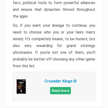
fact, political tools to form powerful alliances
and ensure that dynasties thrived throughout
the ages.
So, if you want your lineage to continue, you
need to choose who you or your heirs marry
wisely. It’s completely insane, to be honest, but
also very rewarding for grand strategy
aficionados. If you’re not one of them, you’ll
probably be better off choosing any other game
from this list.
Crusader Kings III
Read more