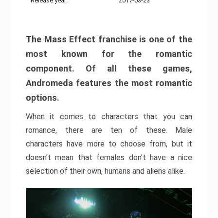
Release year:
2017-03-23
The Mass Effect franchise is one of the
most known for the romantic
component. Of all these games,
Andromeda features the most romantic
options.
When it comes to characters that you can
romance, there are ten of these. Male
characters have more to choose from, but it
doesn’t mean that females don’t have a nice
selection of their own, humans and aliens alike.