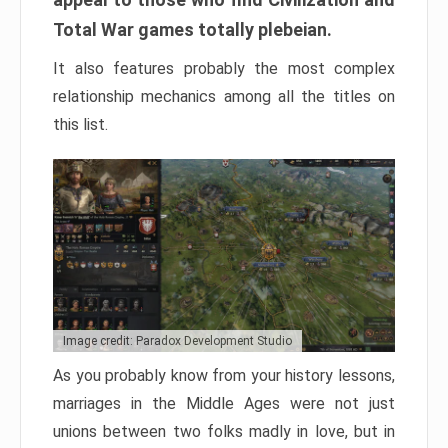
Total War games totally plebeian.
It also features probably the most complex
relationship mechanics among all the titles on
this list.
Image credit: Paradox Development Studio
As you probably know from your history lessons,
marriages in the Middle Ages were not just
unions between two folks madly in love, but in