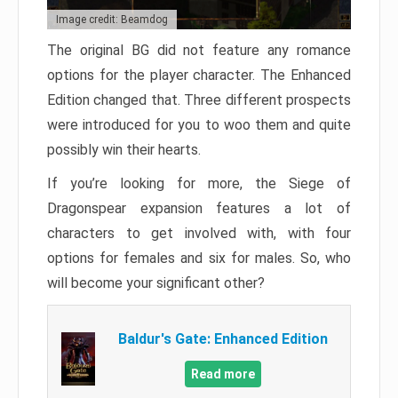
Image credit: Beamdog
The original BG did not feature any romance
options for the player character. The Enhanced
Edition changed that. Three different prospects
were introduced for you to woo them and quite
possibly win their hearts.
If you’re looking for more, the Siege of
Dragonspear expansion features a lot of
characters to get involved with, with four
options for females and six for males. So, who
will become your significant other?
Baldur's Gate: Enhanced Edition
Read more