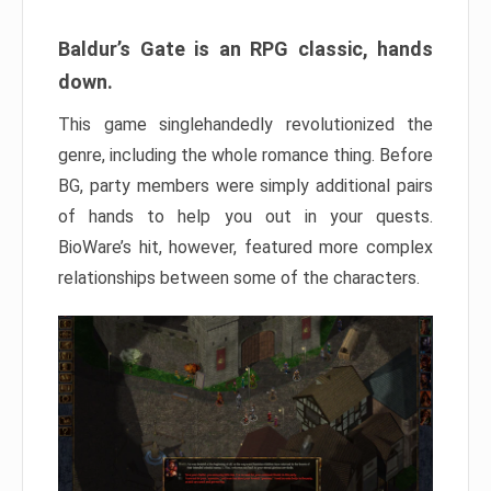
Baldur’s Gate is an RPG classic, hands
down.
This game singlehandedly revolutionized the
genre, including the whole romance thing. Before
BG, party members were simply additional pairs
of hands to help you out in your quests.
BioWare’s hit, however, featured more complex
relationships between some of the characters.