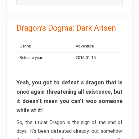
Dragon’s Dogma: Dark Arisen
Genre:
Adventure
Release year:
2016-01-15
Yeah, you got to defeat a dragon that is
once again threatening all existence, but
it doesn’t mean you can’t woo someone
while at it!
So, the titular Dragon is the sign of the end of
days. It’s been defeated already, but somehow,