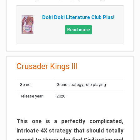
Doki Doki Literature Club Plus!
Read more
Crusader Kings III
Genre:
Grand strategy, role-playing
Release year:
2020
This one is a perfectly complicated,
intricate 4X strategy that should totally
appeal to those who find Civilization and