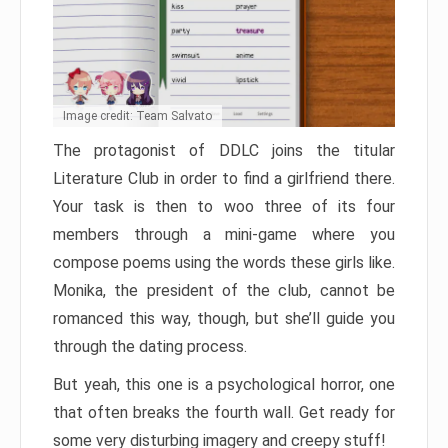
Image credit: Team Salvato
The protagonist of DDLC joins the titular
Literature Club in order to find a girlfriend there.
Your task is then to woo three of its four
members through a mini-game where you
compose poems using the words these girls like.
Monika, the president of the club, cannot be
romanced this way, though, but she’ll guide you
through the dating process.
But yeah, this one is a psychological horror, one
that often breaks the fourth wall. Get ready for
some very disturbing imagery and creepy stuff!