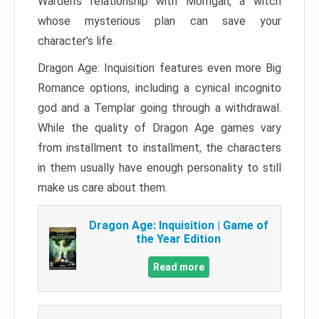
Warden’s relationship with Morrigan, a witch
whose mysterious plan can save your
character’s life.
Dragon Age: Inquisition features even more Big
Romance options, including a cynical incognito
god and a Templar going through a withdrawal.
While the quality of Dragon Age games vary
from installment to installment, the characters
in them usually have enough personality to still
make us care about them.
Dragon Age: Inquisition | Game of
the Year Edition
Read more