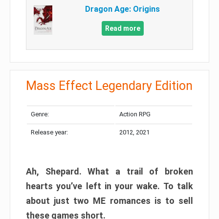
Dragon Age: Origins
Read more
Mass Effect Legendary Edition
Genre:
Action RPG
Release year:
2012, 2021
Ah, Shepard. What a trail of broken
hearts you’ve left in your wake. To talk
about just two ME romances is to sell
these games short.