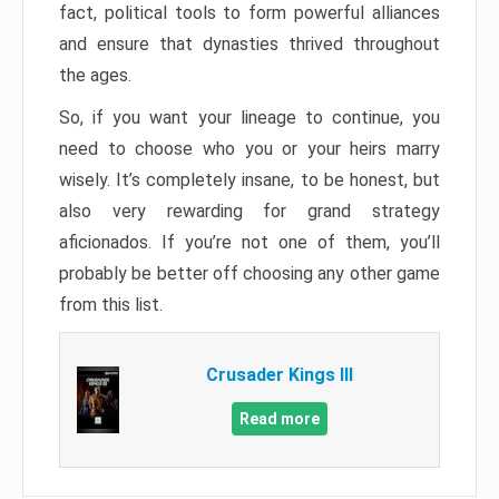
fact, political tools to form powerful alliances
and ensure that dynasties thrived throughout
the ages.
So, if you want your lineage to continue, you
need to choose who you or your heirs marry
wisely. It’s completely insane, to be honest, but
also very rewarding for grand strategy
aficionados. If you’re not one of them, you’ll
probably be better off choosing any other game
from this list.
Crusader Kings III
Read more