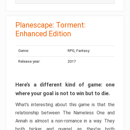
Planescape: Torment:
Enhanced Edition
Genre:
RPG, Fantasy
Release year:
2017
Here’s a different kind of game: one
where your goal is not to win but to die.
What’s interesting about this game is that the
relationship between The Nameless One and
Annah is almost a non-romance in a way. They
both bicker and quarrel, as they’re both