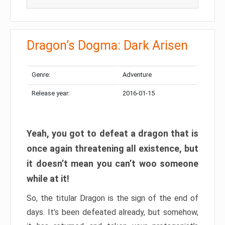
Dragon’s Dogma: Dark Arisen
Genre:
Adventure
Release year:
2016-01-15
Yeah, you got to defeat a dragon that is
once again threatening all existence, but
it doesn’t mean you can’t woo someone
while at it!
So, the titular Dragon is the sign of the end of
days. It’s been defeated already, but somehow,