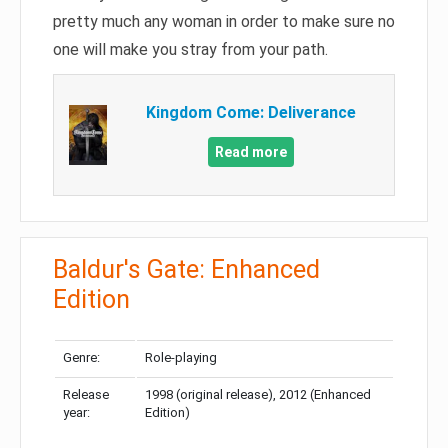
pretty much any woman in order to make sure no
one will make you stray from your path.
Kingdom Come: Deliverance
Read more
Baldur's Gate: Enhanced
Edition
Genre:
Role-playing
Release
1998 (original release), 2012 (Enhanced
year:
Edition)