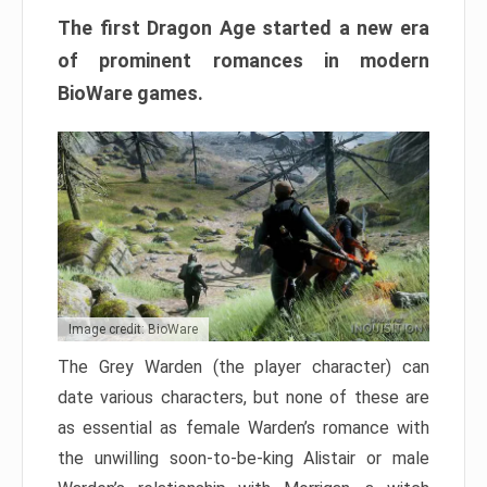
The first Dragon Age started a new era
of prominent romances in modern
BioWare games.
Image credit: BioWare
The Grey Warden (the player character) can
date various characters, but none of these are
as essential as female Warden’s romance with
the unwilling soon-to-be-king Alistair or male