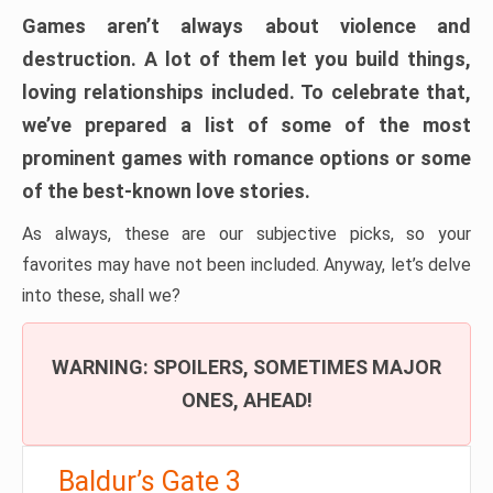
Games aren’t always about violence and
destruction. A lot of them let you build things,
loving relationships included. To celebrate that,
we’ve prepared a list of some of the most
prominent games with romance options or some
of the best-known love stories.
As always, these are our subjective picks, so your
favorites may have not been included. Anyway, let’s delve
into these, shall we?
WARNING: SPOILERS, SOMETIMES MAJOR
ONES, AHEAD!
Baldur’s Gate 3