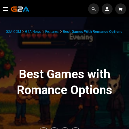
G2A.COM
G2A News
Features
Best Games With Romance Options
Best Games with
Romance Options