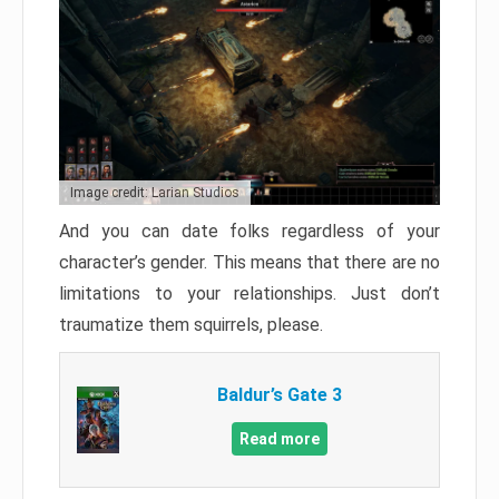
Image credit: Larian Studios
And you can date folks regardless of your
character’s gender. This means that there are no
limitations to your relationships. Just don’t
traumatize them squirrels, please.
Baldur’s Gate 3
Read more