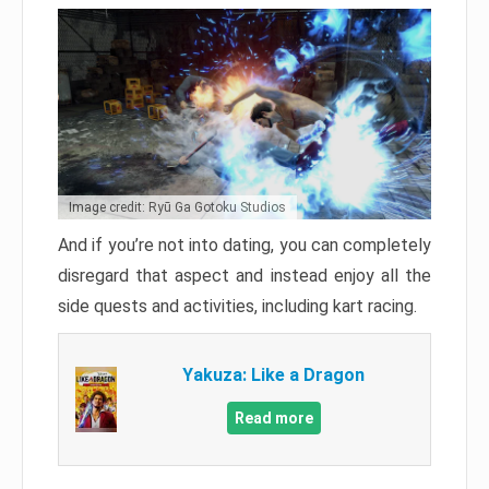
Image credit: Ryū Ga Gotoku Studios
And if you’re not into dating, you can completely
disregard that aspect and instead enjoy all the
side quests and activities, including kart racing.
Yakuza: Like a Dragon
Read more