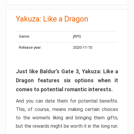
Yakuza: Like a Dragon
Genre:
jRPG
Release year:
2020-11-10
Just like Baldur’s Gate 3, Yakuza: Like a
Dragon features six options when it
comes to potential romantic interests.
And you can date them for potential benefits.
This, of course, means making certain choices
to the women’s liking and bringing them gifts,
but the rewards might be worth it in the long run.