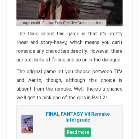
Image credit: Square Enix Creative Business Unit I
The thing about this game is that it’s pretty
linear and story-heavy, which means you can’t
romance any characters directly. However, there
are still hints of flirting and so on in the dialogue.
The original game let you choose between Tifa
and Aerith, though, although this choice is
absent from the remake. Well, there’s a chance
we’ll get to pick one of the girls in Part 2!
FINAL FANTASY VII Remake
Intergrade
Read more