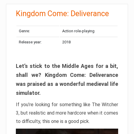
Kingdom Come: Deliverance
Genre:
Action role-playing
Release year:
2018
Let’s stick to the Middle Ages for a bit,
shall we? Kingdom Come: Deliverance
was praised as a wonderful medieval life
simulator.
If you’re looking for something like The Witcher
3, but realistic and more hardcore when it comes
to difficulty, this one is a good pick.