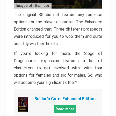
Image credit: Beamdog
The original BG did not feature any romance
options for the player character. The Enhanced
Edition changed that. Three different prospects
were introduced for you to woo them and quite
possibly win their hearts.
If you’re looking for more, the Siege of
Dragonspear expansion features a lot of
characters to get involved with, with four
options for females and six for males. So, who
will become your significant other?
Baldur's Gate: Enhanced Edition
Read more