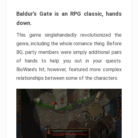
Baldur’s Gate is an RPG classic, hands
down.
This game singlehandedly revolutionized the
genre, including the whole romance thing. Before
BG, party members were simply additional pairs
of hands to help you out in your quests.
BioWare’s hit, however, featured more complex
relationships between some of the characters.