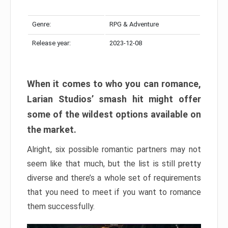
Genre:
RPG & Adventure
Release year:
2023-12-08
When it comes to who you can romance,
Larian Studios’ smash hit might offer
some of the wildest options available on
the market.
Alright, six possible romantic partners may not
seem like that much, but the list is still pretty
diverse and there’s a whole set of requirements
that you need to meet if you want to romance
them successfully.