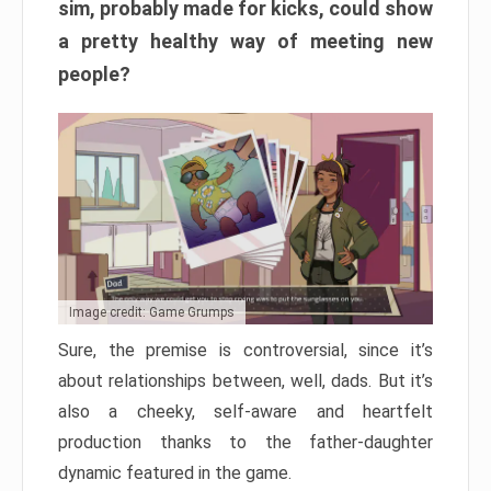
sim, probably made for kicks, could show
a pretty healthy way of meeting new
people?
Image credit: Game Grumps
Sure, the premise is controversial, since it’s
about relationships between, well, dads. But it’s
also a cheeky, self-aware and heartfelt
production thanks to the father-daughter
dynamic featured in the game.