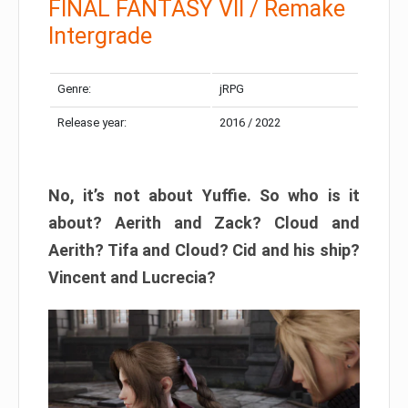
FINAL FANTASY VII / Remake
Intergrade
Genre:
jRPG
Release year:
2016 / 2022
No, it’s not about Yuffie. So who is it
about? Aerith and Zack? Cloud and
Aerith? Tifa and Cloud? Cid and his ship?
Vincent and Lucrecia?