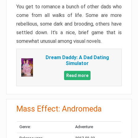
You get to romance a bunch of other dads who
come from all walks of life. Some are more
rebellious, some dark and brooding, others have
settled down. It’s a nice, brief game that is
somewhat unusual among visual novels.
Dream Daddy: A Dad Dating
Simulator
Read more
Mass Effect: Andromeda
Genre:
Adventure