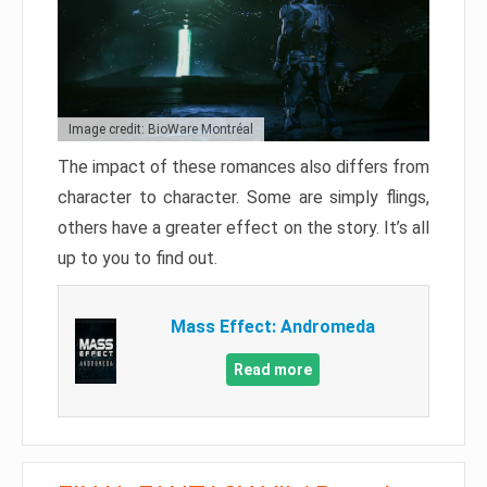
Image credit: BioWare Montréal
The impact of these romances also differs from
character to character. Some are simply flings,
others have a greater effect on the story. It’s all
up to you to find out.
Mass Effect: Andromeda
Read more