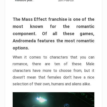
Release year:
2017-03-23
The Mass Effect franchise is one of the
most known for the romantic
component. Of all these games,
Andromeda features the most romantic
options.
When it comes to characters that you can
romance, there are ten of these. Male
characters have more to choose from, but it
doesn’t mean that females don’t have a nice
selection of their own, humans and aliens alike.