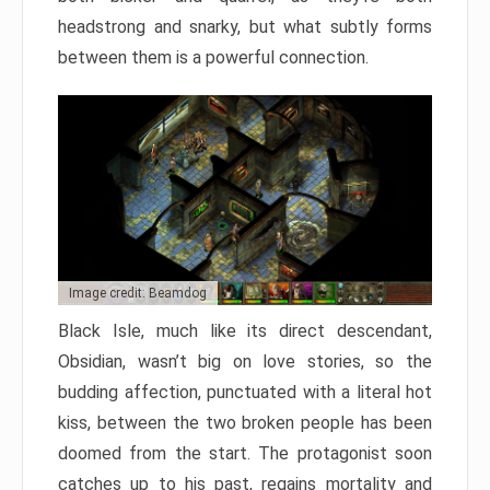
headstrong and snarky, but what subtly forms
between them is a powerful connection.
Image credit: Beamdog
Black Isle, much like its direct descendant,
Obsidian, wasn’t big on love stories, so the
budding affection, punctuated with a literal hot
kiss, between the two broken people has been
doomed from the start. The protagonist soon
catches up to his past, regains mortality and