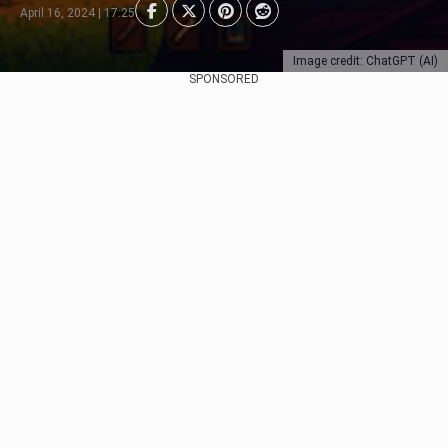
April 16, 2024 | 17:25
Image credit: ChatGPT (AI)
SPONSORED