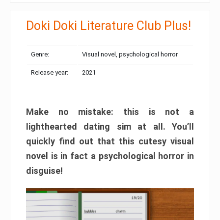
Doki Doki Literature Club Plus!
Genre:
Visual novel, psychological horror
Release year:
2021
Make no mistake: this is not a
lighthearted dating sim at all. You’ll
quickly find out that this cutesy visual
novel is in fact a psychological horror in
disguise!