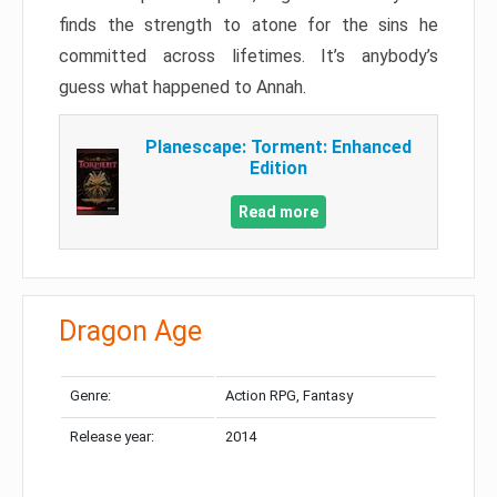
finds the strength to atone for the sins he
committed across lifetimes. It’s anybody’s
guess what happened to Annah.
Planescape: Torment: Enhanced
Edition
Read more
Dragon Age
Genre:
Action RPG, Fantasy
Release year:
2014