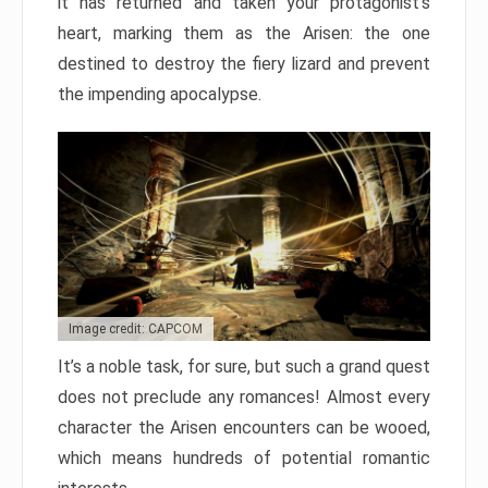
it has returned and taken your protagonist’s
heart, marking them as the Arisen: the one
destined to destroy the fiery lizard and prevent
the impending apocalypse.
Image credit: CAPCOM
It’s a noble task, for sure, but such a grand quest
does not preclude any romances! Almost every
character the Arisen encounters can be wooed,
which means hundreds of potential romantic