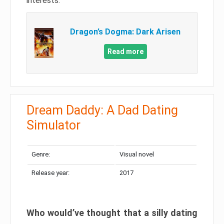
interests.
Dragon’s Dogma: Dark Arisen
Read more
Dream Daddy: A Dad Dating
Simulator
Genre:
Visual novel
Release year:
2017
Who would’ve thought that a silly dating