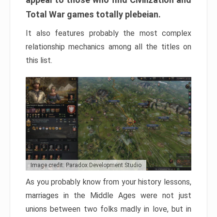
Total War games totally plebeian.
It also features probably the most complex
relationship mechanics among all the titles on
this list.
Image credit: Paradox Development Studio
As you probably know from your history lessons,
marriages in the Middle Ages were not just
unions between two folks madly in love, but in