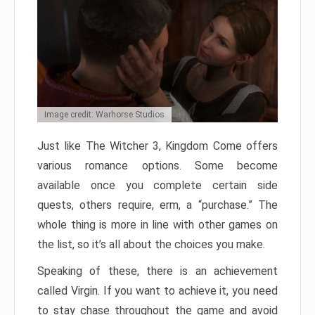
Image credit: Warhorse Studios
Just like The Witcher 3, Kingdom Come offers
various romance options. Some become
available once you complete certain side
quests, others require, erm, a “purchase.” The
whole thing is more in line with other games on
the list, so it’s all about the choices you make.
Speaking of these, there is an achievement
called Virgin. If you want to achieve it, you need
to stay chase throughout the game and avoid