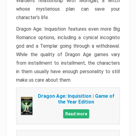
Warden’s relationship with Morrigan, a witch
whose mysterious plan can save your
character’s life.
Dragon Age: Inquisition features even more Big
Romance options, including a cynical incognito
god and a Templar going through a withdrawal.
While the quality of Dragon Age games vary
from installment to installment, the characters
in them usually have enough personality to still
make us care about them.
Dragon Age: Inquisition | Game of
the Year Edition
Read more