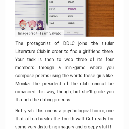
Image credit: Team Salvato
The protagonist of DDLC joins the titular
Literature Club in order to find a girlfriend there.
Your task is then to woo three of its four
members through a mini-game where you
compose poems using the words these girls like.
Monika, the president of the club, cannot be
romanced this way, though, but she’ll guide you
through the dating process.
But yeah, this one is a psychological horror, one
that often breaks the fourth wall. Get ready for
some very disturbing imagery and creepy stuff!