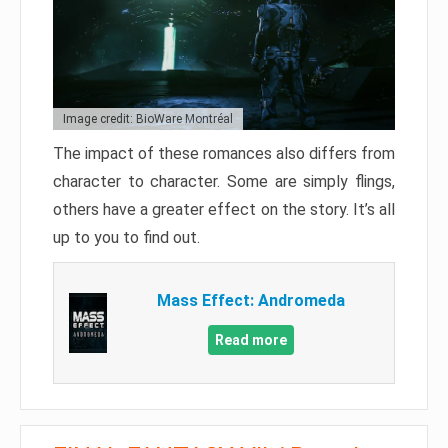
Image credit: BioWare Montréal
The impact of these romances also differs from
character to character. Some are simply flings,
others have a greater effect on the story. It’s all
up to you to find out.
Mass Effect: Andromeda
Read more