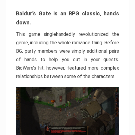
Baldur’s Gate is an RPG classic, hands
down.
This game singlehandedly revolutionized the
genre, including the whole romance thing. Before
BG, party members were simply additional pairs
of hands to help you out in your quests.
BioWare’s hit, however, featured more complex
relationships between some of the characters.