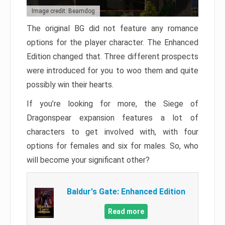
Image credit: Beamdog
The original BG did not feature any romance
options for the player character. The Enhanced
Edition changed that. Three different prospects
were introduced for you to woo them and quite
possibly win their hearts.
If you’re looking for more, the Siege of
Dragonspear expansion features a lot of
characters to get involved with, with four
options for females and six for males. So, who
will become your significant other?
Baldur's Gate: Enhanced Edition
Read more