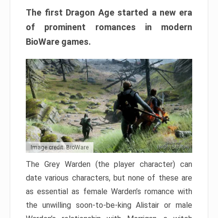
The first Dragon Age started a new era
of prominent romances in modern
BioWare games.
Image credit: BioWare
The Grey Warden (the player character) can
date various characters, but none of these are
as essential as female Warden’s romance with
the unwilling soon-to-be-king Alistair or male