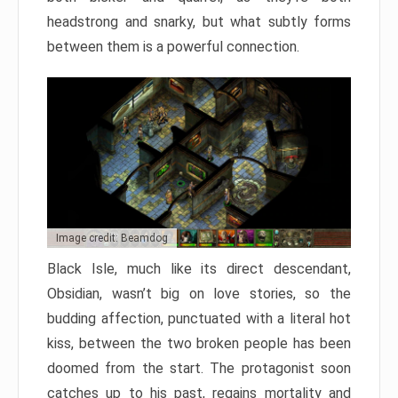
headstrong and snarky, but what subtly forms
between them is a powerful connection.
Image credit: Beamdog
Black Isle, much like its direct descendant,
Obsidian, wasn’t big on love stories, so the
budding affection, punctuated with a literal hot
kiss, between the two broken people has been
doomed from the start. The protagonist soon
catches up to his past, regains mortality and