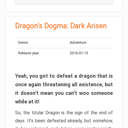
Dragon’s Dogma: Dark Arisen
Genre:
Adventure
Release year:
2016-01-15
Yeah, you got to defeat a dragon that is
once again threatening all existence, but
it doesn’t mean you can’t woo someone
while at it!
So, the titular Dragon is the sign of the end of
days. It’s been defeated already, but somehow,