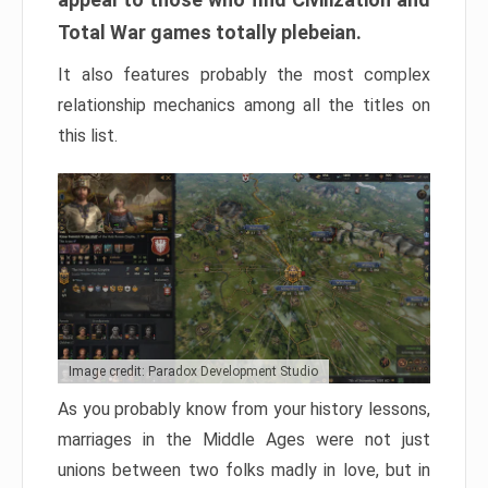
Total War games totally plebeian.
It also features probably the most complex
relationship mechanics among all the titles on
this list.
Image credit: Paradox Development Studio
As you probably know from your history lessons,
marriages in the Middle Ages were not just
unions between two folks madly in love, but in