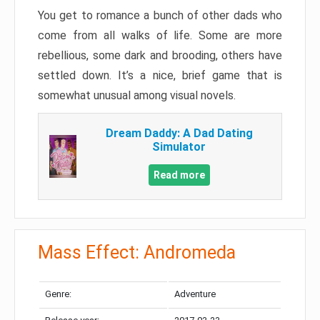
You get to romance a bunch of other dads who
come from all walks of life. Some are more
rebellious, some dark and brooding, others have
settled down. It’s a nice, brief game that is
somewhat unusual among visual novels.
Dream Daddy: A Dad Dating
Simulator
Read more
Mass Effect: Andromeda
Genre:
Adventure