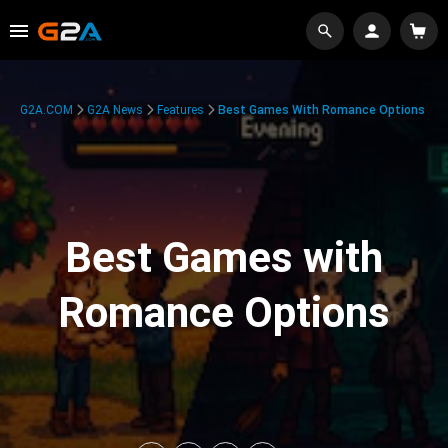
G2A.COM
G2A News
Features
Best Games With Romance Options
Best Games with
Romance Options