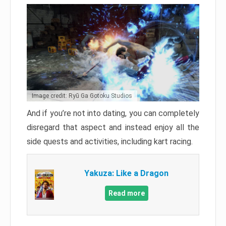
Image credit: Ryū Ga Gotoku Studios
And if you’re not into dating, you can completely
disregard that aspect and instead enjoy all the
side quests and activities, including kart racing.
Yakuza: Like a Dragon
Read more