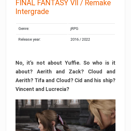
FINAL FANTASY VII / Remake
Intergrade
Genre:
jRPG
Release year:
2016 / 2022
No, it’s not about Yuffie. So who is it
about? Aerith and Zack? Cloud and
Aerith? Tifa and Cloud? Cid and his ship?
Vincent and Lucrecia?