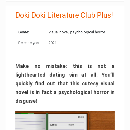
Doki Doki Literature Club Plus!
Genre:
Visual novel, psychological horror
Release year:
2021
Make no mistake: this is not a
lighthearted dating sim at all. You’ll
quickly find out that this cutesy visual
novel is in fact a psychological horror in
disguise!