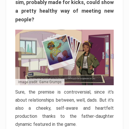
sim, probably made for kicks, could show
a pretty healthy way of meeting new
people?
Image credit: Game Grumps
Sure, the premise is controversial, since it’s
about relationships between, well, dads. But it’s
also a cheeky, self-aware and heartfelt
production thanks to the father-daughter
dynamic featured in the game.