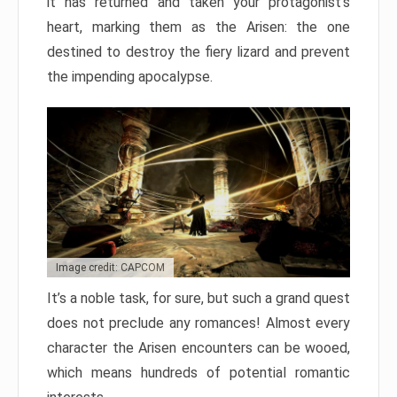
it has returned and taken your protagonist’s
heart, marking them as the Arisen: the one
destined to destroy the fiery lizard and prevent
the impending apocalypse.
Image credit: CAPCOM
It’s a noble task, for sure, but such a grand quest
does not preclude any romances! Almost every
character the Arisen encounters can be wooed,
which means hundreds of potential romantic