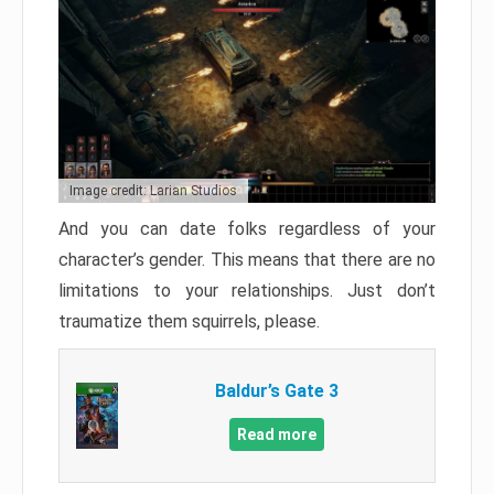
Image credit: Larian Studios
And you can date folks regardless of your
character’s gender. This means that there are no
limitations to your relationships. Just don’t
traumatize them squirrels, please.
Baldur’s Gate 3
Read more