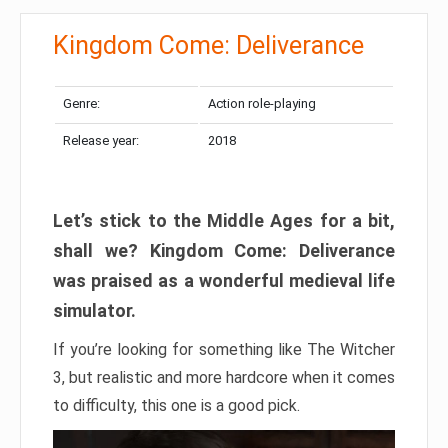
Kingdom Come: Deliverance
Genre:
Action role-playing
Release year:
2018
Let’s stick to the Middle Ages for a bit,
shall we? Kingdom Come: Deliverance
was praised as a wonderful medieval life
simulator.
If you’re looking for something like The Witcher
3, but realistic and more hardcore when it comes
to difficulty, this one is a good pick.