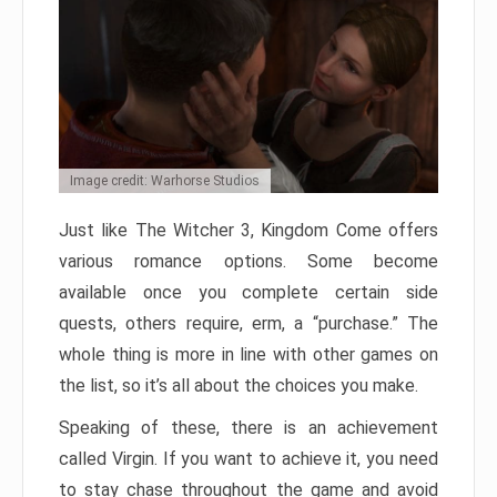
Image credit: Warhorse Studios
Just like The Witcher 3, Kingdom Come offers
various romance options. Some become
available once you complete certain side
quests, others require, erm, a “purchase.” The
whole thing is more in line with other games on
the list, so it’s all about the choices you make.
Speaking of these, there is an achievement
called Virgin. If you want to achieve it, you need
to stay chase throughout the game and avoid