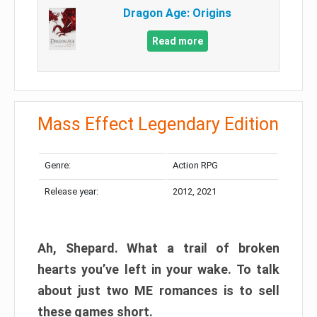
Dragon Age: Origins
Read more
Mass Effect Legendary Edition
Genre:
Action RPG
Release year:
2012, 2021
Ah, Shepard. What a trail of broken
hearts you’ve left in your wake. To talk
about just two ME romances is to sell
these games short.