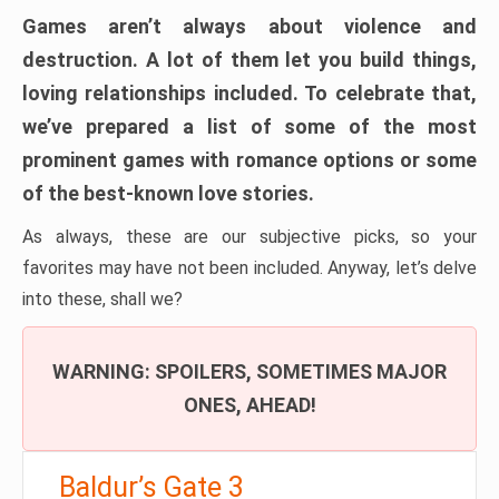
Games aren’t always about violence and
destruction. A lot of them let you build things,
loving relationships included. To celebrate that,
we’ve prepared a list of some of the most
prominent games with romance options or some
of the best-known love stories.
As always, these are our subjective picks, so your
favorites may have not been included. Anyway, let’s delve
into these, shall we?
WARNING: SPOILERS, SOMETIMES MAJOR
ONES, AHEAD!
Baldur’s Gate 3