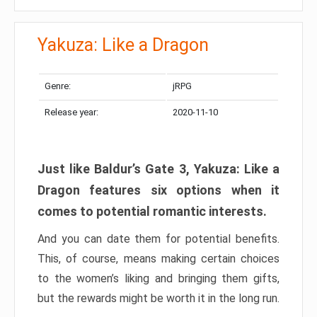
Yakuza: Like a Dragon
Genre:
jRPG
Release year:
2020-11-10
Just like Baldur’s Gate 3, Yakuza: Like a
Dragon features six options when it
comes to potential romantic interests.
And you can date them for potential benefits.
This, of course, means making certain choices
to the women’s liking and bringing them gifts,
but the rewards might be worth it in the long run.