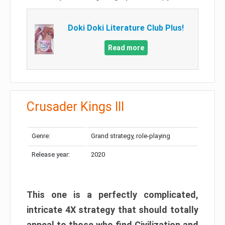
Doki Doki Literature Club Plus!
Read more
Crusader Kings III
Genre:
Grand strategy, role-playing
Release year:
2020
This one is a perfectly complicated,
intricate 4X strategy that should totally
appeal to those who find Civilization and