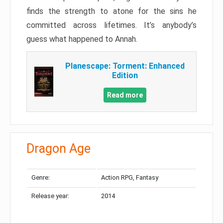
finds the strength to atone for the sins he
committed across lifetimes. It’s anybody’s
guess what happened to Annah.
Planescape: Torment: Enhanced
Edition
Read more
Dragon Age
Genre:
Action RPG, Fantasy
Release year:
2014