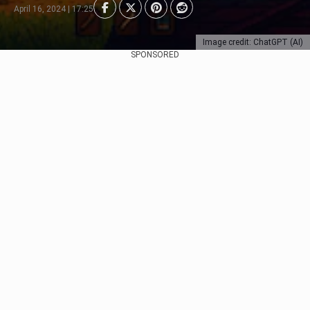
April 16, 2024 | 17:25
Image credit: ChatGPT (AI)
SPONSORED