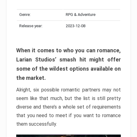
Genre:
RPG & Adventure
Release year:
2023-12-08
When it comes to who you can romance,
Larian Studios’ smash hit might offer
some of the wildest options available on
the market.
Alright, six possible romantic partners may not
seem like that much, but the list is still pretty
diverse and there’s a whole set of requirements
that you need to meet if you want to romance
them successfully.