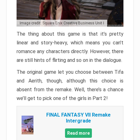
Image credit: Square Enix Creative Business Unit I
The thing about this game is that it’s pretty
linear and story-heavy, which means you can’t
romance any characters directly. However, there
are still hints of flirting and so on in the dialogue.
The original game let you choose between Tifa
and Aerith, though, although this choice is
absent from the remake. Well, there’s a chance
we’ll get to pick one of the girls in Part 2!
FINAL FANTASY VII Remake
Intergrade
Read more