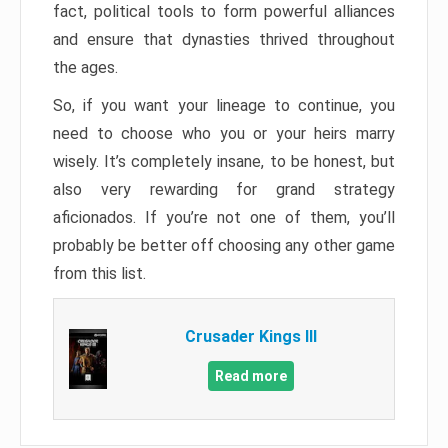
fact, political tools to form powerful alliances
and ensure that dynasties thrived throughout
the ages.
So, if you want your lineage to continue, you
need to choose who you or your heirs marry
wisely. It’s completely insane, to be honest, but
also very rewarding for grand strategy
aficionados. If you’re not one of them, you’ll
probably be better off choosing any other game
from this list.
Crusader Kings III
Read more