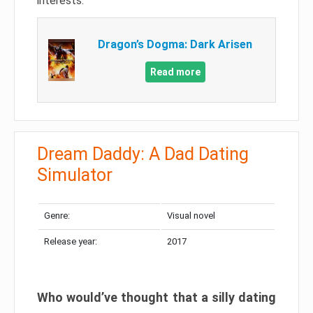
interests.
Dragon’s Dogma: Dark Arisen
Read more
Dream Daddy: A Dad Dating
Simulator
Genre:
Visual novel
Release year:
2017
Who would’ve thought that a silly dating