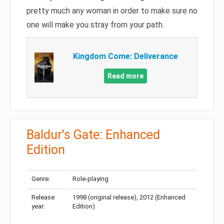
pretty much any woman in order to make sure no
one will make you stray from your path.
Kingdom Come: Deliverance
Read more
Baldur's Gate: Enhanced
Edition
Genre:
Role-playing
Release
1998 (original release), 2012 (Enhanced
year:
Edition)