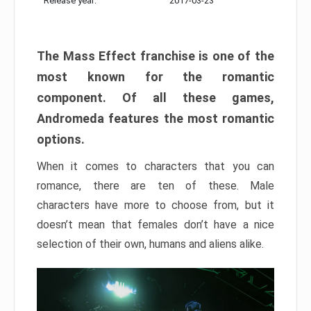
Release year:
2017-03-23
The Mass Effect franchise is one of the
most known for the romantic
component. Of all these games,
Andromeda features the most romantic
options.
When it comes to characters that you can
romance, there are ten of these. Male
characters have more to choose from, but it
doesn’t mean that females don’t have a nice
selection of their own, humans and aliens alike.