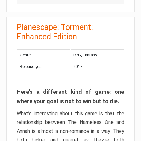
Planescape: Torment:
Enhanced Edition
Genre:
RPG, Fantasy
Release year:
2017
Here’s a different kind of game: one
where your goal is not to win but to die.
What’s interesting about this game is that the
relationship between The Nameless One and
Annah is almost a non-romance in a way. They
both bicker and quarrel, as they’re both