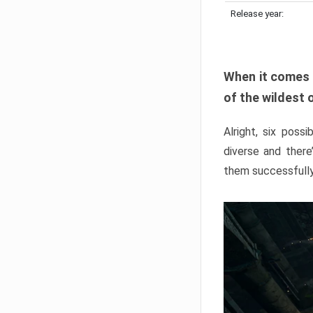
Release year:
When it comes 
of the wildest 
Alright, six poss
diverse and ther
them successfully