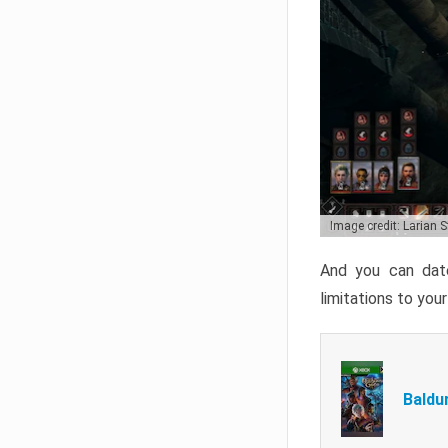
Image credit: Larian 
And you can date
limitations to you
Baldu