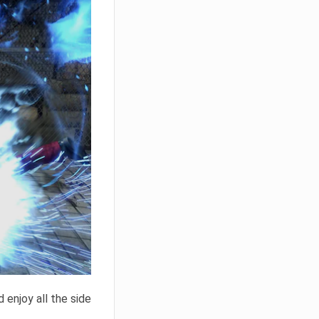
 enjoy all the side