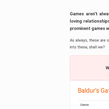
Games aren’t alway
loving relationship
prominent games wi
As always, these are o
into these, shall we?
W
Baldur’s Ga
Genre: