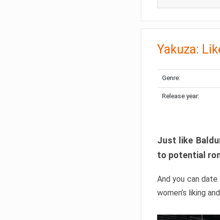
Yakuza: Lik
Genre:
Release year:
Just like Baldu
to potential ro
And you can date 
women’s liking and