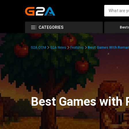
CATEGORIES
Bests
G2A.COM
G2A News
Features
Best Games With Roman
Best Games with 