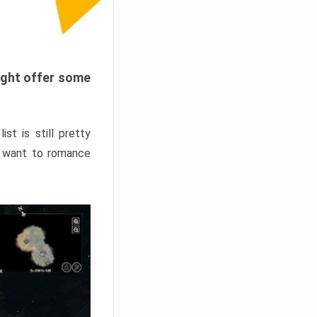
ight offer some
st is still pretty
u want to romance