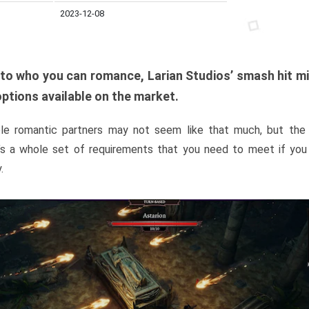
2023-12-08
to who you can romance, Larian Studios’ smash hit m
options available on the market.
ible romantic partners may not seem like that much, but the li
e’s a whole set of requirements that you need to meet if yo
.