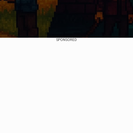
SPONSORED