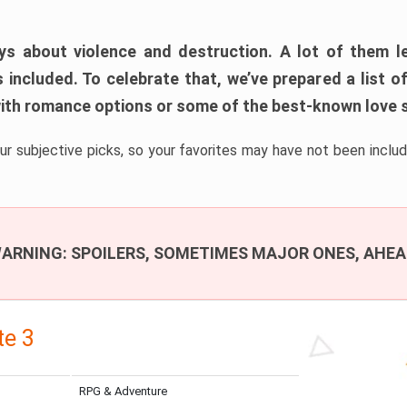
s about violence and destruction. A lot of them le
s included. To celebrate that, we’ve prepared a list
th romance options or some of the best-known love s
ur subjective picks, so your favorites may have not been includ
ARNING: SPOILERS, SOMETIMES MAJOR ONES, AHEA
te 3
RPG & Adventure