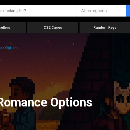
All categories
ellers
CS2 Cases
Random Keys
ce Options
Romance Options