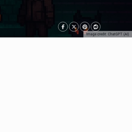
Image credit: ChatGPT (AI)