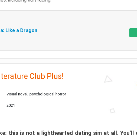
a: Like a Dragon
iterature Club Plus!
Visual novel, psychological horror
2021
: this is not a lighthearted dating sim at all. You’ll 