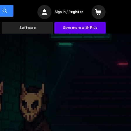
Sign in / Register
Software
Save more with Plus