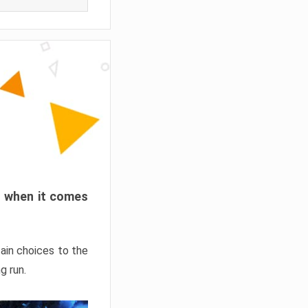
ns when it comes
ain choices to the
g run.