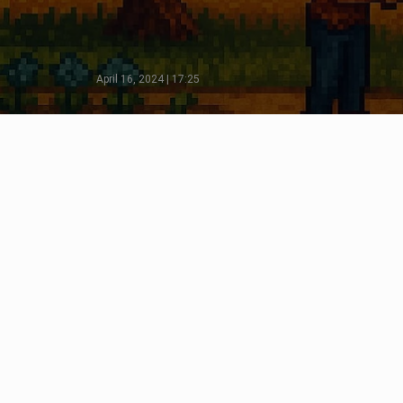
April 16, 2024 | 17:25