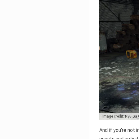
Image credit: Ryū Ga
And if you’re not 
quests and activiti