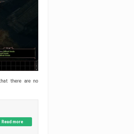
that there are no
Read more