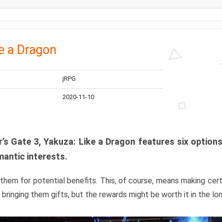
e a Dragon
jRPG
2020-11-10
r’s Gate 3, Yakuza: Like a Dragon features six optio
mantic interests.
them for potential benefits. This, of course, means making cert
 bringing them gifts, but the rewards might be worth it in the lon