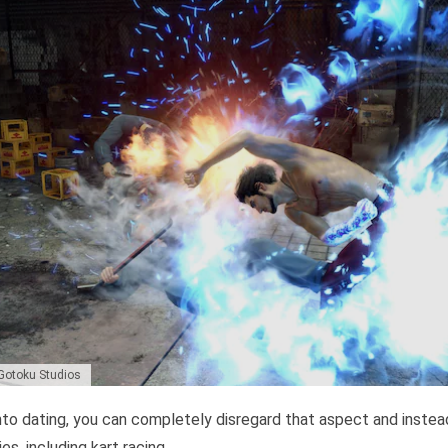
 Gotoku Studios
into dating, you can completely disregard that aspect and instead
es, including kart racing.