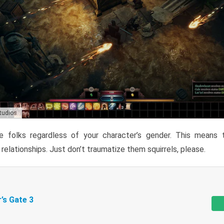
Studios
 folks regardless of your character’s gender. This means 
r relationships. Just don’t traumatize them squirrels, please.
r’s Gate 3