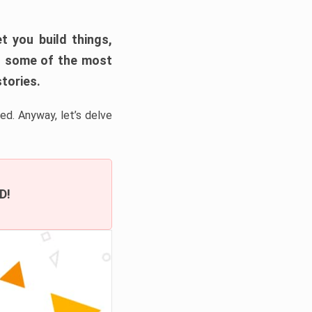
t you build things,
 of some of the most
tories.
ed. Anyway, let’s delve
D!