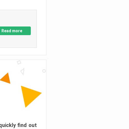
Read more
quickly find out