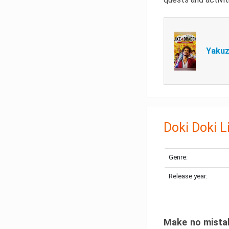
Yakuz
Doki Doki L
Genre:
Release year:
Make no mistake