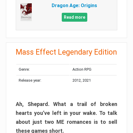
Dragon Age: Origins
Read more
Mass Effect Legendary Edition
Genre:
Action RPG
Release year:
2012, 2021
Ah, Shepard. What a trail of broken
hearts you’ve left in your wake. To talk
about just two ME romances is to sell
these games short.