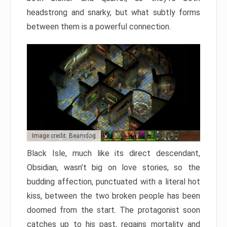
headstrong and snarky, but what subtly forms
between them is a powerful connection.
Image credit: Beamdog
Black Isle, much like its direct descendant,
Obsidian, wasn’t big on love stories, so the
budding affection, punctuated with a literal hot
kiss, between the two broken people has been
doomed from the start. The protagonist soon
catches up to his past, regains mortality and