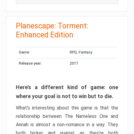
Planescape: Torment:
Enhanced Edition
Genre:
RPG, Fantasy
Release year:
2017
Here’s a different kind of game: one
where your goal is not to win but to die.
What’s interesting about this game is that the
relationship between The Nameless One and
Annah is almost a non-romance in a way. They
both bicker and quarrel, as they’re both