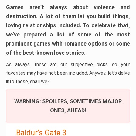
Games aren’t always about violence and
destruction. A lot of them let you build things,
loving relationships included. To celebrate that,
we’ve prepared a list of some of the most
prominent games with romance options or some
of the best-known love stories.
As always, these are our subjective picks, so your
favorites may have not been included. Anyway, let’s delve
into these, shall we?
WARNING: SPOILERS, SOMETIMES MAJOR
ONES, AHEAD!
Baldur’s Gate 3