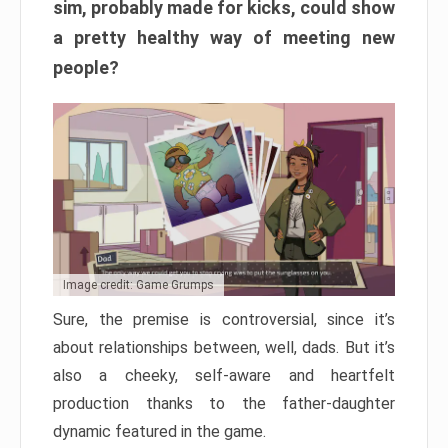
sim, probably made for kicks, could show
a pretty healthy way of meeting new
people?
Image credit: Game Grumps
Sure, the premise is controversial, since it’s
about relationships between, well, dads. But it’s
also a cheeky, self-aware and heartfelt
production thanks to the father-daughter
dynamic featured in the game.