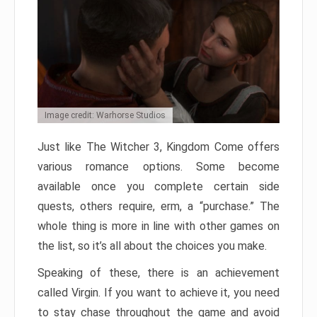
Image credit: Warhorse Studios
Just like The Witcher 3, Kingdom Come offers
various romance options. Some become
available once you complete certain side
quests, others require, erm, a “purchase.” The
whole thing is more in line with other games on
the list, so it’s all about the choices you make.
Speaking of these, there is an achievement
called Virgin. If you want to achieve it, you need
to stay chase throughout the game and avoid