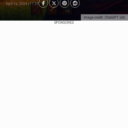
April 16, 2024 | 17:25
Image credit: ChatGPT (AI)
SPONSORED