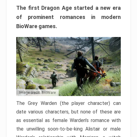
The first Dragon Age started a new era
of prominent romances in modern
BioWare games.
Image credit: BioWare
The Grey Warden (the player character) can
date various characters, but none of these are
as essential as female Warden’s romance with
the unwilling soon-to-be-king Alistair or male