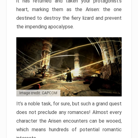
it has returned and taken your protagonist’s
heart, marking them as the Arisen: the one
destined to destroy the fiery lizard and prevent
the impending apocalypse.
Image credit: CAPCOM
It’s a noble task, for sure, but such a grand quest
does not preclude any romances! Almost every
character the Arisen encounters can be wooed,
which means hundreds of potential romantic