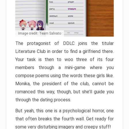
Image credit: Team Salvato
The protagonist of DDLC joins the titular
Literature Club in order to find a girlfriend there.
Your task is then to woo three of its four
members through a mini-game where you
compose poems using the words these girls like.
Monika, the president of the club, cannot be
romanced this way, though, but she’ll guide you
through the dating process.
But yeah, this one is a psychological horror, one
that often breaks the fourth wall. Get ready for
some very disturbing imagery and creepy stuff!