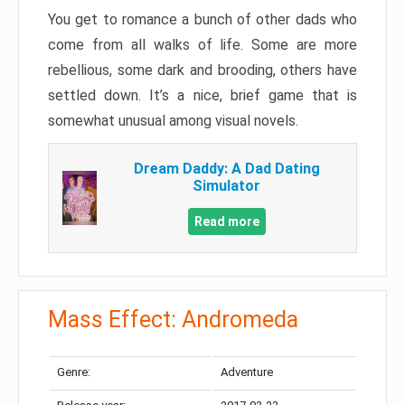
You get to romance a bunch of other dads who
come from all walks of life. Some are more
rebellious, some dark and brooding, others have
settled down. It’s a nice, brief game that is
somewhat unusual among visual novels.
Dream Daddy: A Dad Dating
Simulator
Read more
Mass Effect: Andromeda
Genre:
Adventure