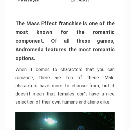
Release year:
2017-03-23
The Mass Effect franchise is one of the
most known for the romantic
component. Of all these games,
Andromeda features the most romantic
options.
When it comes to characters that you can
romance, there are ten of these. Male
characters have more to choose from, but it
doesn’t mean that females don’t have a nice
selection of their own, humans and aliens alike.