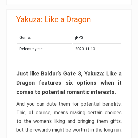
Yakuza: Like a Dragon
Genre:
jRPG
Release year:
2020-11-10
Just like Baldur’s Gate 3, Yakuza: Like a
Dragon features six options when it
comes to potential romantic interests.
And you can date them for potential benefits.
This, of course, means making certain choices
to the women’s liking and bringing them gifts,
but the rewards might be worth it in the long run.