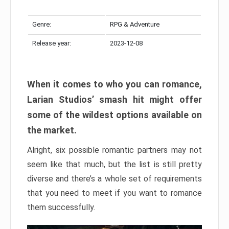
Genre:
RPG & Adventure
Release year:
2023-12-08
When it comes to who you can romance,
Larian Studios’ smash hit might offer
some of the wildest options available on
the market.
Alright, six possible romantic partners may not
seem like that much, but the list is still pretty
diverse and there’s a whole set of requirements
that you need to meet if you want to romance
them successfully.