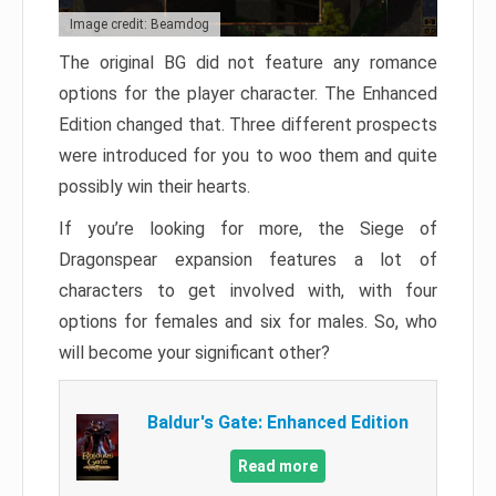
Image credit: Beamdog
The original BG did not feature any romance
options for the player character. The Enhanced
Edition changed that. Three different prospects
were introduced for you to woo them and quite
possibly win their hearts.
If you’re looking for more, the Siege of
Dragonspear expansion features a lot of
characters to get involved with, with four
options for females and six for males. So, who
will become your significant other?
Baldur's Gate: Enhanced Edition
Read more