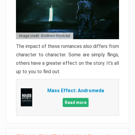
Image credit: BioWare Montréal
The impact of these romances also differs from
character to character. Some are simply flings,
others have a greater effect on the story. It’s all
up to you to find out.
Mass Effect: Andromeda
Read more