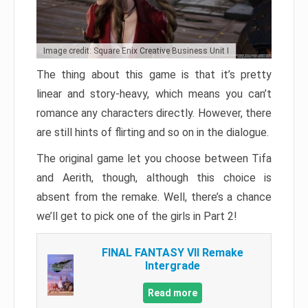
Image credit: Square Enix Creative Business Unit I
The thing about this game is that it’s pretty
linear and story-heavy, which means you can’t
romance any characters directly. However, there
are still hints of flirting and so on in the dialogue.
The original game let you choose between Tifa
and Aerith, though, although this choice is
absent from the remake. Well, there’s a chance
we’ll get to pick one of the girls in Part 2!
FINAL FANTASY VII Remake
Intergrade
Read more