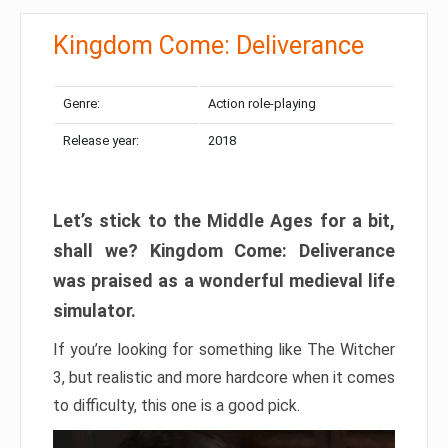
Kingdom Come: Deliverance
Genre:
Action role-playing
Release year:
2018
Let’s stick to the Middle Ages for a bit,
shall we? Kingdom Come: Deliverance
was praised as a wonderful medieval life
simulator.
If you’re looking for something like The Witcher
3, but realistic and more hardcore when it comes
to difficulty, this one is a good pick.