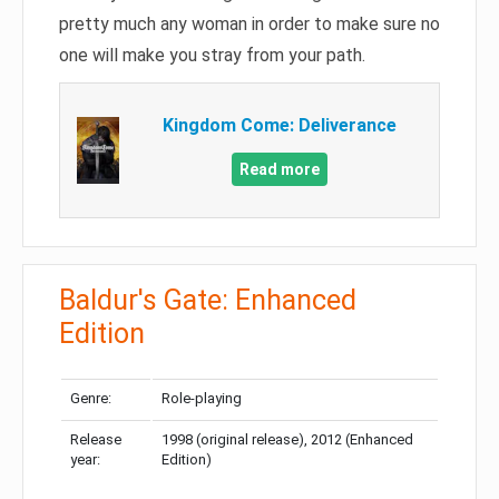
pretty much any woman in order to make sure no
one will make you stray from your path.
Kingdom Come: Deliverance
Read more
Baldur's Gate: Enhanced
Edition
Genre:
Role-playing
Release
1998 (original release), 2012 (Enhanced
year:
Edition)