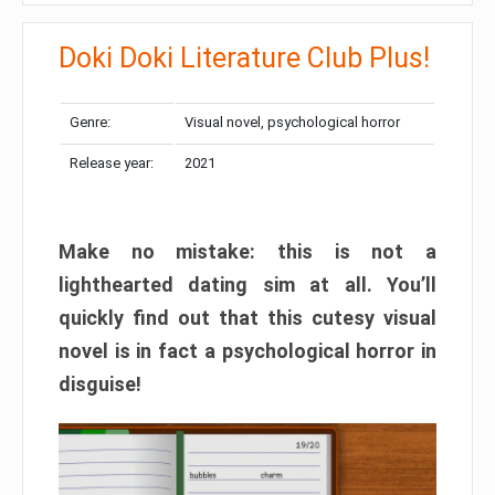
Doki Doki Literature Club Plus!
Genre:
Visual novel, psychological horror
Release year:
2021
Make no mistake: this is not a
lighthearted dating sim at all. You’ll
quickly find out that this cutesy visual
novel is in fact a psychological horror in
disguise!