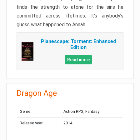
finds the strength to atone for the sins he
committed across lifetimes. It’s anybody’s
guess what happened to Annah.
Planescape: Torment: Enhanced
Edition
Read more
Dragon Age
Genre:
Action RPG, Fantasy
Release year:
2014