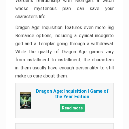
Warden’s relationship with Morrigan, a witch
whose mysterious plan can save your
character’s life.
Dragon Age: Inquisition features even more Big
Romance options, including a cynical incognito
god and a Templar going through a withdrawal.
While the quality of Dragon Age games vary
from installment to installment, the characters
in them usually have enough personality to still
make us care about them.
Dragon Age: Inquisition | Game of
the Year Edition
Read more