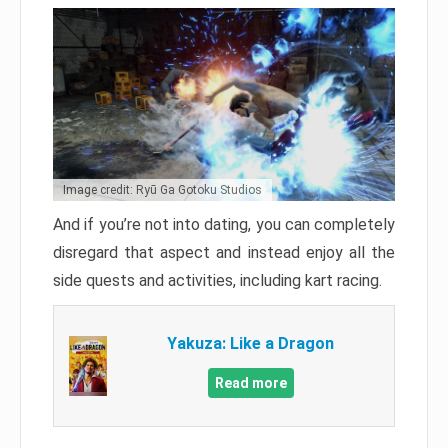
Image credit: Ryū Ga Gotoku Studios
And if you’re not into dating, you can completely
disregard that aspect and instead enjoy all the
side quests and activities, including kart racing.
Yakuza: Like a Dragon
Read more