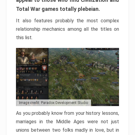
Total War games totally plebeian.
It also features probably the most complex
relationship mechanics among all the titles on
this list.
Image credit: Paradox Development Studio
As you probably know from your history lessons,
marriages in the Middle Ages were not just
unions between two folks madly in love, but in