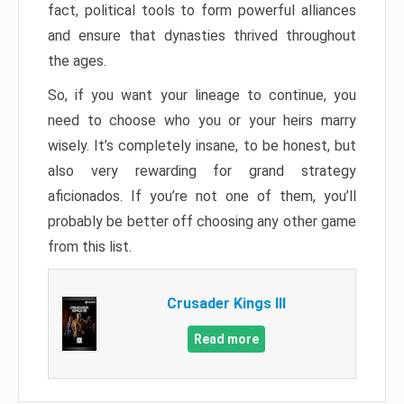
fact, political tools to form powerful alliances
and ensure that dynasties thrived throughout
the ages.
So, if you want your lineage to continue, you
need to choose who you or your heirs marry
wisely. It’s completely insane, to be honest, but
also very rewarding for grand strategy
aficionados. If you’re not one of them, you’ll
probably be better off choosing any other game
from this list.
Crusader Kings III
Read more