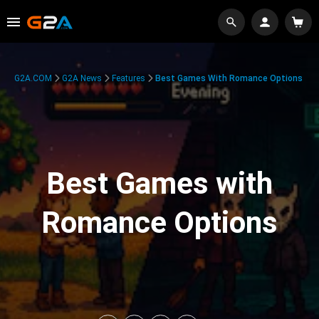
G2A.COM
G2A News
Features
Best Games With Romance Options
Best Games with
Romance Options