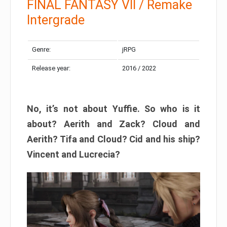
FINAL FANTASY VII / Remake
Intergrade
Genre:
jRPG
Release year:
2016 / 2022
No, it’s not about Yuffie. So who is it
about? Aerith and Zack? Cloud and
Aerith? Tifa and Cloud? Cid and his ship?
Vincent and Lucrecia?