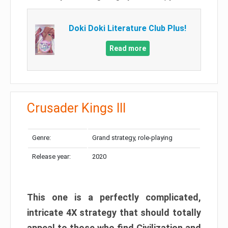
Doki Doki Literature Club Plus!
Read more
Crusader Kings III
Genre:
Grand strategy, role-playing
Release year:
2020
This one is a perfectly complicated,
intricate 4X strategy that should totally
appeal to those who find Civilization and