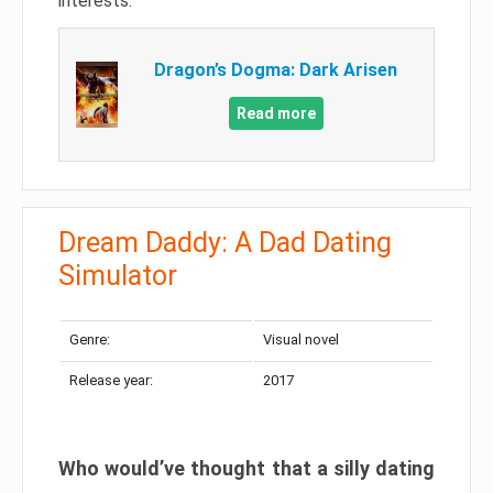
interests.
Dragon’s Dogma: Dark Arisen
Read more
Dream Daddy: A Dad Dating
Simulator
Genre:
Visual novel
Release year:
2017
Who would’ve thought that a silly dating