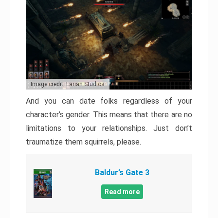
Image credit: Larian Studios
And you can date folks regardless of your
character’s gender. This means that there are no
limitations to your relationships. Just don’t
traumatize them squirrels, please.
Baldur’s Gate 3
Read more