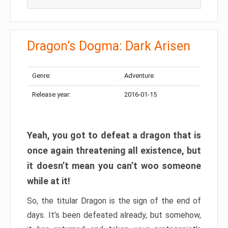
Dragon’s Dogma: Dark Arisen
Genre:
Adventure
Release year:
2016-01-15
Yeah, you got to defeat a dragon that is
once again threatening all existence, but
it doesn’t mean you can’t woo someone
while at it!
So, the titular Dragon is the sign of the end of
days. It’s been defeated already, but somehow,