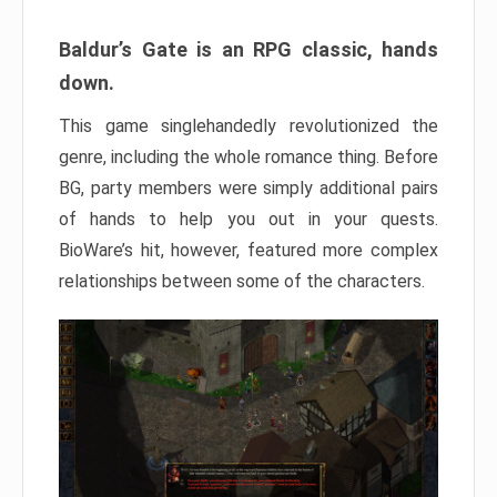
Baldur’s Gate is an RPG classic, hands
down.
This game singlehandedly revolutionized the
genre, including the whole romance thing. Before
BG, party members were simply additional pairs
of hands to help you out in your quests.
BioWare’s hit, however, featured more complex
relationships between some of the characters.