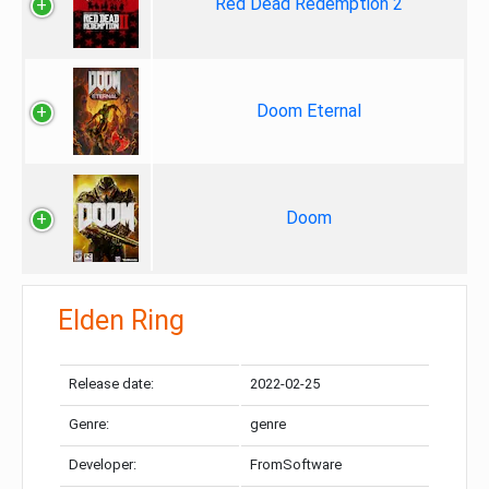
Red Dead Redemption 2
Doom Eternal
Doom
Elden Ring
Release date:
2022-02-25
Genre:
genre
Developer:
FromSoftware