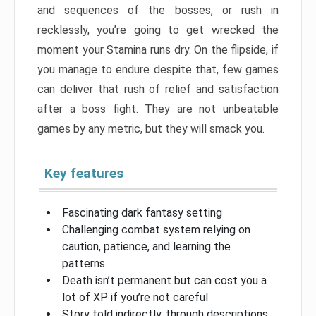
and sequences of the bosses, or rush in
recklessly, you’re going to get wrecked the
moment your Stamina runs dry. On the flipside, if
you manage to endure despite that, few games
can deliver that rush of relief and satisfaction
after a boss fight. They are not unbeatable
games by any metric, but they will smack you.
Key features
Fascinating dark fantasy setting
Challenging combat system relying on
caution, patience, and learning the
patterns
Death isn’t permanent but can cost you a
lot of XP if you’re not careful
Story told indirectly, through descriptions