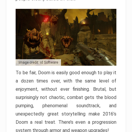
Image credit: id Software
To be fair, Doom is easily good enough to play it
a dozen times over, with the same level of
enjoyment, without ever finishing. Brutal, but
surprisingly not chaotic, combat gets the blood
pumping, phenomenal soundtrack, and
unexpectedly great storytelling make 2016’s
Doom a real treat. There’s even a progression
system through armor and weapon upgrades!