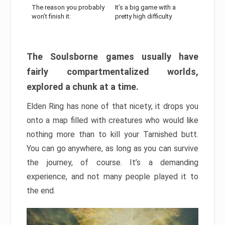
The reason you probably
It’s a big game with a
won’t finish it:
pretty high difficulty
The Soulsborne games usually have
fairly compartmentalized worlds,
explored a chunk at a time.
Elden Ring has none of that nicety, it drops you
onto a map filled with creatures who would like
nothing more than to kill your Tarnished butt.
You can go anywhere, as long as you can survive
the journey, of course. It’s a demanding
experience, and not many people played it to
the end.