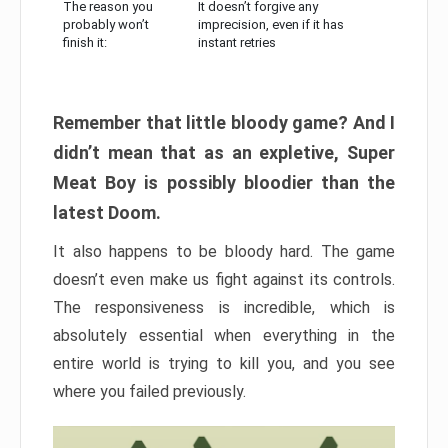
The reason you
It doesn’t forgive any
probably won’t
imprecision, even if it has
finish it:
instant retries
Remember that little bloody game? And I
didn’t mean that as an expletive, Super
Meat Boy is possibly bloodier than the
latest Doom.
It also happens to be bloody hard. The game
doesn’t even make us fight against its controls.
The responsiveness is incredible, which is
absolutely essential when everything in the
entire world is trying to kill you, and you see
where you failed previously.