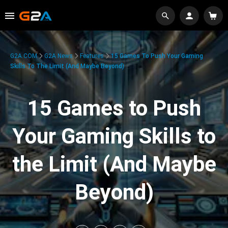
G2A.COM
G2A News
Features
15 Games To Push Your Gaming
Skills To The Limit (And Maybe Beyond)
15 Games to Push
Your Gaming Skills to
the Limit (And Maybe
Beyond)