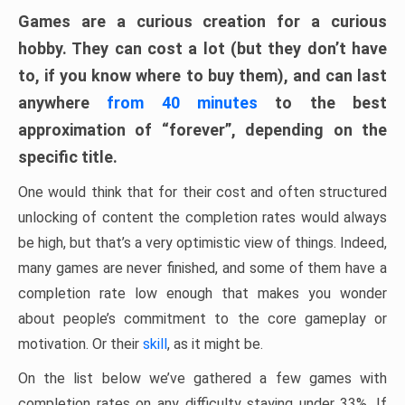
Games are a curious creation for a curious
hobby. They can cost a lot (but they don’t have
to, if you know where to buy them), and can last
anywhere
from 40 minutes
to the best
approximation of “forever”, depending on the
specific title.
One would think that for their cost and often structured
unlocking of content the completion rates would always
be high, but that’s a very optimistic view of things. Indeed,
many games are never finished, and some of them have a
completion rate low enough that makes you wonder
about people’s commitment to the core gameplay or
motivation. Or their
skill
, as it might be.
On the list below we’ve gathered a few games with
completion rates on any difficulty staying under 33%. If