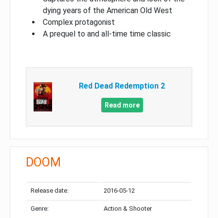
dying years of the American Old West
Complex protagonist
A prequel to and all-time time classic
Red Dead Redemption 2
Read more
DOOM
Release date:
2016-05-12
Genre:
Action & Shooter