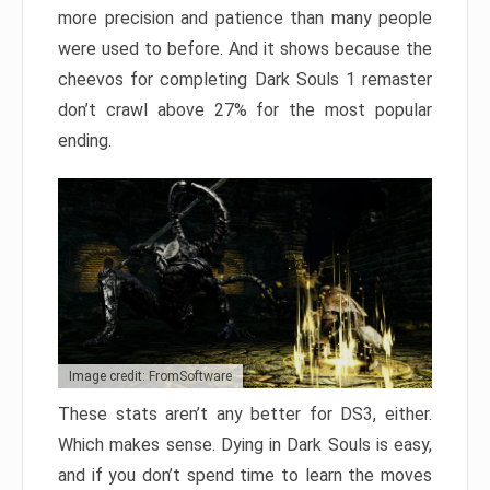
more precision and patience than many people
were used to before. And it shows because the
cheevos for completing Dark Souls 1 remaster
don’t crawl above 27% for the most popular
ending.
Image credit: FromSoftware
These stats aren’t any better for DS3, either.
Which makes sense. Dying in Dark Souls is easy,
and if you don’t spend time to learn the moves