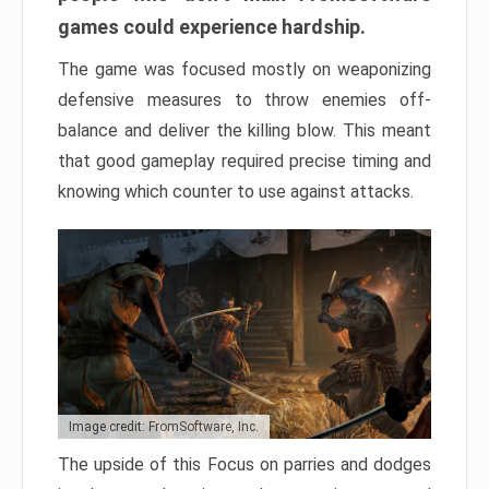
games could experience hardship.
The game was focused mostly on weaponizing
defensive measures to throw enemies off-
balance and deliver the killing blow. This meant
that good gameplay required precise timing and
knowing which counter to use against attacks.
Image credit: FromSoftware, Inc.
The upside of this Focus on parries and dodges