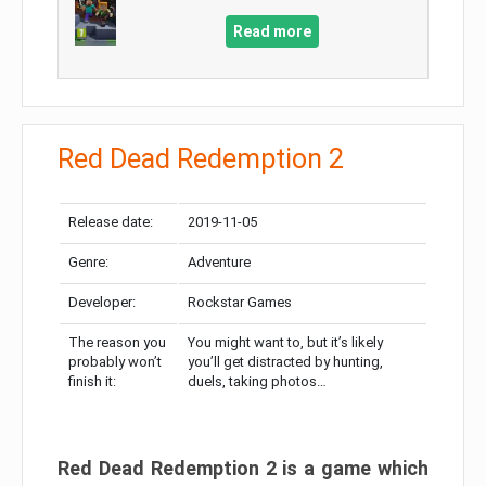
Read more
Red Dead Redemption 2
Release date:
2019-11-05
Genre:
Adventure
Developer:
Rockstar Games
The reason you
You might want to, but it’s likely
probably won’t
you’ll get distracted by hunting,
finish it:
duels, taking photos…
Red Dead Redemption 2 is a game which