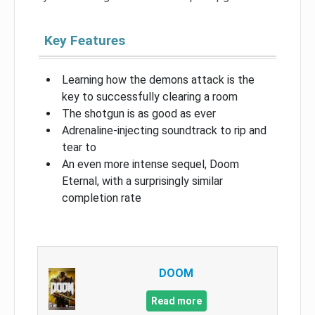
Key Features
Learning how the demons attack is the
key to successfully clearing a room
The shotgun is as good as ever
Adrenaline-injecting soundtrack to rip and
tear to
An even more intense sequel, Doom
Eternal, with a surprisingly similar
completion rate
DOOM
Read more