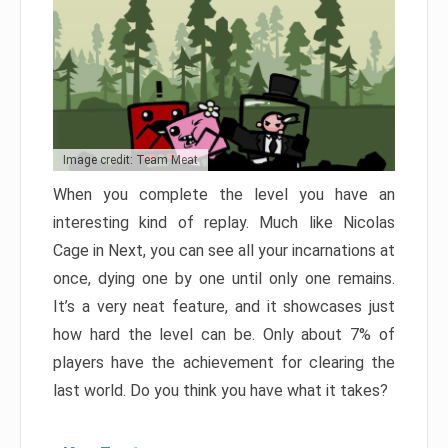
Image credit: Team Meat
When you complete the level you have an
interesting kind of replay. Much like Nicolas
Cage in Next, you can see all your incarnations at
once, dying one by one until only one remains.
It’s a very neat feature, and it showcases just
how hard the level can be. Only about 7% of
players have the achievement for clearing the
last world. Do you think you have what it takes?