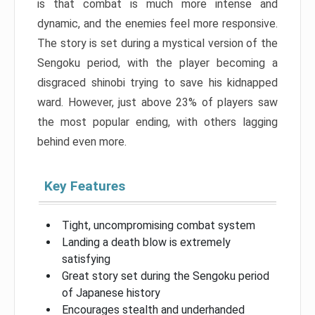
is that combat is much more intense and
dynamic, and the enemies feel more responsive.
The story is set during a mystical version of the
Sengoku period, with the player becoming a
disgraced shinobi trying to save his kidnapped
ward. However, just above 23% of players saw
the most popular ending, with others lagging
behind even more.
Key Features
Tight, uncompromising combat system
Landing a death blow is extremely
satisfying
Great story set during the Sengoku period
of Japanese history
Encourages stealth and underhanded