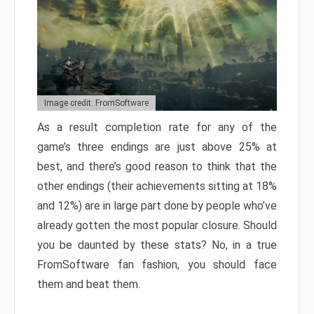
Image credit: FromSoftware
As a result completion rate for any of the
game’s three endings are just above 25% at
best, and there’s good reason to think that the
other endings (their achievements sitting at 18%
and 12%) are in large part done by people who’ve
already gotten the most popular closure. Should
you be daunted by these stats? No, in a true
FromSoftware fan fashion, you should face
them and beat them.