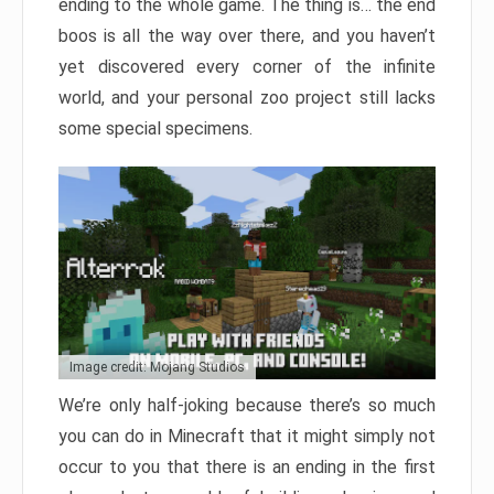
ending to the whole game. The thing is… the end
boos is all the way over there, and you haven’t
yet discovered every corner of the infinite
world, and your personal zoo project still lacks
some special specimens.
Image credit: Mojang Studios
We’re only half-joking because there’s so much
you can do in Minecraft that it might simply not
occur to you that there is an ending in the first