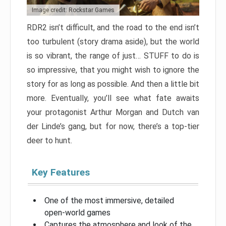
Image credit: Rockstar Games
RDR2 isn’t difficult, and the road to the end isn’t
too turbulent (story drama aside), but the world
is so vibrant, the range of just… STUFF to do is
so impressive, that you might wish to ignore the
story for as long as possible. And then a little bit
more. Eventually, you’ll see what fate awaits
your protagonist Arthur Morgan and Dutch van
der Linde’s gang, but for now, there’s a top-tier
deer to hunt.
Key Features
One of the most immersive, detailed
open-world games
Captures the atmosphere and look of the