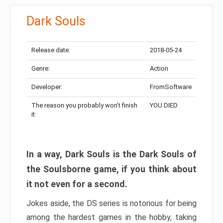
Dark Souls
Release date:
2018-05-24
Genre:
Action
Developer:
FromSoftware
The reason you probably won’t finish
YOU DIED
it:
In a way, Dark Souls is the Dark Souls of
the Soulsborne game, if you think about
it not even for a second.
Jokes aside, the DS series is notorious for being
among the hardest games in the hobby, taking