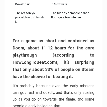
Developer:
id Software
The reason you
The bloody demonic dance
probably won’t finish
floor gets too intense
it:
For a game as short and contained as
Doom, about 11-12 hours for the core
playthrough (according to
HowLongToBeat.com), it’s surprising
that only about 33% of people on Steam
have the cheevo for beating it.
It’s probably because even the early missions
can get fast and deadly, and that’s only scaling
up as you go on towards the finale, and some
people clearly bailed on that.