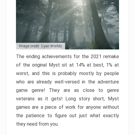
Image credit: Cyan Worlds
The ending achievements for the 2021 remake
of the original Myst sit at 14% at best, 1% at
worst, and this is probably mostly by people
who are already well-versed in the adventure
game genre! They are as close to genre
veterans as it gets! Long story short, Myst
games are a piece of work for anyone without
the patience to figure out just what exactly
they need from you.