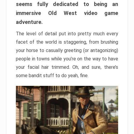
seems fully dedicated to being an
immersive Old West video game
adventure.
The level of detail put into pretty much every
facet of the world is staggering, from brushing
your horse to casually greeting (or antagonizing)
people in towns while you’re on the way to have
your facial hair trimmed. Oh, and sure, there’s
some bandit stuff to do yeah, fine.