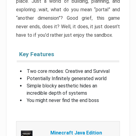
place. Just a world of building, planning, and
exploring…wait, what do you mean “portal” and
“another dimension”? Good grief, this game
never ends, does it? Well, it does, it just doesn’t
have to if you’d rather just enjoy the sandbox.
Key Features
Two core modes: Creative and Survival
Potentially Infinitely generated world
Simple blocky aesthetic hides an
incredible depth of systems
You might never find the end boss
Minecraft Java Edition