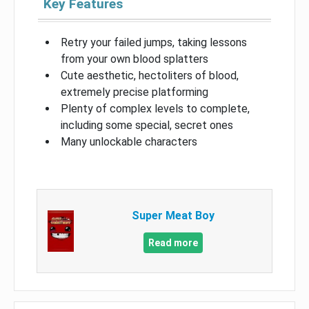
Key Features
Retry your failed jumps, taking lessons
from your own blood splatters
Cute aesthetic, hectoliters of blood,
extremely precise platforming
Plenty of complex levels to complete,
including some special, secret ones
Many unlockable characters
Super Meat Boy
Read more