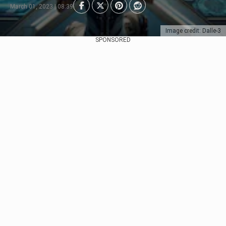
March 01, 2023 | 08:39
Image credit: Dalle-3
SPONSORED