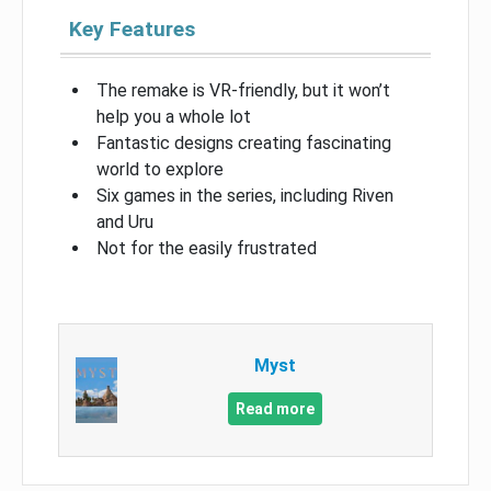
Key Features
The remake is VR-friendly, but it won’t
help you a whole lot
Fantastic designs creating fascinating
world to explore
Six games in the series, including Riven
and Uru
Not for the easily frustrated
Myst
Read more