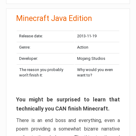
Minecraft Java Edition
Release date:
2013-11-19
Genre:
Action
Developer:
Mojang Studios
The reason you probably
Why would you even
won’t finish it:
want to?
You might be surprised to learn that
technically you CAN finish Minecraft.
There is an end boss and everything, even a
poem providing a somewhat bizarre narrative