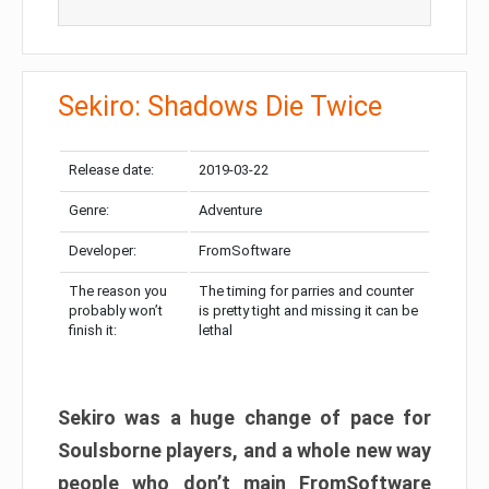
Sekiro: Shadows Die Twice
Release date:
2019-03-22
Genre:
Adventure
Developer:
FromSoftware
The reason you
The timing for parries and counter
probably won’t
is pretty tight and missing it can be
finish it:
lethal
Sekiro was a huge change of pace for
Soulsborne players, and a whole new way
people who don’t main FromSoftware