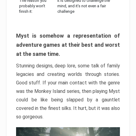
The reason you
It is designed to challenge the
probably won’t
mind, and it’s not even a fair
finish it:
challenge
Myst is somehow a representation of
adventure games at their best and worst
at the same time.
Stunning designs, deep lore, some talk of family
legacies and creating worlds through stories.
Good stuff. If your main contact with the genre
was the Monkey Island series, then playing Myst
could be like being slapped by a gauntlet
covered in the finest silks. It hurt, but it was also
so gorgeous.