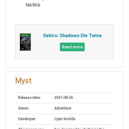
tactics
Sekiro: Shadows Die Twice
Read more
Myst
Release date:
2021-08-26
Genre:
Adventure
Developer:
Cyan Worlds