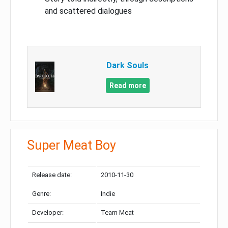
and scattered dialogues
Dark Souls
Read more
Super Meat Boy
Release date:
2010-11-30
Genre:
Indie
Developer:
Team Meat