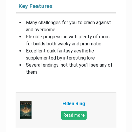
Key Features
Many challenges for you to crash against
and overcome
Flexible progression with plenty of room
for builds both wacky and pragmatic
Excellent dark fantasy aesthetic
supplemented by interesting lore
Several endings, not that you’ll see any of
them
Elden Ring
Read more