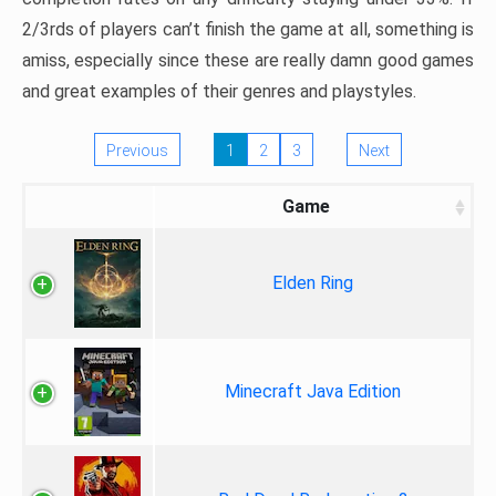
2/3rds of players can’t finish the game at all, something is
amiss, especially since these are really damn good games
and great examples of their genres and playstyles.
Previous
1
2
3
Next
Game
Elden Ring
Minecraft Java Edition